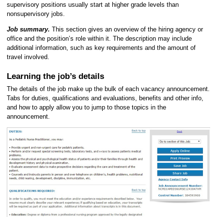
supervisory positions usually start at higher grade levels than
nonsupervisory jobs.
Job summary.
This section gives an overview of the hiring agency or
office and the position’s role within it. The description may include
additional information, such as key requirements and the amount of
travel involved.
Learning the job’s details
The details of the job make up the bulk of each vacancy announcement.
Tabs for duties, qualifications and evaluations, benefits and other info,
and how to apply allow you to jump to those topics in the
announcement.