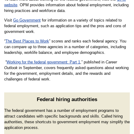
website
. OPM provides information about federal employment, including
hiring practices and workforce data.
Visit
Go Government
for information on a variety of topics related to
federal employment, such as application tips and the pros and cons of
government work.
“
The Best Places to Work
” scores and ranks each federal agency. You
can compare up to three agencies in a number of categories, including
leadership, worklife balance, and employee demographics.
“
Working for the federal government: Part 1
,” published in
Career
Outlook
in September, covers frequently asked questions about working
for the government, employment details, and the rewards and
challenges of federal work.
Federal hiring authorities
The federal government has a number of employment programs to
attract candidates with specific backgrounds and skills. Called hiring
authorities, these shortcuts to government employment may simplify the
application process.