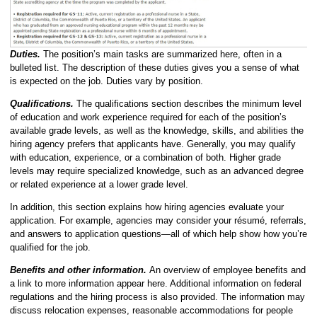
Duties.
The position’s main tasks are summarized here, often in a
bulleted list. The description of these duties gives you a sense of what
is expected on the job. Duties vary by position.
Qualifications.
The qualifications section describes the minimum level
of education and work experience required for each of the position’s
available grade levels, as well as the knowledge, skills, and abilities the
hiring agency prefers that applicants have. Generally, you may qualify
with education, experience, or a combination of both. Higher grade
levels may require specialized knowledge, such as an advanced degree
or related experience at a lower grade level.
In addition, this section explains how hiring agencies evaluate your
application. For example, agencies may consider your résumé, referrals,
and answers to application questions—all of which help show how you’re
qualified for the job.
Benefits and other information.
An overview of employee benefits and
a link to more information appear here. Additional information on federal
regulations and the hiring process is also provided. The information may
discuss relocation expenses, reasonable accommodations for people