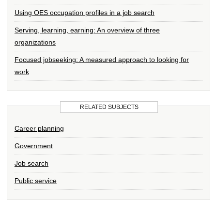
Using OES occupation profiles in a job search
Serving, learning, earning: An overview of three
organizations
Focused jobseeking: A measured approach to looking for
work
RELATED SUBJECTS
Career planning
Government
Job search
Public service