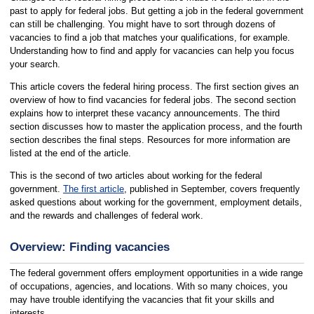
past to apply for federal jobs. But getting a job in the federal government
can still be challenging. You might have to sort through dozens of
vacancies to find a job that matches your qualifications, for example.
Understanding how to find and apply for vacancies can help you focus
your search.
This article covers the federal hiring process. The first section gives an
overview of how to find vacancies for federal jobs. The second section
explains how to interpret these vacancy announcements. The third
section discusses how to master the application process, and the fourth
section describes the final steps. Resources for more information are
listed at the end of the article.
This is the second of two articles about working for the federal
government.
The first article
, published in September, covers frequently
asked questions about working for the government, employment details,
and the rewards and challenges of federal work.
Overview: Finding vacancies
The federal government offers employment opportunities in a wide range
of occupations, agencies, and locations. With so many choices, you
may have trouble identifying the vacancies that fit your skills and
interests.