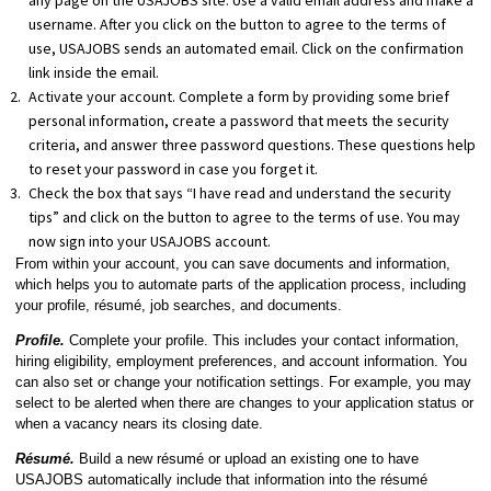
any page on the USAJOBS site. Use a valid email address and make a
username. After you click on the button to agree to the terms of
use, USAJOBS sends an automated email. Click on the confirmation
link inside the email.
Activate your account. Complete a form by providing some brief
personal information, create a password that meets the security
criteria, and answer three password questions. These questions help
to reset your password in case you forget it.
Check the box that says “I have read and understand the security
tips” and click on the button to agree to the terms of use. You may
now sign into your USAJOBS account.
From within your account, you can save documents and information,
which helps you to automate parts of the application process, including
your profile, résumé, job searches, and documents.
Profile.
Complete your profile. This includes your contact information,
hiring eligibility, employment preferences, and account information. You
can also set or change your notification settings. For example, you may
select to be alerted when there are changes to your application status or
when a vacancy nears its closing date.
Résumé.
Build a new résumé or upload an existing one to have
USAJOBS automatically include that information into the résumé