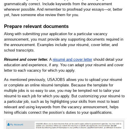
grammatically correct. Include keywords from the announcement
whenever possible. And remember to proofread your essays—or, better
yet, have someone else review them for you.
Prepare relevant documents
Along with submitting your application for a particular vacancy
announcement, you must provide any supporting documents required in
the announcement. Examples include your résumé, cover letter, and
school transcripts.
Résumé and cover letter.
A
résumé and cover letter
should detail your
education and experience, if any. You can adapt your résumé and cover
letter to each vacancy for which you apply.
As mentioned previously, USAJOBS allows you to upload your résumé
or complete an online résumé template. Because the template for
multiple jobs is so easy to use, you may be tempted not to tailor your
résumé to each job for which you apply. But customizing your résumé to
a particular job, such as by highlighting your skills from most to least
relevant and using keywords from the vacancy announcement, helps
hiring officials connect the position’s duties to your qualifications.