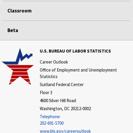
Classroom
Beta
U.S. BUREAU OF LABOR STATISTICS
Career Outlook
Office of Employment and Unemployment
Statistics
Suitland Federal Center
Floor 3
4600 Silver Hill Road
Washington, DC 20212-0002
Telephone:
202-691-5700
www.bls.gov/careeroutlook