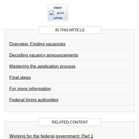
PRINT
IN THIS ARTICLE
Overview: Finding vacancies
Decoding vacancy announcements
Mastering the application process
Final steps
For more information
Federal hiring authorities
RELATED CONTENT
Working for the federal government: Part 1