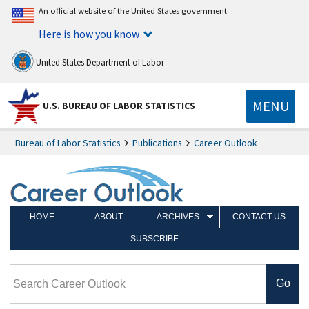
An official website of the United States government
Here is how you know
United States Department of Labor
MENU
U.S. BUREAU OF LABOR STATISTICS
Bureau of Labor Statistics
Publications
Career Outlook
HOME
ABOUT
ARCHIVES
CONTACT US
SUBSCRIBE
Search Career Outlook