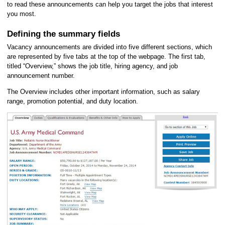
to read these announcements can help you target the jobs that interest
you most.
Defining the summary fields
Vacancy announcements are divided into five different sections, which
are represented by five tabs at the top of the webpage. The first tab,
titled “Overview,” shows the job title, hiring agency, and job
announcement number.
The Overview includes other important information, such as salary
range, promotion potential, and duty location.