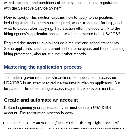
with disabilities, and conditions of employment—such as registration
with the Selective Service System.
How to apply.
This section explains how to apply to the position,
including which documents are required, whom to contact for help, and
what to expect after applying. This section often includes a link to the
hiring agency’s application system, which is separate from USAJOBS.
Required documents usually include a résumé and school transcripts.
Some applicants, such as current federal employees and those claiming
hiring preference, also must submit other records.
Mastering the application process
The federal government has streamlined the application process on
USAJOBS in an attempt to reduce the time burden on applicants. But
be patient: The entire hiring process may still take several months.
Create and automate an account
Before beginning your application, you must create a USAJOBS
account. The registration process is easy.
Click on “Create an Account,” in the tab at the top-right corner of