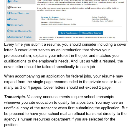
Every time you submit a résumé, you should consider including a cover
letter. A cover letter serves as an introduction that shows your
professionalism, explains your interest in the job, and matches your
qualifications to the employer’s needs. And just as with a résumé, the
cover letter should be tailored specifically to each job.
When accompanying an application for federal jobs, your résumé may
expand from the single page recommended in the private sector to as
many as 3 or 4 pages. Cover letters should not exceed 1 page.
Transcripts.
Vacancy announcements require school transcripts
whenever you cite education to qualify for a position. You may use an
unofficial copy of the transcript when first submitting the application. But
be prepared to have your school mail an official transcript directly to the
agency’s human resources department if you are selected for the
position.