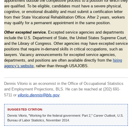
appointment outside the competitive process to a position for which they
are qualified. To be eligible, candidates must have a severe physical,
cognitive, or emotional disability and must submit a certification letter
from their State Vocational Rehabilitation Office. After 2 years, workers
may qualify for a permanent appointment in the same position.
Other excepted service.
Excepted service agencies and departments
include the U.S. Department of State, the United States Supreme Court,
and the Library of Congress. Other agencies may have excepted service
positions that require in-demand skills in critical occupations, such as
lawyers. Vacancy announcements for excepted service agencies,
departments, and positions are often available directly from the
hiring
agency’s website
, rather than through USAJOBS.
Dennis Vilorio is an economist in the Office of Occupational Statistics
and Employment Projections, BLS. He can be reached at (202) 691-
5711 or
vilorio.dennis@bls.gov
.
SUGGESTED CITATION:
Dennis Vilorio, "Working for the federal government: Part 2,"
Career Outlook,
U.S.
Bureau of Labor Statistics, November 2014.