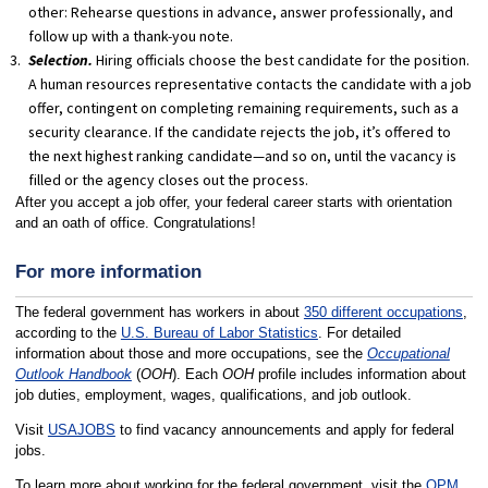
other: Rehearse questions in advance, answer professionally, and
follow up with a thank-you note.
Selection.
Hiring officials choose the best candidate for the position.
A human resources representative contacts the candidate with a job
offer, contingent on completing remaining requirements, such as a
security clearance. If the candidate rejects the job, it’s offered to
the next highest ranking candidate—and so on, until the vacancy is
filled or the agency closes out the process.
After you accept a job offer, your federal career starts with orientation
and an oath of office. Congratulations!
For more information
The federal government has workers in about
350 different occupations
,
according to the
U.S. Bureau of Labor Statistics
. For detailed
information about those and more occupations, see the
Occupational
Outlook Handbook
(
OOH
). Each
OOH
profile includes information about
job duties, employment, wages, qualifications, and job outlook.
Visit
USAJOBS
to find vacancy announcements and apply for federal
jobs.
To learn more about working for the federal government, visit the
OPM