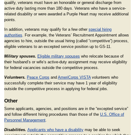
qualify, veterans must have an honorable or general discharge from
active duty lasting more than 180 days. Veterans who have a service-
related disability or were awarded a Purple Heart may receive additional
points.
In addition, veterans may qualify for a few other
special hiring
authorities
. For example, the Veterans’ Recruitment Appointment allows
agencies to hire, outside the usual hiring (called “competitive”) process,
eligible veterans to an excepted service position up to GS-11.
Military spouses.
Eligible military spouses
who relocate because of
their husband’s or wife’s active-duty assignment may receive eligibility
for federal vacancies outside the competitive process.
Volunteers.
Peace Corps
and
AmeriCorps VISTA
volunteers who
successfully complete their service may have 1 year of eligibility
outside the competitive process in applying for federal jobs.
Other
Some applicants, agencies, and positions are in the “excepted service”
and follow different hiring procedures than those of the
U.S. Office of
Personnel Management
.
Disabilities.
Applicants who have a disability
may be able to seek