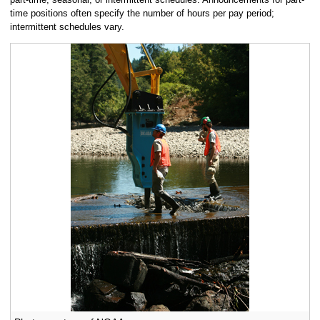
time positions often specify the number of hours per pay period;
intermittent schedules vary.