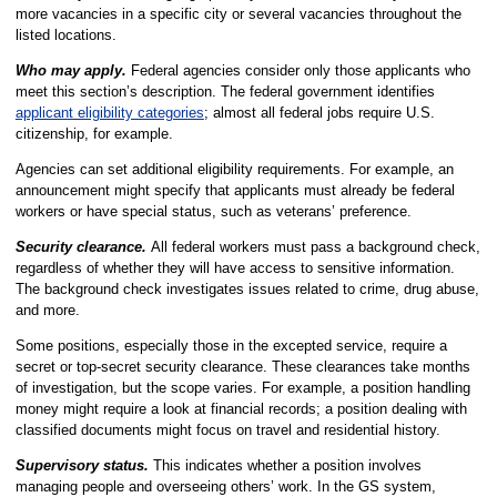
more vacancies in a specific city or several vacancies throughout the
listed locations.
Who may apply.
Federal agencies consider only those applicants who
meet this section’s description. The federal government identifies
applicant eligibility categories
; almost all federal jobs require U.S.
citizenship, for example.
Agencies can set additional eligibility requirements. For example, an
announcement might specify that applicants must already be federal
workers or have special status, such as veterans’ preference.
Security clearance.
All federal workers must pass a background check,
regardless of whether they will have access to sensitive information.
The background check investigates issues related to crime, drug abuse,
and more.
Some positions, especially those in the excepted service, require a
secret or top-secret security clearance. These clearances take months
of investigation, but the scope varies. For example, a position handling
money might require a look at financial records; a position dealing with
classified documents might focus on travel and residential history.
Supervisory status.
This indicates whether a position involves
managing people and overseeing others’ work. In the GS system,