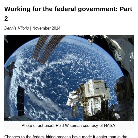
Working for the federal government: Part
Career Outlook article page
2
Dennis Vilorio
|
November 2014
Photo of astronaut Reid Wiseman courtesy of NASA.
Changes to the federal hiring process have made it easier than in the