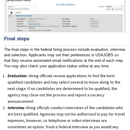
Final steps
The final steps in the federal hiring process include evaluation, interview,
and selection. Applicants may set their preferences in USAJOBS so
that they receive automated email notifications at the end of each step.
You may also check your application status online at any time.
Evaluation.
Hiring officials review applications to find the best
qualified candidates and may select several to move along to the
next stage. If no candidates are determined to be qualified, the
agency may close out the process and repost a vacancy
announcement.
Interview.
Hiring officials conduct interviews of the candidates who
are best qualified. Agencies may not be authorized to pay for travel
expenses, however, so telephone or video interviews are
sometimes an option. Treat a federal interview as you would any