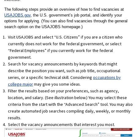
The following steps provide an overview of how to find vacancies at
USAJOBS.gov
, the U.S. government’s job portal, and identify your
options for applying. (You can also find vacancies through the general
search option on the USAJOBS homepage.)
Visit USAJOBS and select “U.S. Citizens” if you are a citizen who
currently does not work for the federal government, or select
“Federal Employees” if you currently work for the federal
government.
Search for vacancy announcements by keywords that might
describe the position you want, such as job title, occupational
series, or a specific technical skill. Considering
occupations by
college major
may give you some ideas.
Filter the results based on your preferences, such as agency,
location, and salary. (See illustration below.) You may select these
criteria from the start with the “Advanced Search” tool. You may also
create automated job searches compiling daily, weekly, or monthly
results.
Select the vacancy announcements that interest you most.