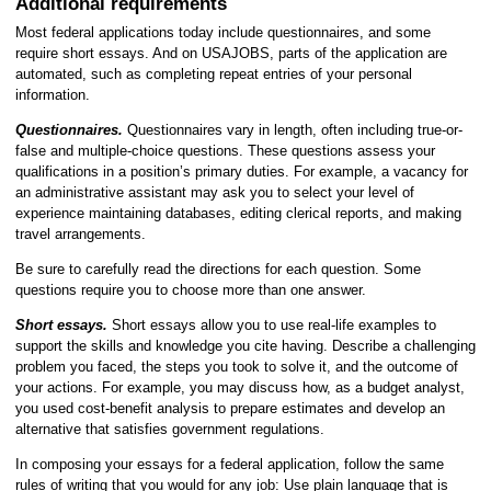
Additional requirements
Most federal applications today include questionnaires, and some
require short essays. And on USAJOBS, parts of the application are
automated, such as completing repeat entries of your personal
information.
Questionnaires.
Questionnaires vary in length, often including true-or-
false and multiple-choice questions. These questions assess your
qualifications in a position’s primary duties. For example, a vacancy for
an administrative assistant may ask you to select your level of
experience maintaining databases, editing clerical reports, and making
travel arrangements.
Be sure to carefully read the directions for each question. Some
questions require you to choose more than one answer.
Short essays.
Short essays allow you to use real-life examples to
support the skills and knowledge you cite having. Describe a challenging
problem you faced, the steps you took to solve it, and the outcome of
your actions. For example, you may discuss how, as a budget analyst,
you used cost-benefit analysis to prepare estimates and develop an
alternative that satisfies government regulations.
In composing your essays for a federal application, follow the same
rules of writing that you would for any job: Use plain language that is