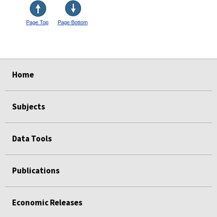
Page Top
Page Bottom
select
select
select
select
Home
Subjects
Data Tools
Publications
Economic Releases