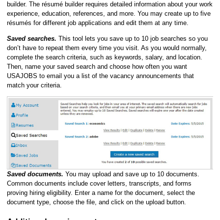
builder. The résumé builder requires detailed information about your work
experience, education, references, and more. You may create up to five
résumés for different job applications and edit them at any time.
Saved searches.
This tool lets you save up to 10 job searches so you
don’t have to repeat them every time you visit. As you would normally,
complete the search criteria, such as keywords, salary, and location.
Then, name your saved search and choose how often you want
USAJOBS to email you a list of the vacancy announcements that
match your criteria.
Saved documents.
You may upload and save up to 10 documents.
Common documents include cover letters, transcripts, and forms
proving hiring eligibility. Enter a name for the document, select the
document type, choose the file, and click on the upload button.