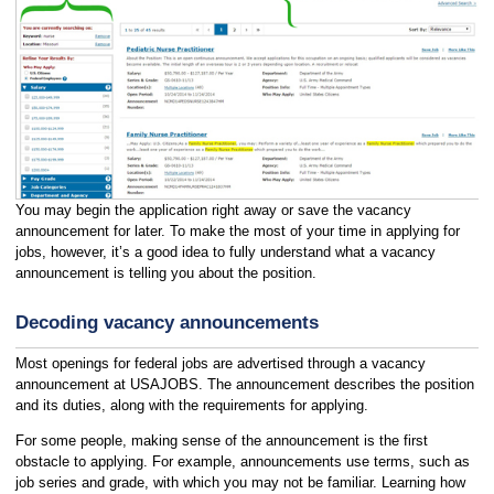
You may begin the application right away or save the vacancy
announcement for later. To make the most of your time in applying for
jobs, however, it’s a good idea to fully understand what a vacancy
announcement is telling you about the position.
Decoding vacancy announcements
Most openings for federal jobs are advertised through a vacancy
announcement at USAJOBS. The announcement describes the position
and its duties, along with the requirements for applying.
For some people, making sense of the announcement is the first
obstacle to applying. For example, announcements use terms, such as
job series and grade, with which you may not be familiar. Learning how