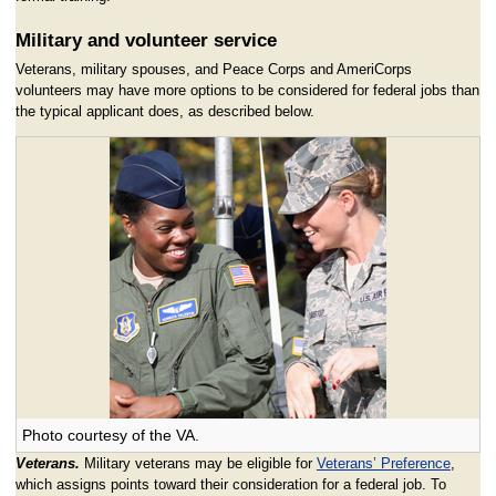
Military and volunteer service
Veterans, military spouses, and Peace Corps and AmeriCorps
volunteers may have more options to be considered for federal jobs than
the typical applicant does, as described below.
Photo courtesy of the VA.
Veterans.
Military veterans may be eligible for
Veterans’ Preference
,
which assigns points toward their consideration for a federal job. To