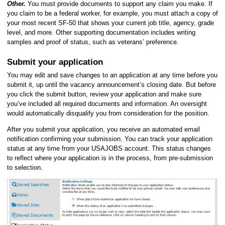
Other.
You must provide documents to support any claim you make. If
you claim to be a federal worker, for example, you must attach a copy of
your most recent SF-50 that shows your current job title, agency, grade
level, and more. Other supporting documentation includes writing
samples and proof of status, such as veterans’ preference.
Submit your application
You may edit and save changes to an application at any time before you
submit it, up until the vacancy announcement’s closing date. But before
you click the submit button, review your application and make sure
you’ve included all required documents and information. An oversight
would automatically disqualify you from consideration for the position.
After you submit your application, you receive an automated email
notification confirming your submission. You can track your application
status at any time from your USAJOBS account. This status changes
to reflect where your application is in the process, from pre-submission
to selection.