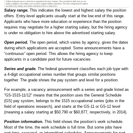
Salary range.
This indicates the lowest and highest salary the position
offers. Entry-level applicants usually start at the low end of this range.
Applicants who have more education or experience than the position
requires may negotiate for a higher starting salary, but the hiring agency
is under no obligation to hire above the advertised starting salary.
Open period.
The open period, which varies by agency, gives the dates
during which applications are accepted. Some announcements have a
“continuous” open period. This allows the hiring agency to keep
applicants in a candidate pool for future vacancies.
Series and grade.
The federal government classifies each job type with
a 4-digit occupational series number that groups similar positions
together. The grade shows the pay system and level for a position.
For example, a vacancy announcement with a series and grade listed as
“GS-1515-11/12” means that the position uses the General Schedule
(GS) pay system, belongs to the 1515 occupational series (jobs in the
field of operations research), and starts at the GS-11 or GS-12 level
(meaning a salary starting at $50,790 or $60,877, respectively, in 2014).
Position information.
This field shows the position’s work schedule.
Most of the time, the work schedule is full time. But some jobs have
part-time, seasonal, or intermittent schedules. Announcements for part-