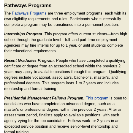
Pathways Programs
The
Pathways Programs
are three employment programs, each with its
own eligibility requirements and rules. Participants who successfully
complete a program may be transitioned into a permanent position.
Internships Program.
This program offers current students—from high
school through the graduate level—full- and part-time employment.
Agencies may hire interns for up to 1 year, or until students complete
their educational requirements.
Recent Graduates Program.
People who have completed a qualifying
certificate or degree from an accredited school within the previous 2
years may apply to available positions through this program. Qualifying
degrees include vocational, associate’s, bachelor’s, master’s, and
professional degrees. This program lasts 1 to 2 years and includes
mentorship and formal training.
Presidential Management Fellows Program.
This program
is open to
candidates who have completed an advanced degree, such as a
master’s or professional degree, within the previous 2 years. After an
assessment period, finalists apply to available positions, with each
agency vying for the top candidates. Fellows work for 2 years in an
excepted service position and receive senior-level mentorship and
formal training.