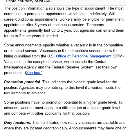
Photo courtesy of NOAA.
The position information also shows the type of appointment. The most
common is a permanent appointment, which lasts indefinitely. With
career-conditional appointments, workers may be eligible for permanent
appointment after 3 years of continuous service. Temporary
appointments generally last up to 1 year, but agencies can extend them
for up to 2 more years if needed.
Some announcements specify whether a vacancy is in the competitive
or excepted service. Vacancies in the competitive service follow the
hiring guidelines from the
U.S. Office of Personnel Management
(OPM).
Vacancies in the excepted service, which include the Central
Intelligence Agency and the Federal Reserve System, set their own
procedures. (
See box.
)
Promotion potential.
This indicates the highest grade level for the
position. Agencies may promote up to this level if a worker meets the
requirements to advance.
Some positions have no promotion potential to a higher grade level. To
advance, workers must apply to a different job at a higher grade level
and compete with other applicants for that position.
Duty locations.
This field states how many vacancies are available and
where they are located geographically. Announcements may have one or