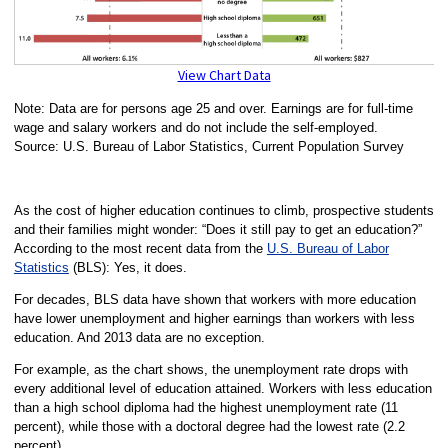
View Chart Data
Note: Data are for persons age 25 and over. Earnings are for full-time
wage and salary workers and do not include the self-employed.
Source: U.S. Bureau of Labor Statistics, Current Population Survey
As the cost of higher education continues to climb, prospective students
and their families might wonder: “Does it still pay to get an education?”
According to the most recent data from the
U.S. Bureau of Labor
Statistics
(BLS): Yes, it does.
For decades, BLS data have shown that workers with more education
have lower unemployment and higher earnings than workers with less
education. And 2013 data are no exception.
For example, as the chart shows, the unemployment rate drops with
every additional level of education attained. Workers with less education
than a high school diploma had the highest unemployment rate (11
percent), while those with a doctoral degree had the lowest rate (2.2
percent).