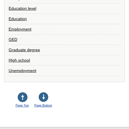
Education level
Education
Employment
GED
Graduate degree
High school
Unemployment
Page Top
Page Bottom