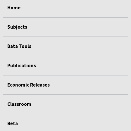
select
select
select
select
Home
Subjects
Data Tools
Publications
Economic Releases
Classroom
Beta