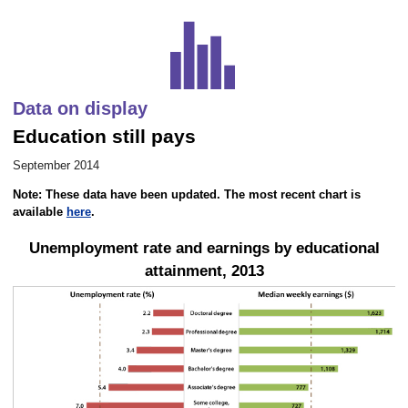
Career Outlook article page
Data on display
Education still pays
September 2014
Note: These data have been updated. The most recent chart is
available
here
.
Unemployment rate and earnings by educational
attainment, 2013