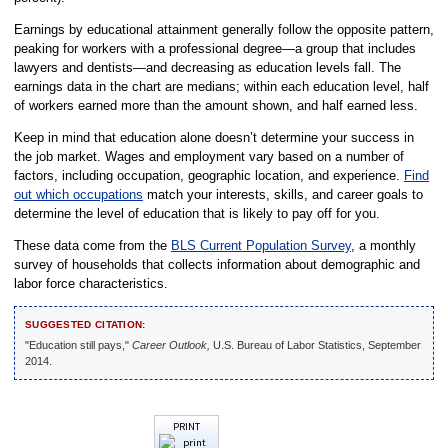
Earnings by educational attainment generally follow the opposite pattern,
peaking for workers with a professional degree—a group that includes
lawyers and dentists—and decreasing as education levels fall. The
earnings data in the chart are medians; within each education level, half
of workers earned more than the amount shown, and half earned less.
Keep in mind that education alone doesn’t determine your success in
the job market. Wages and employment vary based on a number of
factors, including occupation, geographic location, and experience.
Find
out which occupations
match your interests, skills, and career goals to
determine the level of education that is likely to pay off for you.
These data come from the
BLS Current Population Survey
, a monthly
survey of households that collects information about demographic and
labor force characteristics.
SUGGESTED CITATION:
"Education still pays,"
Career Outlook,
U.S. Bureau of Labor Statistics, September
2014.
PRINT