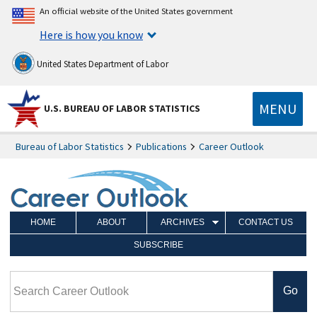
An official website of the United States government
Here is how you know
United States Department of Labor
MENU
U.S. BUREAU OF LABOR STATISTICS
Bureau of Labor Statistics
Publications
Career Outlook
HOME
ABOUT
ARCHIVES
CONTACT US
SUBSCRIBE
Search Career Outlook