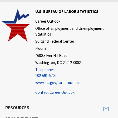
U.S. BUREAU OF LABOR STATISTICS
Career Outlook
Office of Employment and Unemployment
Statistics
Suitland Federal Center
Floor 3
4600 Silver Hill Road
Washington, DC 20212-0002
Telephone:
202-691-5700
www.bls.gov/careeroutlook
Contact Career Outlook
RESOURCES