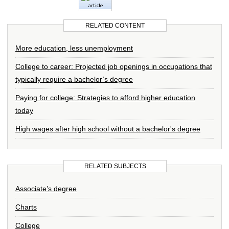
RELATED CONTENT
More education, less unemployment
College to career: Projected job openings in occupations that
typically require a bachelor’s degree
Paying for college: Strategies to afford higher education
today
High wages after high school without a bachelor's degree
RELATED SUBJECTS
Associate’s degree
Charts
College