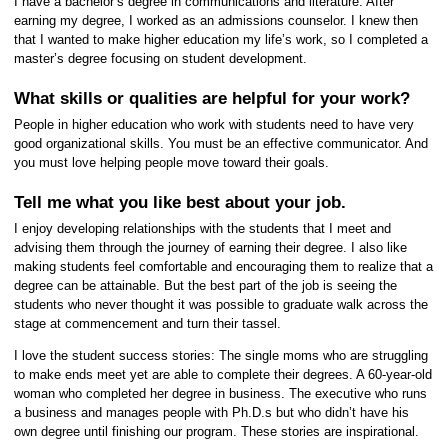
I have a bachelor’s degree in communications and literature. After
earning my degree, I worked as an admissions counselor. I knew then
that I wanted to make higher education my life’s work, so I completed a
master’s degree focusing on student development.
What skills or qualities are helpful for your work?
People in higher education who work with students need to have very
good organizational skills. You must be an effective communicator. And
you must love helping people move toward their goals.
Tell me what you like best about your job.
I enjoy developing relationships with the students that I meet and
advising them through the journey of earning their degree. I also like
making students feel comfortable and encouraging them to realize that a
degree can be attainable. But the best part of the job is seeing the
students who never thought it was possible to graduate walk across the
stage at commencement and turn their tassel.
I love the student success stories: The single moms who are struggling
to make ends meet yet are able to complete their degrees. A 60-year-old
woman who completed her degree in business. The executive who runs
a business and manages people with Ph.D.s but who didn’t have his
own degree until finishing our program. These stories are inspirational.