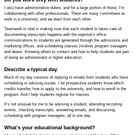
I also have administrative duties, and for a large portion of those, I’m
collaborating with other professionals. There are many committees at
work in a university, and we learn from each other.
Teamwork is vital in making sure that each student is taken care of:
documenting transcripts happens with the registrar’s office,
communications to students are generated through the admissions and
marketing offices, and scheduling classes involves program managers
and deans. Knowing whom to contact and how to help students are part
of being an administrator in higher education.
Describe a typical day.
Much of my day consists of replying to emails from students who have
scheduling or advising issues. I let prospective students know which
credits transfer, how to apply to the university, and how to enroll in the
program. And I help students register for classes.
It’s not unusual for me to be advising a student, attending recruiting
events, checking transcripts, answering emails, and discussing
scheduling with program managers, all in one day.
What’s your educational background?