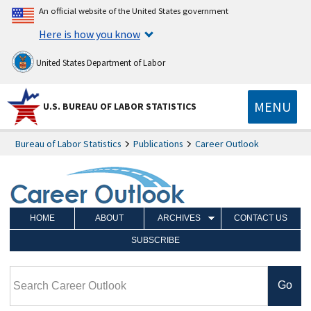
An official website of the United States government
Here is how you know
United States Department of Labor
MENU
U.S. BUREAU OF LABOR STATISTICS
Bureau of Labor Statistics
Publications
Career Outlook
HOME
ABOUT
ARCHIVES
CONTACT US
SUBSCRIBE
Search Career Outlook