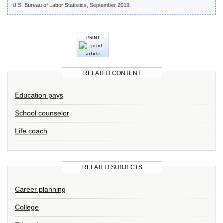
U.S. Bureau of Labor Statistics, September 2019.
PRINT
RELATED CONTENT
Education pays
School counselor
Life coach
RELATED SUBJECTS
Career planning
College