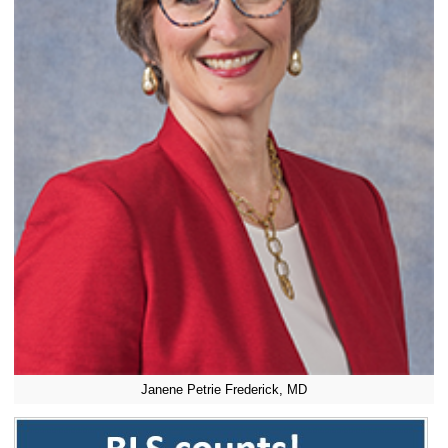
Janene Petrie Frederick, MD