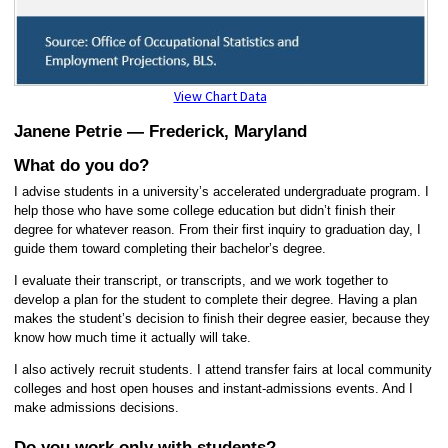
View Chart Data
Janene Petrie —
Frederick, Maryland
What do you do?
I advise students in a university’s accelerated undergraduate program. I
help those who have some college education but didn’t finish their
degree for whatever reason. From their first inquiry to graduation day, I
guide them toward completing their bachelor’s degree.
I evaluate their transcript, or transcripts, and we work together to
develop a plan for the student to complete their degree. Having a plan
makes the student’s decision to finish their degree easier, because they
know how much time it actually will take.
I also actively recruit students. I attend transfer fairs at local community
colleges and host open houses and instant-admissions events. And I
make admissions decisions.
Do you work only with students?