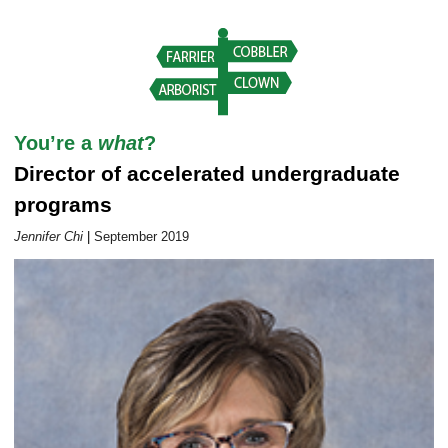
Career Outlook article page
You’re a
what
?
Director of accelerated undergraduate
programs
Jennifer Chi
|
September 2019