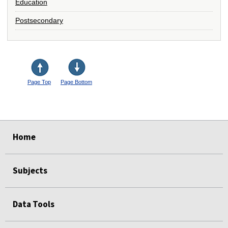
Education
Postsecondary
Page Top
Page Bottom
select
select
select
select
Home
Subjects
Data Tools