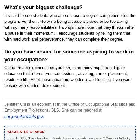
What’s your biggest challenge?
It’s hard to see students who are so close to degree completion stop the
program. For them, life while being a student proved to be too taxing
with so many responsibilities. I always have hope that they’ll return after
a pause in their momentum. I encourage students by telling them that
with hard work and perseverance, they can complete their degree.
Do you have advice for someone aspiring to work in
your occupation?
Get as much experience as you can, in as many aspects of higher
education that interest you: admissions, advising, career placement,
residence life. All of these areas are wonderful and fulfilling if you want
to work with student development.
Jennifer Chi is an economist in the Office of Occupational Statistics and
Employment Projections, BLS. She can be reached at
chi.jennifer@bls.gov
.
SUGGESTED CITATION:
Jennifer Chi, "Director of accelerated undergraduate programs,"
Career Outlook,