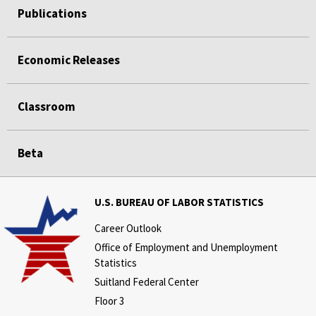
Publications
Economic Releases
Classroom
Beta
U.S. BUREAU OF LABOR STATISTICS
Career Outlook
Office of Employment and Unemployment
Statistics
Suitland Federal Center
Floor 3