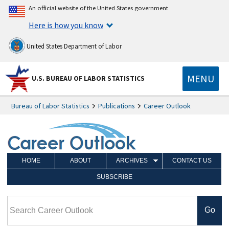
An official website of the United States government
Here is how you know
United States Department of Labor
MENU
U.S. BUREAU OF LABOR STATISTICS
Bureau of Labor Statistics
Publications
Career Outlook
HOME
ABOUT
ARCHIVES
CONTACT US
SUBSCRIBE
Search Career Outlook