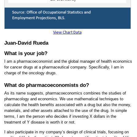
View Chart Data
Juan-David Rueda
What is your job?
I am a pharmacoeconomist and the global manager of health economics
for cancer drugs at a pharmaceutical company. Specifically, I am in
charge of the oncology drugs.
What do pharmacoeconomists do?
As its name suggests, pharmacoeconomics combines the studies of
pharmacology and economics. We use mathematical techniques to
calculate the health benefits associated with a drug but also the money,
materials, and other assets attached to the use of the drug. In simple
terms, I am the person who decides if investing X dollars in the
treatment of Y disease is worth it or not.
I also participate in my company’s design of clinical trials, focusing on