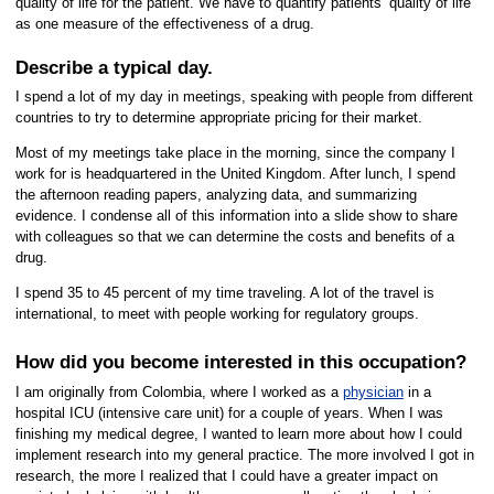
quality of life for the patient. We have to quantify patients’ quality of life
as one measure of the effectiveness of a drug.
Describe a typical day.
I spend a lot of my day in meetings, speaking with people from different
countries to try to determine appropriate pricing for their market.
Most of my meetings take place in the morning, since the company I
work for is headquartered in the United Kingdom. After lunch, I spend
the afternoon reading papers, analyzing data, and summarizing
evidence. I condense all of this information into a slide show to share
with colleagues so that we can determine the costs and benefits of a
drug.
I spend 35 to 45 percent of my time traveling. A lot of the travel is
international, to meet with people working for regulatory groups.
How did you become interested in this occupation?
I am originally from Colombia, where I worked as a
physician
in a
hospital ICU (intensive care unit) for a couple of years. When I was
finishing my medical degree, I wanted to learn more about how I could
implement research into my general practice. The more involved I got in
research, the more I realized that I could have a greater impact on