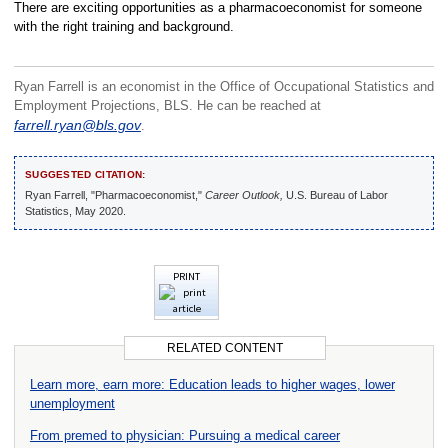
There are exciting opportunities as a pharmacoeconomist for someone
with the right training and background.
Ryan Farrell is an economist in the Office of Occupational Statistics and
Employment Projections, BLS. He can be reached at
farrell.ryan@bls.gov
.
SUGGESTED CITATION:
Ryan Farrell, "Pharmacoeconomist,"
Career Outlook,
U.S. Bureau of Labor
Statistics, May 2020.
PRINT
RELATED CONTENT
Learn more, earn more: Education leads to higher wages, lower
unemployment
From premed to physician: Pursuing a medical career