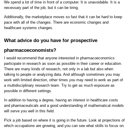
We spend a lot of time in front of a computer. It is unavoidable. It is a
necessary part of the job, but it can be tiring.
Additionally, the marketplace moves so fast that it can be hard to keep
pace with all of the changes. There are economic changes and
healthcare systems changes.
What advice do you have for prospective
pharmacoeconomists?
I would recommend that anyone interested in pharmacoeconomics
participate in research as soon as possible in their career or education.
There are many kinds of research, not only in a lab but also when
talking to people or analyzing data. And although sometimes you may
work with limited direction, other times you may need to work as part of
a multidisciplinary research team. Try to get as much exposure as
possible in different settings.
In addition to having a degree, having an interest in healthcare costs
and pharmaceuticals and a good understanding of mathematical models
will serve you well in this field.
Pick a job based on where it is going in the future. Look at projections of
which occupations are growing, and you can see what skills to focus on.