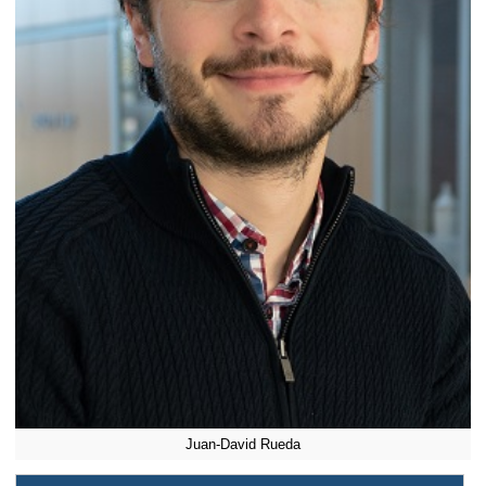
Juan-David Rueda