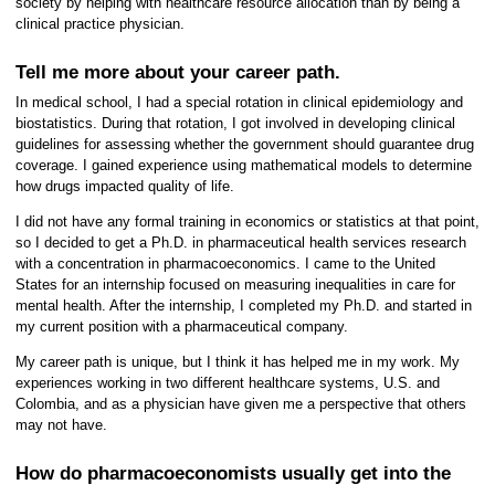
society by helping with healthcare resource allocation than by being a
clinical practice physician.
Tell me more about your career path.
In medical school, I had a special rotation in clinical epidemiology and
biostatistics. During that rotation, I got involved in developing clinical
guidelines for assessing whether the government should guarantee drug
coverage. I gained experience using mathematical models to determine
how drugs impacted quality of life.
I did not have any formal training in economics or statistics at that point,
so I decided to get a Ph.D. in pharmaceutical health services research
with a concentration in pharmacoeconomics. I came to the United
States for an internship focused on measuring inequalities in care for
mental health. After the internship, I completed my Ph.D. and started in
my current position with a pharmaceutical company.
My career path is unique, but I think it has helped me in my work. My
experiences working in two different healthcare systems, U.S. and
Colombia, and as a physician have given me a perspective that others
may not have.
How do pharmacoeconomists usually get into the