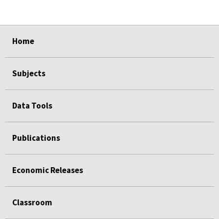
select
select
select
select
Home
Subjects
Data Tools
Publications
Economic Releases
Classroom