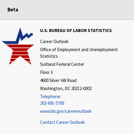
Beta
U.S. BUREAU OF LABOR STATISTICS
Career Outlook
Office of Employment and Unemployment
Statistics
Suitland Federal Center
Floor 3
4600 Silver Hill Road
Washington, DC 20212-0002
Telephone:
202-691-5700
www.bls.gov/careeroutlook
Contact Career Outlook