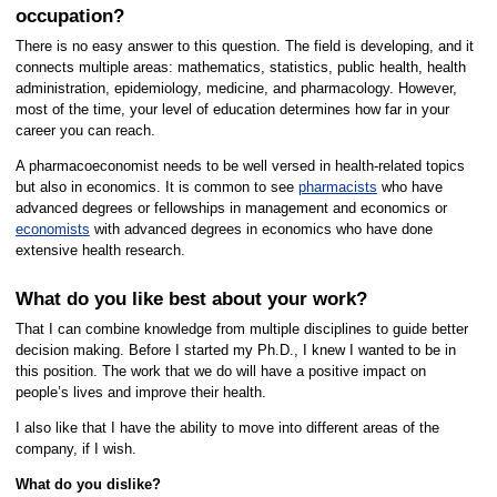
occupation?
There is no easy answer to this question. The field is developing, and it
connects multiple areas: mathematics, statistics, public health, health
administration, epidemiology, medicine, and pharmacology. However,
most of the time, your level of education determines how far in your
career you can reach.
A pharmacoeconomist needs to be well versed in health-related topics
but also in economics. It is common to see
pharmacists
who have
advanced degrees or fellowships in management and economics or
economists
with advanced degrees in economics who have done
extensive health research.
What do you like best about your work?
That I can combine knowledge from multiple disciplines to guide better
decision making. Before I started my Ph.D., I knew I wanted to be in
this position. The work that we do will have a positive impact on
people’s lives and improve their health.
I also like that I have the ability to move into different areas of the
company, if I wish.
What do you dislike?