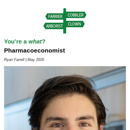
Career Outlook article page
You’re a
what
?
Pharmacoeconomist
Ryan Farrell
|
May 2020