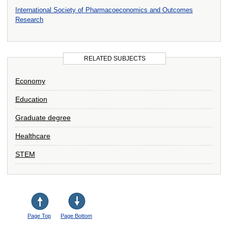
International Society of Pharmacoeconomics and Outcomes
Research
RELATED SUBJECTS
Economy
Education
Graduate degree
Healthcare
STEM
Page Top
Page Bottom