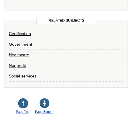
RELATED SUBJECTS
Certification
Government
Healthcare
Nonprofit
Social services
Page Top
Page Bottom