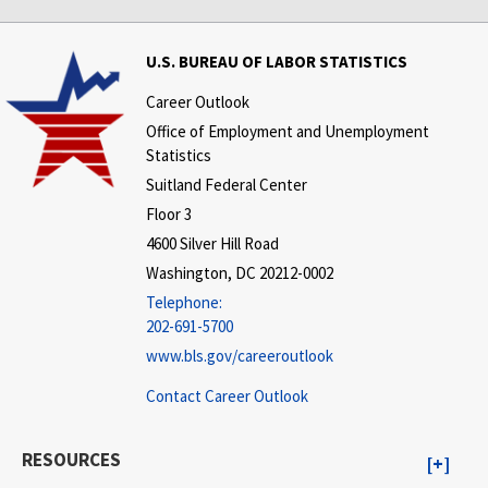
U.S. BUREAU OF LABOR STATISTICS
Career Outlook
Office of Employment and Unemployment
Statistics
Suitland Federal Center
Floor 3
4600 Silver Hill Road
Washington, DC 20212-0002
Telephone:
202-691-5700
www.bls.gov/careeroutlook
Contact Career Outlook
RESOURCES