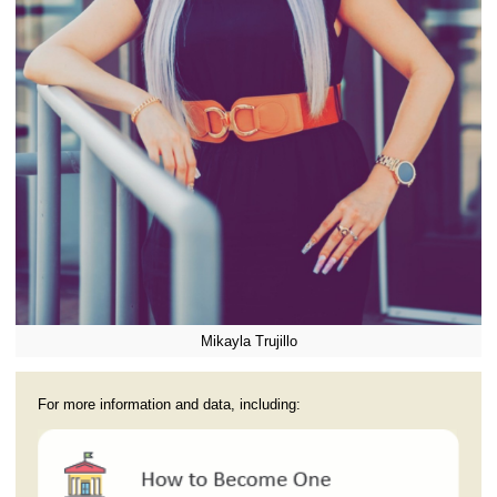
Mikayla Trujillo
For more information and data, including: