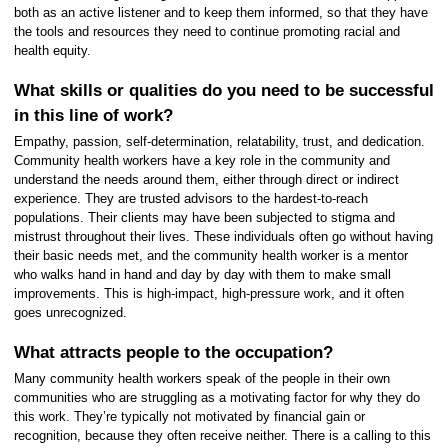
both as an active listener and to keep them informed, so that they have
the tools and resources they need to continue promoting racial and
health equity.
What skills or qualities do you need to be successful
in this line of work?
Empathy, passion, self-determination, relatability, trust, and dedication.
Community health workers have a key role in the community and
understand the needs around them, either through direct or indirect
experience. They are trusted advisors to the hardest-to-reach
populations. Their clients may have been subjected to stigma and
mistrust throughout their lives. These individuals often go without having
their basic needs met, and the community health worker is a mentor
who walks hand in hand and day by day with them to make small
improvements. This is high-impact, high-pressure work, and it often
goes unrecognized.
What attracts people to the occupation?
Many community health workers speak of the people in their own
communities who are struggling as a motivating factor for why they do
this work. They’re typically not motivated by financial gain or
recognition, because they often receive neither. There is a calling to this