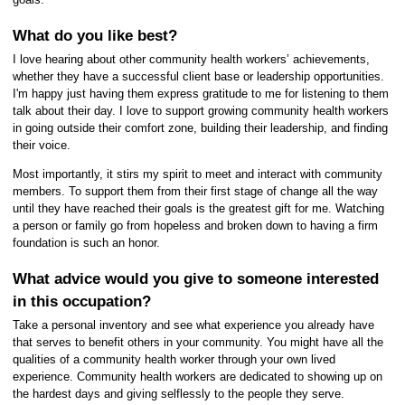
What do you like best?
I love hearing about other community health workers’ achievements,
whether they have a successful client base or leadership opportunities.
I'm happy just having them express gratitude to me for listening to them
talk about their day. I love to support growing community health workers
in going outside their comfort zone, building their leadership, and finding
their voice.
Most importantly, it stirs my spirit to meet and interact with community
members. To support them from their first stage of change all the way
until they have reached their goals is the greatest gift for me. Watching
a person or family go from hopeless and broken down to having a firm
foundation is such an honor.
What advice would you give to someone interested
in this occupation?
Take a personal inventory and see what experience you already have
that serves to benefit others in your community. You might have all the
qualities of a community health worker through your own lived
experience. Community health workers are dedicated to showing up on
the hardest days and giving selflessly to the people they serve.