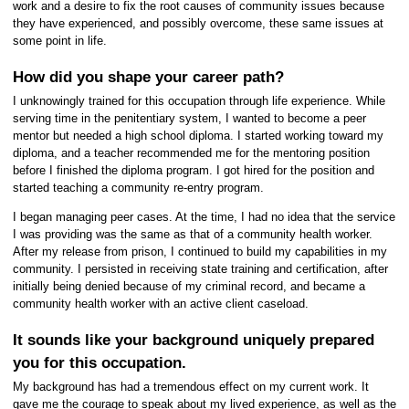
work and a desire to fix the root causes of community issues because
they have experienced, and possibly overcome, these same issues at
some point in life.
How did you shape your career path?
I unknowingly trained for this occupation through life experience. While
serving time in the penitentiary system, I wanted to become a peer
mentor but needed a high school diploma. I started working toward my
diploma, and a teacher recommended me for the mentoring position
before I finished the diploma program. I got hired for the position and
started teaching a community re-entry program.
I began managing peer cases. At the time, I had no idea that the service
I was providing was the same as that of a community health worker.
After my release from prison, I continued to build my capabilities in my
community. I persisted in receiving state training and certification, after
initially being denied because of my criminal record, and became a
community health worker with an active client caseload.
It sounds like your background uniquely prepared
you for this occupation.
My background has had a tremendous effect on my current work. It
gave me the courage to speak about my lived experience, as well as the