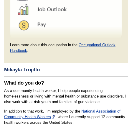
Learn more about this occupation in the
Occupational Outlook
Handbook
.
Mikayla Trujillo
What do you do?
As a community health worker, I help people experiencing
homelessness or living with mental health or substance use disorders. I
also work with at-risk youth and families of gun violence.
In addition to that work, I’m employed by the
National Association of
Community Health Workers
, where I currently support 12 community
health workers across the United States.