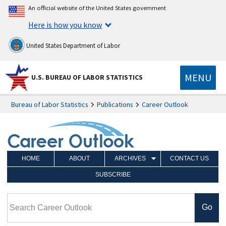
An official website of the United States government
Here is how you know
United States Department of Labor
MENU
U.S. BUREAU OF LABOR STATISTICS
Bureau of Labor Statistics
Publications
Career Outlook
HOME
ABOUT
ARCHIVES
CONTACT US
SUBSCRIBE
Search Career Outlook