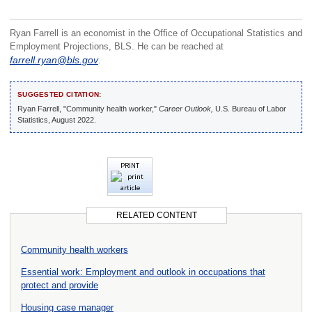
Ryan Farrell is an economist in the Office of Occupational Statistics and
Employment Projections, BLS. He can be reached at
farrell.ryan@bls.gov
.
SUGGESTED CITATION:
Ryan Farrell, "Community health worker,"
Career Outlook,
U.S. Bureau of Labor
Statistics, August 2022.
PRINT
RELATED CONTENT
Community health workers
Essential work: Employment and outlook in occupations that
protect and provide
Housing case manager