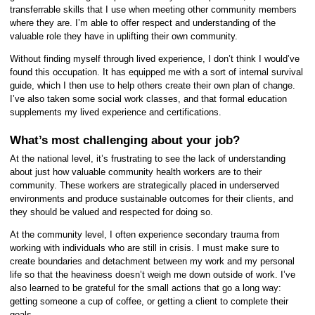
transferrable skills that I use when meeting other community members
where they are. I’m able to offer respect and understanding of the
valuable role they have in uplifting their own community.
Without finding myself through lived experience, I don’t think I would’ve
found this occupation. It has equipped me with a sort of internal survival
guide, which I then use to help others create their own plan of change.
I’ve also taken some social work classes, and that formal education
supplements my lived experience and certifications.
What’s most challenging about your job?
At the national level, it’s frustrating to see the lack of understanding
about just how valuable community health workers are to their
community. These workers are strategically placed in underserved
environments and produce sustainable outcomes for their clients, and
they should be valued and respected for doing so.
At the community level, I often experience secondary trauma from
working with individuals who are still in crisis. I must make sure to
create boundaries and detachment between my work and my personal
life so that the heaviness doesn’t weigh me down outside of work. I’ve
also learned to be grateful for the small actions that go a long way:
getting someone a cup of coffee, or getting a client to complete their
goals.