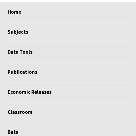
select
select
select
select
Home
Subjects
Data Tools
Publications
Economic Releases
Classroom
Beta