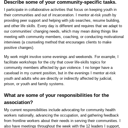
Describe some of your community-specific tasks.
I participate in collaborative activities that focus on keeping youth in
their communities and out of incarceration. I mentor at-risk youth by
providing peer support and helping with job searches, resume building,
and other life skills. Every day is different and requires that we adapt to
our communities’ changing needs, which may mean doing things like
meeting with community members, coaching, or conducting motivational
interviews (a counseling method that encourages clients to make
positive changes).
My work might involve some evenings and weekends. For example, I
facilitate workshops for the city that cover life-skills topics for
community members affected by gun violence. I no longer have a
caseload in my current position, but in the evenings I mentor at-risk
youth and adults who are directly or indirectly affected by judicial,
prison, or youth and family systems.
What are some of your responsibilities for the
association?
My current responsibilities include advocating for community health
workers nationally, advancing the occupation, and gathering feedback
from frontline workers about their needs in serving their communities. I
also have meetings throughout the week with the 12 leaders I support,