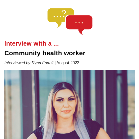
Career Outlook article page
Interview with a ...
Community health worker
Interviewed by Ryan Farrell
|
August 2022