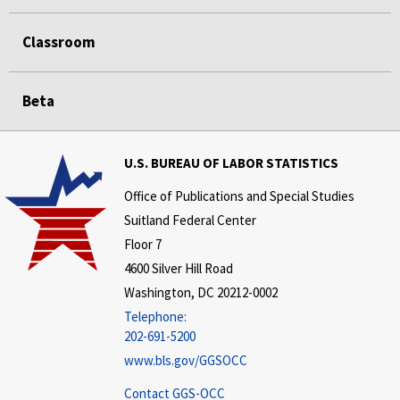
Classroom
Beta
U.S. BUREAU OF LABOR STATISTICS
Office of Publications and Special Studies
Suitland Federal Center
Floor 7
4600 Silver Hill Road
Washington, DC 20212-0002
Telephone:
202-691-5200
www.bls.gov/GGSOCC
Contact GGS-OCC