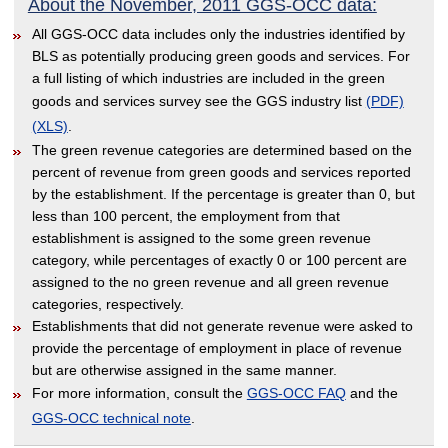
About the November, 2011 GGS-OCC data:
All GGS-OCC data includes only the industries identified by
BLS as potentially producing green goods and services. For
a full listing of which industries are included in the green
goods and services survey see the GGS industry list
(PDF)
(XLS)
.
The green revenue categories are determined based on the
percent of revenue from green goods and services reported
by the establishment. If the percentage is greater than 0, but
less than 100 percent, the employment from that
establishment is assigned to the some green revenue
category, while percentages of exactly 0 or 100 percent are
assigned to the no green revenue and all green revenue
categories, respectively.
Establishments that did not generate revenue were asked to
provide the percentage of employment in place of revenue
but are otherwise assigned in the same manner.
For more information, consult the
GGS-OCC FAQ
and the
GGS-OCC technical note
.