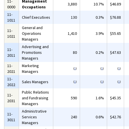
11-
Management
3,880
10.7%
$46.89
0000
Occupations
11-
Chief Executives
130
0.3%
$76.88
1011
General and
11-
Operations
1,410
3.9%
$55.65
1021
Managers
Advertising and
11-
Promotions
80
0.2%
$47.63
2011
Managers
11-
Marketing
(
1
)
(
1
)
(
1
)
2021
Managers
11-
Sales Managers
(
1
)
(
1
)
(
1
)
2022
Public Relations
11-
and Fundraising
590
1.6%
$45.35
2031
Managers
Administrative
11-
Services
240
0.6%
$42.76
3011
Managers