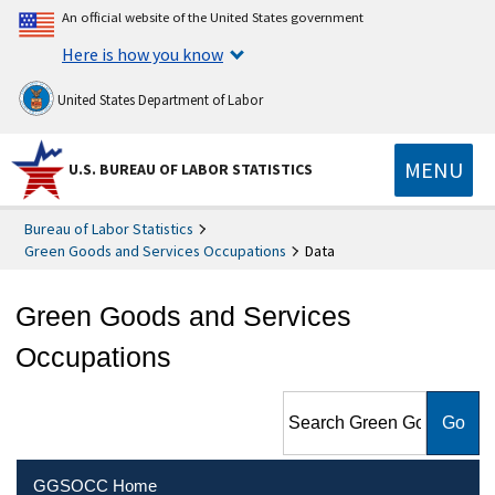
An official website of the United States government
Here is how you know
United States Department of Labor
MENU
U.S. BUREAU OF LABOR STATISTICS
Bureau of Labor Statistics
Green Goods and Services Occupations
Data
Green Goods and Services
Occupations
Search Green Goods and
Services Occupations
GGSOCC Home