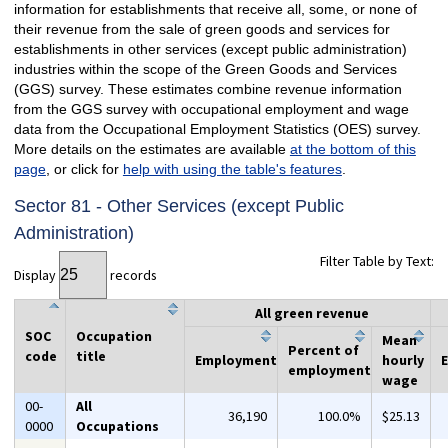
information for establishments that receive all, some, or none of
their revenue from the sale of green goods and services for
establishments in other services (except public administration)
industries within the scope of the Green Goods and Services
(GGS) survey. These estimates combine revenue information
from the GGS survey with occupational employment and wage
data from the Occupational Employment Statistics (OES) survey.
More details on the estimates are available
at the bottom of this
page
, or click for
help with using the table's features
.
Sector 81 - Other Services (except Public
Administration)
Filter Table by Text:
Display
records
All green revenue
SOC
Occupation
Mean
Percent of
code
title
Employment
hourly
employment
wage
00-
All
36,190
100.0%
$25.13
0000
Occupations