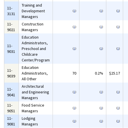
Training and
11-
Development
(
1
)
(
1
)
(
1
)
3131
Managers
11-
Construction
(
1
)
(
1
)
(
1
)
9021
Managers
Education
Administrators,
11-
Preschool and
(
1
)
(
1
)
(
1
)
9031
Childcare
Center/Program
Education
11-
Administrators,
70
0.2%
$25.17
9039
All Other
Architectural
11-
and Engineering
(
1
)
(
1
)
(
1
)
9041
Managers
11-
Food Service
(
1
)
(
1
)
(
1
)
9051
Managers
11-
Lodging
(
1
)
(
1
)
(
1
)
9081
Managers