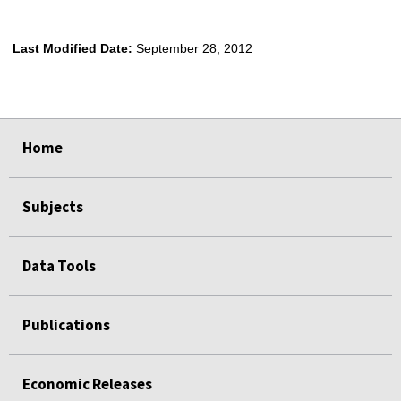
Last Modified Date:
September 28, 2012
select
select
select
select
select
Home
Subjects
Data Tools
Publications
Economic Releases