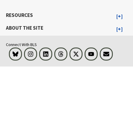
RESOURCES
ABOUT THE SITE
Connect With BLS
Bluesky
Instagram
LinkedIn
Threads
Visit BLS on X
Youtube
Email