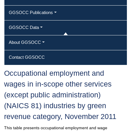
GGSOCC Publications
GGSOCC Data
About GGSOCC
Contact GGSOCC
Occupational employment and
wages in in-scope other services
(except public administration)
(NAICS 81) industries by green
revenue category, November 2011
This table presents occupational employment and wage