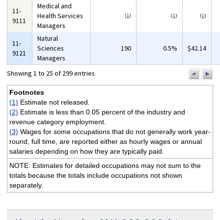
Medical and
11-
Health Services
(
1
)
(
1
)
(
1
)
9111
Managers
Natural
11-
Sciences
190
0.5%
$42.14
9121
Managers
Showing 1 to 25 of 299 entries
previo
n
pa
p
Footnotes
(1)
Estimate not released.
(2)
Estimate is less than 0.05 percent of the industry and
revenue category employment.
(3)
Wages for some occupations that do not generally work year-
round, full time, are reported either as hourly wages or annual
salaries depending on how they are typically paid.
NOTE: Estimates for detailed occupations may not sum to the
totals because the totals include occupations not shown
separately.