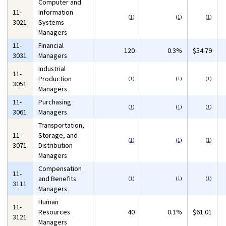
Computer and
11-
Information
(
1
)
(
1
)
(
1
)
3021
Systems
Managers
11-
Financial
120
0.3%
$54.79
3031
Managers
Industrial
11-
Production
(
1
)
(
1
)
(
1
)
3051
Managers
11-
Purchasing
(
1
)
(
1
)
(
1
)
3061
Managers
Transportation,
11-
Storage, and
(
1
)
(
1
)
(
1
)
3071
Distribution
Managers
Compensation
11-
and Benefits
(
1
)
(
1
)
(
1
)
3111
Managers
Human
11-
Resources
40
0.1%
$61.01
3121
Managers