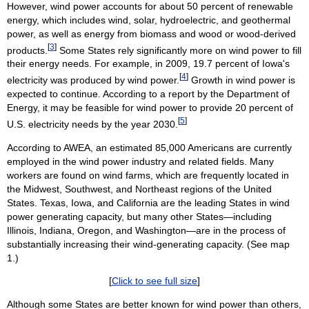
However, wind power accounts for about 50 percent of renewable
energy, which includes wind, solar, hydroelectric, and geothermal
power, as well as energy from biomass and wood or wood-derived
[
3
]
products.
Some States rely significantly more on wind power to fill
their energy needs. For example, in 2009, 19.7 percent of Iowa's
[
4
]
electricity was produced by wind power.
Growth in wind power is
expected to continue. According to a report by the Department of
Energy, it may be feasible for wind power to provide 20 percent of
[
5
]
U.S. electricity needs by the year 2030.
According to AWEA, an estimated 85,000 Americans are currently
employed in the wind power industry and related fields. Many
workers are found on wind farms, which are frequently located in
the Midwest, Southwest, and Northeast regions of the United
States. Texas, Iowa, and California are the leading States in wind
power generating capacity, but many other States—including
Illinois, Indiana, Oregon, and Washington—are in the process of
substantially increasing their wind-generating capacity. (See map
1.)
[
Click to see full size
]
Although some States are better known for wind power than others,