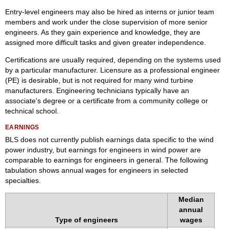
Entry-level engineers may also be hired as interns or junior team
members and work under the close supervision of more senior
engineers. As they gain experience and knowledge, they are
assigned more difficult tasks and given greater independence.
Certifications are usually required, depending on the systems used
by a particular manufacturer. Licensure as a professional engineer
(PE) is desirable, but is not required for many wind turbine
manufacturers. Engineering technicians typically have an
associate's degree or a certificate from a community college or
technical school.
EARNINGS
BLS does not currently publish earnings data specific to the wind
power industry, but earnings for engineers in wind power are
comparable to earnings for engineers in general. The following
tabulation shows annual wages for engineers in selected
specialties.
Median
annual
Type of engineers
wages