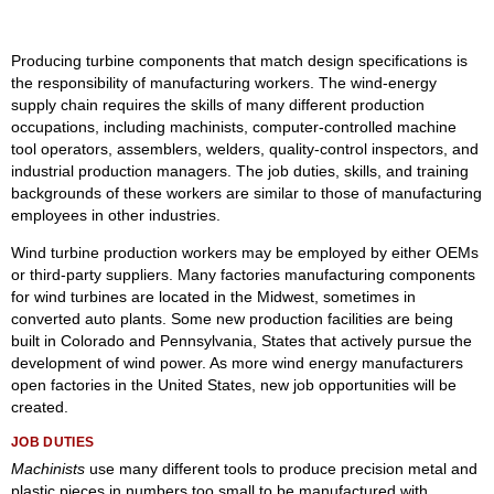
Producing turbine components that match design specifications is
the responsibility of manufacturing workers. The wind-energy
supply chain requires the skills of many different production
occupations, including machinists, computer-controlled machine
tool operators, assemblers, welders, quality-control inspectors, and
industrial production managers. The job duties, skills, and training
backgrounds of these workers are similar to those of manufacturing
employees in other industries.
Wind turbine production workers may be employed by either OEMs
or third-party suppliers. Many factories manufacturing components
for wind turbines are located in the Midwest, sometimes in
converted auto plants. Some new production facilities are being
built in Colorado and Pennsylvania, States that actively pursue the
development of wind power. As more wind energy manufacturers
open factories in the United States, new job opportunities will be
created.
JOB DUTIES
Machinists
use many different tools to produce precision metal and
plastic pieces in numbers too small to be manufactured with