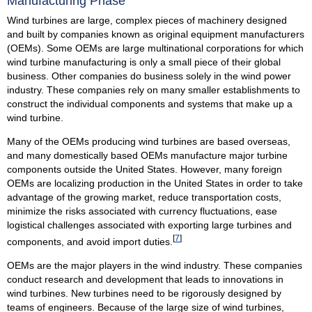
Manufacturing Phase
Wind turbines are large, complex pieces of machinery designed
and built by companies known as original equipment manufacturers
(OEMs). Some OEMs are large multinational corporations for which
wind turbine manufacturing is only a small piece of their global
business. Other companies do business solely in the wind power
industry. These companies rely on many smaller establishments to
construct the individual components and systems that make up a
wind turbine.
Many of the OEMs producing wind turbines are based overseas,
and many domestically based OEMs manufacture major turbine
components outside the United States. However, many foreign
OEMs are localizing production in the United States in order to take
advantage of the growing market, reduce transportation costs,
minimize the risks associated with currency fluctuations, ease
logistical challenges associated with exporting large turbines and
[
7
]
components, and avoid import duties.
OEMs are the major players in the wind industry. These companies
conduct research and development that leads to innovations in
wind turbines. New turbines need to be rigorously designed by
teams of engineers. Because of the large size of wind turbines,