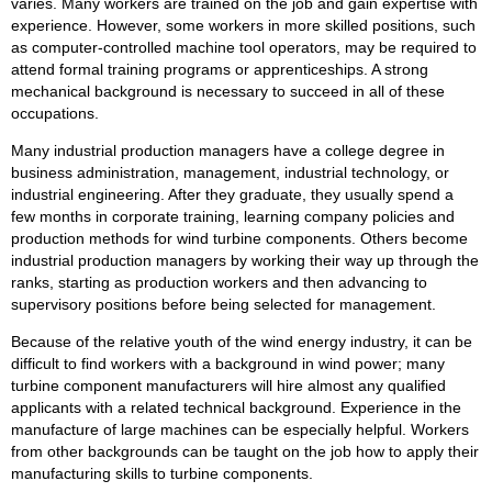
varies. Many workers are trained on the job and gain expertise with
experience. However, some workers in more skilled positions, such
as computer-controlled machine tool operators, may be required to
attend formal training programs or apprenticeships. A strong
mechanical background is necessary to succeed in all of these
occupations.
Many industrial production managers have a college degree in
business administration, management, industrial technology, or
industrial engineering. After they graduate, they usually spend a
few months in corporate training, learning company policies and
production methods for wind turbine components. Others become
industrial production managers by working their way up through the
ranks, starting as production workers and then advancing to
supervisory positions before being selected for management.
Because of the relative youth of the wind energy industry, it can be
difficult to find workers with a background in wind power; many
turbine component manufacturers will hire almost any qualified
applicants with a related technical background. Experience in the
manufacture of large machines can be especially helpful. Workers
from other backgrounds can be taught on the job how to apply their
manufacturing skills to turbine components.