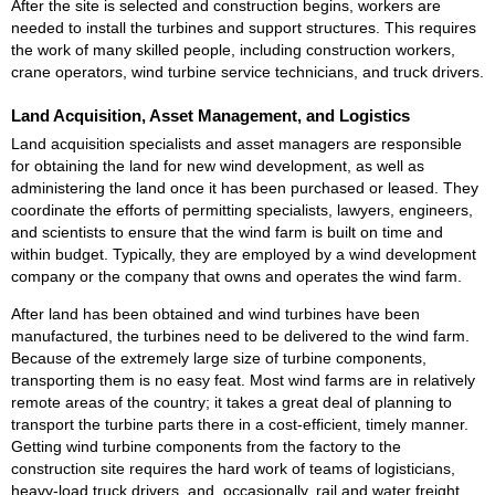
After the site is selected and construction begins, workers are
needed to install the turbines and support structures. This requires
the work of many skilled people, including construction workers,
crane operators, wind turbine service technicians, and truck drivers.
Land Acquisition, Asset Management, and Logistics
Land acquisition specialists and asset managers are responsible
for obtaining the land for new wind development, as well as
administering the land once it has been purchased or leased. They
coordinate the efforts of permitting specialists, lawyers, engineers,
and scientists to ensure that the wind farm is built on time and
within budget. Typically, they are employed by a wind development
company or the company that owns and operates the wind farm.
After land has been obtained and wind turbines have been
manufactured, the turbines need to be delivered to the wind farm.
Because of the extremely large size of turbine components,
transporting them is no easy feat. Most wind farms are in relatively
remote areas of the country; it takes a great deal of planning to
transport the turbine parts there in a cost-efficient, timely manner.
Getting wind turbine components from the factory to the
construction site requires the hard work of teams of logisticians,
heavy-load truck drivers, and, occasionally, rail and water freight