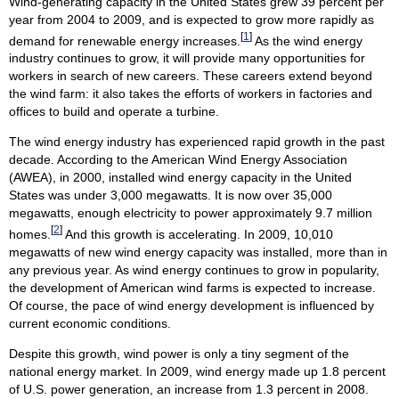
Wind-generating capacity in the United States grew 39 percent per
year from 2004 to 2009, and is expected to grow more rapidly as
[
1
]
demand for renewable energy increases.
As the wind energy
industry continues to grow, it will provide many opportunities for
workers in search of new careers. These careers extend beyond
the wind farm: it also takes the efforts of workers in factories and
offices to build and operate a turbine.
The wind energy industry has experienced rapid growth in the past
decade. According to the American Wind Energy Association
(AWEA), in 2000, installed wind energy capacity in the United
States was under 3,000 megawatts. It is now over 35,000
megawatts, enough electricity to power approximately 9.7 million
[
2
]
homes.
And this growth is accelerating. In 2009, 10,010
megawatts of new wind energy capacity was installed, more than in
any previous year. As wind energy continues to grow in popularity,
the development of American wind farms is expected to increase.
Of course, the pace of wind energy development is influenced by
current economic conditions.
Despite this growth, wind power is only a tiny segment of the
national energy market. In 2009, wind energy made up 1.8 percent
of U.S. power generation, an increase from 1.3 percent in 2008.