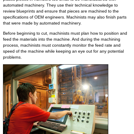
automated machinery. They use their technical knowledge to
review blueprints and ensure that pieces are machined to the
specifications of OEM engineers. Machinists may also finish parts
that were made by automated machinery.
Before beginning to cut, machinists must plan how to position and
feed the materials into the machine. And during the machining
process, machinists must constantly monitor the feed rate and
speed of the machine while keeping an eye out for any potential
problems.