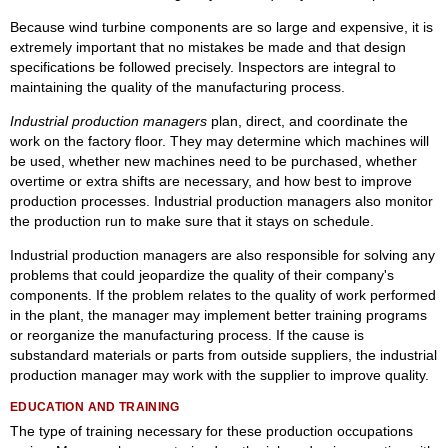
Because wind turbine components are so large and expensive, it is
extremely important that no mistakes be made and that design
specifications be followed precisely. Inspectors are integral to
maintaining the quality of the manufacturing process.
Industrial production managers
plan, direct, and coordinate the
work on the factory floor. They may determine which machines will
be used, whether new machines need to be purchased, whether
overtime or extra shifts are necessary, and how best to improve
production processes. Industrial production managers also monitor
the production run to make sure that it stays on schedule.
Industrial production managers are also responsible for solving any
problems that could jeopardize the quality of their company's
components. If the problem relates to the quality of work performed
in the plant, the manager may implement better training programs
or reorganize the manufacturing process. If the cause is
substandard materials or parts from outside suppliers, the industrial
production manager may work with the supplier to improve quality.
EDUCATION AND TRAINING
The type of training necessary for these production occupations