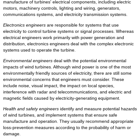
manufacture of turbines' electrical components, including electric
motors, machinery controls, lighting and wiring, generators,
communications systems, and electricity transmission systems.
Electronics engineers
are responsible for systems that use
electricity to control turbine systems or signal processes. Whereas
electrical engineers work primarily with power generation and
distribution, electronics engineers deal with the complex electronic
systems used to operate the turbine.
Environmental engineers
deal with the potential environmental
impacts of wind turbines. Although wind power is one of the most
environmentally friendly sources of electricity, there are still some
environmental concerns that engineers must consider. These
include noise, visual impact, the impact on local species,
interference with radar and telecommunications, and electric and
magnetic fields caused by electricity-generating equipment.
Health and safety engineers
identify and measure potential hazards
of wind turbines, and implement systems that ensure safe
manufacture and operation. They usually recommend appropriate
loss-prevention measures according to the probability of harm or
damage.