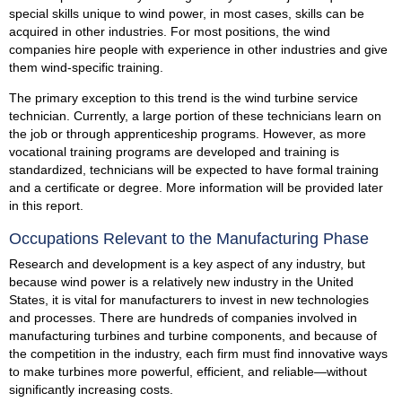
special skills unique to wind power, in most cases, skills can be
acquired in other industries. For most positions, the wind
companies hire people with experience in other industries and give
them wind-specific training.
The primary exception to this trend is the wind turbine service
technician. Currently, a large portion of these technicians learn on
the job or through apprenticeship programs. However, as more
vocational training programs are developed and training is
standardized, technicians will be expected to have formal training
and a certificate or degree. More information will be provided later
in this report.
Occupations Relevant to the Manufacturing Phase
Research and development is a key aspect of any industry, but
because wind power is a relatively new industry in the United
States, it is vital for manufacturers to invest in new technologies
and processes. There are hundreds of companies involved in
manufacturing turbines and turbine components, and because of
the competition in the industry, each firm must find innovative ways
to make turbines more powerful, efficient, and reliable—without
significantly increasing costs.