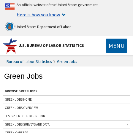
An official website of the United States government
Here is how you know
United States Department of Labor
MENU
U.S. BUREAU OF LABOR STATISTICS
Bureau of Labor Statistics
Green Jobs
Green Jobs
BROWSE GREEN JOBS
GREEN JOBS HOME
GREEN JOBS OVERVIEW
BLS GREEN JOBS DEFINITION
GREEN JOBS SURVEYS AND DATA
GREEN CAREERS