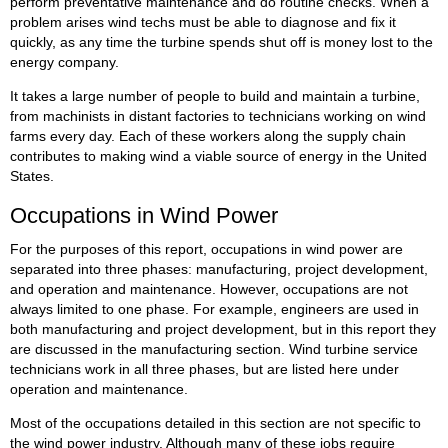
perform preventative maintenance and do routine checks. When a
problem arises wind techs must be able to diagnose and fix it
quickly, as any time the turbine spends shut off is money lost to the
energy company.
It takes a large number of people to build and maintain a turbine,
from machinists in distant factories to technicians working on wind
farms every day. Each of these workers along the supply chain
contributes to making wind a viable source of energy in the United
States.
Occupations in Wind Power
For the purposes of this report, occupations in wind power are
separated into three phases: manufacturing, project development,
and operation and maintenance. However, occupations are not
always limited to one phase. For example, engineers are used in
both manufacturing and project development, but in this report they
are discussed in the manufacturing section. Wind turbine service
technicians work in all three phases, but are listed here under
operation and maintenance.
Most of the occupations detailed in this section are not specific to
the wind power industry. Although many of these jobs require