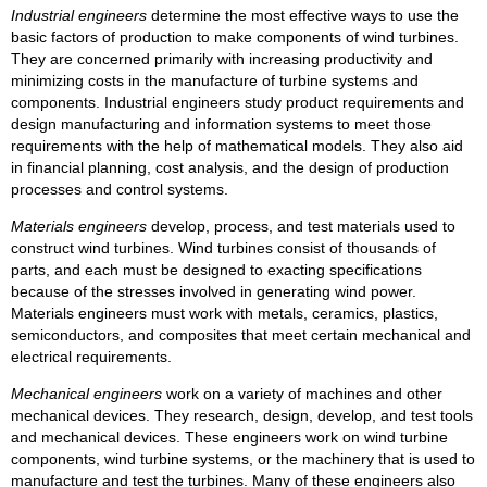
Industrial engineers
determine the most effective ways to use the
basic factors of production to make components of wind turbines.
They are concerned primarily with increasing productivity and
minimizing costs in the manufacture of turbine systems and
components. Industrial engineers study product requirements and
design manufacturing and information systems to meet those
requirements with the help of mathematical models. They also aid
in financial planning, cost analysis, and the design of production
processes and control systems.
Materials engineers
develop, process, and test materials used to
construct wind turbines. Wind turbines consist of thousands of
parts, and each must be designed to exacting specifications
because of the stresses involved in generating wind power.
Materials engineers must work with metals, ceramics, plastics,
semiconductors, and composites that meet certain mechanical and
electrical requirements.
Mechanical engineers
work on a variety of machines and other
mechanical devices. They research, design, develop, and test tools
and mechanical devices. These engineers work on wind turbine
components, wind turbine systems, or the machinery that is used to
manufacture and test the turbines. Many of these engineers also