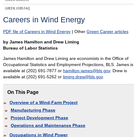
GREEN JOBS FAQ
CONTACT GREEN JOBS
Careers in Wind Energy
PDF file of Careers in Wind Energy
| Other
Green Career articles
Subscribe
by James Hamilton and Drew Liming
to Reports on Green Jobs and Career Information
Bureau of Labor Statistics
James Hamilton and Drew Liming are economists in the Office of
Occupational Statistics and Employment Projections, BLS. James is
available at (202) 691-7877 or
hamilton.james@bls.gov
. Drew is
available at (202) 691-5262 or
liming.drew@bls.gov
.
On This Page
Overview of a Wind-Farm Project
Manufacturing Phase
Project Development Phase
Operations and Maintenance Phase
Occupations in Wind Power