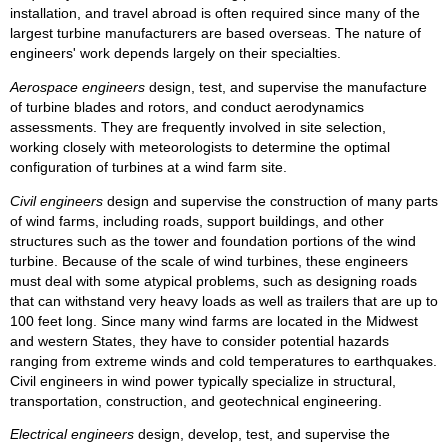
installation, and travel abroad is often required since many of the
largest turbine manufacturers are based overseas. The nature of
engineers' work depends largely on their specialties.
Aerospace engineers
design, test, and supervise the manufacture
of turbine blades and rotors, and conduct aerodynamics
assessments. They are frequently involved in site selection,
working closely with meteorologists to determine the optimal
configuration of turbines at a wind farm site.
Civil engineers
design and supervise the construction of many parts
of wind farms, including roads, support buildings, and other
structures such as the tower and foundation portions of the wind
turbine. Because of the scale of wind turbines, these engineers
must deal with some atypical problems, such as designing roads
that can withstand very heavy loads as well as trailers that are up to
100 feet long. Since many wind farms are located in the Midwest
and western States, they have to consider potential hazards
ranging from extreme winds and cold temperatures to earthquakes.
Civil engineers in wind power typically specialize in structural,
transportation, construction, and geotechnical engineering.
Electrical engineers
design, develop, test, and supervise the