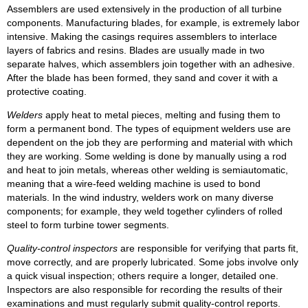
Assemblers are used extensively in the production of all turbine
components. Manufacturing blades, for example, is extremely labor
intensive. Making the casings requires assemblers to interlace
layers of fabrics and resins. Blades are usually made in two
separate halves, which assemblers join together with an adhesive.
After the blade has been formed, they sand and cover it with a
protective coating.
Welders
apply heat to metal pieces, melting and fusing them to
form a permanent bond. The types of equipment welders use are
dependent on the job they are performing and material with which
they are working. Some welding is done by manually using a rod
and heat to join metals, whereas other welding is semiautomatic,
meaning that a wire-feed welding machine is used to bond
materials. In the wind industry, welders work on many diverse
components; for example, they weld together cylinders of rolled
steel to form turbine tower segments.
Quality-control inspectors
are responsible for verifying that parts fit,
move correctly, and are properly lubricated. Some jobs involve only
a quick visual inspection; others require a longer, detailed one.
Inspectors are also responsible for recording the results of their
examinations and must regularly submit quality-control reports.