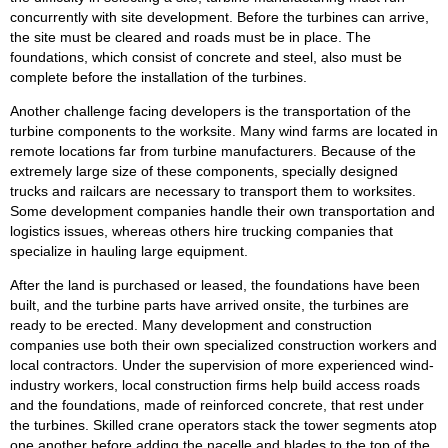
concurrently with site development. Before the turbines can arrive,
the site must be cleared and roads must be in place. The
foundations, which consist of concrete and steel, also must be
complete before the installation of the turbines.
Another challenge facing developers is the transportation of the
turbine components to the worksite. Many wind farms are located in
remote locations far from turbine manufacturers. Because of the
extremely large size of these components, specially designed
trucks and railcars are necessary to transport them to worksites.
Some development companies handle their own transportation and
logistics issues, whereas others hire trucking companies that
specialize in hauling large equipment.
After the land is purchased or leased, the foundations have been
built, and the turbine parts have arrived onsite, the turbines are
ready to be erected. Many development and construction
companies use both their own specialized construction workers and
local contractors. Under the supervision of more experienced wind-
industry workers, local construction firms help build access roads
and the foundations, made of reinforced concrete, that rest under
the turbines. Skilled crane operators stack the tower segments atop
one another before adding the nacelle and blades to the top of the