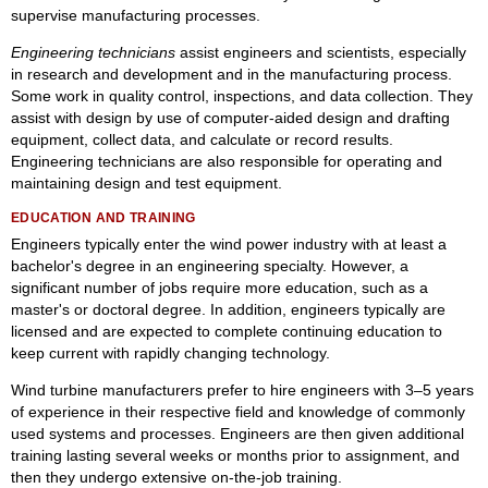
supervise manufacturing processes.
Engineering technicians
assist engineers and scientists, especially
in research and development and in the manufacturing process.
Some work in quality control, inspections, and data collection. They
assist with design by use of computer-aided design and drafting
equipment, collect data, and calculate or record results.
Engineering technicians are also responsible for operating and
maintaining design and test equipment.
EDUCATION AND TRAINING
Engineers typically enter the wind power industry with at least a
bachelor's degree in an engineering specialty. However, a
significant number of jobs require more education, such as a
master's or doctoral degree. In addition, engineers typically are
licensed and are expected to complete continuing education to
keep current with rapidly changing technology.
Wind turbine manufacturers prefer to hire engineers with 3–5 years
of experience in their respective field and knowledge of commonly
used systems and processes. Engineers are then given additional
training lasting several weeks or months prior to assignment, and
then they undergo extensive on-the-job training.