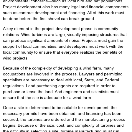
environmental concerns—such as local bird and bat populations.
Project development also has many legal and financial components
such as contract development and financing. All of this work must
be done before the first shovel can break ground.
A key element in the project development phase is community
relations. Wind turbines are large, visually imposing structures that
can produce significant amounts of noise. Projects must gain the
support of local communities, and developers must work with the
local community to ensure that everyone realizes the benefits of
wind projects.
Because of the complexity of developing a wind farm, many
occupations are involved in the process. Lawyers and permitting
specialists are necessary to deal with local, State, and Federal
regulations. Land purchasing agents are required in order to
purchase or lease the land. And engineers and scientists must
ensure that the site is adequate for a wind farm.
Once a site is determined to be suitable for development, the
necessary permits have been obtained, and financing has been
secured, the turbines are ordered and the manufacturing process
begins. Because of the size, cost, and complexity of turbines and
the difficulty in selecting a site, turbine manufacturing must run