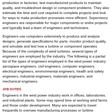
production in factories, test manufactured products to maintain
quality, and troubleshoot design or component problems. They also
estimate the time and cost required to complete projects and look
for ways to make production processes more efficient. Supervisory
engineers are responsible for major components or entire projects
and typically lead a team of engineers and technicians.
Engineers use computers extensively to produce and analyze
designs, generate specifications for parts, monitor product quality,
and simulate and test how a turbine or component operates.
Because of the complexity of wind turbines, several types of
engineers are employed by the industry. The following is a partial
list of the types of engineers employed in the wind power industry:
aerospace engineers, civil engineers, computer engineers,
electrical engineers, environmental engineers, health and safety
engineers, industrial engineers, materials engineers, and
mechanical engineers.
JOB DUTIES
Engineers in the wind power industry work in offices, laboratories,
and industrial plants. Some may spend time at working wind farms
and those under development. Many are expected to travel
frequently to oversee manufacturing processes or turbine