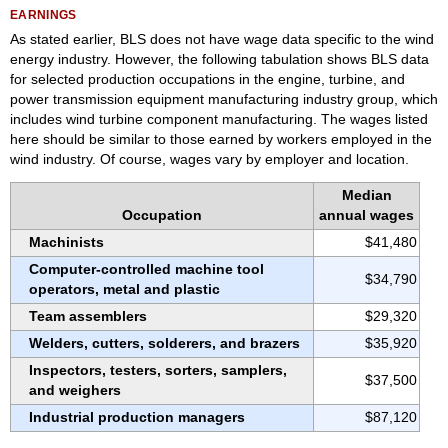
EARNINGS
As stated earlier, BLS does not have wage data specific to the wind
energy industry. However, the following tabulation shows BLS data
for selected production occupations in the engine, turbine, and
power transmission equipment manufacturing industry group, which
includes wind turbine component manufacturing. The wages listed
here should be similar to those earned by workers employed in the
wind industry. Of course, wages vary by employer and location.
Median
Occupation
annual wages
Machinists
$41,480
Computer-controlled machine tool
$34,790
operators, metal and plastic
Team assemblers
$29,320
Welders, cutters, solderers, and brazers
$35,920
Inspectors, testers, sorters, samplers,
$37,500
and weighers
Industrial production managers
$87,120