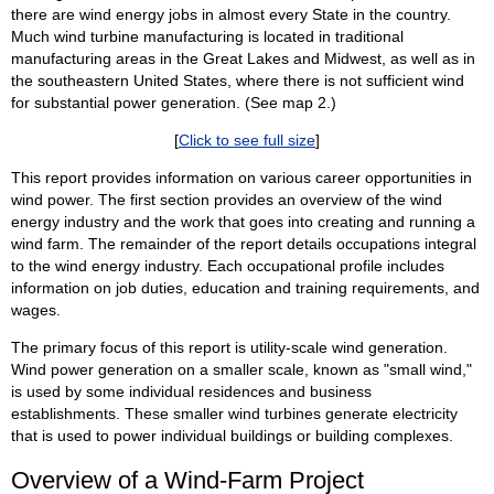
there are wind energy jobs in almost every State in the country.
Much wind turbine manufacturing is located in traditional
manufacturing areas in the Great Lakes and Midwest, as well as in
the southeastern United States, where there is not sufficient wind
for substantial power generation. (See map 2.)
[
Click to see full size
]
This report provides information on various career opportunities in
wind power. The first section provides an overview of the wind
energy industry and the work that goes into creating and running a
wind farm. The remainder of the report details occupations integral
to the wind energy industry. Each occupational profile includes
information on job duties, education and training requirements, and
wages.
The primary focus of this report is utility-scale wind generation.
Wind power generation on a smaller scale, known as "small wind,"
is used by some individual residences and business
establishments. These smaller wind turbines generate electricity
that is used to power individual buildings or building complexes.
Overview of a Wind-Farm Project