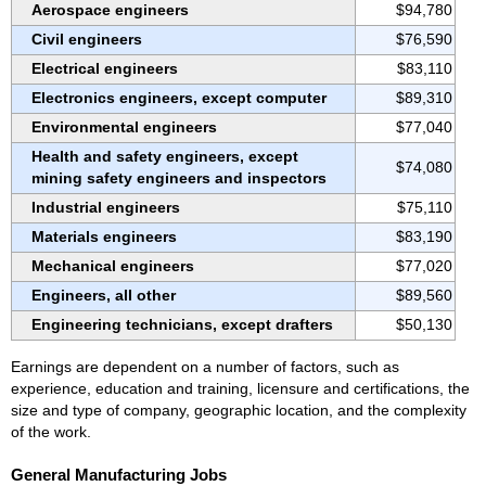
Aerospace engineers
$94,780
Civil engineers
$76,590
Electrical engineers
$83,110
Electronics engineers, except computer
$89,310
Environmental engineers
$77,040
Health and safety engineers, except
$74,080
mining safety engineers and inspectors
Industrial engineers
$75,110
Materials engineers
$83,190
Mechanical engineers
$77,020
Engineers, all other
$89,560
Engineering technicians, except drafters
$50,130
Earnings are dependent on a number of factors, such as
experience, education and training, licensure and certifications, the
size and type of company, geographic location, and the complexity
of the work.
General Manufacturing Jobs