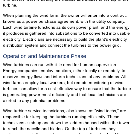
turbine.
When planning the wind farm, the owner will enter into a contract,
known as a power purchase agreement, with the utility company.
Each wind turbine functions as its own power plant, and the energy
it produces is gathered into substations to be converted into usable
electricity. Electricians are necessary to build the plant's electricity
distribution system and connect the turbines to the power grid.
Operation and Maintenance Phase
Wind turbines can run with little need for human supervision.
Energy companies employ monitors, either locally or remotely, to
observe energy flows and inform technicians of any problems. All
wind farms employ local workers, but remote monitoring of wind
turbines can allow for a cost-effective way to ensure that the turbine
is generating power most efficiently and that local technicians are
alerted to any potential problems.
Wind turbine service technicians, also known as "wind techs," are
responsible for keeping the turbines running efficiently. These
technicians climb up and down the ladders housed within the tower
to reach the nacelle and blades. On the top of turbines they