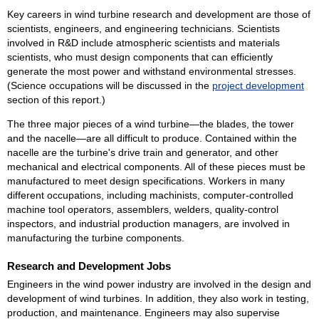
Key careers in wind turbine research and development are those of
scientists, engineers, and engineering technicians. Scientists
involved in R&D include atmospheric scientists and materials
scientists, who must design components that can efficiently
generate the most power and withstand environmental stresses.
(Science occupations will be discussed in the
project development
section of this report.)
The three major pieces of a wind turbine—the blades, the tower
and the nacelle—are all difficult to produce. Contained within the
nacelle are the turbine's drive train and generator, and other
mechanical and electrical components. All of these pieces must be
manufactured to meet design specifications. Workers in many
different occupations, including machinists, computer-controlled
machine tool operators, assemblers, welders, quality-control
inspectors, and industrial production managers, are involved in
manufacturing the turbine components.
Research and Development Jobs
Engineers in the wind power industry are involved in the design and
development of wind turbines. In addition, they also work in testing,
production, and maintenance. Engineers may also supervise