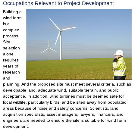
Occupations Relevant to Project Development
Building a
wind farm
is a
complex
process.
Site
selection
alone
requires
years of
research
and
planning. And the proposed site must meet several criteria, such as
developable land, adequate wind, suitable terrain, and public
acceptance. In addition, wind turbines must be deemed safe for
local wildlife, particularly birds, and be sited away from populated
areas because of noise and safety concerns. Scientists, land
acquisition specialists, asset managers, lawyers, financers, and
engineers are needed to ensure the site is suitable for wind farm
development.