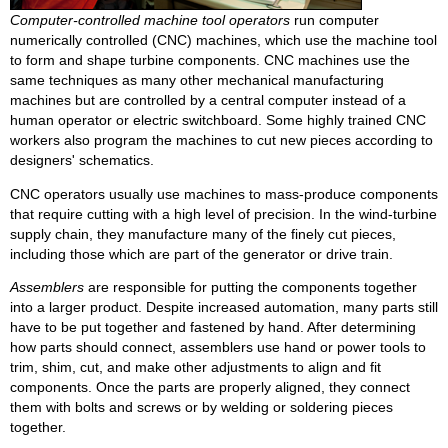
Computer-controlled machine tool operators
run computer
numerically controlled (CNC) machines, which use the machine tool
to form and shape turbine components. CNC machines use the
same techniques as many other mechanical manufacturing
machines but are controlled by a central computer instead of a
human operator or electric switchboard. Some highly trained CNC
workers also program the machines to cut new pieces according to
designers' schematics.
CNC operators usually use machines to mass-produce components
that require cutting with a high level of precision. In the wind-turbine
supply chain, they manufacture many of the finely cut pieces,
including those which are part of the generator or drive train.
Assemblers
are responsible for putting the components together
into a larger product. Despite increased automation, many parts still
have to be put together and fastened by hand. After determining
how parts should connect, assemblers use hand or power tools to
trim, shim, cut, and make other adjustments to align and fit
components. Once the parts are properly aligned, they connect
them with bolts and screws or by welding or soldering pieces
together.