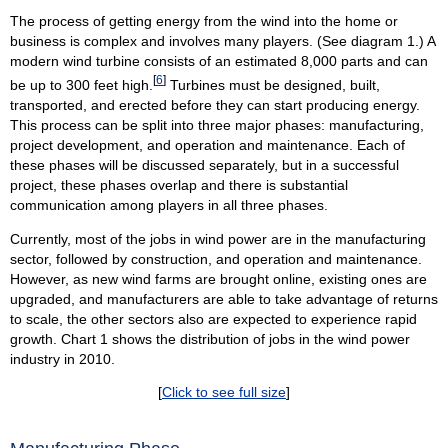
The process of getting energy from the wind into the home or
business is complex and involves many players. (See diagram 1.) A
modern wind turbine consists of an estimated 8,000 parts and can
[
6
]
be up to 300 feet high.
Turbines must be designed, built,
transported, and erected before they can start producing energy.
This process can be split into three major phases: manufacturing,
project development, and operation and maintenance. Each of
these phases will be discussed separately, but in a successful
project, these phases overlap and there is substantial
communication among players in all three phases.
Currently, most of the jobs in wind power are in the manufacturing
sector, followed by construction, and operation and maintenance.
However, as new wind farms are brought online, existing ones are
upgraded, and manufacturers are able to take advantage of returns
to scale, the other sectors also are expected to experience rapid
growth. Chart 1 shows the distribution of jobs in the wind power
industry in 2010.
[
Click to see full size
]