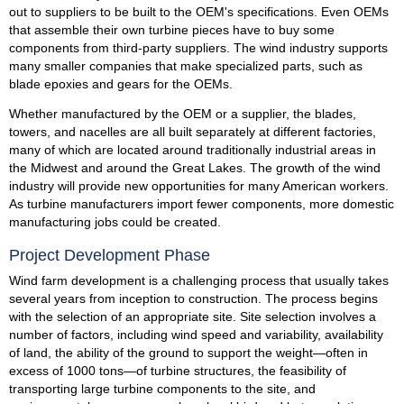
out to suppliers to be built to the OEM's specifications. Even OEMs
that assemble their own turbine pieces have to buy some
components from third-party suppliers. The wind industry supports
many smaller companies that make specialized parts, such as
blade epoxies and gears for the OEMs.
Whether manufactured by the OEM or a supplier, the blades,
towers, and nacelles are all built separately at different factories,
many of which are located around traditionally industrial areas in
the Midwest and around the Great Lakes. The growth of the wind
industry will provide new opportunities for many American workers.
As turbine manufacturers import fewer components, more domestic
manufacturing jobs could be created.
Project Development Phase
Wind farm development is a challenging process that usually takes
several years from inception to construction. The process begins
with the selection of an appropriate site. Site selection involves a
number of factors, including wind speed and variability, availability
of land, the ability of the ground to support the weight—often in
excess of 1000 tons—of turbine structures, the feasibility of
transporting large turbine components to the site, and