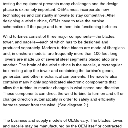
testing the equipment presents many challenges and the design
phase is extremely important. OEMs must incorporate new
technologies and constantly innovate to stay competitive. After
designing a wind turbine, OEMs have to take the turbine
schematics off the page and turn them into functioning turbines.
Wind turbines consist of three major components—the blades,
tower, and nacelle—each of which has to be designed and
produced separately. Modern turbine blades are made of fiberglass
and, in onshore models, are frequently more than 100 feet long.
Towers are made up of several steel segments placed atop one
another. The brain of the wind turbine is the nacelle, a rectangular
box resting atop the tower and containing the turbine's gears,
generator, and other mechanical components. The nacelle also
contains many highly sophisticated electronic components that
allow the turbine to monitor changes in wind speed and direction.
These components can direct the wind turbine to turn on and off or
change direction automatically in order to safely and efficiently
harness power from the wind. (See diagram 2.)
The business and supply models of OEMs vary. The blades, tower,
and nacelle may be manufactured by the OEM itself or contracted