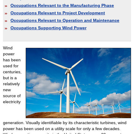
Occupations Relevant to the Manufacturing Phase
Occupations Relevant to Project Development
Occupations Relevant to Operation and Maintenance
Occupations Supporting Wind Power
Wind
power
has been
used for
centuries,
but is a
relatively
new
source of
electricity
generation. Visually identifiable by its characteristic turbines, wind
power has been used on a utility scale for only a few decades.