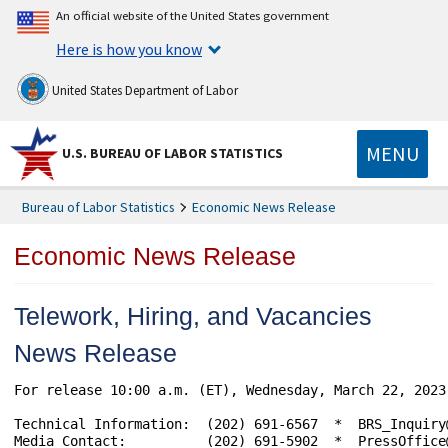
An official website of the United States government
Here is how you know
United States Department of Labor
MENU
U.S. BUREAU OF LABOR STATISTICS
Bureau of Labor Statistics
Economic News Release
Economic News Release
Telework, Hiring, and Vacancies
News Release
For release 10:00 a.m. (ET), Wednesday, March 22, 2023
Technical Information:	(202) 691-6567  *  BRS_Inquiry@bls.gov  *  www.bls.gov/brs

Media Contact:	        (202) 691-5902  *  PressOffice@bls.gov
