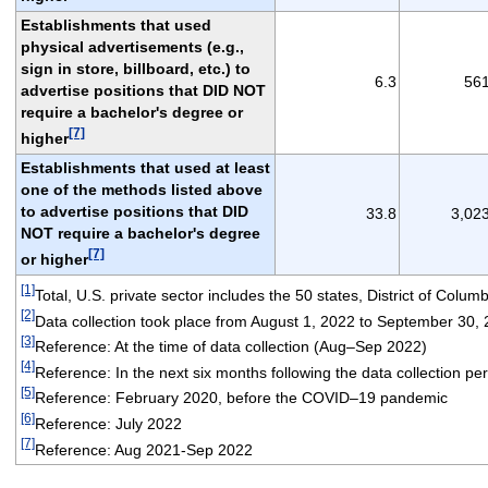
Establishments that used
physical advertisements (e.g.,
sign in store, billboard, etc.) to
6.3
56
advertise positions that DID NOT
require a bachelor's degree or
[7]
higher
Establishments that used at least
one of the methods listed above
to advertise positions that DID
33.8
3,02
NOT require a bachelor's degree
[7]
or higher
[1]
Total, U.S. private sector includes the 50 states, District of Colum
[2]
Data collection took place from August 1, 2022 to September 30,
[3]
Reference: At the time of data collection (Aug–Sep 2022)
[4]
Reference: In the next six months following the data collection p
[5]
Reference: February 2020, before the COVID–19 pandemic
[6]
Reference: July 2022
[7]
Reference: Aug 2021-Sep 2022