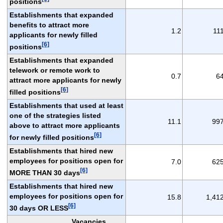
positions
Establishments that expanded
benefits to attract more
1.2
11
applicants for newly filled
[6]
positions
Establishments that expanded
telework or remote work to
0.7
6
attract more applicants for newly
[6]
filled positions
Establishments that used at least
one of the strategies listed
11.1
99
above to attract more applicants
[6]
for newly filled positions
Establishments that hired new
employees for positions open for
7.0
62
[6]
MORE THAN 30 days
Establishments that hired new
employees for positions open for
15.8
1,41
[6]
30 days OR LESS
Vacancies