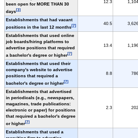
12.3
1,10
been open for MORE THAN 30
[3]
days
Establishments that had vacant
40.5
3,62
[7]
positions in the last 12 months
Establishments that used online
job boards/hiring platforms to
13.4
1,19
advertise positions that required
[7]
a bachelor's degree or higher
Establishments that used their
company's website to advertise
8.8
78
positions that required a
[7]
bachelor's degree or higher
Establishments that advertised
in periodicals (e.g., newspapers,
magazines, trade publications:
2.3
20
electronic or paper) for positions
that required a bachelor's degree
[7]
or higher
Establishments that used a
recruiting firm to advertise