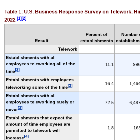
Table 1: U.S. Business Response Survey on Telework, Hir
[1][2]
2022
Percent of
Number 
Result
establishments
establishm
Telework
Establishments with all
employees teleworking all of the
11.1
99
[3]
time
Establishments with employees
16.4
1,46
[3]
teleworking some of the time
Establishments with all
employees teleworking rarely or
72.5
6,48
[3]
never
Establishments that expect the
amount of time employees are
1.8
16
permitted to telework will
[4]
increase