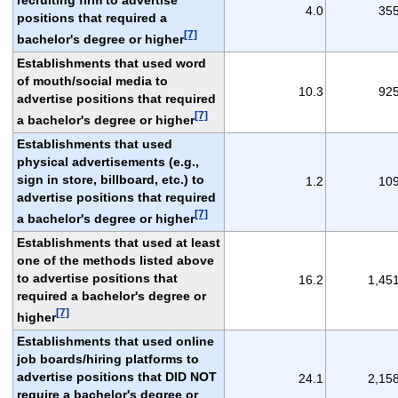
4.0
35
positions that required a
[7]
bachelor's degree or higher
Establishments that used word
of mouth/social media to
10.3
92
advertise positions that required
[7]
a bachelor's degree or higher
Establishments that used
physical advertisements (e.g.,
sign in store, billboard, etc.) to
1.2
10
advertise positions that required
[7]
a bachelor's degree or higher
Establishments that used at least
one of the methods listed above
to advertise positions that
16.2
1,45
required a bachelor's degree or
[7]
higher
Establishments that used online
job boards/hiring platforms to
advertise positions that DID NOT
24.1
2,15
require a bachelor's degree or