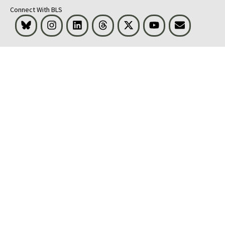
Connect With BLS
Bluesky
Instagram
LinkedIn
Threads
Visit BLS on X
Youtube
Email