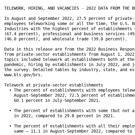
TELEWORK, HIRING, AND VACANCIES - 2022 DATA FROM THE B
In August and September 2022, 27.5 percent of private-
employees teleworking some or all the time, the U.S. B
Industries with the highest percent of establishments 
(67.4 percent), professional and business services (49
(46.0 percent), and wholesale trade (39.0 percent).

Data in this release are from the 2022 Business Respon
from private-sector establishments from August 1, 2022
topics included telework at establishments both at the
pandemic, hiring by establishments in July 2022, and j
the survey. Detailed tables by industry, state, and es
www.bls.gov/brs.

Telework at private-sector establishments

  • The percent of establishments with employees telew
    August-September 2022, 72.5 percent of establishme
    60.1 percent in July-September 2021.

  • The percent of establishments with some (but not a
    in 2022, compared to 29.8 percent in 2021.

  • The percent of establishments with all their emplo
    same — 11.1 in August-September 2022, compared to 