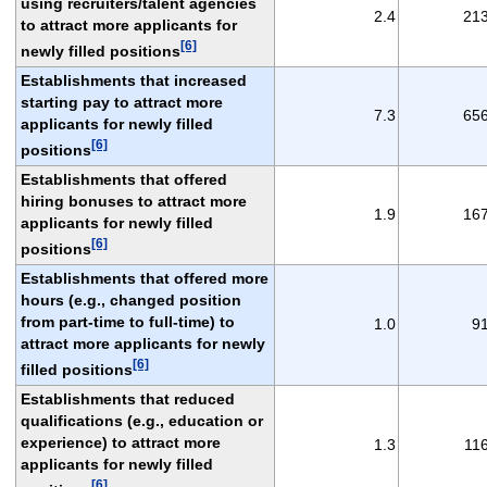
using recruiters/talent agencies
2.4
21
to attract more applicants for
[6]
newly filled positions
Establishments that increased
starting pay to attract more
7.3
65
applicants for newly filled
[6]
positions
Establishments that offered
hiring bonuses to attract more
1.9
16
applicants for newly filled
[6]
positions
Establishments that offered more
hours (e.g., changed position
from part-time to full-time) to
1.0
9
attract more applicants for newly
[6]
filled positions
Establishments that reduced
qualifications (e.g., education or
experience) to attract more
1.3
11
applicants for newly filled
[6]