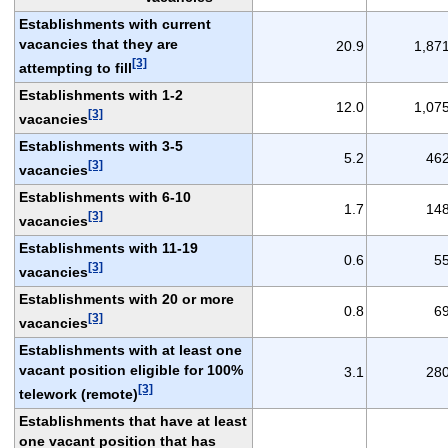
Establishments with current
vacancies that they are
20.9
1,87
[3]
attempting to fill
Establishments with 1-2
12.0
1,07
[3]
vacancies
Establishments with 3-5
5.2
46
[3]
vacancies
Establishments with 6-10
1.7
14
[3]
vacancies
Establishments with 11-19
0.6
5
[3]
vacancies
Establishments with 20 or more
0.8
6
[3]
vacancies
Establishments with at least one
vacant position eligible for 100%
3.1
28
[3]
telework (remote)
Establishments that have at least
one vacant position that has