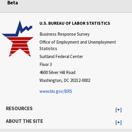
Beta
U.S. BUREAU OF LABOR STATISTICS
Business Response Survey
Office of Employment and Unemployment
Statistics
Suitland Federal Center
Floor 3
4600 Silver Hill Road
Washington, DC 20212-0002
www.bls.gov/BRS
RESOURCES
ABOUT THE SITE