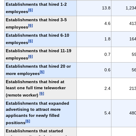
Establishments that hired 1-2
13.8
1,23
[6]
employees
Establishments that hired 3-5
4.6
41
[6]
employees
Establishments that hired 6-10
1.8
16
[6]
employees
Establishments that hired 11-19
0.7
5
[6]
employees
Establishments that hired 20 or
0.6
5
[6]
more employees
Establishments that hired at
least one full time teleworker
2.4
21
[6]
(remote worker)
Establishments that expanded
advertising to attract more
5.4
48
applicants for newly filled
[6]
positions
Establishments that started