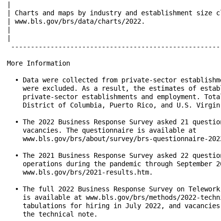
|                                                     
| Charts and maps by industry and establishment size c
| www.bls.gov/brs/data/charts/2022.                   
|                                                     
|                                                     
 -----------------------------------------------------
More Information

  • Data were collected from private-sector establishm
    were excluded. As a result, the estimates of estab
    private-sector establishments and employment. Tota
    District of Columbia, Puerto Rico, and U.S. Virgin 
  • The 2022 Business Response Survey asked 21 questio
    vacancies. The questionnaire is available at

    www.bls.gov/brs/about/survey/brs-questionnaire-2022
  • The 2021 Business Response Survey asked 22 questio
    operations during the pandemic through September 2
    www.bls.gov/brs/2021-results.htm.

  • The full 2022 Business Response Survey on Telework
    is available at www.bls.gov/brs/methods/2022-techn
    tabulations for hiring in July 2022, and vacancies
    the technical note.
