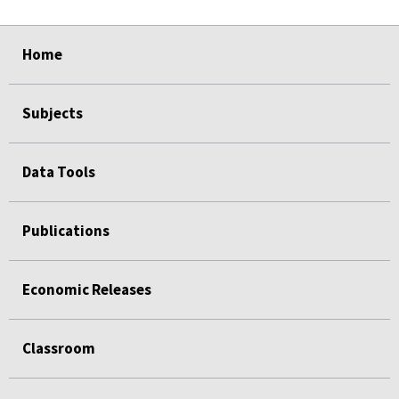
select
select
select
select
Home
Subjects
Data Tools
Publications
Economic Releases
Classroom