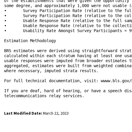
Last Modified Date:
March 22, 2023