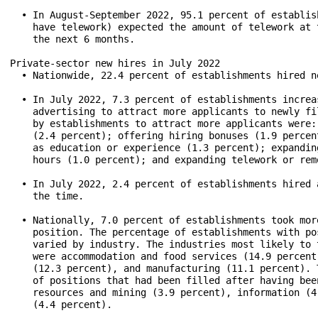
  • In August-September 2022, 95.1 percent of establis
    have telework) expected the amount of telework at 
    the next 6 months.

Private-sector new hires in July 2022

  • Nationwide, 22.4 percent of establishments hired n
  • In July 2022, 7.3 percent of establishments increa
    advertising to attract more applicants to newly fi
    by establishments to attract more applicants were:
    (2.4 percent); offering hiring bonuses (1.9 percen
    as education or experience (1.3 percent); expandin
    hours (1.0 percent); and expanding telework or rem
  • In July 2022, 2.4 percent of establishments hired 
    the time.

  • Nationally, 7.0 percent of establishments took mor
    position. The percentage of establishments with po
    varied by industry. The industries most likely to 
    were accommodation and food services (14.9 percent
    (12.3 percent), and manufacturing (11.1 percent). 
    of positions that had been filled after having bee
    resources and mining (3.9 percent), information (4
    (4.4 percent).
