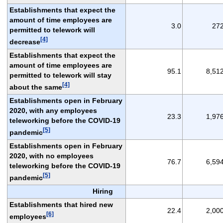
Establishments that expect the
amount of time employees are
3.0
27
permitted to telework will
[4]
decrease
Establishments that expect the
amount of time employees are
95.1
8,51
permitted to telework will stay
[4]
about the same
Establishments open in February
2020, with any employees
23.3
1,97
teleworking before the COVID-19
[5]
pandemic
Establishments open in February
2020, with no employees
76.7
6,59
teleworking before the COVID-19
[5]
pandemic
Hiring
Establishments that hired new
22.4
2,00
[6]
employees