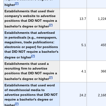
[7]
higher
Establishments that used their
company's website to advertise
13.7
1,22
positions that DID NOT require a
[7]
bachelor's degree or higher
Establishments that advertised
in periodicals (e.g., newspapers,
magazines, trade publications:
5.1
45
electronic or paper) for positions
that DID NOT require a bachelor's
[7]
degree or higher
Establishments that used a
recruiting firm to advertise
4.1
36
positions that DID NOT require a
[7]
bachelor's degree or higher
Establishments that used word
of mouth/social media to
advertise positions that DID NOT
24.2
2,16
require a bachelor's degree or
[7]
higher