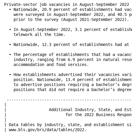
Private-sector job vacancies in August-September 2022

  • Nationwide, 20.9 percent of establishments had vac
    were surveyed in August-September 2022, and 40.5 p
    prior to the survey (August 2021-September 2022).

  • In August-September 2022, 3.1 percent of establish
    telework all the time.

  • Nationwide, 12.3 percent of establishments had at 
  • The percentage of establishments that had a vacanc
    industry, ranging from 6.9 percent in natural reso
    accommodation and food services.

  • How establishments advertised their vacancies vari
    position. Nationwide, 13.4 percent of establishmen
    to advertise positions requiring a bachelor’s degr
    positions that did not require a bachelor’s degree 
 -----------------------------------------------------
|                                                     
|                  Additional Industry, State, and Est
|                         for the 2022 Business Respon
|                                                     
| Data tables by industry, state, and establishment si
| www.bls.gov/brs/data/tables/2022.                   