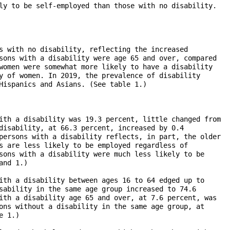
ly to be self-employed than those with no disability.

s with no disability, reflecting the increased

sons with a disability were age 65 and over, compared

women were somewhat more likely to have a disability

y of women. In 2019, the prevalence of disability 

Hispanics and Asians. (See table 1.)

ith a disability was 19.3 percent, little changed from

disability, at 66.3 percent, increased by 0.4

persons with a disability reflects, in part, the older

s are less likely to be employed regardless of 

sons with a disability were much less likely to be

nd 1.)

ith a disability between ages 16 to 64 edged up to 

sability in the same age group increased to 74.6 

ith a disability age 65 and over, at 7.6 percent, was

ons without a disability in the same age group, at 

 1.)
