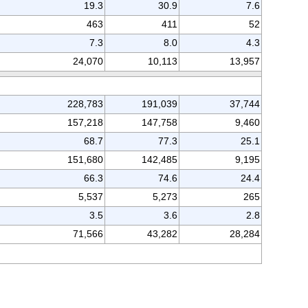
19.3
30.9
7.6
463
411
52
7.3
8.0
4.3
24,070
10,113
13,957
228,783
191,039
37,744
157,218
147,758
9,460
68.7
77.3
25.1
151,680
142,485
9,195
66.3
74.6
24.4
5,537
5,273
265
3.5
3.6
2.8
71,566
43,282
28,284