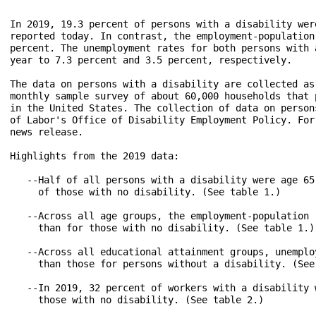
In 2019, 19.3 percent of persons with a disability wer
reported today. In contrast, the employment-population
percent. The unemployment rates for both persons with 
year to 7.3 percent and 3.5 percent, respectively.

The data on persons with a disability are collected as
monthly sample survey of about 60,000 households that 
in the United States. The collection of data on person
of Labor's Office of Disability Employment Policy. For
news release.

Highlights from the 2019 data:

   --Half of all persons with a disability were age 65
     of those with no disability. (See table 1.)

   --Across all age groups, the employment-population 
     than for those with no disability. (See table 1.)

   --Across all educational attainment groups, unemplo
     than those for persons without a disability. (See 
   --In 2019, 32 percent of workers with a disability 
     those with no disability. (See table 2.)
