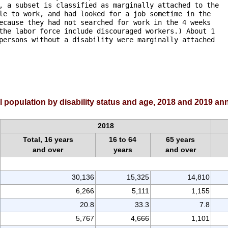
, a subset is classified as marginally attached to the

le to work, and had looked for a job sometime in the 

ecause they had not searched for work in the 4 weeks 

the labor force include discouraged workers.) About 1

persons without a disability were marginally attached

al population by disability status and age, 2018 and 2019 a
2018
Total, 16 years
16 to 64
65 years
and over
years
and over
30,136
15,325
14,810
6,266
5,111
1,155
20.8
33.3
7.8
5,767
4,666
1,101