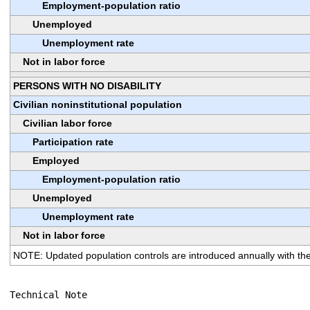
Employment-population ratio
Unemployed
Unemployment rate
Not in labor force
PERSONS WITH NO DISABILITY
Civilian noninstitutional population
Civilian labor force
Participation rate
Employed
Employment-population ratio
Unemployed
Unemployment rate
Not in labor force
NOTE: Updated population controls are introduced annually with the
Technical Note
