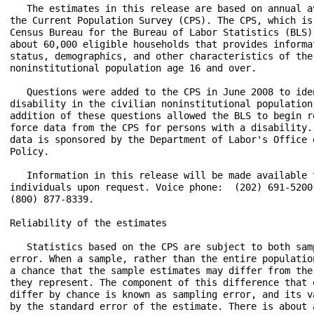
   The estimates in this release are based on annual a
the Current Population Survey (CPS). The CPS, which is
Census Bureau for the Bureau of Labor Statistics (BLS)
about 60,000 eligible households that provides informa
status, demographics, and other characteristics of the 
noninstitutional population age 16 and over.

   Questions were added to the CPS in June 2008 to ide
disability in the civilian noninstitutional population
addition of these questions allowed the BLS to begin r
force data from the CPS for persons with a disability.
data is sponsored by the Department of Labor's Office 
Policy.

   Information in this release will be made available 
individuals upon request. Voice phone:  (202) 691-5200
(800) 877-8339.

Reliability of the estimates

   Statistics based on the CPS are subject to both sam
error. When a sample, rather than the entire populatio
a chance that the sample estimates may differ from the
they represent. The component of this difference that 
differ by chance is known as sampling error, and its v
by the standard error of the estimate. There is about 