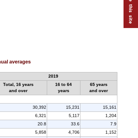
nnual averages
2019
Total, 16 years
16 to 64
65 years
and over
years
and over
30,392
15,231
15,161
6,321
5,117
1,204
20.8
33.6
7.9
5,858
4,706
1,152