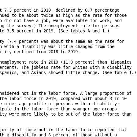
t 7.3 percent in 2019, declined by 0.7 percentage

nued to be about twice as high as the rate for those 

o did not have a job, were available for work, and 

ng the survey.) The unemployment rate for persons 

to 3.5 percent in 2019. (See tables A and 1.)

ty (7.4 percent) was about the same as the rate for

n with a disability was little changed from the 

ility declined from 2018 to 2019.

nemployment rate in 2019 (11.8 percent) than Hispanics

ercent). The jobless rate for Whites with a disability

spanics, and Asians showed little change. (See table 1.)

nsidered not in the labor force. A large proportion of

the labor force in 2019, compared with about 3 in 10 

e older age profile of persons with a disability; 

ipate in the labor force than younger age groups. 

ity were more likely to be out of the labor force than

jority of those not in the labor force reported that 

th a disability and 6 percent of those without a
