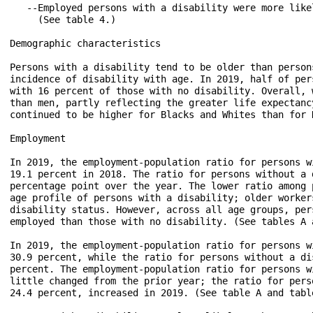
   --Employed persons with a disability were more like
     (See table 4.)

Demographic characteristics

Persons with a disability tend to be older than person
incidence of disability with age. In 2019, half of per
with 16 percent of those with no disability. Overall, 
than men, partly reflecting the greater life expectanc
continued to be higher for Blacks and Whites than for 
Employment

In 2019, the employment-population ratio for persons w
19.1 percent in 2018. The ratio for persons without a 
percentage point over the year. The lower ratio among 
age profile of persons with a disability; older worker
disability status. However, across all age groups, per
employed than those with no disability. (See tables A a
In 2019, the employment-population ratio for persons w
30.9 percent, while the ratio for persons without a di
percent. The employment-population ratio for persons w
little changed from the prior year; the ratio for pers
24.4 percent, increased in 2019. (See table A and table