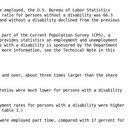
e employed, the U.S. Bureau of Labor Statistics

 ratio for persons without a disability was 66.3

and without a disability declined from the previous

 part of the Current Population Survey (CPS), a

provides statistics on employment and unemployment

s with a disability is sponsored by the Department

 more information, see the Technical Note in this

 and over, about three times larger than the share

ratios were much lower for persons with a disability

yment rates for persons with a disability were higher

table 1.)

were employed part time, compared with 17 percent for
