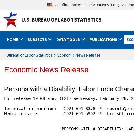
An official website of the United States governm
U.S. BUREAU OF LABOR STATISTICS
HOME
SUBJECTS
DATA TOOLS
PUBLICATIONS
ECO
Bureau of Labor Statistics
Economic News Release
Economic News Release
Persons with a Disability: Labor Force Char
For release 10:00 a.m. (EST) Wednesday, February 26, 2020 					USDL-20-
Technical information:	(202) 691-6378  *  cpsinfo@bls.gov  *  www.bls.gov/cps

Media contact:		(202) 691-5902  *  PressOffice@bls.gov

			PERSONS WITH A DISABILITY: LABOR FORCE CHARACTERISTICS -- 2019
