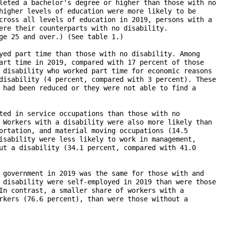
leted a bachelor's degree or higher than those with no

higher levels of education were more likely to be

cross all levels of education in 2019, persons with a 

ere their counterparts with no disability. 

ge 25 and over.) (See table 1.)

yed part time than those with no disability. Among 

art time in 2019, compared with 17 percent of those

 disability who worked part time for economic reasons 

disability (4 percent, compared with 3 percent). These 

 had been reduced or they were not able to find a 

ted in service occupations than those with no

 Workers with a disability were also more likely than

ortation, and material moving occupations (14.5 

isability were less likely to work in management,

ut a disability (34.1 percent, compared with 41.0 

 government in 2019 was the same for those with and 

 disability were self-employed in 2019 than were those 

In contrast, a smaller share of workers with a 

rkers (76.6 percent), than were those without a 
