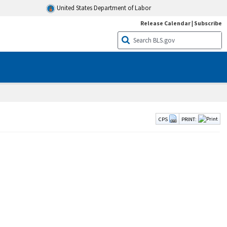
United States Department of Labor
Release Calendar
|
Subscribe
CPS
PRINT: