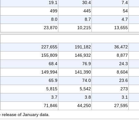
19.1
30.4
7.4
499
445
54
8.0
8.7
4.7
23,870
10,215
13,655
227,655
191,182
36,472
155,809
146,932
8,877
68.4
76.9
24.3
149,994
141,390
8,604
65.9
74.0
23.6
5,815
5,542
273
3.7
3.8
3.1
71,846
44,250
27,595
 release of January data.