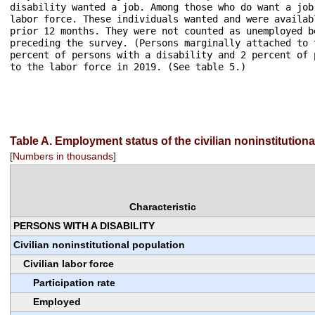
disability wanted a job. Among those who do want a job
labor force. These individuals wanted and were availab
prior 12 months. They were not counted as unemployed b
preceding the survey. (Persons marginally attached to 
percent of persons with a disability and 2 percent of 
to the labor force in 2019. (See table 5.)

Table A. Employment status of the civilian noninstitution
[Numbers in thousands]
Characteristic
PERSONS WITH A DISABILITY
Civilian noninstitutional population
Civilian labor force
Participation rate
Employed