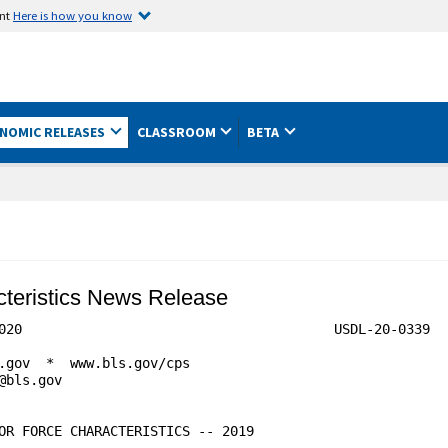
ent
Here is how you know
NOMIC RELEASES
CLASSROOM
BETA
acteristics News Release
0339
