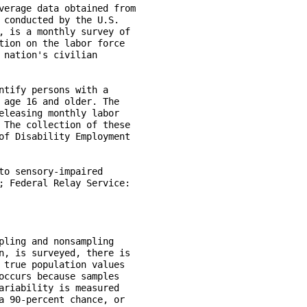
verage data obtained from  

 conducted by the U.S. 

, is a monthly survey of 

tion on the labor force 

nation's civilian

ntify persons with a 

 age 16 and older. The 

eleasing monthly labor 

 The collection of these 

of Disability Employment 

to sensory-impaired 

; Federal Relay Service: 

pling and nonsampling 

n, is surveyed, there is 

 true population values 

occurs because samples 

ariability is measured 

a 90-percent chance, or
