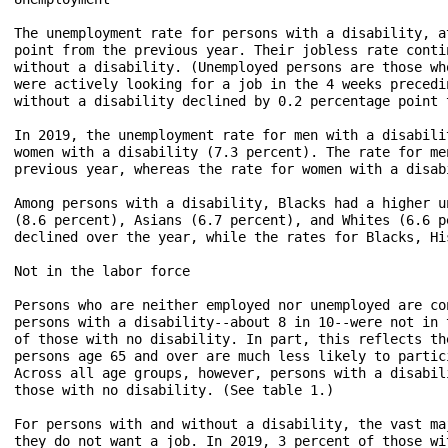
The unemployment rate for persons with a disability, a
point from the previous year. Their jobless rate conti
without a disability. (Unemployed persons are those wh
were actively looking for a job in the 4 weeks precedi
without a disability declined by 0.2 percentage point 
In 2019, the unemployment rate for men with a disabili
women with a disability (7.3 percent). The rate for me
previous year, whereas the rate for women with a disab
Among persons with a disability, Blacks had a higher u
(8.6 percent), Asians (6.7 percent), and Whites (6.6 p
declined over the year, while the rates for Blacks, Hi
Not in the labor force

Persons who are neither employed nor unemployed are co
persons with a disability--about 8 in 10--were not in 
of those with no disability. In part, this reflects th
persons age 65 and over are much less likely to partic
Across all age groups, however, persons with a disabil
those with no disability. (See table 1.)

For persons with and without a disability, the vast ma
they do not want a job. In 2019, 3 percent of those wi