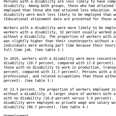
Persons with a disability are less likely to have comp
disability. Among both groups, those who had attained 
employed than those who had attained less education. A
disability were much less likely to be employed than w
(Educational attainment data are presented for those a
Workers with a disability were more likely to be emplo
workers with a disability, 32 percent usually worked p
without a disability. The proportion of workers with a
was slightly higher than their counterparts without a 
individuals were working part time because their hours
full-time job. (See table 2.)

In 2019, workers with a disability were more concentra
disability (20.7 percent, compared with 17.0 percent).
those with no disability to work in production, transp
percent, compared with 11.7 percent). Persons with a d
professional, and related occupations than those witho
percent). (See table 3.)

At 13.3 percent, the proportion of workers employed in
without a disability. A larger share of workers with a
with no disability (10.0 percent versus 5.9 percent). 
disability were employed as private wage and salary wo
disability (80.7 percent). (See table 4.)

Unemployment
