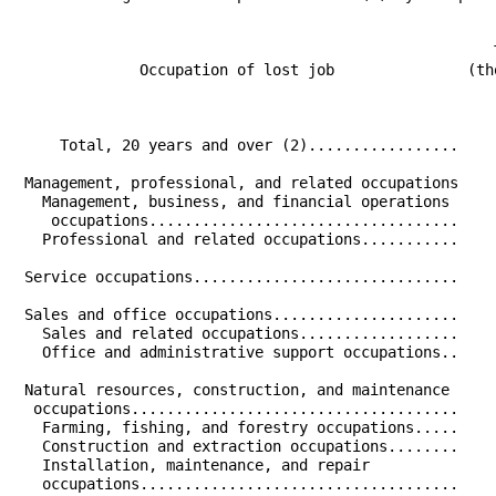
                                                      
                                                      
              Occupation of lost job               (th
                                                      
                                                      
     Total, 20 years and over (2).................    
 Management, professional, and related occupations    
   Management, business, and financial operations     
    occupations...................................    
   Professional and related occupations...........    
 Service occupations..............................    
 Sales and office occupations.....................    
   Sales and related occupations..................    
   Office and administrative support occupations..    
 Natural resources, construction, and maintenance     
  occupations.....................................    
   Farming, fishing, and forestry occupations.....    
   Construction and extraction occupations........    
   Installation, maintenance, and repair              
   occupations....................................    