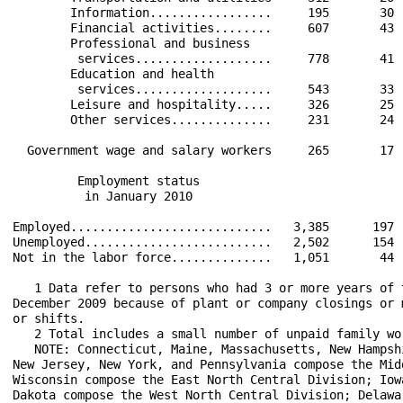
        Information.................     195       30 
        Financial activities........     607       43 
        Professional and business                     
         services...................     778       41 
        Education and health                          
         services...................     543       33 
        Leisure and hospitality.....     326       25 
        Other services..............     231       24 
  Government wage and salary workers     265       17 
         Employment status                            
          in January 2010                             
Employed............................   3,385      197 
Unemployed..........................   2,502      154 
Not in the labor force..............   1,051       44 
   1 Data refer to persons who had 3 or more years of 
December 2009 because of plant or company closings or 
or shifts.

   2 Total includes a small number of unpaid family wo
   NOTE: Connecticut, Maine, Massachusetts, New Hampsh
New Jersey, New York, and Pennsylvania compose the Mid
Wisconsin compose the East North Central Division; Iow
Dakota compose the West North Central Division; Delawa