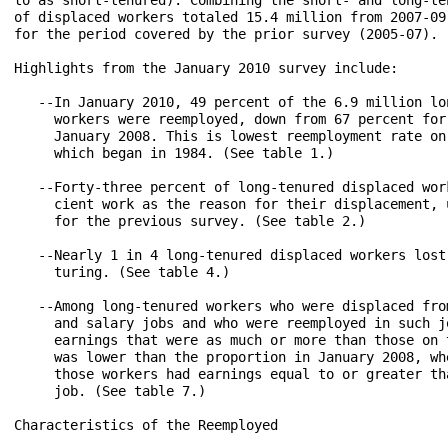
of displaced workers totaled 15.4 million from 2007-09
for the period covered by the prior survey (2005-07).

Highlights from the January 2010 survey include:

   --In January 2010, 49 percent of the 6.9 million lo
     workers were reemployed, down from 67 percent for
     January 2008. This is lowest reemployment rate on
     which began in 1984. (See table 1.)

   --Forty-three percent of long-tenured displaced work
     cient work as the reason for their displacement, u
     for the previous survey. (See table 2.)

   --Nearly 1 in 4 long-tenured displaced workers lost 
     turing. (See table 4.)

   --Among long-tenured workers who were displaced from
     and salary jobs and who were reemployed in such jo
     earnings that were as much or more than those on t
     was lower than the proportion in January 2008, whe
     those workers had earnings equal to or greater th
     job. (See table 7.)

Characteristics of the Reemployed
