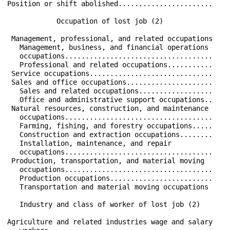
Position or shift abolished.......................    
            Occupation of lost job (2)                
 Management, professional, and related occupations    
   Management, business, and financial operations     
   occupations....................................    
   Professional and related occupations...........    
 Service occupations..............................    
 Sales and office occupations.....................    
   Sales and related occupations..................    
   Office and administrative support occupations..    
 Natural resources, construction, and maintenance     
   occupations....................................    
   Farming, fishing, and forestry occupations.....    
   Construction and extraction occupations........    
   Installation, maintenance, and repair              
   occupations....................................    
 Production, transportation, and material moving      
   occupations....................................    
   Production occupations.........................    
   Transportation and material moving occupations     
   Industry and class of worker of lost job (2)       
Agriculture and related industries wage and salary    