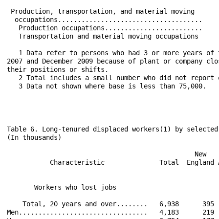
 Production, transportation, and material moving      
  occupations.....................................    
   Production occupations.........................    
   Transportation and material moving occupations     
   1 Data refer to persons who had 3 or more years of 
2007 and December 2009 because of plant or company clo
their positions or shifts.

   2 Total includes a small number who did not report o
   3 Data not shown where base is less than 75,000.

Table 6. Long-tenured displaced workers(1) by selected
(In thousands)

                                                New   
           Characteristic              Total  England 
                                                      
       Workers who lost jobs                          
    Total, 20 years and over........   6,938      395 
Men.................................   4,183      219 