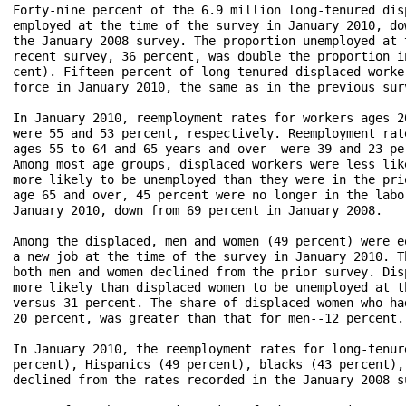
Forty-nine percent of the 6.9 million long-tenured dis
employed at the time of the survey in January 2010, do
the January 2008 survey. The proportion unemployed at 
recent survey, 36 percent, was double the proportion i
cent). Fifteen percent of long-tenured displaced worke
force in January 2010, the same as in the previous surv
In January 2010, reemployment rates for workers ages 2
were 55 and 53 percent, respectively. Reemployment rat
ages 55 to 64 and 65 years and over--were 39 and 23 pe
Among most age groups, displaced workers were less lik
more likely to be unemployed than they were in the pri
age 65 and over, 45 percent were no longer in the labo
January 2010, down from 69 percent in January 2008.

Among the displaced, men and women (49 percent) were e
a new job at the time of the survey in January 2010. T
both men and women declined from the prior survey. Dis
more likely than displaced women to be unemployed at t
versus 31 percent. The share of displaced women who ha
20 percent, was greater than that for men--12 percent.

In January 2010, the reemployment rates for long-tenur
percent), Hispanics (49 percent), blacks (43 percent),
declined from the rates recorded in the January 2008 su