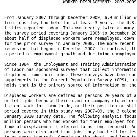
                        WORKER DISPLACEMENT: 2007-2009

From January 2007 through December 2009, 6.9 million w
from jobs they had held for at least 3 years, the U.S.
tistics reported today. This was nearly twice as many 
the survey period covering January 2005 to December 20
about half of displaced workers were reemployed, down 
for the prior survey in January 2008. The more recent 
recession that began in December 2007. In contrast, th
a period of employment growth and declining unemploymen
Since 1984, the Employment and Training Administration
of Labor has sponsored surveys that collect informatio
displaced from their jobs. These surveys have been con
supplements to the Current Population Survey (CPS), a 
holds that is the primary source of information on the
Displaced workers are defined as persons 20 years of a
or left jobs because their plant or company closed or 
ficient work for them to do, or their position or shif
period covered in this study was 2007-09, the 3 calend
January 2010 survey date. The following analysis focus
million persons who had worked for their employer for 
time of displacement (referred to as long-tenured). An
persons were displaced from jobs they had held for les
to as short-tenured). Combining the short- and long-te