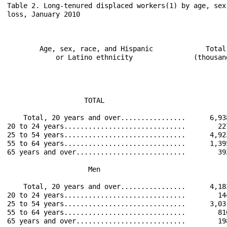
Table 2. Long-tenured displaced workers(1) by age, sex
loss, January 2010

                                                      
        Age, sex, race, and Hispanic             Total
            or Latino ethnicity               (thousan
                                                      
                                                      
                                                      
                   TOTAL                              
    Total, 20 years and over................      6,93
20 to 24 years..............................        22
25 to 54 years..............................      4,92
55 to 64 years..............................      1,39
65 years and over...........................        39
                    Men                               
    Total, 20 years and over................      4,18
20 to 24 years..............................        14
25 to 54 years..............................      3,03
55 to 64 years..............................        81
65 years and over...........................        19