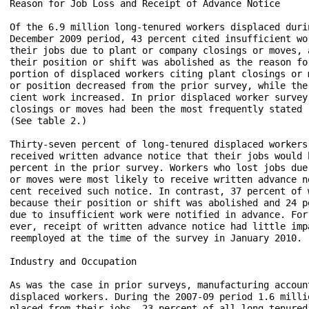
Reason for Job Loss and Receipt of Advance Notice

Of the 6.9 million long-tenured workers displaced duri
December 2009 period, 43 percent cited insufficient wo
their jobs due to plant or company closings or moves, 
their position or shift was abolished as the reason fo
portion of displaced workers citing plant closings or 
or position decreased from the prior survey, while the
cient work increased. In prior displaced worker survey
closings or moves had been the most frequently stated 
(See table 2.)

Thirty-seven percent of long-tenured displaced workers
received written advance notice that their jobs would 
percent in the prior survey. Workers who lost jobs due
or moves were most likely to receive written advance n
cent received such notice. In contrast, 37 percent of 
because their position or shift was abolished and 24 p
due to insufficient work were notified in advance. For
ever, receipt of written advance notice had little imp
reemployed at the time of the survey in January 2010. (
Industry and Occupation

As was the case in prior surveys, manufacturing accoun
displaced workers. During the 2007-09 period 1.6 milli
placed from their jobs--23 percent of all long-tenured