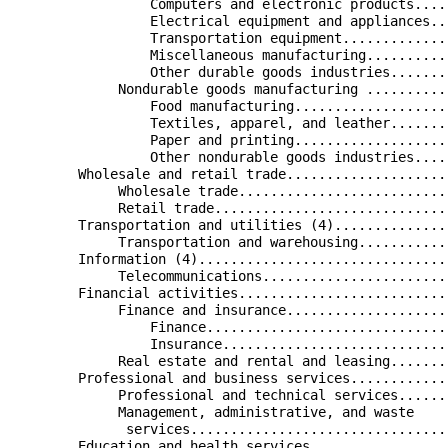
                 Computers and electronic products....
                 Electrical equipment and appliances..
                 Transportation equipment.............
                 Miscellaneous manufacturing..........
                 Other durable goods industries.......
             Nondurable goods manufacturing ..........
                 Food manufacturing...................
                 Textiles, apparel, and leather.......
                 Paper and printing...................
                 Other nondurable goods industries....
        Wholesale and retail trade....................
             Wholesale trade..........................
             Retail trade.............................
        Transportation and utilities (4)..............
             Transportation and warehousing...........
        Information (4)...............................
             Telecommunications.......................
        Financial activities..........................
             Finance and insurance....................
                 Finance..............................
                 Insurance............................
             Real estate and rental and leasing.......
        Professional and business services............
             Professional and technical services......
             Management, administrative, and waste    
              services................................
        Education and health services.................