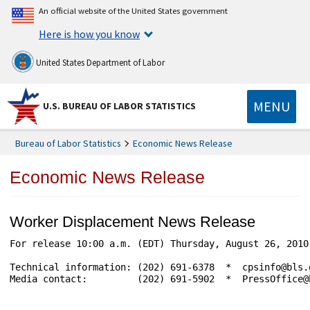
An official website of the United States government
Here is how you know
United States Department of Labor
MENU
U.S. BUREAU OF LABOR STATISTICS
Bureau of Labor Statistics
Economic News Release
Economic News Release
Worker Displacement News Release
For release 10:00 a.m. (EDT) Thursday, August 26, 2010
Technical information: (202) 691-6378  *  cpsinfo@bls.
Media contact:         (202) 691-5902  *  PressOffice@b