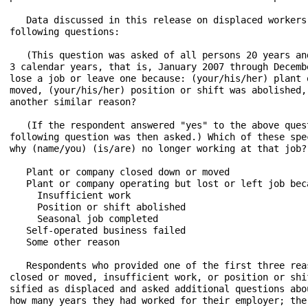
   Data discussed in this release on displaced workers
following questions:

   (This question was asked of all persons 20 years an
3 calendar years, that is, January 2007 through Decemb
lose a job or leave one because: (your/his/her) plant 
moved, (your/his/her) position or shift was abolished,
another similar reason?

   (If the respondent answered "yes" to the above ques
following question was then asked.) Which of these spe
why (name/you) (is/are) no longer working at that job?

   Plant or company closed down or moved

   Plant or company operating but lost or left job beca
     Insufficient work

     Position or shift abolished

     Seasonal job completed

   Self-operated business failed

   Some other reason

   Respondents who provided one of the first three rea
closed or moved, insufficient work, or position or shi
sified as displaced and asked additional questions abo
how many years they had worked for their employer; the