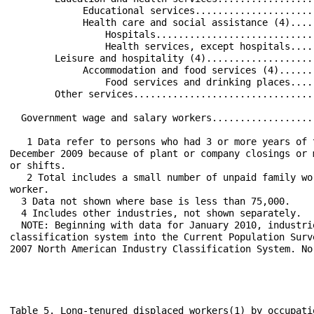
             Educational services.....................
             Health care and social assistance (4)....
                 Hospitals............................
                 Health services, except hospitals....
        Leisure and hospitality (4)...................
             Accommodation and food services (4)......
                 Food services and drinking places....
        Other services................................
  Government wage and salary workers..................
   1 Data refer to persons who had 3 or more years of 
December 2009 because of plant or company closings or 
or shifts.

   2 Total includes a small number of unpaid family wo
worker.

  3 Data not shown where base is less than 75,000.

  4 Includes other industries, not shown separately.

  NOTE: Beginning with data for January 2010, industri
classification system into the Current Population Surv
2007 North American Industry Classification System. No
Table 5. Long-tenured displaced workers(1) by occupati