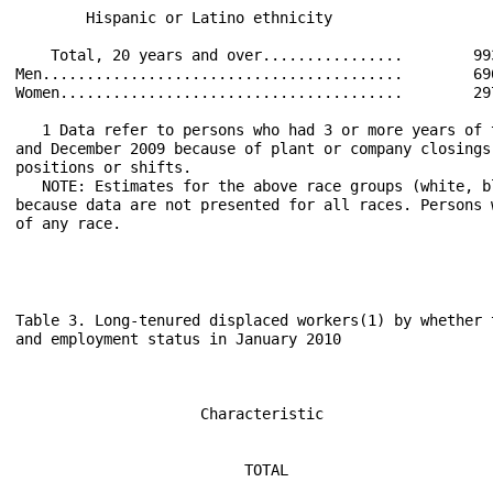
        Hispanic or Latino ethnicity                  
    Total, 20 years and over................        99
Men.........................................        69
Women.......................................        29
   1 Data refer to persons who had 3 or more years of 
and December 2009 because of plant or company closings
positions or shifts.

   NOTE: Estimates for the above race groups (white, b
because data are not presented for all races. Persons 
of any race.

Table 3. Long-tenured displaced workers(1) by whether 
and employment status in January 2010

                                                      
                                                      
                     Characteristic                   
                                                      
                                                      
                          TOTAL                       