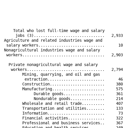
                                                      
                                                      
                                                      
                                                      
    Total who lost full-time wage and salary          
     jobs (3)...............................   2,933  
Agriculture and related industries wage and           
 salary workers.............................      10  
Nonagricultural industries wage and salary            
 workers....................................   2,903  
  Private nonagricultural wage and salary             
   workers..................................   2,794  
        Mining, quarrying, and oil and gas            
         extraction.........................      46  
        Construction........................     380  
        Manufacturing.......................     575  
             Durable goods..................     361  
             Nondurable goods...............     214  
        Wholesale and retail trade..........     407  
        Transportation and utilities........     133  
        Information.........................      73  
        Financial activities................     322  
        Professional and business services..     367  
        Education and health services.......     249  