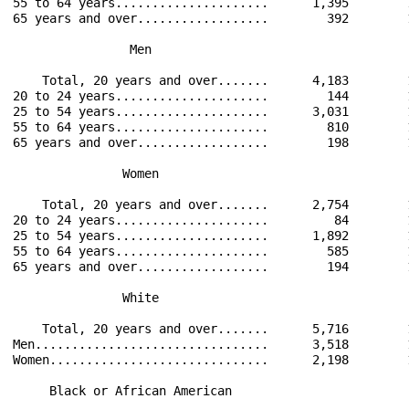
55 to 64 years.....................      1,395        
65 years and over..................        392        
                Men                                   
    Total, 20 years and over.......      4,183        
20 to 24 years.....................        144        
25 to 54 years.....................      3,031        
55 to 64 years.....................        810        
65 years and over..................        198        
               Women                                  
    Total, 20 years and over.......      2,754        
20 to 24 years.....................         84        
25 to 54 years.....................      1,892        
55 to 64 years.....................        585        
65 years and over..................        194        
               White                                  
    Total, 20 years and over.......      5,716        
Men................................      3,518        
Women..............................      2,198        
     Black or African American                        