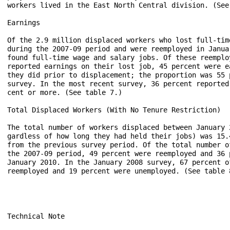
workers lived in the East North Central division. (See 
Earnings

Of the 2.9 million displaced workers who lost full-tim
during the 2007-09 period and were reemployed in Janua
found full-time wage and salary jobs. Of these reemplo
reported earnings on their lost job, 45 percent were e
they did prior to displacement; the proportion was 55 
survey. In the most recent survey, 36 percent reported
cent or more. (See table 7.)

Total Displaced Workers (With No Tenure Restriction)

The total number of workers displaced between January 
gardless of how long they had held their jobs) was 15.
from the previous survey period. Of the total number o
the 2007-09 period, 49 percent were reemployed and 36 
January 2010. In the January 2008 survey, 67 percent o
reemployed and 19 percent were unemployed. (See table 8
Technical Note
