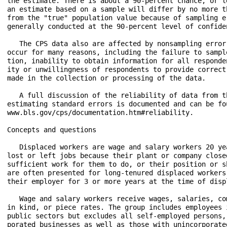
the estimate. There is about a 90-percent chance, or l
an estimate based on a sample will differ by no more t
from the "true" population value because of sampling e
generally conducted at the 90-percent level of confiden
   The CPS data also are affected by nonsampling error
occur for many reasons, including the failure to sampl
tion, inability to obtain information for all responde
ity or unwillingness of respondents to provide correct
made in the collection or processing of the data.

   A full discussion of the reliability of data from t
estimating standard errors is documented and can be fo
www.bls.gov/cps/documentation.htm#reliability.

Concepts and questions

   Displaced workers are wage and salary workers 20 ye
lost or left jobs because their plant or company close
sufficient work for them to do, or their position or s
are often presented for long-tenured displaced workers
their employer for 3 or more years at the time of displ
   Wage and salary workers receive wages, salaries, co
in kind, or piece rates. The group includes employees 
public sectors but excludes all self-employed persons,
porated businesses as well as those with unincorporated