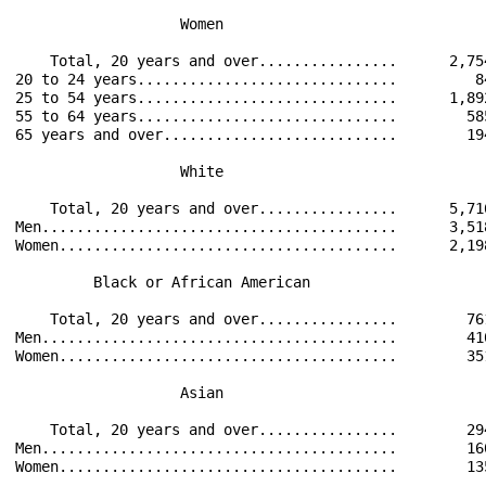
                   Women                              
    Total, 20 years and over................      2,75
20 to 24 years..............................         8
25 to 54 years..............................      1,89
55 to 64 years..............................        58
65 years and over...........................        19
                   White                              
    Total, 20 years and over................      5,71
Men.........................................      3,51
Women.......................................      2,19
         Black or African American                    
    Total, 20 years and over................        76
Men.........................................        41
Women.......................................        35
                   Asian                              
    Total, 20 years and over................        29
Men.........................................        16
Women.......................................        13