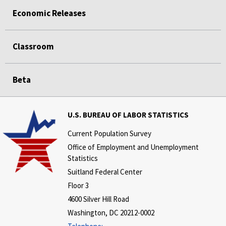
Economic Releases
Classroom
Beta
U.S. BUREAU OF LABOR STATISTICS
Current Population Survey
Office of Employment and Unemployment
Statistics
Suitland Federal Center
Floor 3
4600 Silver Hill Road
Washington, DC 20212-0002