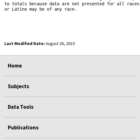
to totals because data are not presented for all races
or Latino may be of any race.

Last Modified Date:
August 26, 2010
select
select
select
select
Home
Subjects
Data Tools
Publications