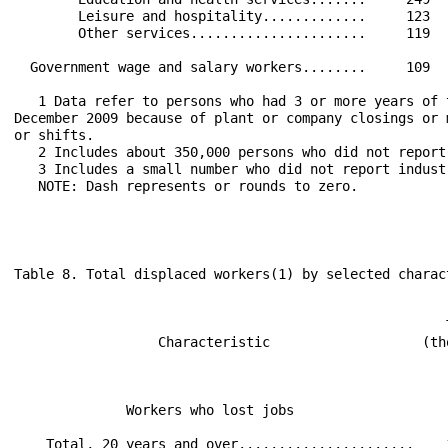
        Leisure and hospitality.............     123  
        Other services......................     119  
  Government wage and salary workers........     109  
   1 Data refer to persons who had 3 or more years of 
December 2009 because of plant or company closings or 
or shifts.

   2 Includes about 350,000 persons who did not report
   3 Includes a small number who did not report industr
   NOTE: Dash represents or rounds to zero.

Table 8. Total displaced workers(1) by selected charac
                                                      
                                                      
                  Characteristic                   (th
                                                      
                                                      
              Workers who lost jobs                   
    Total, 20 years and over......................    