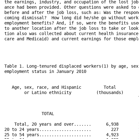
the earnings, industry, and occupation of the lost job
ance had been provided. Other questions were asked to 
before and after the job loss, such as: Was the respon
coming dismissal?  How long did he/she go without work
employment benefits? And, if so, were the benefits use
to another location after the job loss to take or look
tion also was collected about current health insurance
care and Medicaid) and current earnings for those empl
Table 1. Long-tenured displaced workers(1) by age, sex
employment status in January 2010

                                                      
   Age, sex, race, and Hispanic         Total         
        or Latino ethnicity          (thousands)      
                                                      
                                                      
               TOTAL                                  
    Total, 20 years and over.......      6,938        
20 to 24 years.....................        227        
25 to 54 years.....................      4,923        