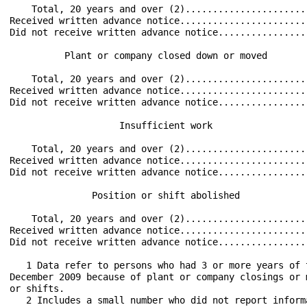
    Total, 20 years and over (2)......................
Received written advance notice.......................
Did not receive written advance notice................
          Plant or company closed down or moved       
    Total, 20 years and over (2)......................
Received written advance notice.......................
Did not receive written advance notice................
                    Insufficient work                 
    Total, 20 years and over (2)......................
Received written advance notice.......................
Did not receive written advance notice................
               Position or shift abolished            
    Total, 20 years and over (2)......................
Received written advance notice.......................
Did not receive written advance notice................
   1 Data refer to persons who had 3 or more years of 
December 2009 because of plant or company closings or 
or shifts.

   2 Includes a small number who did not report inform