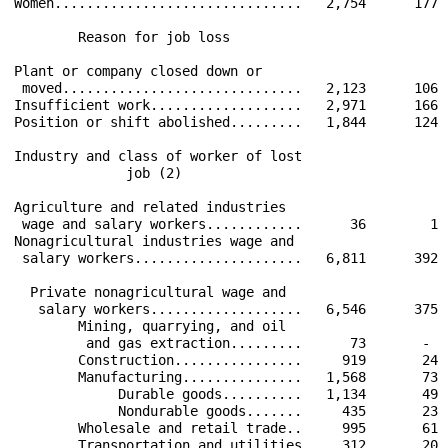
Women...............................   2,754      177 
        Reason for job loss                           
Plant or company closed down or                       
 moved..............................   2,123      106 
Insufficient work...................   2,971      166 
Position or shift abolished.........   1,844      124 
Industry and class of worker of lost                  
              job (2)                                 
Agriculture and related industries                    
 wage and salary workers............      36        1 
Nonagricultural industries wage and                   
 salary workers.....................   6,811      392 
  Private nonagricultural wage and                    
   salary workers...................   6,546      375 
        Mining, quarrying, and oil                    
         and gas extraction.........      73       -  
        Construction................     919       24 
        Manufacturing...............   1,568       73 
             Durable goods..........   1,134       49 
             Nondurable goods.......     435       23 
        Wholesale and retail trade..     995       61 
        Transportation and utilities     312       20 