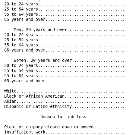
20 to 24 years....................................    
25 to 54 years....................................    
55 to 64 years....................................    
65 years and over.................................    
    Men, 20 years and over........................    
20 to 24 years....................................    
25 to 54 years....................................    
55 to 64 years....................................    
65 years and over.................................    
    Women, 20 years and over......................    
20 to 24 years....................................    
25 to 54 years....................................    
55 to 64 years....................................    
65 years and over.................................    
White.............................................    
Black or African American.........................    
Asian.............................................    
Hispanic or Latino ethnicity......................    
               Reason for job loss                    
Plant or company closed down or moved.............    
Insufficient work.................................    