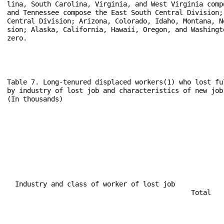
lina, South Carolina, Virginia, and West Virginia comp
and Tennessee compose the East South Central Division;
Central Division; Arizona, Colorado, Idaho, Montana, N
sion; Alaska, California, Hawaii, Oregon, and Washingt
zero.

Table 7. Long-tenured displaced workers(1) who lost fu
by industry of lost job and characteristics of new job

(In thousands)

                                                      
                                                      
                                                      
                                                      
  Industry and class of worker of lost job            
                                              Total   
                                                      
                                                      
                                                      