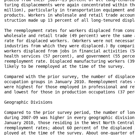
turing displacements were again concentrated within th
million), particularly in transportation equipment and
products. Workers in wholesale and retail trade accoun
struction made up 13 percent of all long-tenured displ
The reemployment rates for workers displaced from cons
wholesale and retail trade (49 percent) were the same 
rate for displaced workers. (Workers were not necessar
industries from which they were displaced.) By compari
workers displaced from jobs in financial activities (5
health services (57 percent), and government (55 perce
reemployment rate. Displaced manufacturing workers (39
likely to be reemployed at the time of the survey.

Compared with the prior survey, the number of displace
occupation groups in January 2010. Reemployment rates 
were highest for those employed in professional and re
and lowest for those in production occupations (37 per
Geographic Divisions

Compared to the prior survey period, the number of lon
during 2007-09 was higher in every geographic division
January 2010, those residing in the West North Central
reemployment rates; about 60 percent of the displaced 
ployed at the time of the survey. About one-quarter of