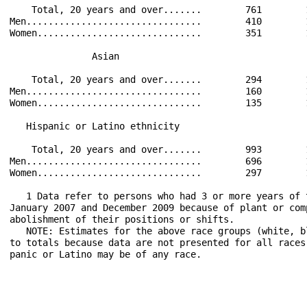
    Total, 20 years and over.......        761        
Men................................        410        
Women..............................        351        
               Asian                                  
    Total, 20 years and over.......        294        
Men................................        160        
Women..............................        135        
   Hispanic or Latino ethnicity                       
    Total, 20 years and over.......        993        
Men................................        696        
Women..............................        297        
   1 Data refer to persons who had 3 or more years of 
January 2007 and December 2009 because of plant or com
abolishment of their positions or shifts.

   NOTE: Estimates for the above race groups (white, b
to totals because data are not presented for all races
panic or Latino may be of any race.
