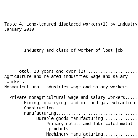
Table 4. Long-tenured displaced workers(1) by industry
January 2010

                                                      
                                                      
        Industry and class of worker of lost job      
                                                      
                                                      
     Total, 20 years and over (2).....................
Agriculture and related industries wage and salary    
 workers..............................................
Nonagricultural industries wage and salary workers....
  Private nonagricultural wage and salary workers.....
        Mining, quarrying, and oil and gas extraction.
        Construction..................................
        Manufacturing.................................
             Durable goods manufacturing .............
                 Primary metals and fabricated metal  
                  products............................
                 Machinery manufacturing..............