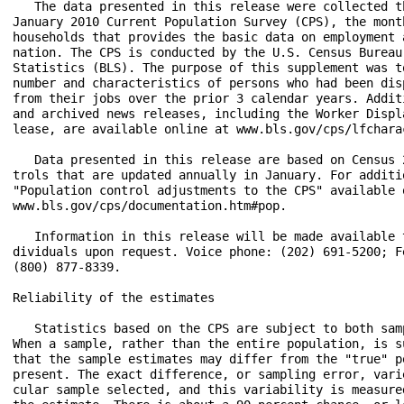
   The data presented in this release were collected t
January 2010 Current Population Survey (CPS), the mont
households that provides the basic data on employment 
nation. The CPS is conducted by the U.S. Census Bureau
Statistics (BLS). The purpose of this supplement was t
number and characteristics of persons who had been dis
from their jobs over the prior 3 calendar years. Addit
and archived news releases, including the Worker Displ
lease, are available online at www.bls.gov/cps/lfchara
   Data presented in this release are based on Census 
trols that are updated annually in January. For additi
"Population control adjustments to the CPS" available o
www.bls.gov/cps/documentation.htm#pop.

   Information in this release will be made available 
dividuals upon request. Voice phone: (202) 691-5200; F
(800) 877-8339.

Reliability of the estimates

   Statistics based on the CPS are subject to both sam
When a sample, rather than the entire population, is s
that the sample estimates may differ from the "true" p
present. The exact difference, or sampling error, vari
cular sample selected, and this variability is measure