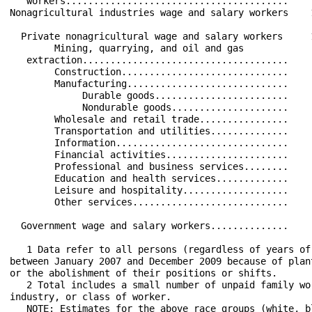
   workers........................................    
Nonagricultural industries wage and salary workers    
  Private nonagricultural wage and salary workers     
        Mining, quarrying, and oil and gas            
   extraction.....................................    
        Construction..............................    
        Manufacturing.............................    
             Durable goods........................    
             Nondurable goods.....................    
        Wholesale and retail trade................    
        Transportation and utilities..............    
        Information...............................    
        Financial activities......................    
        Professional and business services........    
        Education and health services.............    
        Leisure and hospitality...................    
        Other services............................    
  Government wage and salary workers..............    
   1 Data refer to all persons (regardless of years of
between January 2007 and December 2009 because of plan
or the abolishment of their positions or shifts.

   2 Total includes a small number of unpaid family wo
industry, or class of worker.

   NOTE: Estimates for the above race groups (white, b