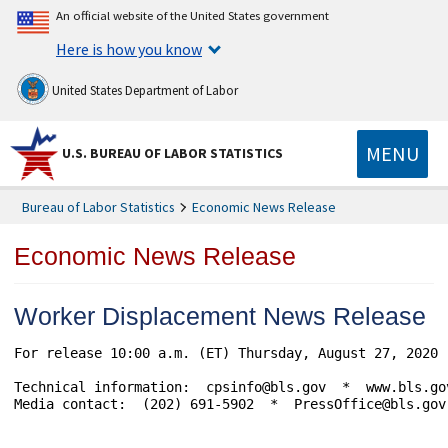
An official website of the United States government
Here is how you know
United States Department of Labor
MENU
U.S. BUREAU OF LABOR STATISTICS
Bureau of Labor Statistics
Economic News Release
Economic News Release
Worker Displacement News Release
For release 10:00 a.m. (ET) Thursday, August 27, 2020 	               USDL-20-1620

Technical information:  cpsinfo@bls.gov  *  www.bls.gov
Media contact:  (202) 691-5902  *  PressOffice@bls.gov
