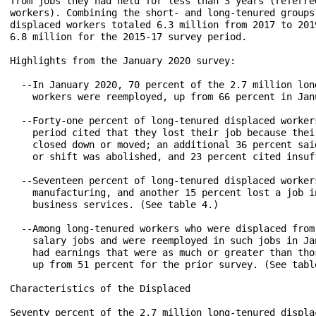
from jobs they had held for less than 3 years (referre
workers). Combining the short- and long-tenured groups,
displaced workers totaled 6.3 million from 2017 to 201
6.8 million for the 2015-17 survey period.

Highlights from the January 2020 survey:

  --In January 2020, 70 percent of the 2.7 million long
    workers were reemployed, up from 66 percent in Jan
  --Forty-one percent of long-tenured displaced workers
    period cited that they lost their job because their
    closed down or moved; an additional 36 percent sai
    or shift was abolished, and 23 percent cited insuf
  --Seventeen percent of long-tenured displaced workers
    manufacturing, and another 15 percent lost a job in
    business services. (See table 4.)

  --Among long-tenured workers who were displaced from 
    salary jobs and were reemployed in such jobs in Ja
    had earnings that were as much or greater than tho
    up from 51 percent for the prior survey. (See table
Characteristics of the Displaced

Seventy percent of the 2.7 million long-tenured displa