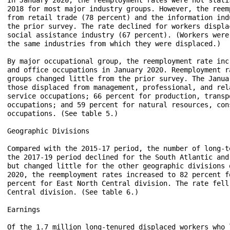
2018 for most major industry groups. However, the reem
from retail trade (78 percent) and the information ind
the prior survey. The rate declined for workers displa
social assistance industry (67 percent). (Workers were
the same industries from which they were displaced.) 

By major occupational group, the reemployment rate inc
and office occupations in January 2020. Reemployment r
groups changed little from the prior survey. The Janua
those displaced from management, professional, and rel
service occupations; 66 percent for production, transp
occupations; and 59 percent for natural resources, con
occupations. (See table 5.)

Geographic Divisions

Compared with the 2015-17 period, the number of long-t
the 2017-19 period declined for the South Atlantic and
but changed little for the other geographic divisions 
2020, the reemployment rates increased to 82 percent f
percent for East North Central division. The rate fell
Central division. (See table 6.)

Earnings

Of the 1.7 million long-tenured displaced workers who 