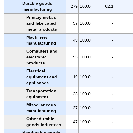
Durable goods
279
100.0
62.1
manufacturing
Primary metals
and fabricated
57
100.0
-
metal products
Machinery
49
100.0
-
manufacturing
Computers and
electronic
55
100.0
-
products
Electrical
equipment and
19
100.0
-
appliances
Transportation
25
100.0
-
equipment
Miscellaneous
27
100.0
-
manufacturing
Other durable
47
100.0
-
goods industries
Nondurable goods