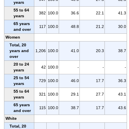
years
55 to 64
382
100.0
36.6
22.1
41.3
years
65 years
117
100.0
48.8
21.2
30.0
and over
Women
Total, 20
years and
1,206
100.0
41.0
20.3
38.7
over
20 to 24
42
100.0
-
-
-
years
25 to 54
729
100.0
46.0
17.7
36.3
years
55 to 64
321
100.0
29.1
27.7
43.1
years
65 years
115
100.0
38.7
17.7
43.6
and over
White
Total, 20