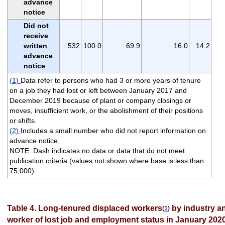
advance
notice
Did not
receive
written
532
100.0
69.9
16.0
14.2
advance
notice
(1)
Data refer to persons who had 3 or more years of tenure
on a job they had lost or left between January 2017 and
December 2019 because of plant or company closings or
moves, insufficient work, or the abolishment of their positions
or shifts.
(2)
Includes a small number who did not report information on
advance notice.
NOTE: Dash indicates no data or data that do not meet
publication criteria (values not shown where base is less than
75,000).
Table 4. Long-tenured displaced workers
by industry an
(
1
)
worker of lost job and employment status in January 202