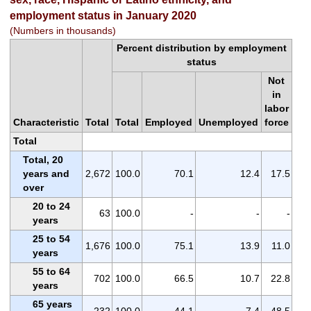
employment status in January 2020
(Numbers in thousands)
Percent distribution by employment
status
Not
in
labor
Characteristic
Total
Total
Employed
Unemployed
force
Total
Total, 20
years and
2,672
100.0
70.1
12.4
17.5
over
20 to 24
63
100.0
-
-
-
years
25 to 54
1,676
100.0
75.1
13.9
11.0
years
55 to 64
702
100.0
66.5
10.7
22.8
years
65 years
232
100.0
44.1
7.4
48.5