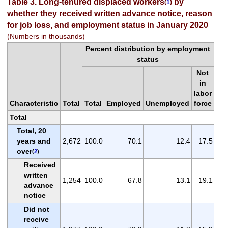
Table 3. Long-tenured displaced workers
by
(
1
)
whether they received written advance notice, reason
for job loss, and employment status in January 2020
(Numbers in thousands)
Percent distribution by employment
status
Not
in
labor
Characteristic
Total
Total
Employed
Unemployed
force
Total
Total, 20
years and
2,672
100.0
70.1
12.4
17.5
over
(
2
)
Received
written
1,254
100.0
67.8
13.1
19.1
advance
notice
Did not
receive