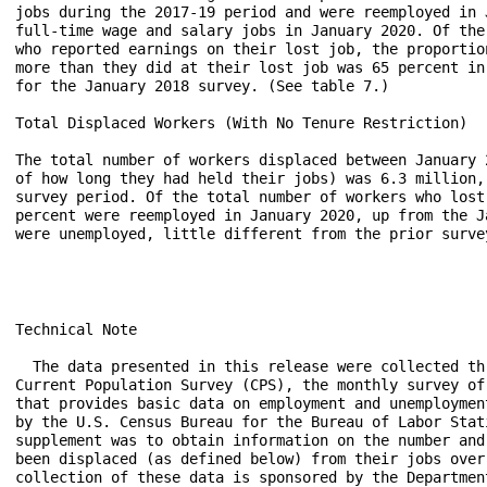
jobs during the 2017-19 period and were reemployed in 
full-time wage and salary jobs in January 2020. Of the
who reported earnings on their lost job, the proportio
more than they did at their lost job was 65 percent in
for the January 2018 survey. (See table 7.)

Total Displaced Workers (With No Tenure Restriction)

The total number of workers displaced between January 
of how long they had held their jobs) was 6.3 million,
survey period. Of the total number of workers who lost
percent were reemployed in January 2020, up from the J
were unemployed, little different from the prior survey
Technical Note

  The data presented in this release were collected th
Current Population Survey (CPS), the monthly survey of
that provides basic data on employment and unemploymen
by the U.S. Census Bureau for the Bureau of Labor Stat
supplement was to obtain information on the number and
been displaced (as defined below) from their jobs over
collection of these data is sponsored by the Departmen