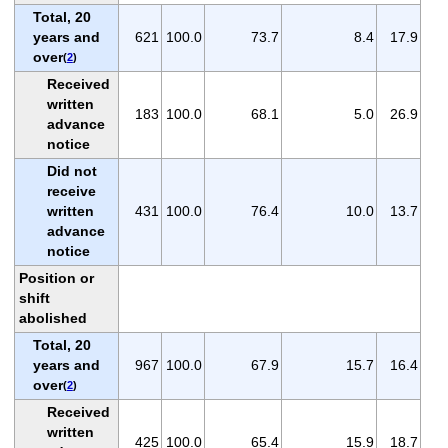
Total, 20
years and
621
100.0
73.7
8.4
17.9
over
(
2
)
Received
written
183
100.0
68.1
5.0
26.9
advance
notice
Did not
receive
written
431
100.0
76.4
10.0
13.7
advance
notice
Position or
shift
abolished
Total, 20
years and
967
100.0
67.9
15.7
16.4
over
(
2
)
Received
written
425
100.0
65.4
15.9
18.7