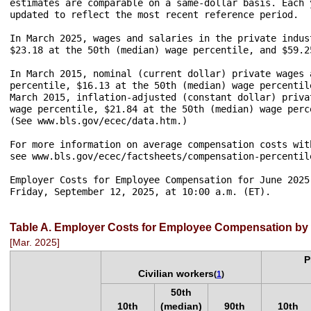
estimates are comparable on a same-dollar basis. Each 
updated to reflect the most recent reference period.

In March 2025, wages and salaries in the private indus
$23.18 at the 50th (median) wage percentile, and $59.2
In March 2015, nominal (current dollar) private wages 
percentile, $16.13 at the 50th (median) wage percentil
March 2015, inflation-adjusted (constant dollar) priva
wage percentile, $21.84 at the 50th (median) wage perc
(See www.bls.gov/ecec/data.htm.) 

For more information on average compensation costs wit
see www.bls.gov/ecec/factsheets/compensation-percentile
Employer Costs for Employee Compensation for June 2025
Friday, September 12, 2025, at 10:00 a.m. (ET).

Table A. Employer Costs for Employee Compensation by 
[Mar. 2025]
P
Civilian workers
(
1
)
50th
10th
(median)
90th
10th