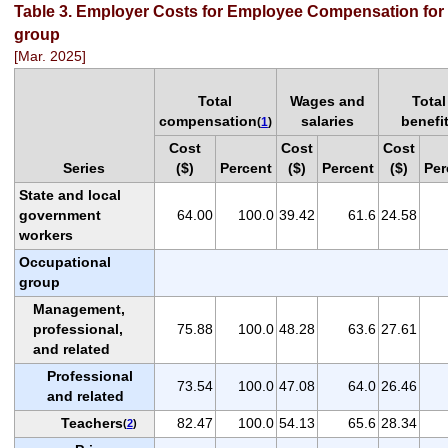
Table 3. Employer Costs for Employee Compensation for 
group
[Mar. 2025]
Total
Wages and
Total
compensation
salaries
benefi
(
1
)
Cost
Cost
Cost
Series
($)
Percent
($)
Percent
($)
Per
State and local
government
64.00
100.0
39.42
61.6
24.58
workers
Occupational
group
Management,
professional,
75.88
100.0
48.28
63.6
27.61
and related
Professional
73.54
100.0
47.08
64.0
26.46
and related
Teachers
82.47
100.0
54.13
65.6
28.34
(
2
)