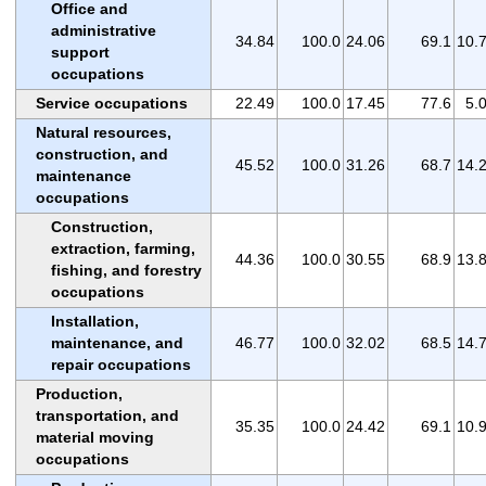
Office and
administrative
34.84
100.0
24.06
69.1
10.
support
occupations
Service occupations
22.49
100.0
17.45
77.6
5.
Natural resources,
construction, and
45.52
100.0
31.26
68.7
14.
maintenance
occupations
Construction,
extraction, farming,
44.36
100.0
30.55
68.9
13.
fishing, and forestry
occupations
Installation,
maintenance, and
46.77
100.0
32.02
68.5
14.
repair occupations
Production,
transportation, and
35.35
100.0
24.42
69.1
10.
material moving
occupations