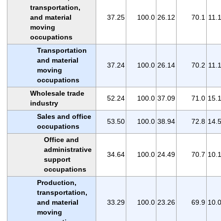
transportation,
and material
37.25
100.0
26.12
70.1
11.
moving
occupations
Transportation
and material
37.24
100.0
26.14
70.2
11.
moving
occupations
Wholesale trade
52.24
100.0
37.09
71.0
15.
industry
Sales and office
53.50
100.0
38.94
72.8
14.
occupations
Office and
administrative
34.64
100.0
24.49
70.7
10.
support
occupations
Production,
transportation,
and material
33.29
100.0
23.26
69.9
10.
moving