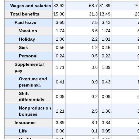
Wages and salaries
32.92
68.7
31.89
7
Total benefits
15.00
31.3
13.49
2
Paid leave
3.60
7.5
3.43
Vacation
1.74
3.6
1.74
Holiday
1.06
2.2
1.01
Sick
0.56
1.2
0.46
Personal
0.24
0.5
0.22
Supplemental
1.71
3.6
1.89
pay
Overtime and
0.41
0.9
0.43
premium
(
3
)
Shift
0.09
0.2
0.09
differentials
Nonproduction
1.21
2.5
1.36
bonuses
Insurance
3.89
8.1
3.34
Life
0.06
0.1
0.05