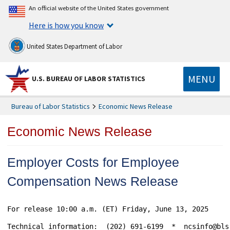
An official website of the United States government
Here is how you know
United States Department of Labor
MENU
U.S. BUREAU OF LABOR STATISTICS
Bureau of Labor Statistics
Economic News Release
Economic News Release
Employer Costs for Employee
Compensation News Release
For release 10:00 a.m. (ET) Friday, June 13, 2025					    USDL-25-0958

Technical information:	(202) 691-6199  *  ncsinfo@bls.gov  *  www.bls.gov/ecec
