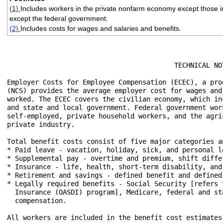
(1)
Includes workers in the private nonfarm economy except those in
except the federal government.
(2)
Includes costs for wages and salaries and benefits.
                                          TECHNICAL NOT
Employer Costs for Employee Compensation (ECEC), a pro
(NCS) provides the average employer cost for wages and
worked. The ECEC covers the civilian economy, which in
and state and local government. Federal government wor
self-employed, private household workers, and the agri
private industry.

Total benefit costs consist of five major categories a
* Paid leave - vacation, holiday, sick, and personal le
* Supplemental pay - overtime and premium, shift diffe
* Insurance - life, health, short-term disability, and
* Retirement and savings - defined benefit and defined 
* Legally required benefits - Social Security [refers 
  Insurance (OASDI) program], Medicare, federal and st
  compensation.

All workers are included in the benefit cost estimates