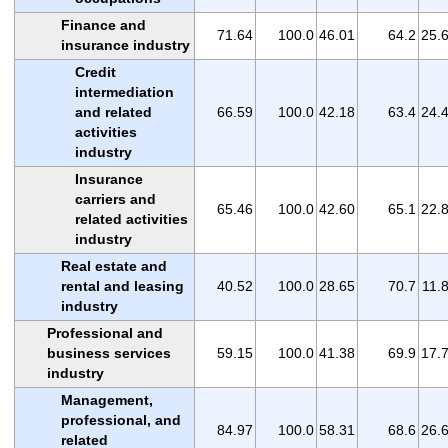
Finance and
71.64
100.0
46.01
64.2
25.
insurance industry
Credit
intermediation
and related
66.59
100.0
42.18
63.4
24.
activities
industry
Insurance
carriers and
65.46
100.0
42.60
65.1
22.
related activities
industry
Real estate and
rental and leasing
40.52
100.0
28.65
70.7
11.
industry
Professional and
business services
59.15
100.0
41.38
69.9
17.
industry
Management,
professional, and
84.97
100.0
58.31
68.6
26.
related