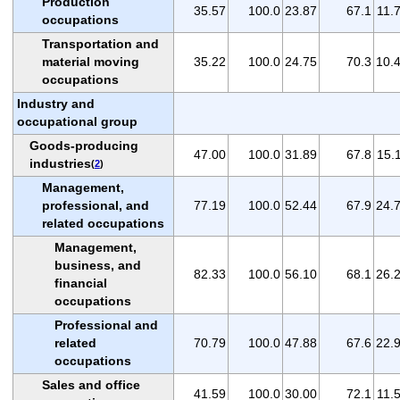
Production
35.57
100.0
23.87
67.1
11.
occupations
Transportation and
material moving
35.22
100.0
24.75
70.3
10.
occupations
Industry and
occupational group
Goods-producing
47.00
100.0
31.89
67.8
15.
industries
(
2
)
Management,
professional, and
77.19
100.0
52.44
67.9
24.
related occupations
Management,
business, and
82.33
100.0
56.10
68.1
26.
financial
occupations
Professional and
related
70.79
100.0
47.88
67.6
22.
occupations
Sales and office
41.59
100.0
30.00
72.1
11.