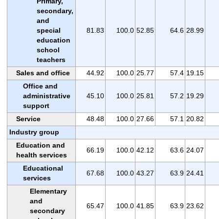
Primary,
secondary,
and
special
81.83
100.0
52.85
64.6
28.99
education
school
teachers
Sales and office
44.92
100.0
25.77
57.4
19.15
Office and
administrative
45.10
100.0
25.81
57.2
19.29
support
Service
48.48
100.0
27.66
57.1
20.82
Industry group
Education and
66.19
100.0
42.12
63.6
24.07
health services
Educational
67.68
100.0
43.27
63.9
24.41
services
Elementary
and
65.47
100.0
41.85
63.9
23.62
secondary