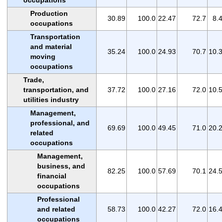
Production
30.89
100.0
22.47
72.7
8.
occupations
Transportation
and material
35.24
100.0
24.93
70.7
10.
moving
occupations
Trade,
transportation, and
37.72
100.0
27.16
72.0
10.
utilities industry
Management,
professional, and
69.69
100.0
49.45
71.0
20.
related
occupations
Management,
business, and
82.25
100.0
57.69
70.1
24.
financial
occupations
Professional
and related
58.73
100.0
42.27
72.0
16.
occupations