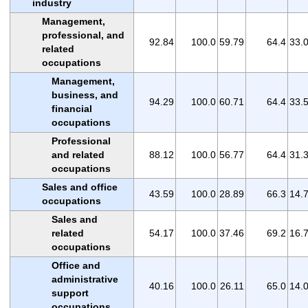
industry
Management,
professional, and
92.84
100.0
59.79
64.4
33.
related
occupations
Management,
business, and
94.29
100.0
60.71
64.4
33.
financial
occupations
Professional
and related
88.12
100.0
56.77
64.4
31.
occupations
Sales and office
43.59
100.0
28.89
66.3
14.
occupations
Sales and
related
54.17
100.0
37.46
69.2
16.
occupations
Office and
administrative
40.16
100.0
26.11
65.0
14.
support
occupations