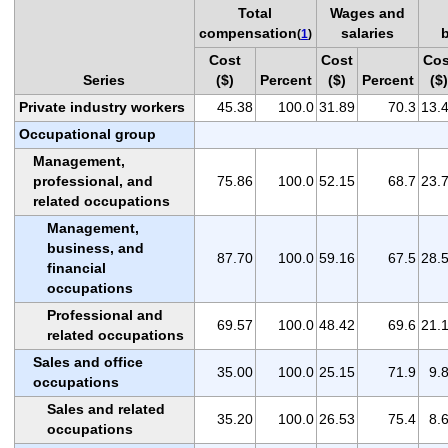
Total
Wages and
compensation
salaries
(
1
)
Cost
Cost
Cos
Series
($)
Percent
($)
Percent
($)
Private industry workers
45.38
100.0
31.89
70.3
13.
Occupational group
Management,
professional, and
75.86
100.0
52.15
68.7
23.
related occupations
Management,
business, and
87.70
100.0
59.16
67.5
28.
financial
occupations
Professional and
69.57
100.0
48.42
69.6
21.
related occupations
Sales and office
35.00
100.0
25.15
71.9
9.
occupations
Sales and related
35.20
100.0
26.53
75.4
8.
occupations