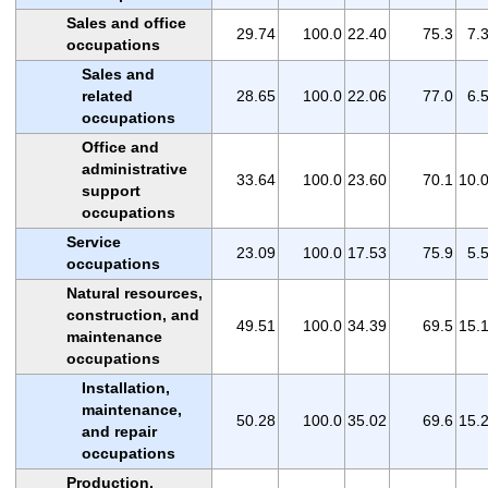
Sales and office
29.74
100.0
22.40
75.3
7.
occupations
Sales and
related
28.65
100.0
22.06
77.0
6.
occupations
Office and
administrative
33.64
100.0
23.60
70.1
10.
support
occupations
Service
23.09
100.0
17.53
75.9
5.
occupations
Natural resources,
construction, and
49.51
100.0
34.39
69.5
15.
maintenance
occupations
Installation,
maintenance,
50.28
100.0
35.02
69.6
15.
and repair
occupations
Production,