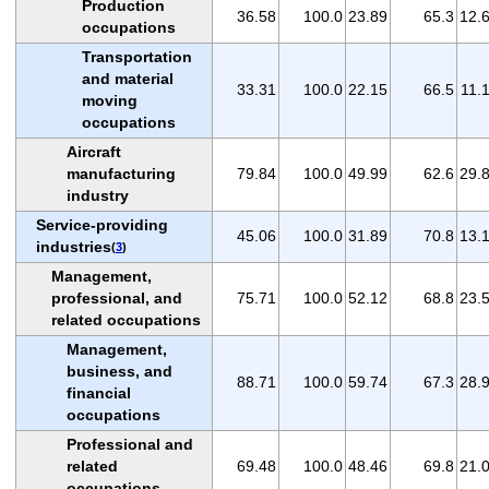
Production
36.58
100.0
23.89
65.3
12.
occupations
Transportation
and material
33.31
100.0
22.15
66.5
11.
moving
occupations
Aircraft
manufacturing
79.84
100.0
49.99
62.6
29.
industry
Service-providing
45.06
100.0
31.89
70.8
13.
industries
(
3
)
Management,
professional, and
75.71
100.0
52.12
68.8
23.
related occupations
Management,
business, and
88.71
100.0
59.74
67.3
28.
financial
occupations
Professional and
related
69.48
100.0
48.46
69.8
21.
occupations