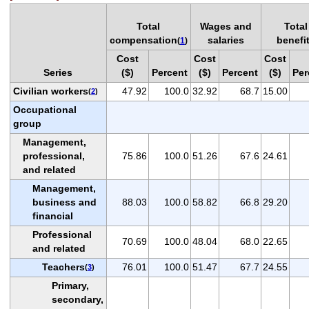
Total
Wages and
Total
compensation
salaries
benefi
(
1
)
Cost
Cost
Cost
Series
($)
Percent
($)
Percent
($)
Per
Civilian workers
47.92
100.0
32.92
68.7
15.00
(
2
)
Occupational
group
Management,
professional,
75.86
100.0
51.26
67.6
24.61
and related
Management,
business and
88.03
100.0
58.82
66.8
29.20
financial
Professional
70.69
100.0
48.04
68.0
22.65
and related
Teachers
76.01
100.0
51.47
67.7
24.55
(
3
)
Primary,
secondary,