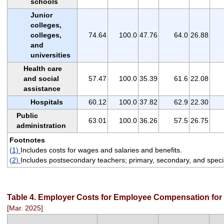
schools
Junior
colleges,
colleges,
74.64
100.0
47.76
64.0
26.88
and
universities
Health care
and social
57.47
100.0
35.39
61.6
22.08
assistance
Hospitals
60.12
100.0
37.82
62.9
22.30
Public
63.01
100.0
36.26
57.5
26.75
administration
Footnotes
(1)
Includes costs for wages and salaries and benefits.
(2)
Includes postsecondary teachers; primary, secondary, and specia
Table 4. Employer Costs for Employee Compensation for 
[Mar. 2025]