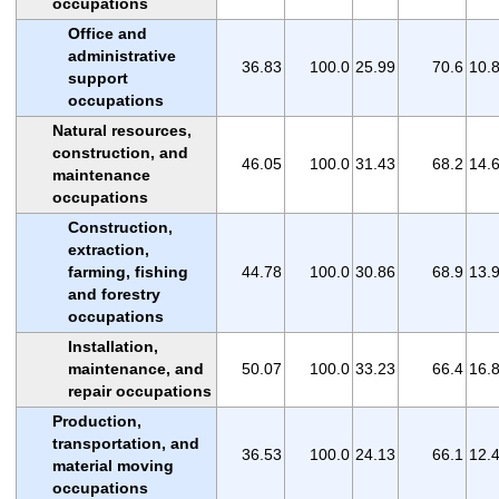
occupations
Office and
administrative
36.83
100.0
25.99
70.6
10.
support
occupations
Natural resources,
construction, and
46.05
100.0
31.43
68.2
14.
maintenance
occupations
Construction,
extraction,
farming, fishing
44.78
100.0
30.86
68.9
13.
and forestry
occupations
Installation,
maintenance, and
50.07
100.0
33.23
66.4
16.
repair occupations
Production,
transportation, and
36.53
100.0
24.13
66.1
12.
material moving
occupations