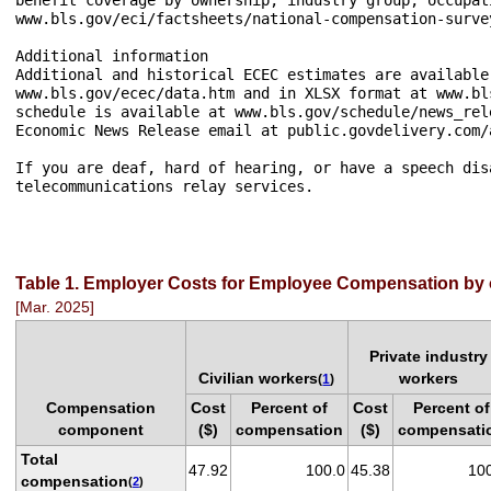
www.bls.gov/eci/factsheets/national-compensation-surve
Additional information

Additional and historical ECEC estimates are available
www.bls.gov/ecec/data.htm and in XLSX format at www.bl
schedule is available at www.bls.gov/schedule/news_rel
Economic News Release email at public.govdelivery.com/
If you are deaf, hard of hearing, or have a speech dis
telecommunications relay services.

Table 1. Employer Costs for Employee Compensation by
[Mar. 2025]
Private industry
Civilian workers
workers
(
1
)
Compensation
Cost
Percent of
Cost
Percent of
component
($)
compensation
($)
compensati
Total
47.92
100.0
45.38
10
compensation
(
2
)