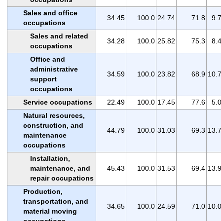
Sales and office
34.45
100.0
24.74
71.8
9.
occupations
Sales and related
34.28
100.0
25.82
75.3
8.
occupations
Office and
administrative
34.59
100.0
23.82
68.9
10.
support
occupations
Service occupations
22.49
100.0
17.45
77.6
5.
Natural resources,
construction, and
44.79
100.0
31.03
69.3
13.
maintenance
occupations
Installation,
maintenance, and
45.43
100.0
31.53
69.4
13.
repair occupations
Production,
transportation, and
34.65
100.0
24.59
71.0
10.
material moving
occupations