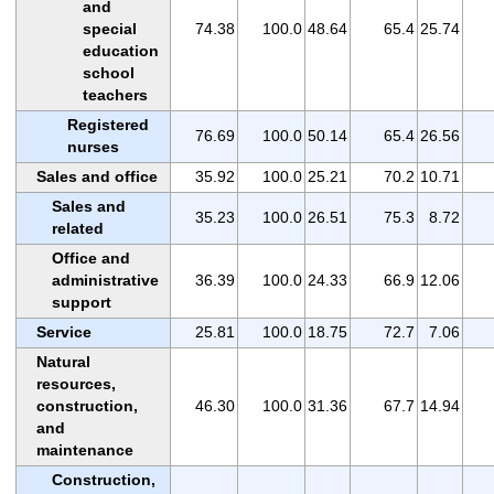
and
special
74.38
100.0
48.64
65.4
25.74
education
school
teachers
Registered
76.69
100.0
50.14
65.4
26.56
nurses
Sales and office
35.92
100.0
25.21
70.2
10.71
Sales and
35.23
100.0
26.51
75.3
8.72
related
Office and
administrative
36.39
100.0
24.33
66.9
12.06
support
Service
25.81
100.0
18.75
72.7
7.06
Natural
resources,
construction,
46.30
100.0
31.36
67.7
14.94
and
maintenance
Construction,