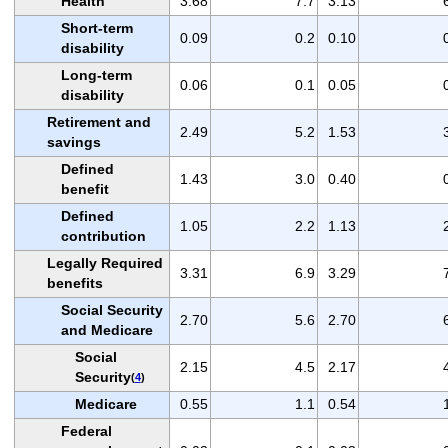
Health
3.68
7.7
3.13
Short-term
0.09
0.2
0.10
disability
Long-term
0.06
0.1
0.05
disability
Retirement and
2.49
5.2
1.53
savings
Defined
1.43
3.0
0.40
benefit
Defined
1.05
2.2
1.13
contribution
Legally Required
3.31
6.9
3.29
benefits
Social Security
2.70
5.6
2.70
and Medicare
Social
2.15
4.5
2.17
Security
(
4
)
Medicare
0.55
1.1
0.54
Federal