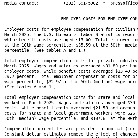
Media contact:		(202) 691-5902  *  pressoffice@bls.gov

                       EMPLOYER COSTS FOR EMPLOYEE COM
Employer costs for employee compensation for civilian 
March 2025, the U.S. Bureau of Labor Statistics report
while benefit costs averaged $15.00. Total employer co
at the 10th wage percentile, $35.59 at the 50th (media
percentile. (See tables A and 1.) 

Total employer compensation costs for private industry
March 2025. Wages and salaries averaged $31.89 per hou
employer costs, while benefit costs averaged $13.49 pe
29.7 percent. Total employer compensation costs for pr
wage percentile, $32.97 at the 50th (median) wage perc
(See tables A and 1.)

Total employer compensation costs for state and local 
worked in March 2025. Wages and salaries averaged $39.
costs, while benefit costs averaged $24.58 and account
costs for state and local government workers were $26.
50th (median) wage percentile, and $107.61 at the 90th
Compensation percentiles are provided in nominal (curr
Constant dollar estimates remove the effect of changes