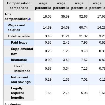
Compensation
wage
wage
wage
wage
component
percentile
percentile
percentile
percentil
Total
18.08
35.59
92.66
17.5
compensation
(
2
)
Wages and
14.59
24.39
60.74
14.2
salaries
Total benefits
3.48
11.21
31.92
3.2
Paid leave
0.56
2.42
7.93
0.5
Supplemental
0.28
1.23
3.48
0.3
pay
Insurance
0.90
3.49
7.57
0.8
Health
0.87
3.34
7.13
0.7
insurance
Retirement
0.19
1.33
7.01
0.1
and savings
Legally
required
1.55
2.73
5.93
1.5
benefits
Footnotes