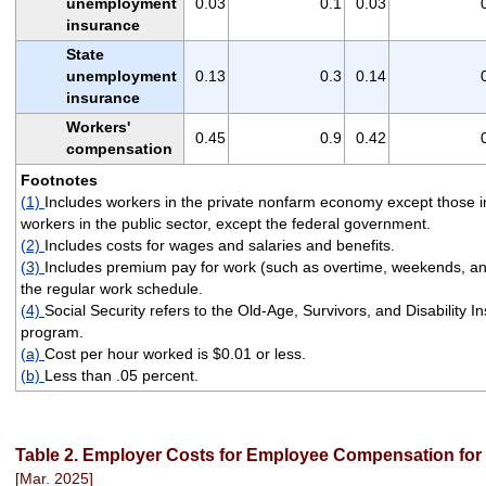
unemployment
0.03
0.1
0.03
insurance
State
unemployment
0.13
0.3
0.14
insurance
Workers'
0.45
0.9
0.42
compensation
Footnotes
(1)
Includes workers in the private nonfarm economy except those i
workers in the public sector, except the federal government.
(2)
Includes costs for wages and salaries and benefits.
(3)
Includes premium pay for work (such as overtime, weekends, and 
the regular work schedule.
(4)
Social Security refers to the Old-Age, Survivors, and Disability 
program.
(a)
Cost per hour worked is $0.01 or less.
(b)
Less than .05 percent.
Table 2. Employer Costs for Employee Compensation for c
[Mar. 2025]