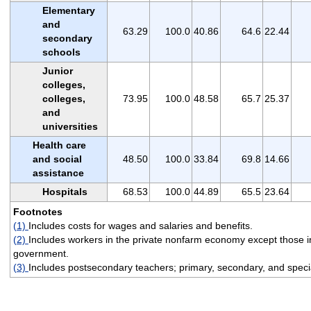
Elementary
and
63.29
100.0
40.86
64.6
22.44
secondary
schools
Junior
colleges,
colleges,
73.95
100.0
48.58
65.7
25.37
and
universities
Health care
and social
48.50
100.0
33.84
69.8
14.66
assistance
Hospitals
68.53
100.0
44.89
65.5
23.64
Footnotes
(1)
Includes costs for wages and salaries and benefits.
(2)
Includes workers in the private nonfarm economy except those in
government.
(3)
Includes postsecondary teachers; primary, secondary, and specia