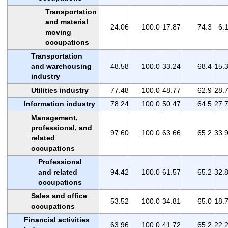
Transportation
and material
24.06
100.0
17.87
74.3
6.
moving
occupations
Transportation
and warehousing
48.58
100.0
33.24
68.4
15.
industry
Utilities industry
77.48
100.0
48.77
62.9
28.
Information industry
78.24
100.0
50.47
64.5
27.
Management,
professional, and
97.60
100.0
63.66
65.2
33.
related
occupations
Professional
and related
94.42
100.0
61.57
65.2
32.
occupations
Sales and office
53.52
100.0
34.81
65.0
18.
occupations
Financial activities
63.96
100.0
41.72
65.2
22.