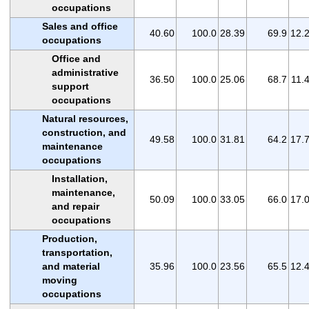
occupations
Sales and office
40.60
100.0
28.39
69.9
12.
occupations
Office and
administrative
36.50
100.0
25.06
68.7
11.
support
occupations
Natural resources,
construction, and
49.58
100.0
31.81
64.2
17.
maintenance
occupations
Installation,
maintenance,
50.09
100.0
33.05
66.0
17.
and repair
occupations
Production,
transportation,
and material
35.96
100.0
23.56
65.5
12.
moving
occupations