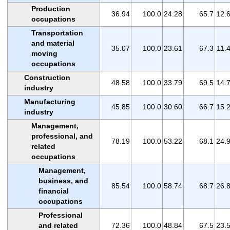
Production
36.94
100.0
24.28
65.7
12.
occupations
Transportation
and material
35.07
100.0
23.61
67.3
11.
moving
occupations
Construction
48.58
100.0
33.79
69.5
14.
industry
Manufacturing
45.85
100.0
30.60
66.7
15.
industry
Management,
professional, and
78.19
100.0
53.22
68.1
24.
related
occupations
Management,
business, and
85.54
100.0
58.74
68.7
26.
financial
occupations
Professional
and related
72.36
100.0
48.84
67.5
23.