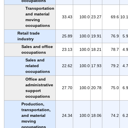
occupations
Transportation
and material
33.43
100.0
23.27
69.6
10.
moving
occupations
Retail trade
25.89
100.0
19.91
76.9
5.
industry
Sales and office
23.13
100.0
18.21
78.7
4.
occupations
Sales and
related
22.62
100.0
17.93
79.2
4.
occupations
Office and
administrative
27.70
100.0
20.78
75.0
6.
support
occupations
Production,
transportation,
and material
24.34
100.0
18.06
74.2
6.
moving
occupations