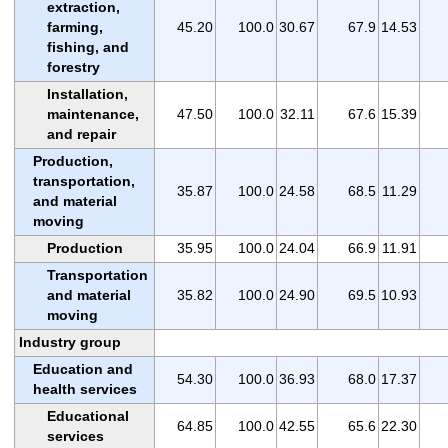
extraction,
farming,
45.20
100.0
30.67
67.9
14.53
fishing, and
forestry
Installation,
maintenance,
47.50
100.0
32.11
67.6
15.39
and repair
Production,
transportation,
35.87
100.0
24.58
68.5
11.29
and material
moving
Production
35.95
100.0
24.04
66.9
11.91
Transportation
and material
35.82
100.0
24.90
69.5
10.93
moving
Industry group
Education and
54.30
100.0
36.93
68.0
17.37
health services
Educational
64.85
100.0
42.55
65.6
22.30
services