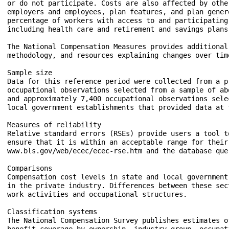
or do not participate. Costs are also affected by othe
employers and employees, plan features, and plan gener
percentage of workers with access to and participating
including health care and retirement and savings plans
The National Compensation Measures provides additional
methodology, and resources explaining changes over tim
Sample size

Data for this reference period were collected from a p
occupational observations selected from a sample of ab
and approximately 7,400 occupational observations sele
local government establishments that provided data at 
Measures of reliability

Relative standard errors (RSEs) provide users a tool t
ensure that it is within an acceptable range for their
www.bls.gov/web/ecec/ecec-rse.htm and the database que
Comparisons

Compensation cost levels in state and local government
in the private industry. Differences between these sec
work activities and occupational structures.

Classification systems

The National Compensation Survey publishes estimates o
benefit coverage by ownership, industry group, occupat