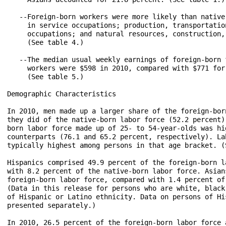
   --Foreign-born workers were more likely than native
     in service occupations; production, transportatio
     occupations; and natural resources, construction,
     (See table 4.)

   --The median usual weekly earnings of foreign-born 
     workers were $598 in 2010, compared with $771 for
     (See table 5.)

Demographic Characteristics

In 2010, men made up a larger share of the foreign-bor
they did of the native-born labor force (52.2 percent)
born labor force made up of 25- to 54-year-olds was hi
counterparts (76.1 and 65.2 percent, respectively). La
typically highest among persons in that age bracket. (S
Hispanics comprised 49.9 percent of the foreign-born l
with 8.2 percent of the native-born labor force. Asian
foreign-born labor force, compared with 1.4 percent of
(Data in this release for persons who are white, black
of Hispanic or Latino ethnicity. Data on persons of Hi
presented separately.)

In 2010, 26.5 percent of the foreign-born labor force 