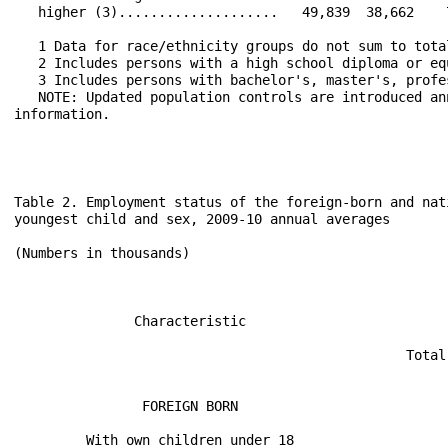
Table 2. Employment status of the foreign-born and native-born populations 16 years and over by presence and age of
youngest child and sex, 2009-10 annual averages

(Numbers in thousands)
                                                                                                                     
                                                                                                                     
                                                              2009                                2010               
               Characteristic                                                                                        
                                                                                                                     
                                                 Total        Men        Women       Total        Men        Women   
                                                                                                                     
                                                                                                                     
                FOREIGN BORN                                                                                         
                                                                                                                     
         With own children under 18                                                                                  
                                                                                                                     
Civilian noninstitutional population.........    13,723       6,585       7,138      14,385       6,896       7,490  
 Civilian labor force........................    10,577       6,209       4,368      11,032       6,480       4,552  
   Participation rate........................      77.1        94.3        61.2        76.7        94.0        60.8  
  Employed...................................     9,573       5,645       3,928      10,008       5,913       4,095  
   Employment-population ratio...............      69.8        85.7        55.0        69.6        85.7        54.7  
  Unemployed.................................     1,003         563         440       1,025         568         457  
   Unemployment rate.........................       9.5         9.1        10.1         9.3         8.8        10.0  
                                                                                                                     
   With own children 6 to 17, none younger                                                                           
                                                                                                                     
Civilian noninstitutional population.........     7,180       3,395       3,785       7,338       3,423       3,915  
 Civilian labor force........................     5,834       3,176       2,658       5,908       3,184       2,725  
   Participation rate........................      81.2        93.5        70.2        80.5        93.0        69.6  
  Employed...................................     5,292       2,876       2,416       5,373       2,903       2,470  
   Employment-population ratio...............      73.7        84.7        63.8        73.2        84.8        63.1  
  Unemployed.................................       542         299         242         536         281         255  
   Unemployment rate.........................       9.3         9.4         9.1         9.1         8.8         9.4  
                                                                                                                     
          With own children under 6                                                                                  
                                                                                                                     
Civilian noninstitutional population.........     6,543       3,190       3,353       7,047       3,473       3,574  
 Civilian labor force........................     4,743       3,033       1,710       5,124       3,296       1,827  
   Participation rate........................      72.5        95.1        51.0        72.7        94.9        51.1  
  Employed...................................     4,281       2,769       1,512       4,635       3,010       1,625  
   Employment-population ratio...............      65.4        86.8        45.1        65.8        86.7        45.5  
  Unemployed.................................       461         264         198         489         287         202  
   Unemployment rate......................... 