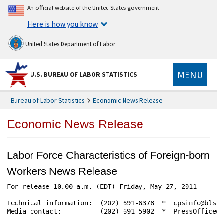
An official website of the United States government
Here is how you know
United States Department of Labor
MENU
U.S. BUREAU OF LABOR STATISTICS
Bureau of Labor Statistics
Economic News Release
Economic News Release
Labor Force Characteristics of Foreign-born
Workers News Release
For release 10:00 a.m. (EDT) Friday, May 27, 2011     
Technical information:  (202) 691-6378  *  cpsinfo@bls
Media contact:          (202) 691-5902  *  PressOffice@