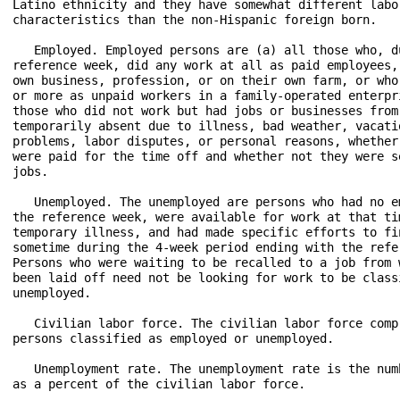
Latino ethnicity and they have somewhat different labor
characteristics than the non-Hispanic foreign born.

   Employed. Employed persons are (a) all those who, du
reference week, did any work at all as paid employees, 
own business, profession, or on their own farm, or who 
or more as unpaid workers in a family-operated enterpri
those who did not work but had jobs or businesses from 
temporarily absent due to illness, bad weather, vacatio
problems, labor disputes, or personal reasons, whether 
were paid for the time off and whether not they were se
jobs.

   Unemployed. The unemployed are persons who had no em
the reference week, were available for work at that tim
temporary illness, and had made specific efforts to fin
sometime during the 4-week period ending with the refer
Persons who were waiting to be recalled to a job from w
been laid off need not be looking for work to be classi
unemployed.

   Civilian labor force. The civilian labor force compr
persons classified as employed or unemployed.

   Unemployment rate. The unemployment rate is the numb
as a percent of the civilian labor force.
