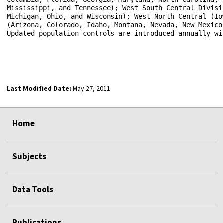
Mississippi, and Tennessee); West South Central Divisi
Michigan, Ohio, and Wisconsin); West North Central (Io
(Arizona, Colorado, Idaho, Montana, Nevada, New Mexico
Updated population controls are introduced annually wi
Last Modified Date:
May 27, 2011
select
select
select
select
Home
Subjects
Data Tools
Publications