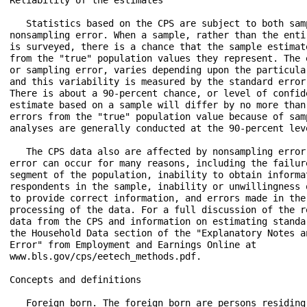
   Statistics based on the CPS are subject to both samp
nonsampling error. When a sample, rather than the entir
is surveyed, there is a chance that the sample estimate
from the "true" population values they represent. The e
or sampling error, varies depending upon the particular
and this variability is measured by the standard error 
There is about a 90-percent chance, or level of confide
estimate based on a sample will differ by no more than 
errors from the "true" population value because of samp
analyses are generally conducted at the 90-percent leve
   The CPS data also are affected by nonsampling error.
error can occur for many reasons, including the failure
segment of the population, inability to obtain informat
respondents in the sample, inability or unwillingness o
to provide correct information, and errors made in the 
processing of the data. For a full discussion of the re
data from the CPS and information on estimating standar
the Household Data section of the "Explanatory Notes an
Error" from Employment and Earnings Online at

www.bls.gov/cps/eetech_methods.pdf.

Concepts and definitions

   Foreign born. The foreign born are persons residing 