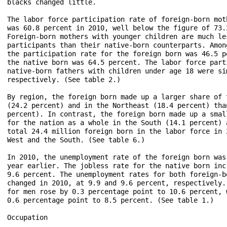
blacks changed little.

The labor force participation rate of foreign-born mot
was 60.8 percent in 2010, well below the figure of 73.
Foreign-born mothers with younger children are much le
participants than their native-born counterparts. Amon
the participation rate for the foreign born was 46.5 p
the native born was 64.5 percent. The labor force part
native-born fathers with children under age 18 were si
respectively. (See table 2.)

By region, the foreign born made up a larger share of 
(24.2 percent) and in the Northeast (18.4 percent) tha
percent). In contrast, the foreign born made up a smal
for the nation as a whole in the South (14.1 percent) 
total 24.4 million foreign born in the labor force in 
West and the South. (See table 6.)

In 2010, the unemployment rate of the foreign born was
year earlier. The jobless rate for the native born inc
9.6 percent. The unemployment rates for both foreign-b
changed in 2010, at 9.9 and 9.6 percent, respectively.
for men rose by 0.3 percentage point to 10.6 percent, 
0.6 percentage point to 8.5 percent. (See table 1.)

Occupation
