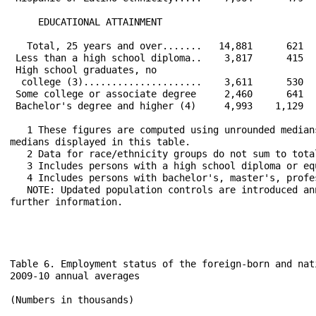
     EDUCATIONAL ATTAINMENT                           
   Total, 25 years and over.......   14,881      621  
 Less than a high school diploma..    3,817      415  
 High school graduates, no                            
  college (3).....................    3,611      530  
 Some college or associate degree     2,460      641  
 Bachelor's degree and higher (4)     4,993    1,129  
   1 These figures are computed using unrounded median
medians displayed in this table.

   2 Data for race/ethnicity groups do not sum to tota
   3 Includes persons with a high school diploma or equ
   4 Includes persons with bachelor's, master's, profe
   NOTE: Updated population controls are introduced an
further information. 

Table 6. Employment status of the foreign-born and nat
2009-10 annual averages

(Numbers in thousands)
