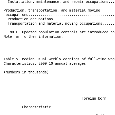
  Installation, maintenance, and repair occupations...
Production, transportation, and material moving       
 occupations..........................................
  Production occupations..............................
  Transportation and material moving occupations......
   NOTE: Updated population controls are introduced an
Note for further information.

Table 5. Median usual weekly earnings of full-time wag
Characteristics, 2009-10 annual averages

(Numbers in thousands)

                                                      
                                      Foreign born    
                                                      
         Characteristic                               
                                                      