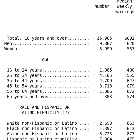
                                             Median   
                                    Number   weekly   
                                            earnings  
                                                      
 Total, 16 years and over.........   15,965     $602  
Men...............................    9,867      620  
Women.............................    6,099      567  
               AGE                                    
 16 to 24 years...................    1,085      400  
 25 to 34 years...................    4,185      555  
 35 to 44 years...................    4,709      647  
 45 to 54 years...................    3,718      679  
 55 to 64 years...................    1,886      672  
 65 years and over................      383      574  
      RACE AND HISPANIC OR                            
      LATINO ETHNICITY (2)                            
 White non-Hispanic or Latino ....    2,693      863  
 Black non-Hispanic or Latino ....    1,397      613  
 Asian non-Hispanic or Latino ....    3,726      877  
 Hispanic or Latino ethnicity.....    7,964      479  