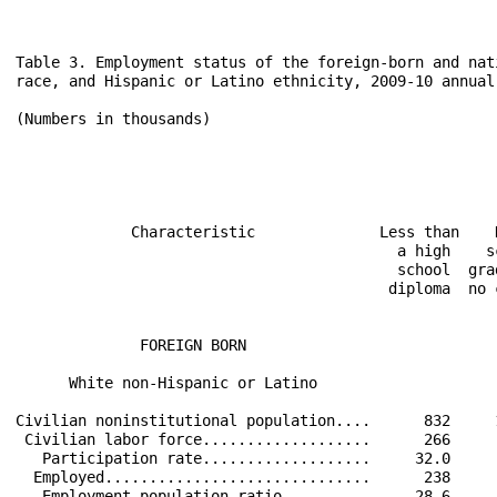
Table 3. Employment status of the foreign-born and native-born populations 25 years and over by educational attainment,
race, and Hispanic or Latino ethnicity, 2009-10 annual averages

(Numbers in thousands)
                                                                                                                            
                                                                                                                            
                                                            2009                                      2010                  
                                                                                                                            
                                                                                                                            
             Characteristic              Less than    High       Some              Less than    High       Some             
                                           a high    school    college  Bachelor's   a high    school    college  Bachelor's
                                           school  graduates,     or    degree and   school  graduates,     or    degree and
                                          diploma  no college associate higher (2)  diploma  no college associate higher (2)
                                                       (1)      degree                           (1)      degree            
                                                                                                                            
              FOREIGN BORN                                                                                                  
                                                                                                                            
      White non-Hispanic or Latino                                                                                          
                                                                                                                            
Civilian noninstitutional population....      832     1,729      1,370     2,763        870     1,773      1,364     2,832  
 Civilian labor force...................      266       899        865     2,004        307       937        883     2,053  
   Participation rate...................     32.0      52.0       63.1      72.5       35.3      52.8       64.8      72.5  
  Employed..............................      238       823        804     1,877        282       851        818     1,935  
   Employment-population ratio..........     28.6      47.6       58.6      67.9       32.4      48.0       60.0      68.3  
  Unemployed............................       28        77         61       127         25        85         66       118  
   Unemployment rate....................     10.7       8.5        7.1       6.4        8.0       9.1        7.4       5.7  
                                                                                                                            
      Black non-Hispanic or Latino                                                                                          
                                                                                                                            
Civilian noninstitutional population....      347       748        661       719        420       739        685       740  
 Civilian labor force...................      194       544        525       615        246       556        568       623  
   Participation rate...................     56.0      72.7       79.5      85.5       58.5      75.3       82.9      84.2  
  Employed..............................      164       482        474       563        203       481        508       570  
   Employment-population ratio..........     47.2      64.4       71.7      78.3       48.3      65.1       74.2      77.1  
  Unemployed............................       30        62         52        52         43        75         60        53  
   Unemployment rate....................     15.7      11.4        9.8       8.5       17.4      13.6       10.6       8.5  
                                                                                                                            
      Asian non-Hispanic or Latino                                                                                          
                                                                                                     