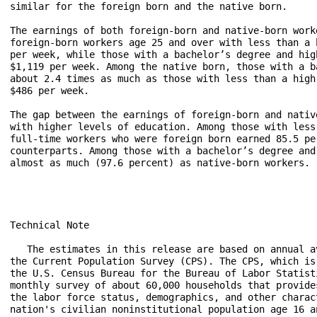
similar for the foreign born and the native born.

The earnings of both foreign-born and native-born work
foreign-born workers age 25 and over with less than a 
per week, while those with a bachelor’s degree and hig
$1,119 per week. Among the native born, those with a b
about 2.4 times as much as those with less than a high
$486 per week.

The gap between the earnings of foreign-born and nativ
with higher levels of education. Among those with less
full-time workers who were foreign born earned 85.5 pe
counterparts. Among those with a bachelor’s degree and
almost as much (97.6 percent) as native-born workers.

Technical Note

   The estimates in this release are based on annual av
the Current Population Survey (CPS). The CPS, which is 
the U.S. Census Bureau for the Bureau of Labor Statisti
monthly survey of about 60,000 households that provides
the labor force status, demographics, and other charact
nation's civilian noninstitutional population age 16 an