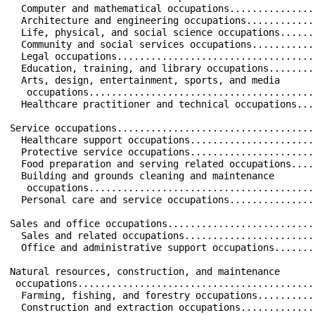
  Computer and mathematical occupations...............
  Architecture and engineering occupations............
  Life, physical, and social science occupations......
  Community and social services occupations...........
  Legal occupations...................................
  Education, training, and library occupations........
  Arts, design, entertainment, sports, and media      
   occupations........................................
  Healthcare practitioner and technical occupations...
Service occupations...................................
  Healthcare support occupations......................
  Protective service occupations......................
  Food preparation and serving related occupations....
  Building and grounds cleaning and maintenance       
   occupations........................................
  Personal care and service occupations...............
Sales and office occupations..........................
  Sales and related occupations.......................
  Office and administrative support occupations.......
Natural resources, construction, and maintenance      
 occupations..........................................
  Farming, fishing, and forestry occupations..........
  Construction and extraction occupations.............