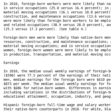
In 2010, foreign-born workers were more likely than na
in service occupations (25.0 versus 16.4 percent); in 
material moving occupations (16.1 versus 10.8 percent)
construction, and maintenance occupations (13.6 versus
were more likely than foreign-born workers to be emplo
and related occupations (38.9 versus 28.0 percent), an
(25.3 versus 17.3 percent). (See table 4.)

Foreign-born men were more likely than native-born men
resources, construction, and maintenance occupations; 
material moving occupations; and in service occupation
women, foreign-born women were more likely to be emplo
in production, transportation, and material moving occu
Earnings

In 2010, the median usual weekly earnings of foreign-b
($598) were 77.5 percent of the earnings of their nati
men, median earnings for the foreign born were $610 pe
$873 per week. The median usual weekly earnings for fo
with $686 for native-born women. Differences in earnin
including variations in the distributions of foreign-b
educational attainment, occupation, industry, and geog
Hispanic foreign-born full-time wage and salary worker
their native-born counterparts in 2010. For white, bla