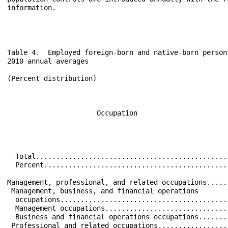
Table 4.  Employed foreign-born and native-born person
2010 annual averages

(Percent distribution)

                                                      
                      Occupation                      
                                                      
  Total...............................................
  Percent.............................................
Management, professional, and related occupations.....
 Management, business, and financial operations       
  occupations.........................................
  Management occupations..............................
  Business and financial operations occupations.......
 Professional and related occupations.................