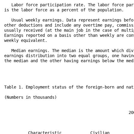
   Labor force participation rate. The labor force part
is the labor force as a percent of the population.

   Usual weekly earnings. Data represent earnings befor
other deductions and include any overtime pay, commissi
usually received (at the main job in the case of multip
Earnings reported on a basis other than weekly are conv
weekly equivalent.

   Median earnings. The median is the amount which divi
earnings distribution into two equal groups, one having
the median and the other having earnings below the medi
Table 1. Employment status of the foreign-born and native-born populations by selected characteristics, 2009-10 annual averages

(Numbers in thousands)
                                                                                                                                           
                                                                                                                                           
                                                    2009                                                 2010                              
                                                                                                                                           
                                                          Civilian labor force                                 Civilian labor force        
                                                                                                                                           
          Characteristic            Civilian                                            Civilian                                           
                                    noninsti-                            Unemployed     noninsti-                             Unemployed   
                                    tutional        Partici-                            tutional         Partici-                          
                                    popula-  Total   pation  Employed                   popula-  Total    pation Employed                  
                                     tion            rate                       Unem-     tion             rate                       Unem-
                                                                       Number   ploy-                                        Number   ploy-
                                                                                ment                                                  ment 
                                                                                rate                                                  rate 
              TOTAL                                                                                                                        
                                                                                                                                           
    Total, 16 years and over.....  235,801 154,142    65.4   139,877   14,265     9.3   237,830 153,889    64.7   139,064   14,825     9.6 
  Men............................  114,136  82,123    72.0    73,670    8,453    10.3   115,174  81,985    71.2    73,359    8,626    10.5 
  Women..........................  121,665  72,019    59.2    66,208    5,811     8.1   122,656  71,904    58.6    65,705    6,199     8.6 
                                                                                                                                           
          FOREIGN BORN                                                                                                                     
                                                                                                                                           
    Total, 16 years and over.....   35,216  23,926    67.9    21,608    2,317     9.7    35,869  24,356    67.9    21,969    2,387     9.8 
  Men............................   17,628  14,190    80.5    12,765    1,426    10.0    17,936  14,375    80.1    12,946    1,429     9.9 
  Women..........................   17,588   9,735    55.4     8,844      891     9.2    17,934   9,981    55.7     9,023      958     9.6 
                                                                                                                                           
               Age                                                                                                                         
                                                                                                                                           
  16 to 24 years.................    3,542   1,986    56.1     1,681      304    15.3     3,533   1,975    55.9     1,661      314    15.9 
  25 to 34 years.................    7,637   5,907    77.3  