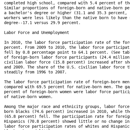
completed high school, compared with 5.4 percent of th
Similar proportions of foreign-born and native-born pe
a bachelor's degree or higher (31.1 and 35.3 percent, 
workers were less likely than the native born to have 
degree--17.1 versus 29.9 percent.

Labor Force and Unemployment

In 2010, the labor force participation rate of the for
percent. From 2009 to 2010, the labor force participat
fell by 0.8 percentage point to 64.1 percent. (See tab
of foreign-born labor force participants (24.4 million
civilian labor force (15.8 percent) increased after sh
and 2009. The share of the U.S. civilian labor force t
steadily from 1996 to 2007. 

The labor force participation rate of foreign-born men
compared with 69.5 percent for native-born men. The ga
percent of foreign-born women were labor force partici
of native-born women.

Among the major race and ethnicity groups, labor force
born blacks (74.6 percent) increased in 2010, while th
(65.8 percent) fell. The participation rate for foreig
Hispanics (70.8 percent) showed little or no change in
labor force participation rates of whites and Hispanic