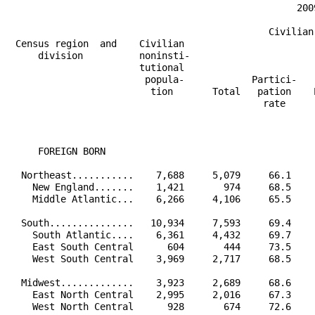
                                                   200
                                              Civilian
 Census region  and    Civilian                       
     division          noninsti-                      
                       tutional                       
                        popula-            Partici-   
                         tion       Total   pation    
                                             rate     
                                                      
                                                      
     FOREIGN BORN                                     
  Northeast...........    7,688     5,079     66.1    
    New England.......    1,421       974     68.5    
    Middle Atlantic...    6,266     4,106     65.5    
  South...............   10,934     7,593     69.4    
    South Atlantic....    6,361     4,432     69.7    
    East South Central      604       444     73.5    
    West South Central    3,969     2,717     68.5    
  Midwest.............    3,923     2,689     68.6    
    East North Central    2,995     2,016     67.3    
    West North Central      928       674     72.6    