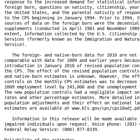
response to the increased demand for statistical inform
foreign born, questions on nativity, citizenship, year 
the United States, and the parental nativity of respond
to the CPS beginning in January 1994. Prior to 1994, th
sources of data on the foreign born were the decennial 
supplements (conducted in April 1983 and November 1989)
extent, information collected by the U.S. Citizenship a
Services (formerly known as the Immigration and Natural
Service).

   The foreign- and native-born data for 2010 are not s
comparable with data for 2009 and earlier years because
introduction in January 2010 of revised population cont
the CPS. The effect of the revised population controls 
and native-born estimates is unknown. However, the effe
controls on the monthly CPS estimates was to decrease t
2009 employment level by 243,000 and the unemployment l
The new population controls had a negligible impact on 
rates and other percentage estimates. More detailed inf
population adjustments and their effect on national lab
estimates are available at www.bls.gov/cps/cps10adj.pdf
   Information in this release will be made available t
impaired individuals upon request. Voice phone: (202) 6
Federal Relay Service: (800) 877-8339.

Reliability of the estimates
