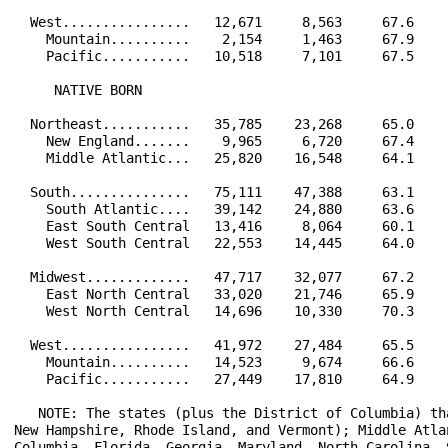
  West................   12,671     8,563     67.6    
    Mountain..........    2,154     1,463     67.9    
    Pacific...........   10,518     7,101     67.5    
     NATIVE BORN                                      
  Northeast...........   35,785    23,268     65.0    
    New England.......    9,965     6,720     67.4    
    Middle Atlantic...   25,820    16,548     64.1    
  South...............   75,111    47,388     63.1    
    South Atlantic....   39,142    24,880     63.6    
    East South Central   13,416     8,064     60.1    
    West South Central   22,553    14,445     64.0    
  Midwest.............   47,717    32,077     67.2    
    East North Central   33,020    21,746     65.9    
    West North Central   14,696    10,330     70.3    
  West................   41,972    27,484     65.5    
    Mountain..........   14,523     9,674     66.6    
    Pacific...........   27,449    17,810     64.9    
   NOTE: The states (plus the District of Columbia) th
New Hampshire, Rhode Island, and Vermont); Middle Atla
Columbia, Florida, Georgia, Maryland, North Carolina, 