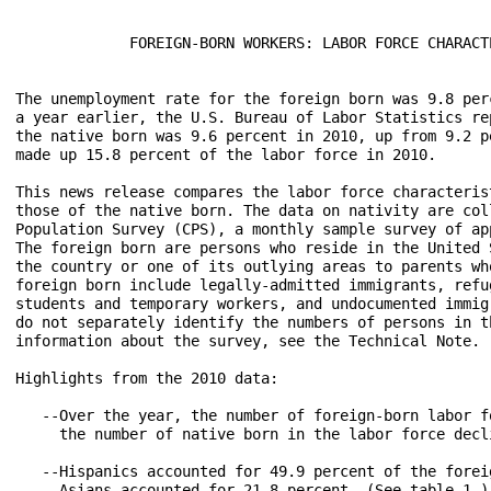
             FOREIGN-BORN WORKERS: LABOR FORCE CHARACTE
The unemployment rate for the foreign born was 9.8 per
a year earlier, the U.S. Bureau of Labor Statistics re
the native born was 9.6 percent in 2010, up from 9.2 p
made up 15.8 percent of the labor force in 2010.

This news release compares the labor force characteris
those of the native born. The data on nativity are col
Population Survey (CPS), a monthly sample survey of ap
The foreign born are persons who reside in the United 
the country or one of its outlying areas to parents wh
foreign born include legally-admitted immigrants, refu
students and temporary workers, and undocumented immig
do not separately identify the numbers of persons in t
information about the survey, see the Technical Note.

Highlights from the 2010 data:

   --Over the year, the number of foreign-born labor f
     the number of native born in the labor force decl
   --Hispanics accounted for 49.9 percent of the forei
     Asians accounted for 21.8 percent. (See table 1.)
