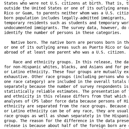
States who were not U.S. citizens at birth. That is, th
outside the United States or one of its outlying areas 
Rico or Guam, to parents neither whom was a U.S. citize
born population includes legally-admitted immigrants, r
temporary residents such as students and temporary work
undocumented immigrants. The survey data, however, do n
identify the number of persons in these categories.

   Native born. The native born are persons born in the
or one of its outlying areas such as Puerto Rico or Gua
abroad of at least one parent who was a U.S. citizen.

    Race and ethnicity groups. In this release, the dat
for non-Hispanic whites, blacks, and Asians and for per
or Latino ethnicity. These four groups are mutually exc
exhaustive. Other race groups (including persons who se
one race category) are included in the overall totals b
separately because the number of survey respondents is 
statistically reliable estimates. The presentation of t
and ethnicity in this release differs from that which a
analyses of CPS labor force data because persons of His
ethnicity are separated from the race groups. Because p
or Latino ethnicity can be of any race, they are usuall
race groups as well as shown separately in the Hispanic
group. The reason for the difference in the data presen
release is because about half of the foreign born are o