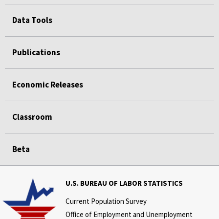
Data Tools
Publications
Economic Releases
Classroom
Beta
U.S. BUREAU OF LABOR STATISTICS
Current Population Survey
Office of Employment and Unemployment