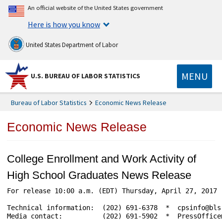
An official website of the United States government
Here is how you know
United States Department of Labor
MENU
U.S. BUREAU OF LABOR STATISTICS
Bureau of Labor Statistics
Economic News Release
Economic News Release
College Enrollment and Work Activity of
High School Graduates News Release
For release 10:00 a.m. (EDT) Thursday, April 27, 2017 
Technical information:  (202) 691-6378  *  cpsinfo@bls
Media contact:          (202) 691-5902  *  PressOffice@