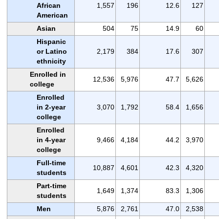
African
1,557
196
12.6
127
American
Asian
504
75
14.9
60
Hispanic
or Latino
2,179
384
17.6
307
ethnicity
Enrolled in
12,536
5,976
47.7
5,626
college
Enrolled
in 2-year
3,070
1,792
58.4
1,656
college
Enrolled
in 4-year
9,466
4,184
44.2
3,970
college
Full-time
10,887
4,601
42.3
4,320
students
Part-time
1,649
1,374
83.3
1,306
students
Men
5,876
2,761
47.0
2,538