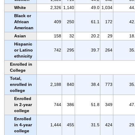
White
2,326
1,140
49.0
1,034
44
Black or
African
409
250
61.1
172
42
American
Asian
158
32
20.2
29
18
Hispanic
or Latino
742
295
39.7
264
35
ethnicity
Enrolled in
College
Total,
enrolled in
2,188
840
38.4
773
35
college
Enrolled
in 2-year
744
386
51.8
349
47
college
Enrolled
in 4-year
1,444
455
31.5
424
29
college