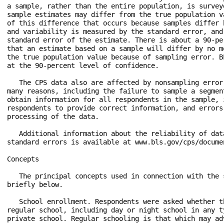
a sample, rather than the entire population, is survey
sample estimates may differ from the true population v
of this difference that occurs because samples differ 
and variability is measured by the standard error, and
standard error of the estimate. There is about a 90-pe
that an estimate based on a sample will differ by no m
the true population value because of sampling error. B
at the 90-percent level of confidence.

   The CPS data also are affected by nonsampling error
many reasons, including the failure to sample a segmen
obtain information for all respondents in the sample, 
respondents to provide correct information, and errors
processing of the data.

   Additional information about the reliability of dat
standard errors is available at www.bls.gov/cps/docume
Concepts

   The principal concepts used in connection with the 
briefly below.

   School enrollment. Respondents were asked whether t
regular school, including day or night school in any t
private school. Regular schooling is that which may ad