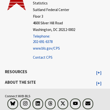
Statistics
Suitland Federal Center
Floor 3
4600 Silver Hill Road
Washington, DC 20212-0002
Telephone:
202-691-6378
www.bls.gov/CPS
Contact CPS
RESOURCES
ABOUT THE SITE
Connect With BLS
Bluesky
Instagram
LinkedIn
Threads
Visit BLS on X
Youtube
Email