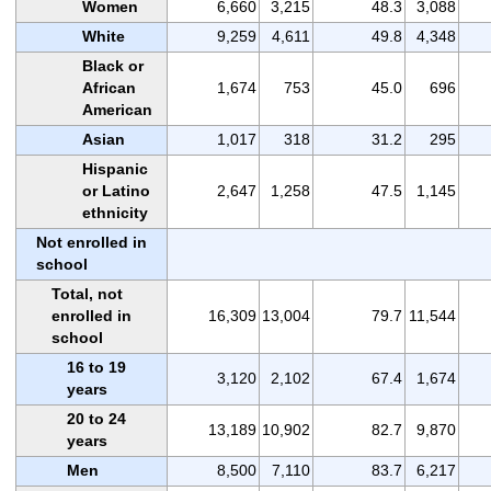
Women
6,660
3,215
48.3
3,088
White
9,259
4,611
49.8
4,348
Black or
African
1,674
753
45.0
696
American
Asian
1,017
318
31.2
295
Hispanic
or Latino
2,647
1,258
47.5
1,145
ethnicity
Not enrolled in
school
Total, not
enrolled in
16,309
13,004
79.7
11,544
school
16 to 19
3,120
2,102
67.4
1,674
years
20 to 24
13,189
10,902
82.7
9,870
years
Men
8,500
7,110
83.7
6,217