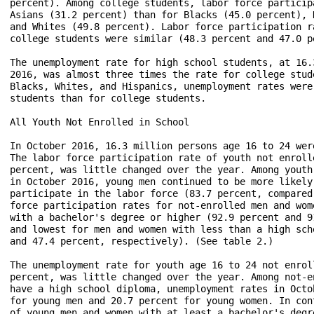
percent). Among college students, labor force particip
Asians (31.2 percent) than for Blacks (45.0 percent), 
and Whites (49.8 percent). Labor force participation r
college students were similar (48.3 percent and 47.0 p
The unemployment rate for high school students, at 16.
2016, was almost three times the rate for college stud
Blacks, Whites, and Hispanics, unemployment rates were
students than for college students.

All Youth Not Enrolled in School

In October 2016, 16.3 million persons age 16 to 24 wer
The labor force participation rate of youth not enroll
percent, was little changed over the year. Among youth
in October 2016, young men continued to be more likely
participate in the labor force (83.7 percent, compared
force participation rates for not-enrolled men and wom
with a bachelor's degree or higher (92.9 percent and 9
and lowest for men and women with less than a high sch
and 47.4 percent, respectively). (See table 2.)

The unemployment rate for youth age 16 to 24 not enrol
percent, was little changed over the year. Among not-e
have a high school diploma, unemployment rates in Octo
for young men and 20.7 percent for young women. In con
of young men and women with at least a bachelor's degr