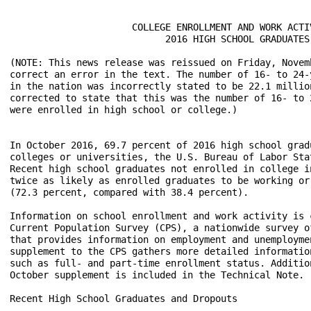
                      COLLEGE ENROLLMENT AND WORK ACTIV
                            2016 HIGH SCHOOL GRADUATES

(NOTE: This news release was reissued on Friday, Novemb
correct an error in the text. The number of 16- to 24-y
in the nation was incorrectly stated to be 22.1 million
corrected to state that this was the number of 16- to 2
were enrolled in high school or college.)

In October 2016, 69.7 percent of 2016 high school grad
colleges or universities, the U.S. Bureau of Labor Sta
Recent high school graduates not enrolled in college i
twice as likely as enrolled graduates to be working or 
(72.3 percent, compared with 38.4 percent).

Information on school enrollment and work activity is 
Current Population Survey (CPS), a nationwide survey o
that provides information on employment and unemployme
supplement to the CPS gathers more detailed informatio
such as full- and part-time enrollment status. Additio
October supplement is included in the Technical Note. 

Recent High School Graduates and Dropouts
