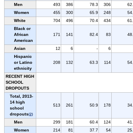
Men
493
386
78.3
306
62
Women
455
300
65.9
248
54
White
704
496
70.4
434
61
Black or
African
171
141
82.4
83
48
American
Asian
12
6
-
6
Hispanic
or Latino
208
132
63.3
114
54
ethnicity
RECENT HIGH
SCHOOL
DROPOUTS
Total, 2013-
14 high
513
261
50.9
178
34
school
dropouts
(2)
Men
299
181
60.4
124
41
Women
214
81
37.7
54
25