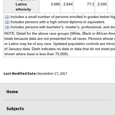
Latino
3,686
2,844
77.2
2,545
ethnicity
(1)
Includes a small number of persons enrolled in grades below hig
(2)
Includes persons with a high school diploma or equivalent.
(3)
Includes persons with bachelor's, master's, professional, and do
NOTE: Detail for the above race groups (White, Black or African Am
totals because data are not presented for all races. Persons whose et
or Latino may be of any race. Updated population controls are intro
of January data. Dash indicates no data or data that do not meet publ
shown where base is less than 75,000).
Last Modified Date:
November 17, 2017
select
select
select
select
Home
Subjects