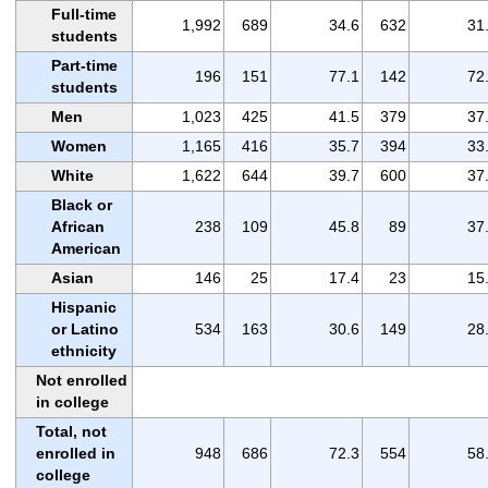
Full-time
1,992
689
34.6
632
31
students
Part-time
196
151
77.1
142
72
students
Men
1,023
425
41.5
379
37
Women
1,165
416
35.7
394
33
White
1,622
644
39.7
600
37
Black or
African
238
109
45.8
89
37
American
Asian
146
25
17.4
23
15
Hispanic
or Latino
534
163
30.6
149
28
ethnicity
Not enrolled
in college
Total, not
enrolled in
948
686
72.3
554
58
college