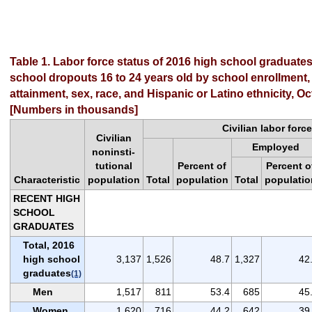
Table 1. Labor force status of 2016 high school graduate
school dropouts 16 to 24 years old by school enrollment,
attainment, sex, race, and Hispanic or Latino ethnicity, O
[Numbers in thousands]
Civilian labor force
Civilian
Employed
noninsti-
tutional
Percent of
Percent o
Characteristic
population
Total
population
Total
populatio
RECENT HIGH
SCHOOL
GRADUATES
Total, 2016
high school
3,137
1,526
48.7
1,327
42
graduates
(1)
Men
1,517
811
53.4
685
45
Women
1,620
716
44.2
642
39