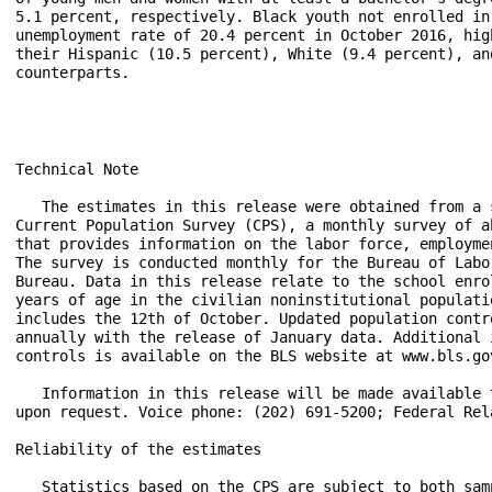
5.1 percent, respectively. Black youth not enrolled in 
unemployment rate of 20.4 percent in October 2016, hig
their Hispanic (10.5 percent), White (9.4 percent), an
counterparts.

Technical Note

   The estimates in this release were obtained from a 
Current Population Survey (CPS), a monthly survey of a
that provides information on the labor force, employme
The survey is conducted monthly for the Bureau of Labo
Bureau. Data in this release relate to the school enro
years of age in the civilian noninstitutional populati
includes the 12th of October. Updated population contr
annually with the release of January data. Additional 
controls is available on the BLS website at www.bls.go
   Information in this release will be made available 
upon request. Voice phone: (202) 691-5200; Federal Rel
Reliability of the estimates

   Statistics based on the CPS are subject to both sam