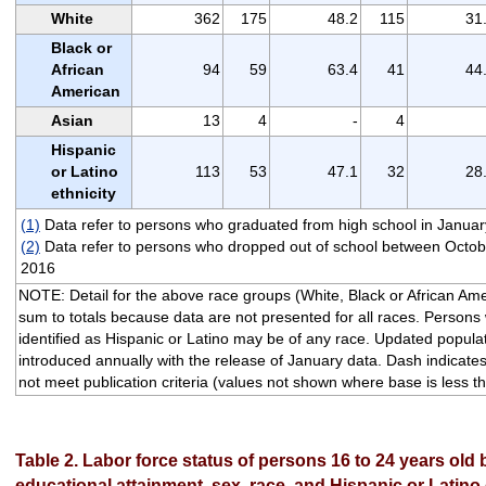
White
362
175
48.2
115
31
Black or
African
94
59
63.4
41
44
American
Asian
13
4
-
4
Hispanic
or Latino
113
53
47.1
32
28
ethnicity
(1)
Data refer to persons who graduated from high school in Janua
(2)
Data refer to persons who dropped out of school between Octo
2016
NOTE: Detail for the above race groups (White, Black or African Ame
sum to totals because data are not presented for all races. Persons 
identified as Hispanic or Latino may be of any race. Updated populat
introduced annually with the release of January data. Dash indicates
not meet publication criteria (values not shown where base is less t
Table 2. Labor force status of persons 16 to 24 years old
educational attainment, sex, race, and Hispanic or Latino 