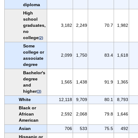
diploma
High
school
graduates,
3,182
2,249
70.7
1,982
no
college
(2)
Some
college or
2,099
1,750
83.4
1,618
associate
degree
Bachelor's
degree
1,565
1,438
91.9
1,365
and
higher
(3)
White
12,118
9,709
80.1
8,793
Black or
African
2,592
2,068
79.8
1,646
American
Asian
706
533
75.5
492
Hispanic or