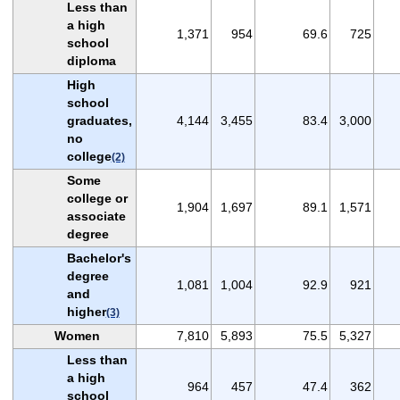
Less than
a high
1,371
954
69.6
725
school
diploma
High
school
graduates,
4,144
3,455
83.4
3,000
no
college
(2)
Some
college or
1,904
1,697
89.1
1,571
associate
degree
Bachelor's
degree
1,081
1,004
92.9
921
and
higher
(3)
Women
7,810
5,893
75.5
5,327
Less than
a high
964
457
47.4
362
school