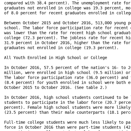
compared with 38.4 percent). The unemployment rate for
graduates not enrolled in college was 19.3 percent, mo
of 8.0 percent for recent graduates enrolled in college
Between October 2015 and October 2016, 513,000 young p
school. The labor force participation rate for recent 
was lower than the rate for recent high school graduate
college (72.3 percent). The jobless rate for recent hi
31.9 percent in October 2016, higher than the rate for
graduates not enrolled in college (19.3 percent).

All Youth Enrolled in High School or College

In October 2016, 57.5 percent of the nation's 16- to 2
million, were enrolled in high school (9.5 million) or
The labor force participation rate (36.0 percent) and 
(8.4 percent) for youth enrolled in school were both e
October 2015 to October 2016. (See table 2.)

In October 2016, high school students continued to be 
students to participate in the labor force (20.7 perce
percent). Female high school students were more likely
(23.5 percent) than their male counterparts (18.1 perce
Full-time college students were much less likely to pa
force in October 2016 than were part-time students (42