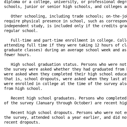
diploma or a college, university, or professional degr
schools, junior or senior high schools, and colleges an
   Other schooling, including trade schools; on-the-jo
require physical presence in school, such as correspon
independent study, is included only if the credits gra
regular school.

   Full-time and part-time enrollment in college. Coll
attending full time if they were taking 12 hours of cl
graduate classes) during an average school week and as
fewer hours.

   High school graduation status. Persons who were not
the survey were asked whether they had graduated from 
were asked when they completed their high school educa
that is, school dropouts, were asked when they last at
were enrolled in college at the time of the survey als
from high school.

   Recent high school graduates. Persons who completed
of the survey (January through October) are recent high
   Recent high school dropouts. Persons who were not e
the survey, attended school a year earlier, and did no
recent dropouts.
