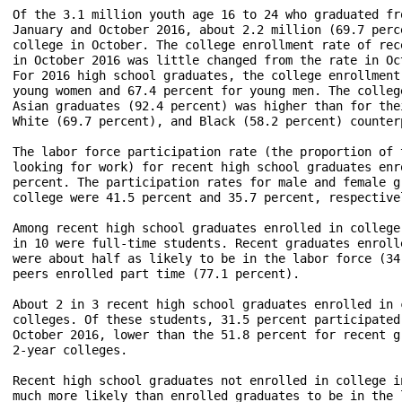
Of the 3.1 million youth age 16 to 24 who graduated fr
January and October 2016, about 2.2 million (69.7 perc
college in October. The college enrollment rate of rec
in October 2016 was little changed from the rate in Oc
For 2016 high school graduates, the college enrollment
young women and 67.4 percent for young men. The colleg
Asian graduates (92.4 percent) was higher than for the
White (69.7 percent), and Black (58.2 percent) counter
The labor force participation rate (the proportion of 
looking for work) for recent high school graduates enr
percent. The participation rates for male and female g
college were 41.5 percent and 35.7 percent, respectivel
Among recent high school graduates enrolled in college
in 10 were full-time students. Recent graduates enroll
were about half as likely to be in the labor force (34
peers enrolled part time (77.1 percent).

About 2 in 3 recent high school graduates enrolled in 
colleges. Of these students, 31.5 percent participated
October 2016, lower than the 51.8 percent for recent g
2-year colleges.

Recent high school graduates not enrolled in college i
much more likely than enrolled graduates to be in the 