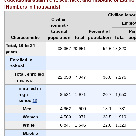
[Numbers in thousands]
Civilian labor
Civilian
Emplo
noninsti-
tutional
Percent of
Per
Characteristic
population
Total
population
Total
pop
Total, 16 to 24
38,367
20,951
54.6
18,820
years
Enrolled in
school
Total, enrolled
22,058
7,947
36.0
7,276
in school
Enrolled in
high
9,521
1,971
20.7
1,650
school
(1)
Men
4,962
900
18.1
731
Women
4,560
1,071
23.5
919
White
6,847
1,546
22.6
1,329
Black or