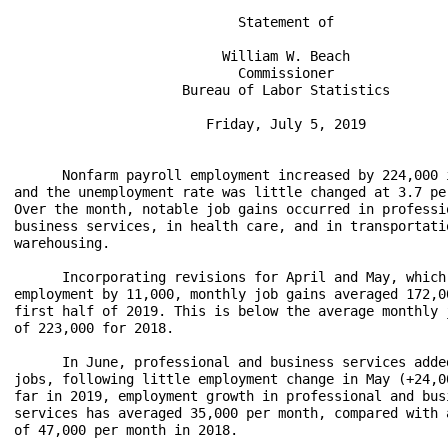
                            Statement of

                          William W. Beach

                            Commissioner

                     Bureau of Labor Statistics

                        Friday, July 5, 2019

      Nonfarm payroll employment increased by 224,000 i
and the unemployment rate was little changed at 3.7 per
Over the month, notable job gains occurred in professio
business services, in health care, and in transportatio
warehousing.

      Incorporating revisions for April and May, which 
employment by 11,000, monthly job gains averaged 172,00
first half of 2019. This is below the average monthly j
of 223,000 for 2018.

      In June, professional and business services added
jobs, following little employment change in May (+24,00
far in 2019, employment growth in professional and busi
services has averaged 35,000 per month, compared with a
of 47,000 per month in 2018.
