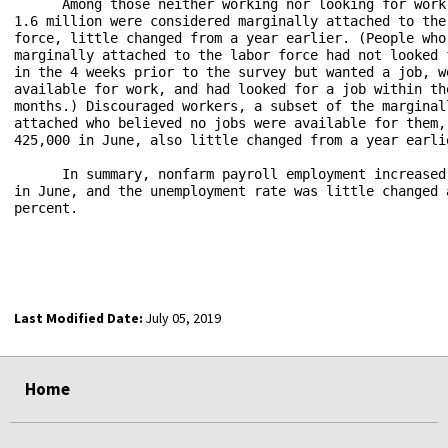
      Among those neither working nor looking for work 
1.6 million were considered marginally attached to the 
force, little changed from a year earlier. (People who 
marginally attached to the labor force had not looked f
in the 4 weeks prior to the survey but wanted a job, we
available for work, and had looked for a job within the
months.) Discouraged workers, a subset of the marginall
attached who believed no jobs were available for them, 
425,000 in June, also little changed from a year earlie
      In summary, nonfarm payroll employment increased 
in June, and the unemployment rate was little changed a
percent.   

Last Modified Date:
July 05, 2019
select
select
Home