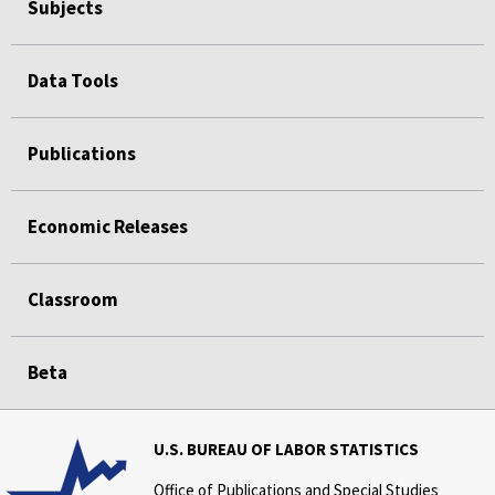
Subjects
Data Tools
Publications
Economic Releases
Classroom
Beta
U.S. BUREAU OF LABOR STATISTICS
Office of Publications and Special Studies