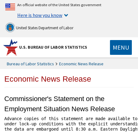
An official website of the United States government
Here is how you know
United States Department of Labor
MENU
U.S. BUREAU OF LABOR STATISTICS
Bureau of Labor Statistics
Economic News Release
Economic News Release
Commissioner's Statement on the
Employment Situation News Release
Advance copies of this statement are made available to 
under lock-up conditions with the explicit understandin
the data are embargoed until 8:30 a.m. Eastern Daylight