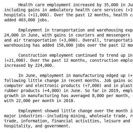
      Health care employment increased by 35,000 in Jun
including gains in ambulatory health care services (+19
hospitals (+11,000). Over the past 12 months, health ca
added 403,000 jobs.

      Employment in transportation and warehousing expa
24,000 in June, with gains in couriers and messengers (
and air transportation (+3,000). Overall, transportatio
warehousing has added 158,000 jobs over the past 12 mon
      Construction employment continued to trend up in 
(+21,000). Over the past 12 months, construction employ
increased by 224,000.

      In June, employment in manufacturing edged up (+1
following little change in recent months. Job gains occ
computer and electronic products (+7,000) and in plasti
rubber products (+4,000) in June. So far in 2019, emplo
growth in manufacturing has averaged 8,000 per month, c
with 22,000 per month in 2018.

      Employment showed little change over the month in
major industries--including mining, wholesale trade, re
trade, information, financial activities, leisure and 

hospitality, and government.
