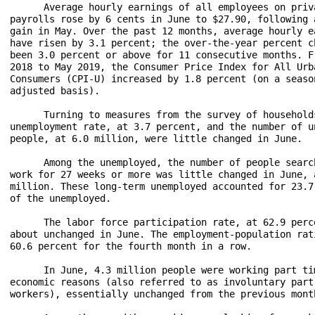
      Average hourly earnings of all employees on priva
payrolls rose by 6 cents in June to $27.90, following a
gain in May. Over the past 12 months, average hourly ea
have risen by 3.1 percent; the over-the-year percent ch
been 3.0 percent or above for 11 consecutive months. Fr
2018 to May 2019, the Consumer Price Index for All Urba
Consumers (CPI-U) increased by 1.8 percent (on a season
adjusted basis).

      Turning to measures from the survey of households
unemployment rate, at 3.7 percent, and the number of un
people, at 6.0 million, were little changed in June.

      Among the unemployed, the number of people search
work for 27 weeks or more was little changed in June, a
million. These long-term unemployed accounted for 23.7 
of the unemployed.

      The labor force participation rate, at 62.9 perce
about unchanged in June. The employment-population rati
60.6 percent for the fourth month in a row.

      In June, 4.3 million people were working part tim
economic reasons (also referred to as involuntary part-
workers), essentially unchanged from the previous month