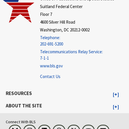
Suitland Federal Center
Floor 7
4600 Silver Hill Road
Washington, DC 20212-0002
Telephone:
202-691-5200
Telecommunications Relay Service:
7-1-1
www.bls.gov
Contact Us
RESOURCES
ABOUT THE SITE
Connect With BLS
Bluesky
Instagram
LinkedIn
Threads
Visit BLS on X
Youtube
Email