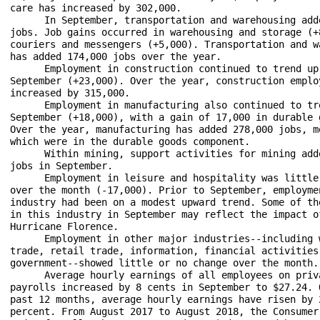
care has increased by 302,000.

      In September, transportation and warehousing adde
jobs. Job gains occurred in warehousing and storage (+8
couriers and messengers (+5,000). Transportation and wa
has added 174,000 jobs over the year.

      Employment in construction continued to trend up 
September (+23,000). Over the year, construction employ
increased by 315,000.

      Employment in manufacturing also continued to tre
September (+18,000), with a gain of 17,000 in durable g
Over the year, manufacturing has added 278,000 jobs, mo
which were in the durable goods component.

      Within mining, support activities for mining adde
jobs in September.

      Employment in leisure and hospitality was little 
over the month (-17,000). Prior to September, employmen
industry had been on a modest upward trend. Some of the
in this industry in September may reflect the impact of
Hurricane Florence.

      Employment in other major industries--including w
trade, retail trade, information, financial activities,
government--showed little or no change over the month. 
      Average hourly earnings of all employees on priva
payrolls increased by 8 cents in September to $27.24. O
past 12 months, average hourly earnings have risen by 2
percent. From August 2017 to August 2018, the Consumer 