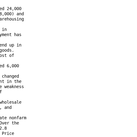
d 24,000 

,000) and 

rehousing 

in 

ment has 

nd up in 

oods. 

st of 

d 6,000 

changed 

t in the 

 weakness 

 

holesale 

 and 



te nonfarm 

ver the 

.8 

Price 
