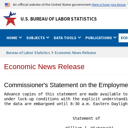
An official website of the United States government
Here is how you know
U.S. BUREAU OF LABOR STATISTICS
HOME
SUBJECTS
DATA TOOLS
PUBLICATIONS
ECO
Bureau of Labor Statistics
Economic News Release
Economic News Release
Commissioner's Statement on the Employme
Advance copies of this statement are made available to 
under lock-up conditions with the explicit understandin
the data are embargoed until 8:30 a.m. Eastern Daylight
                              Statement of

                           William J. Wiatrowski
