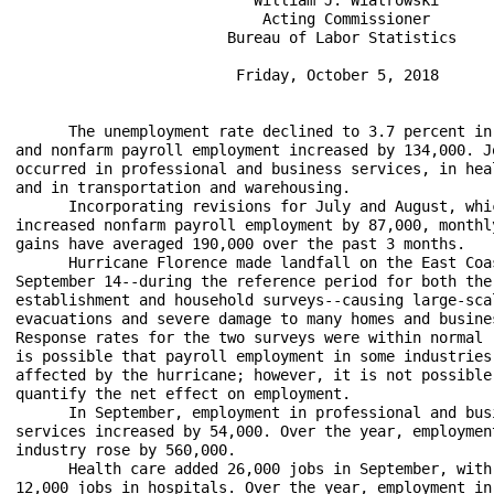
                            Acting Commissioner

                        Bureau of Labor Statistics

                         Friday, October 5, 2018

      The unemployment rate declined to 3.7 percent in 
and nonfarm payroll employment increased by 134,000. Jo
occurred in professional and business services, in heal
and in transportation and warehousing.

      Incorporating revisions for July and August, whic
increased nonfarm payroll employment by 87,000, monthly
gains have averaged 190,000 over the past 3 months.

      Hurricane Florence made landfall on the East Coas
September 14--during the reference period for both the 
establishment and household surveys--causing large-scal
evacuations and severe damage to many homes and busines
Response rates for the two surveys were within normal r
is possible that payroll employment in some industries 
affected by the hurricane; however, it is not possible 
quantify the net effect on employment. 

      In September, employment in professional and busi
services increased by 54,000. Over the year, employment
industry rose by 560,000.

      Health care added 26,000 jobs in September, with 
12,000 jobs in hospitals. Over the year, employment in 