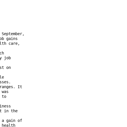
September, 

b gains 

th care, 

h 

 job 

t on 



e 

ses. 

anges. It 

was 

to 

ness 

 in the 

a gain of 

health 
