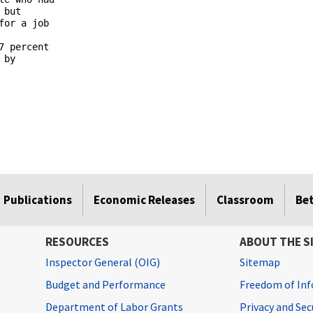
but 

or a job 

 percent 

by 

Publications
Economic Releases
Classroom
Be
RESOURCES
ABOUT THE S
Inspector General (OIG)
Sitemap
Budget and Performance
Freedom of Inf
Department of Labor Grants
Privacy and Se