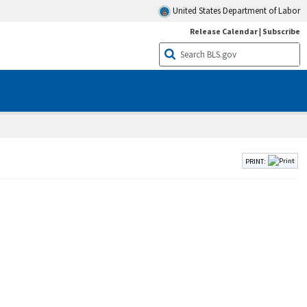
United States Department of Labor
Release Calendar
|
Subscribe
PRINT: