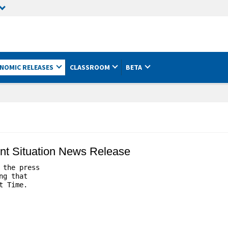
NOMIC RELEASES
CLASSROOM
BETA
nt Situation News Release
the press 

g that 

 Time.
