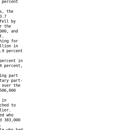
percent 

, the 

.7 

ell by 

 the 

00, and 

.

ing for 

lion in 

9 percent 

ercent in 

 percent, 

ng part 

ary part-

over the 

06,000 

in 

hed to 

ier. 

d who 

 383,000 

 

e who had 
