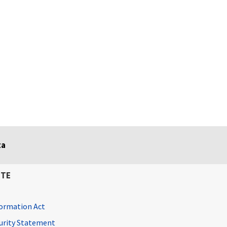
ta
ITE
ormation Act
curity Statement