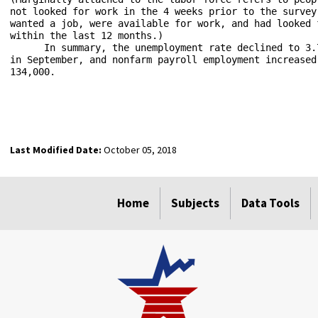
not looked for work in the 4 weeks prior to the survey 
wanted a job, were available for work, and had looked f
within the last 12 months.)

      In summary, the unemployment rate declined to 3.7
in September, and nonfarm payroll employment increased 
134,000.

Last Modified Date:
October 05, 2018
select
select
Home
Subjects
Data Tools