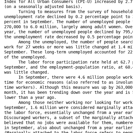
Index for All Urban Consumers (CPI-U) increased by 2.7 
(on a seasonally adjusted basis).

      Turning to measures from the survey of households
unemployment rate declined by 0.2 percentage point to 3
percent in September. The number of unemployed people f
270,000 to 6.0 million, largely among adult women. Over
year, the number of unemployed people declined by 795,0
the unemployment rate decreased by 0.5 percentage point
      Among the unemployed, the number of people search
work for 27 weeks or more was little changed at 1.4 mil
September. These long-term unemployed accounted for 22.
of the unemployed.

      The labor force participation rate held at 62.7 p
September, and the employment-population ratio, at 60.4
was little changed. 

      In September, there were 4.6 million people worki
time for economic reasons (also referred to as involunt
time workers). Although this measure was up by 263,000 
month, it has been trending down over the year and is 5
lower than a year ago. 

      Among those neither working nor looking for work 
September, 1.6 million were considered marginally attac
the labor force, essentially unchanged from a year earl
Discouraged workers, a subset of the marginally attache
believed that no jobs were available for them, numbered
in September, also about unchanged from a year earlier.
(Marginally attached to the labor force refers to peopl