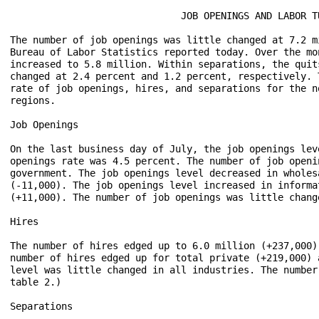
                              JOB OPENINGS AND LABOR TU
The number of job openings was little changed at 7.2 m
Bureau of Labor Statistics reported today. Over the mo
increased to 5.8 million. Within separations, the quit
changed at 2.4 percent and 1.2 percent, respectively. 
rate of job openings, hires, and separations for the n
regions.

Job Openings

On the last business day of July, the job openings lev
openings rate was 4.5 percent. The number of job openi
government. The job openings level decreased in wholes
(-11,000). The job openings level increased in informa
(+11,000). The number of job openings was little chang
Hires

The number of hires edged up to 6.0 million (+237,000)
number of hires edged up for total private (+219,000) 
level was little changed in all industries. The number
table 2.)

Separations
