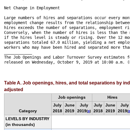
Net Change in Employment

Large numbers of hires and separations occur every mon
employment change results from the relationship betwee
hires exceeds the number of separations, employment ri
Conversely, when the number of hires is less than the 
if the hires level is steady or rising. Over the 12 mo
separations totaled 67.0 million, yielding a net emplo
workers who may have been hired and separated more tha
____________

The Job Openings and Labor Turnover Survey estimates f
released on Wednesday, October 9, 2019 at 10:00 a.m. (E
Table A. Job openings, hires, and total separations by in
adjusted
Job openings
Hires
July
June
July
July
June
July
Category
2018
2019
2019
2018
2019
2019
(
p
)
(
LEVELS BY INDUSTRY
(in thousands)