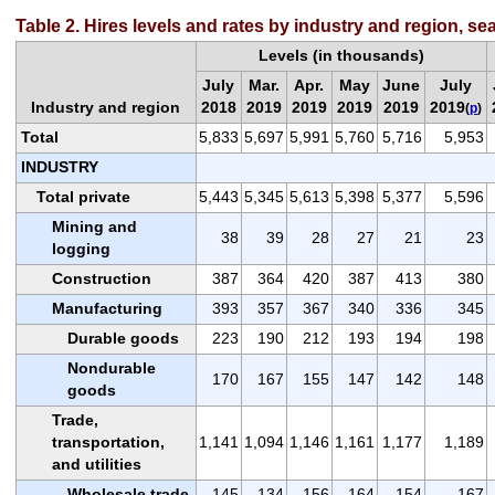
Table 2. Hires levels and rates by industry and region, se
Levels (in thousands)
July
Mar.
Apr.
May
June
July
Industry and region
2018
2019
2019
2019
2019
2019
(
p
)
Total
5,833
5,697
5,991
5,760
5,716
5,953
INDUSTRY
Total private
5,443
5,345
5,613
5,398
5,377
5,596
Mining and
38
39
28
27
21
23
logging
Construction
387
364
420
387
413
380
Manufacturing
393
357
367
340
336
345
Durable goods
223
190
212
193
194
198
Nondurable
170
167
155
147
142
148
goods
Trade,
transportation,
1,141
1,094
1,146
1,161
1,177
1,189
and utilities
Wholesale trade
145
134
156
164
154
167