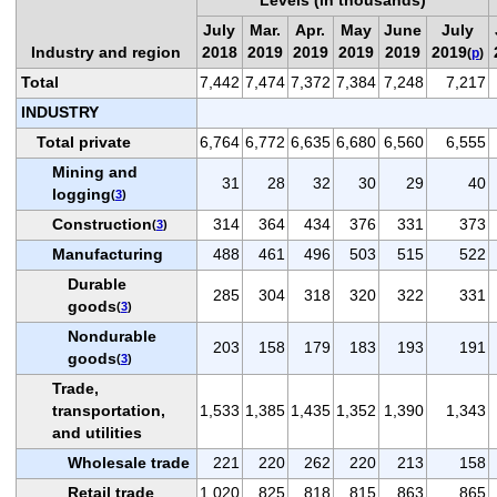
July
Mar.
Apr.
May
June
July
Industry and region
2018
2019
2019
2019
2019
2019
(
p
)
Total
7,442
7,474
7,372
7,384
7,248
7,217
INDUSTRY
Total private
6,764
6,772
6,635
6,680
6,560
6,555
Mining and
31
28
32
30
29
40
logging
(
3
)
Construction
314
364
434
376
331
373
(
3
)
Manufacturing
488
461
496
503
515
522
Durable
285
304
318
320
322
331
goods
(
3
)
Nondurable
203
158
179
183
193
191
goods
(
3
)
Trade,
transportation,
1,533
1,385
1,435
1,352
1,390
1,343
and utilities
Wholesale trade
221
220
262
220
213
158
Retail trade
1,020
825
818
815
863
865