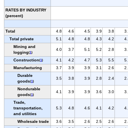
RATES BY INDUSTRY
(percent)
Total
4.8
4.6
4.5
3.9
3.8
3
Total private
5.1
4.8
4.8
4.3
4.2
4
Mining and
4.0
3.7
5.1
5.2
2.8
3
logging
(
1
)
Construction
4.1
4.2
4.7
5.3
5.5
5
(
1
)
Manufacturing
3.7
3.9
3.9
3.1
2.6
2
Durable
3.5
3.8
3.9
2.8
2.4
2
goods
(
1
)
Nondurable
4.1
3.9
3.9
3.6
3.0
3
goods
(
1
)
Trade,
transportation,
5.3
4.8
4.6
4.1
4.2
4
and utilities
Wholesale trade
3.6
3.5
2.6
2.5
2.6
2