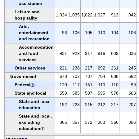
assistance
Leisure and
1,024
1,035
1,022
1,027
913
942
hospitality
Arts,
entertainment,
93
106
105
110
104
106
and recreation
Accommodation
and food
931
929
917
916
809
836
services
Other services
221
238
217
292
261
245
Government
678
702
737
704
688
662
Federal
120
117
151
110
110
99
(
3
)
State and local
558
585
587
595
578
563
State and local
192
228
215
212
217
207
education
State and local,
excluding
365
357
372
383
360
356
education
(
3
)