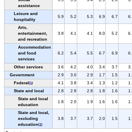
assistance
Leisure and
5.9
5.2
5.3
6.9
6.7
6
hospitality
Arts,
entertainment,
3.8
4.1
4.1
8.0
5.2
6
and recreation
Accommodation
and food
6.2
5.4
5.5
6.7
6.9
6
services
Other services
3.6
4.2
4.0
3.4
3.7
3
Government
2.9
3.0
2.9
1.7
1.5
1
Federal
4.1
3.8
3.4
1.3
1.2
1
(
1
)
State and local
2.8
2.8
2.8
1.8
1.6
1
State and local
1.8
2.0
1.9
1.6
1.6
1
education
State and local,
excluding
3.8
3.7
3.7
2.0
1.5
1
education
(
1
)