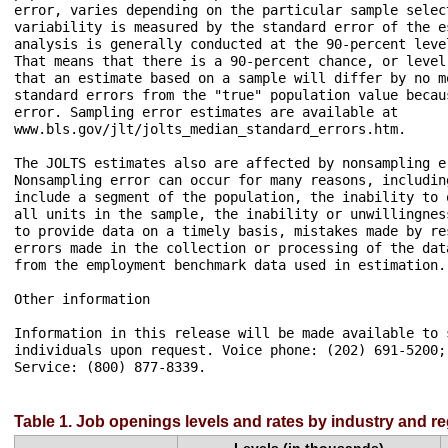
Table 1. Job openings levels and rates by industry and r
Levels (in thousands)