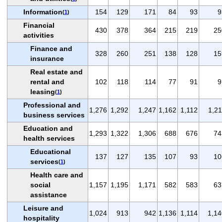
Information
154
129
171
84
93
9
(
1
)
Financial
430
378
364
215
219
25
activities
Finance and
328
260
251
138
128
15
insurance
Real estate and
rental and
102
118
114
77
91
9
leasing
(
1
)
Professional and
1,276
1,292
1,247
1,162
1,112
1,21
business services
Education and
1,293
1,322
1,306
688
676
74
health services
Educational
137
127
135
107
93
10
services
(
1
)
Health care and
social
1,157
1,195
1,171
582
583
63
assistance
Leisure and
1,024
913
942
1,136
1,114
1,14
hospitality