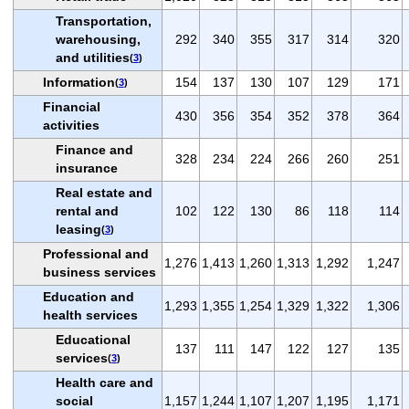
Transportation,
warehousing,
292
340
355
317
314
320
and utilities
(
3
)
Information
154
137
130
107
129
171
(
3
)
Financial
430
356
354
352
378
364
activities
Finance and
328
234
224
266
260
251
insurance
Real estate and
rental and
102
122
130
86
118
114
leasing
(
3
)
Professional and
1,276
1,413
1,260
1,313
1,292
1,247
business services
Education and
1,293
1,355
1,254
1,329
1,322
1,306
health services
Educational
137
111
147
122
127
135
services
(
3
)
Health care and
social
1,157
1,244
1,107
1,207
1,195
1,171