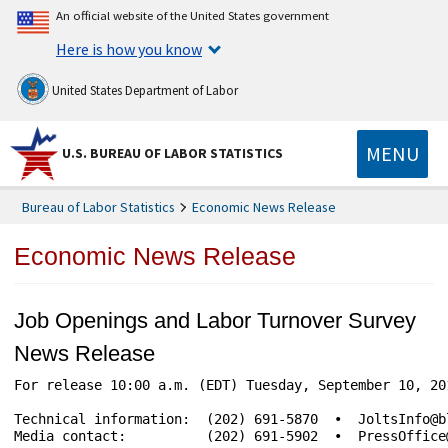
An official website of the United States government
Here is how you know
United States Department of Labor
MENU
U.S. BUREAU OF LABOR STATISTICS
Bureau of Labor Statistics
Economic News Release
Economic News Release
Job Openings and Labor Turnover Survey
News Release
For release 10:00 a.m. (EDT) Tuesday, September 10, 2019	USDL-19-15
Technical information:	(202) 691-5870  •  JoltsInfo@bls.gov  •  www.bls.gov/jlt

Media contact:	        (202) 691-5902  •  PressOffice@bls.gov
