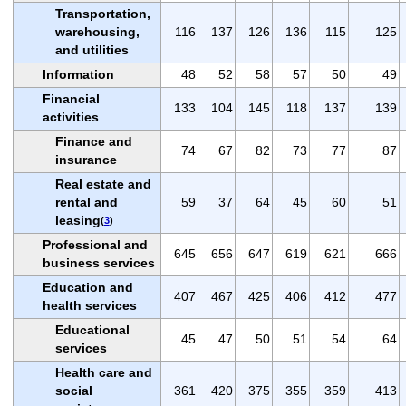
Transportation,
warehousing,
116
137
126
136
115
125
and utilities
Information
48
52
58
57
50
49
Financial
133
104
145
118
137
139
activities
Finance and
74
67
82
73
77
87
insurance
Real estate and
rental and
59
37
64
45
60
51
leasing
(
3
)
Professional and
645
656
647
619
621
666
business services
Education and
407
467
425
406
412
477
health services
Educational
45
47
50
51
54
64
services
Health care and
social
361
420
375
355
359
413