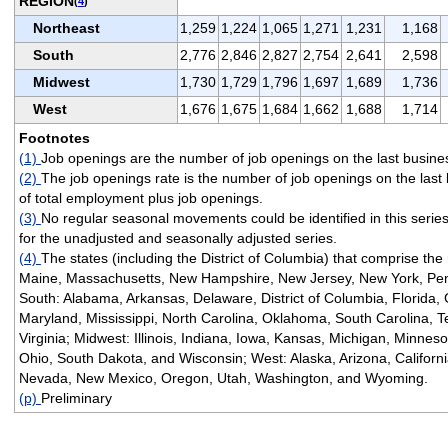
REGION
(
4
)
Northeast
1,259
1,224
1,065
1,271
1,231
1,168
South
2,776
2,846
2,827
2,754
2,641
2,598
Midwest
1,730
1,729
1,796
1,697
1,689
1,736
West
1,676
1,675
1,684
1,662
1,688
1,714
Footnotes
(1)
Job openings are the number of job openings on the last busine
(2)
The job openings rate is the number of job openings on the last
of total employment plus job openings.
(3)
No regular seasonal movements could be identified in this serie
for the unadjusted and seasonally adjusted series.
(4)
The states (including the District of Columbia) that comprise the
Maine, Massachusetts, New Hampshire, New Jersey, New York, Pen
South: Alabama, Arkansas, Delaware, District of Columbia, Florida, 
Maryland, Mississippi, North Carolina, Oklahoma, South Carolina, T
Virginia; Midwest: Illinois, Indiana, Iowa, Kansas, Michigan, Minnes
Ohio, South Dakota, and Wisconsin; West: Alaska, Arizona, Californ
Nevada, New Mexico, Oregon, Utah, Washington, and Wyoming.
(p)
Preliminary