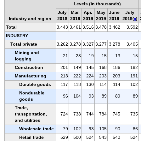
Levels (in thousands)
July
Mar.
Apr.
May
June
July
Industry and region
2018
2019
2019
2019
2019
2019
(
p
)
Total
3,443
3,461
3,516
3,478
3,462
3,592
INDUSTRY
Total private
3,262
3,278
3,327
3,277
3,278
3,405
Mining and
21
23
19
15
13
15
logging
Construction
201
149
145
168
186
182
Manufacturing
213
222
224
203
203
191
Durable goods
117
118
130
114
114
102
Nondurable
96
104
93
89
89
89
goods
Trade,
transportation,
724
738
744
784
745
735
and utilities
Wholesale trade
79
102
93
105
90
86
Retail trade
529
500
524
543
540
524