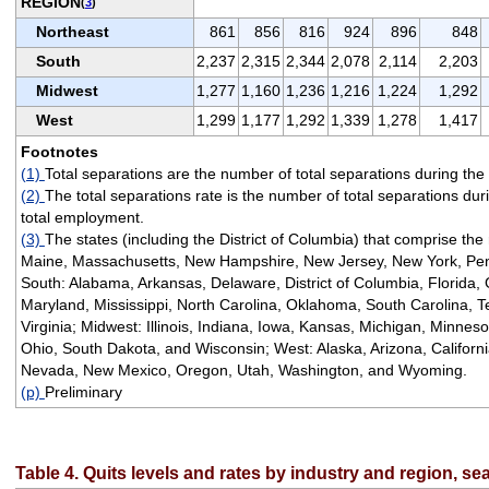
REGION
(
3
)
Northeast
861
856
816
924
896
848
South
2,237
2,315
2,344
2,078
2,114
2,203
Midwest
1,277
1,160
1,236
1,216
1,224
1,292
West
1,299
1,177
1,292
1,339
1,278
1,417
Footnotes
(1)
Total separations are the number of total separations during the
(2)
The total separations rate is the number of total separations dur
total employment.
(3)
The states (including the District of Columbia) that comprise the
Maine, Massachusetts, New Hampshire, New Jersey, New York, Pen
South: Alabama, Arkansas, Delaware, District of Columbia, Florida, 
Maryland, Mississippi, North Carolina, Oklahoma, South Carolina, T
Virginia; Midwest: Illinois, Indiana, Iowa, Kansas, Michigan, Minnes
Ohio, South Dakota, and Wisconsin; West: Alaska, Arizona, Californ
Nevada, New Mexico, Oregon, Utah, Washington, and Wyoming.
(p)
Preliminary
Table 4. Quits levels and rates by industry and region, se