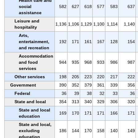
Health care and
social
582
627
618
577
583
637
assistance
Leisure and
1,136
1,106
1,129
1,100
1,114
1,140
hospitality
Arts,
entertainment,
192
171
161
167
128
154
and recreation
Accommodation
and food
944
935
968
933
986
987
services
Other services
198
205
223
220
217
222
Government
390
352
379
361
339
356
Federal
36
39
38
32
33
36
State and local
354
313
340
329
306
320
State and local
169
170
171
171
166
171
education
State and local,
excluding
186
144
170
158
140
149
education