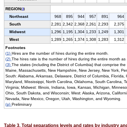
REGION
(
3
)
Northeast
968
895
944
957
891
964
South
2,281
2,342
2,368
2,261
2,293
2,375
Midwest
1,296
1,195
1,304
1,233
1,249
1,301
West
1,289
1,265
1,374
1,308
1,283
1,312
Footnotes
(1)
Hires are the number of hires during the entire month.
(2)
The hires rate is the number of hires during the entire month as
(3)
The states (including the District of Columbia) that comprise the
Maine, Massachusetts, New Hampshire, New Jersey, New York, Pen
South: Alabama, Arkansas, Delaware, District of Columbia, Florida, 
Maryland, Mississippi, North Carolina, Oklahoma, South Carolina, T
Virginia; Midwest: Illinois, Indiana, Iowa, Kansas, Michigan, Minnes
Ohio, South Dakota, and Wisconsin; West: Alaska, Arizona, Californ
Nevada, New Mexico, Oregon, Utah, Washington, and Wyoming.
(p)
Preliminary
Table 3. Total separations levels and rates by industry a