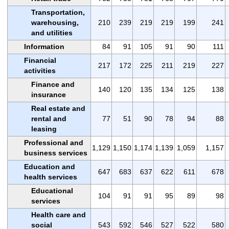
Transportation,
warehousing,
210
239
219
219
199
241
and utilities
Information
84
91
105
91
90
111
Financial
217
172
225
211
219
227
activities
Finance and
140
120
135
134
125
138
insurance
Real estate and
rental and
77
51
90
78
94
88
leasing
Professional and
1,129
1,150
1,174
1,139
1,059
1,157
business services
Education and
647
683
637
622
611
678
health services
Educational
104
91
91
95
89
98
services
Health care and
social
543
592
546
527
522
580