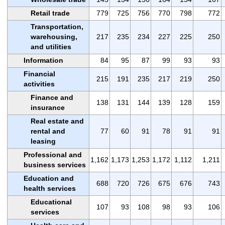
Retail trade
779
725
756
770
798
772
Transportation,
warehousing,
217
235
234
227
225
250
and utilities
Information
84
95
87
99
93
93
Financial
215
191
235
217
219
250
activities
Finance and
138
131
144
139
128
159
insurance
Real estate and
rental and
77
60
91
78
91
91
leasing
Professional and
1,162
1,173
1,253
1,172
1,112
1,211
business services
Education and
688
720
726
675
676
743
health services
Educational
107
93
108
98
93
106
services