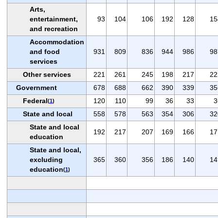
Arts,
entertainment,
93
104
106
192
128
15
and recreation
Accommodation
and food
931
809
836
944
986
98
services
Other services
221
261
245
198
217
22
Government
678
688
662
390
339
35
Federal
120
110
99
36
33
3
(
1
)
State and local
558
578
563
354
306
32
State and local
192
217
207
169
166
17
education
State and local,
excluding
365
360
356
186
140
14
education
(
1
)