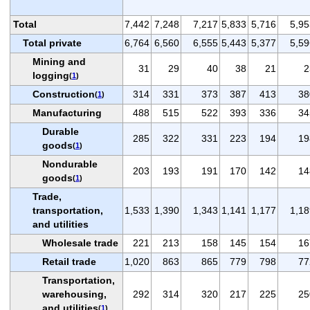
Total
7,442
7,248
7,217
5,833
5,716
5,95
Total private
6,764
6,560
6,555
5,443
5,377
5,59
Mining and
31
29
40
38
21
2
logging
(
1
)
Construction
314
331
373
387
413
38
(
1
)
Manufacturing
488
515
522
393
336
34
Durable
285
322
331
223
194
19
goods
(
1
)
Nondurable
203
193
191
170
142
14
goods
(
1
)
Trade,
transportation,
1,533
1,390
1,343
1,141
1,177
1,18
and utilities
Wholesale trade
221
213
158
145
154
16
Retail trade
1,020
863
865
779
798
77
Transportation,
warehousing,
292
314
320
217
225
25
and utilities
(
1
)