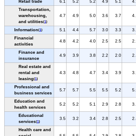
Retail trade
6.1
5.2
5.2
4.9
5.1
4
Transportation,
warehousing,
4.7
4.9
5.0
3.6
3.7
4
and utilities
(
1
)
Information
5.1
4.4
5.7
3.0
3.3
3
(
1
)
Financial
4.8
4.2
4.0
2.5
2.5
2
activities
Finance and
4.9
3.9
3.8
2.2
2.0
2
insurance
Real estate and
rental and
4.3
4.8
4.7
3.4
3.9
3
leasing
(
1
)
Professional and
5.7
5.7
5.5
5.5
5.2
5
business services
Education and
5.2
5.2
5.1
2.9
2.8
3
health services
Educational
3.5
3.2
3.4
2.8
2.5
2
services
(
1
)
Health care and
social
5.5
5.5
5.4
2.9
2.8
3