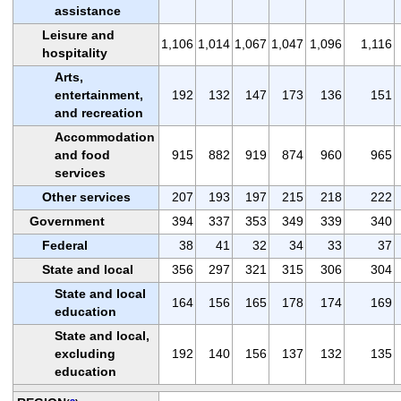
assistance
Leisure and
1,106
1,014
1,067
1,047
1,096
1,116
hospitality
Arts,
entertainment,
192
132
147
173
136
151
and recreation
Accommodation
and food
915
882
919
874
960
965
services
Other services
207
193
197
215
218
222
Government
394
337
353
349
339
340
Federal
38
41
32
34
33
37
State and local
356
297
321
315
306
304
State and local
164
156
165
178
174
169
education
State and local,
excluding
192
140
156
137
132
135
education