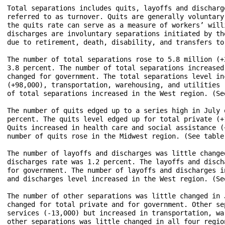
Total separations includes quits, layoffs and discharg
referred to as turnover. Quits are generally voluntary
the quits rate can serve as a measure of workers’ will
discharges are involuntary separations initiated by th
due to retirement, death, disability, and transfers to
The number of total separations rose to 5.8 million (+
3.8 percent. The number of total separations increased
changed for government. The total separations level in
(+98,000), transportation, warehousing, and utilities 
of total separations increased in the West region. (See
The number of quits edged up to a series high in July 
percent. The quits level edged up for total private (+
Quits increased in health care and social assistance (
number of quits rose in the Midwest region. (See table 
The number of layoffs and discharges was little change
discharges rate was 1.2 percent. The layoffs and disch
for government. The number of layoffs and discharges i
and discharges level increased in the West region. (See
The number of other separations was little changed in 
changed for total private and for government. Other se
services (-13,000) but increased in transportation, wa
other separations was little changed in all four region