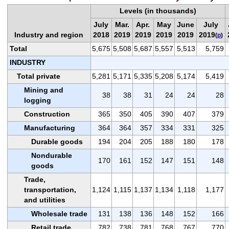
Levels (in thousands)
July
Mar.
Apr.
May
June
July
Industry and region
2018
2019
2019
2019
2019
2019
(
p
)
Total
5,675
5,508
5,687
5,557
5,513
5,759
INDUSTRY
Total private
5,281
5,171
5,335
5,208
5,174
5,419
Mining and
38
38
31
24
24
28
logging
Construction
365
350
405
390
407
379
Manufacturing
364
364
357
334
331
325
Durable goods
194
204
205
188
180
178
Nondurable
170
161
152
147
151
148
goods
Trade,
transportation,
1,124
1,115
1,137
1,134
1,118
1,177
and utilities
Wholesale trade
131
138
136
148
152
166
Retail trade
782
738
781
768
767
770