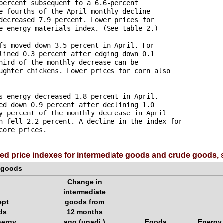
percent subsequent to a 6.6-percent 

e-fourths of the April monthly decline 

decreased 7.9 percent. Lower prices for 

e energy materials index. (See table 2.)

fs moved down 3.5 percent in April. For 

lined 0.3 percent after edging down 0.1 

hird of the monthly decrease can be 

ughter chickens. Lower prices for corn also 

s energy decreased 1.8 percent in April. 

ed down 0.9 percent after declining 1.0 

y percent of the monthly decrease in April 

h fell 2.2 percent. A decline in the index for 

ore prices.

ed price indexes for intermediate goods and crude goods, 
e goods
Change in
intermediate
ept
goods from
ds
12 months
nergy
ago (unadj.)
Foods
Energy