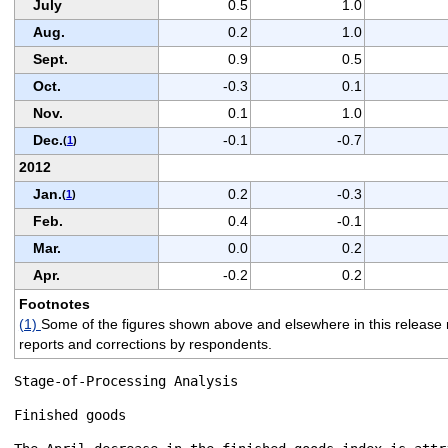
July
0.5
1.0
Aug.
0.2
1.0
Sept.
0.9
0.5
Oct.
-0.3
0.1
Nov.
0.1
1.0
Dec.
-0.1
-0.7
(
1
)
2012
Jan.
0.2
-0.3
(
1
)
Feb.
0.4
-0.1
Mar.
0.0
0.2
Apr.
-0.2
0.2
Footnotes
(1)
Some of the figures shown above and elsewhere in this release m
reports and corrections by respondents.
Stage-of-Processing Analysis

Finished goods
