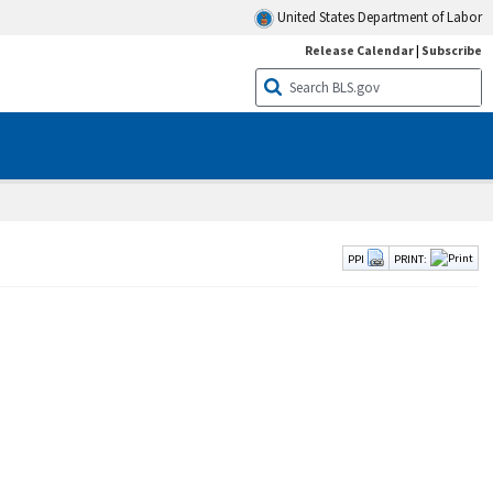
United States Department of Labor
Release Calendar
|
Subscribe
PPI
PRINT: