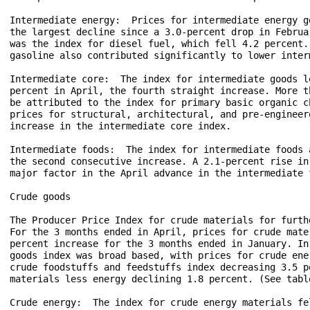
Intermediate energy:  Prices for intermediate energy g
the largest decline since a 3.0-percent drop in Februa
was the index for diesel fuel, which fell 4.2 percent.
gasoline also contributed significantly to lower inter
Intermediate core:  The index for intermediate goods l
percent in April, the fourth straight increase. More t
be attributed to the index for primary basic organic c
prices for structural, architectural, and pre-engineer
increase in the intermediate core index. 

Intermediate foods:  The index for intermediate foods 
the second consecutive increase. A 2.1-percent rise in
major factor in the April advance in the intermediate f
Crude goods

The Producer Price Index for crude materials for furth
For the 3 months ended in April, prices for crude mate
percent increase for the 3 months ended in January. In
goods index was broad based, with prices for crude ene
crude foodstuffs and feedstuffs index decreasing 3.5 p
materials less energy declining 1.8 percent. (See table
Crude energy:  The index for crude energy materials fe