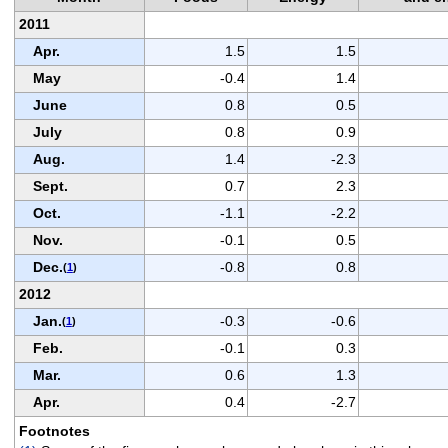
2011
Apr.
1.5
1.5
May
-0.4
1.4
June
0.8
0.5
July
0.8
0.9
Aug.
1.4
-2.3
Sept.
0.7
2.3
Oct.
-1.1
-2.2
Nov.
-0.1
0.5
Dec.
-0.8
0.8
(
1
)
2012
Jan.
-0.3
-0.6
(
1
)
Feb.
-0.1
0.3
Mar.
0.6
1.3
Apr.
0.4
-2.7
Footnotes