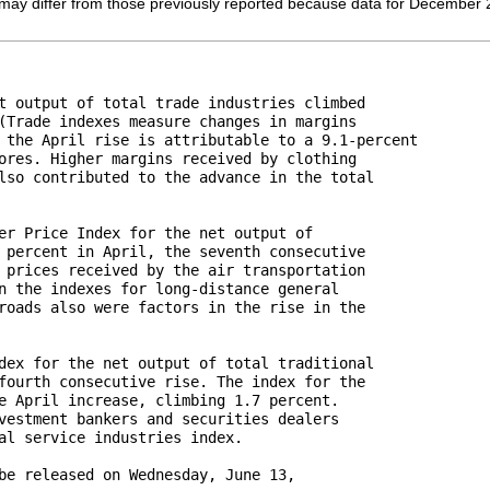
ay differ from those previously reported because data for December 2011
t output of total trade industries climbed 

(Trade indexes measure changes in margins 

 the April rise is attributable to a 9.1-percent 

ores. Higher margins received by clothing 

lso contributed to the advance in the total 

er Price Index for the net output of 

 percent in April, the seventh consecutive 

 prices received by the air transportation 

n the indexes for long-distance general 

roads also were factors in the rise in the 

dex for the net output of total traditional 

fourth consecutive rise. The index for the 

e April increase, climbing 1.7 percent. 

vestment bankers and securities dealers 

al service industries index.

be released on Wednesday, June 13, 
