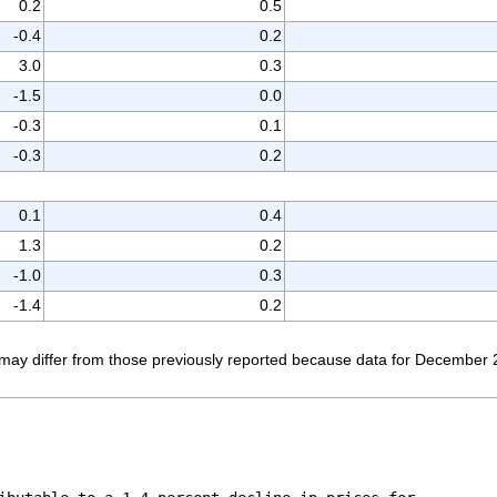
0.2
0.5
-0.4
0.2
3.0
0.3
-1.5
0.0
-0.3
0.1
-0.3
0.2
0.1
0.4
1.3
0.2
-1.0
0.3
-1.4
0.2
ay differ from those previously reported because data for December 2011