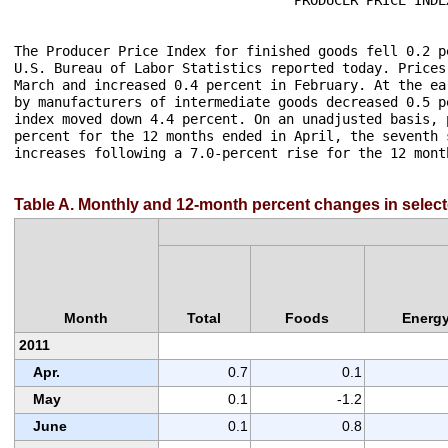
The Producer Price Index for finished goods fell 0.2 p
U.S. Bureau of Labor Statistics reported today. Prices
March and increased 0.4 percent in February. At the ea
by manufacturers of intermediate goods decreased 0.5 p
index moved down 4.4 percent. On an unadjusted basis, 
percent for the 12 months ended in April, the seventh 
increases following a 7.0-percent rise for the 12 mont
Table A. Monthly and 12-month percent changes in select
Month
Total
Foods
Energ
2011
Apr.
0.7
0.1
May
0.1
-1.2
June
0.1
0.8