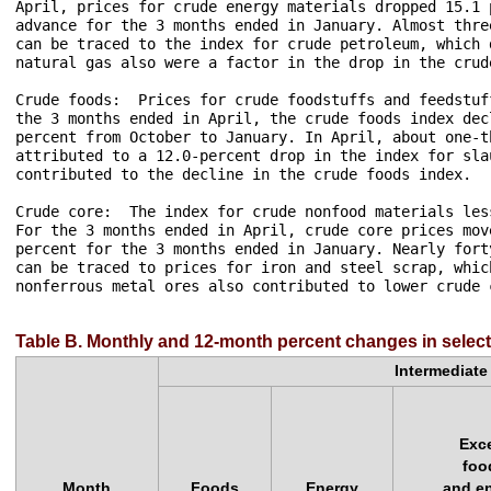
April, prices for crude energy materials dropped 15.1 
advance for the 3 months ended in January. Almost thre
can be traced to the index for crude petroleum, which 
natural gas also were a factor in the drop in the crud
Crude foods:  Prices for crude foodstuffs and feedstuf
the 3 months ended in April, the crude foods index dec
percent from October to January. In April, about one-t
attributed to a 12.0-percent drop in the index for sla
contributed to the decline in the crude foods index.

Crude core:  The index for crude nonfood materials les
For the 3 months ended in April, crude core prices mov
percent for the 3 months ended in January. Nearly fort
can be traced to prices for iron and steel scrap, whic
nonferrous metal ores also contributed to lower crude c
Table B. Monthly and 12-month percent changes in select
Intermediat
Exc
foo
Month
Foods
Energy
and e