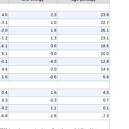
4.5
2.3
23.8
-3.1
-1.0
22.7
-2.0
1.8
26.1
-1.2
1.3
23.1
-6.1
0.6
18.6
5.1
0.0
20.0
-0.1
-4.3
12.8
4.4
-2.0
14.4
1.6
-0.6
6.6
0.4
1.6
4.5
0.3
-0.3
0.7
-9.2
1.1
0.1
-6.8
-1.8
-7.3