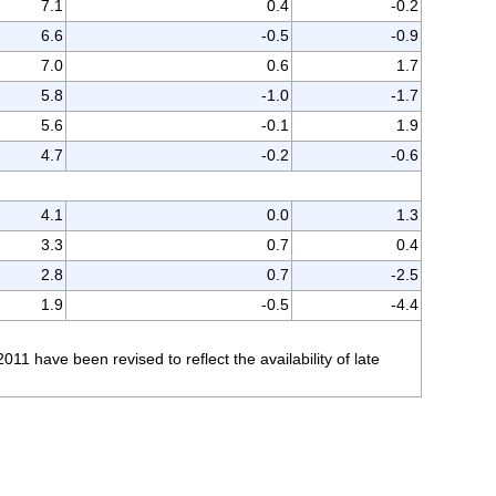
7.1
0.4
-0.2
6.6
-0.5
-0.9
7.0
0.6
1.7
5.8
-1.0
-1.7
5.6
-0.1
1.9
4.7
-0.2
-0.6
4.1
0.0
1.3
3.3
0.7
0.4
2.8
0.7
-2.5
1.9
-0.5
-4.4
 have been revised to reflect the availability of late