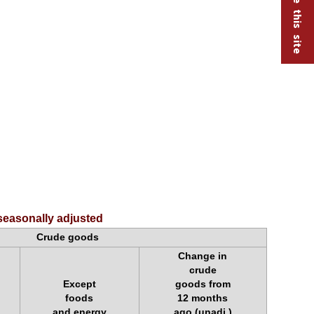
seasonally adjusted
Crude goods
Change in
crude
Except
goods from
foods
12 months
and energy
ago (unadj.)