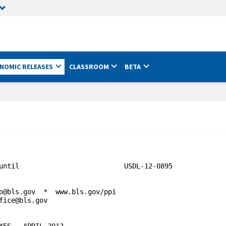
NOMIC RELEASES
CLASSROOM
BETA
until                          USDL-12-0895

o@bls.gov  *  www.bls.gov/ppi

fice@bls.gov                                  

ES - APRIL 2012
