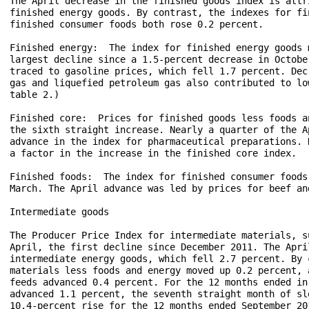
The April decrease in the finished goods index is attr
finished energy goods. By contrast, the indexes for fi
finished consumer foods both rose 0.2 percent.

Finished energy:  The index for finished energy goods 
largest decline since a 1.5-percent decrease in Octobe
traced to gasoline prices, which fell 1.7 percent. Dec
gas and liquefied petroleum gas also contributed to lo
table 2.)

Finished core:  Prices for finished goods less foods a
the sixth straight increase. Nearly a quarter of the A
advance in the index for pharmaceutical preparations. 
a factor in the increase in the finished core index. 

Finished foods:  The index for finished consumer foods
March. The April advance was led by prices for beef an
Intermediate goods

The Producer Price Index for intermediate materials, s
April, the first decline since December 2011. The Apri
intermediate energy goods, which fell 2.7 percent. By 
materials less foods and energy moved up 0.2 percent, 
feeds advanced 0.4 percent. For the 12 months ended in
advanced 1.1 percent, the seventh straight month of sl
10.4-percent rise for the 12 months ended September 201