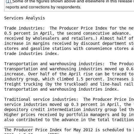
(1)
Some of the figures shown above and elsewhere in this release m
reports and corrections by respondents.
Services Analysis

Trade industries:  The Producer Price Index for the ne
0.5 percent in April, the second consecutive advance. 
received by wholesalers and retailers.) Almost half of
increase in margins received by discount department st
stores and gasoline stations with convenience stores a
trade industries index.

Transportation and warehousing industries:  The Produc
transportation and warehousing industries moved up 0.6
increase. Over half of the April rise can be traced to
industry group, which climbed 1.5 percent. Increases i
freight trucking (by the truckload) and line-haul rail
transportation and warehousing industries index.

Traditional service industries:  The Producer Price In
service industries moved up 0.3 percent in April, the 
depository credit intermediation industry group led th
Higher prices received by portfolio managers and by in
also contributed to the advance in the total tradition
____________

The Producer Price Index for May 2012 is scheduled to 