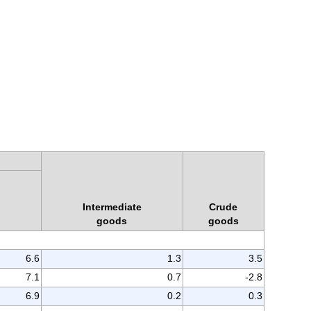
Intermediate
Crude
goods
goods
6.6
1.3
3.5
7.1
0.7
-2.8
6.9
0.2
0.3