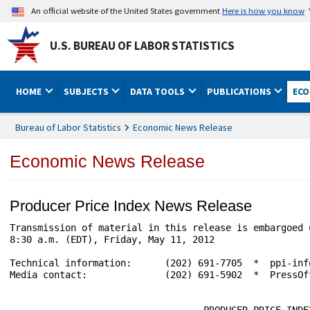
An official website of the United States government
Here is how you know
U.S. BUREAU OF LABOR STATISTICS
HOME
SUBJECTS
DATA TOOLS
PUBLICATIONS
ECO
Bureau of Labor Statistics
Economic News Release
Economic News Release
Producer Price Index News Release
Transmission of material in this release is embargoed 
8:30 a.m. (EDT), Friday, May 11, 2012

Technical information:      (202) 691-7705  *  ppi-inf
Media contact:              (202) 691-5902  *  PressOf
                                   PRODUCER PRICE INDEX