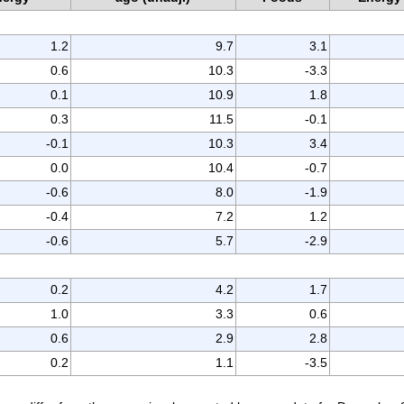
1.2
9.7
3.1
0.6
10.3
-3.3
0.1
10.9
1.8
0.3
11.5
-0.1
-0.1
10.3
3.4
0.0
10.4
-0.7
-0.6
8.0
-1.9
-0.4
7.2
1.2
-0.6
5.7
-2.9
0.2
4.2
1.7
1.0
3.3
0.6
0.6
2.9
2.8
0.2
1.1
-3.5