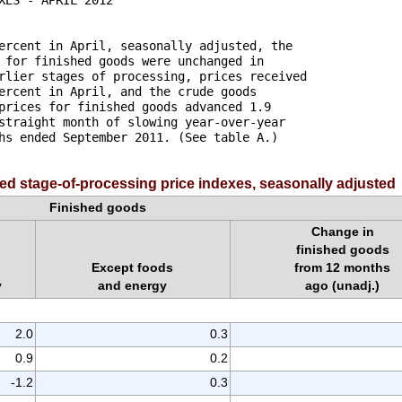
ercent in April, seasonally adjusted, the 

 for finished goods were unchanged in 

rlier stages of processing, prices received 

ercent in April, and the crude goods 

prices for finished goods advanced 1.9 

straight month of slowing year-over-year 

hs ended September 2011. (See table A.) 

ed stage-of-processing price indexes, seasonally adjusted
Finished goods
Change in
finished goods
Except foods
from 12 months
y
and energy
ago (unadj.)
2.0
0.3
0.9
0.2
-1.2
0.3