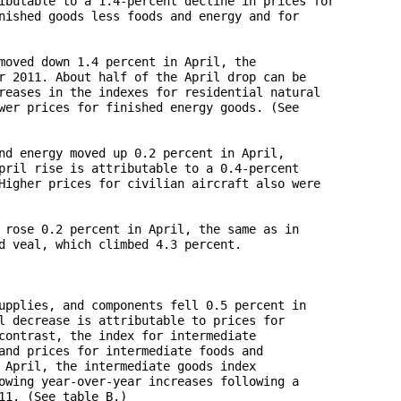
ibutable to a 1.4-percent decline in prices for 

nished goods less foods and energy and for 

moved down 1.4 percent in April, the 

r 2011. About half of the April drop can be 

reases in the indexes for residential natural 

wer prices for finished energy goods. (See 

nd energy moved up 0.2 percent in April, 

pril rise is attributable to a 0.4-percent 

Higher prices for civilian aircraft also were 

 rose 0.2 percent in April, the same as in 

d veal, which climbed 4.3 percent.

upplies, and components fell 0.5 percent in 

l decrease is attributable to prices for 

contrast, the index for intermediate 

and prices for intermediate foods and 

 April, the intermediate goods index 

owing year-over-year increases following a 

1. (See table B.) 
