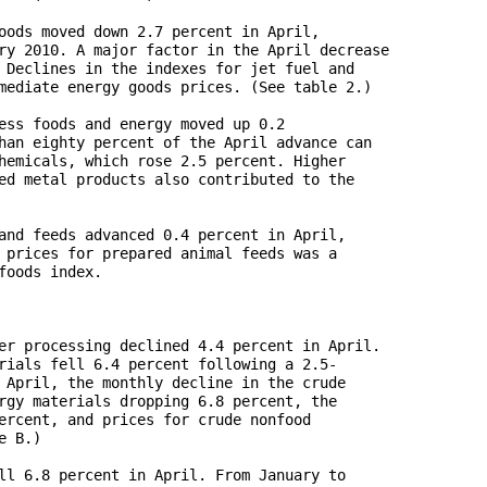
oods moved down 2.7 percent in April, 

ry 2010. A major factor in the April decrease 

 Declines in the indexes for jet fuel and 

mediate energy goods prices. (See table 2.)

ess foods and energy moved up 0.2 

han eighty percent of the April advance can 

hemicals, which rose 2.5 percent. Higher 

ed metal products also contributed to the 

and feeds advanced 0.4 percent in April, 

 prices for prepared animal feeds was a 

oods index. 

er processing declined 4.4 percent in April. 

rials fell 6.4 percent following a 2.5-

 April, the monthly decline in the crude 

rgy materials dropping 6.8 percent, the 

ercent, and prices for crude nonfood 

 B.)

ll 6.8 percent in April. From January to 
