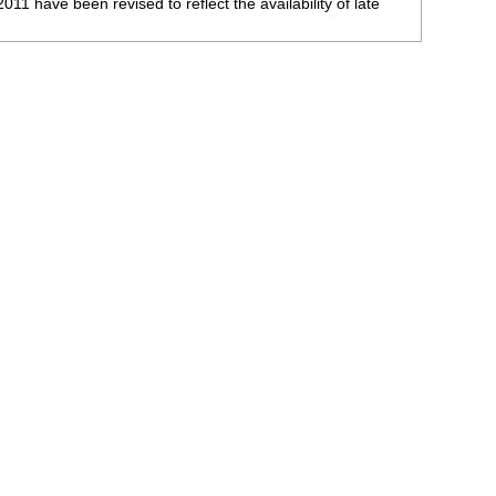
 have been revised to reflect the availability of late