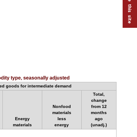
ity type, seasonally adjusted
d goods for intermediate demand
Total,
change
Nonfood
from 12
materials
months
Energy
less
ago
materials
energy
(unadj.)