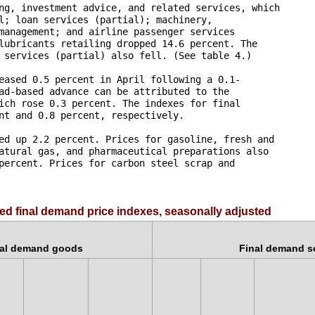
ng, investment advice, and related services, which 

l; loan services (partial); machinery, 

management; and airline passenger services 

lubricants retailing dropped 14.6 percent. The 

 services (partial) also fell. (See table 4.)

eased 0.5 percent in April following a 0.1-

ad-based advance can be attributed to the 

ich rose 0.3 percent. The indexes for final 

nt and 0.8 percent, respectively.

ed up 2.2 percent. Prices for gasoline, fresh and 

atural gas, and pharmaceutical preparations also 

percent. Prices for carbon steel scrap and 

ed final demand price indexes, seasonally adjusted
nal demand goods
Final demand s