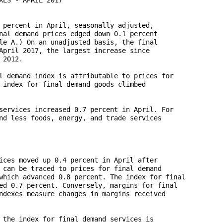
 percent in April, seasonally adjusted, 

nal demand prices edged down 0.1 percent 

le A.) On an unadjusted basis, the final 

April 2017, the largest increase since 

2012.

l demand index is attributable to prices for 

 index for final demand goods climbed 

services increased 0.7 percent in April. For 

nd less foods, energy, and trade services 

ices moved up 0.4 percent in April after 

 can be traced to prices for final demand 

which advanced 0.8 percent. The index for final 

ed 0.7 percent. Conversely, margins for final 

ndexes measure changes in margins received 

 the index for final demand services is 
