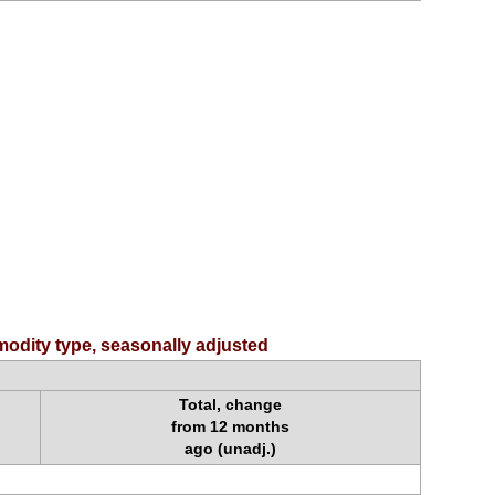
odity type, seasonally adjusted
Total, change
from 12 months
ago (unadj.)