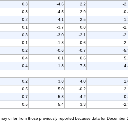
0.3
-4.6
2.2
-2.
0.3
-4.5
2.9
-0.
0.2
-4.1
2.5
1.
0.1
-3.7
0.8
-2.
0.3
-3.0
-2.1
-2.
0.1
-1.3
-0.6
-2.
0.2
-0.6
-0.7
-5.
0.4
0.1
0.6
5.
0.4
1.8
7.3
4.
0.2
3.8
4.0
1.
0.5
5.0
-0.2
2.
0.7
5.3
-4.2
0.
0.5
5.4
3.3
-2.
ay differ from those previously reported because data for December 2016