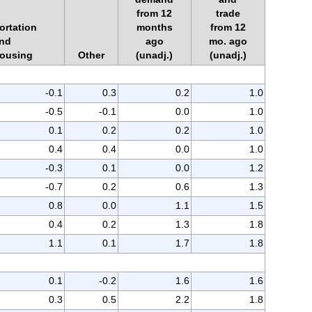
from 12
trade
ortation
months
from 12
nd
ago
mo. ago
ousing
Other
(unadj.)
(unadj.)
-0.1
0.3
0.2
1.0
-0.5
-0.1
0.0
1.0
0.1
0.2
0.2
1.0
0.4
0.4
0.0
1.0
-0.3
0.1
0.0
1.2
-0.7
0.2
0.6
1.3
0.8
0.0
1.1
1.5
0.4
0.2
1.3
1.8
1.1
0.1
1.7
1.8
0.1
-0.2
1.6
1.6
0.3
0.5
2.2
1.8