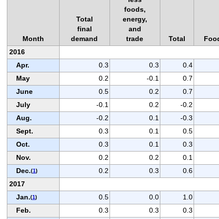
foods,
Total
energy,
final
and
Month
demand
trade
Total
Foo
2016
Apr.
0.3
0.3
0.4
May
0.2
-0.1
0.7
June
0.5
0.2
0.7
July
-0.1
0.2
-0.2
Aug.
-0.2
0.1
-0.3
Sept.
0.3
0.1
0.5
Oct.
0.3
0.1
0.3
Nov.
0.2
0.2
0.1
Dec.
0.2
0.3
0.6
(
1
)
2017
Jan.
0.5
0.0
1.0
(
1
)
Feb.
0.3
0.3
0.3