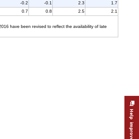
-0.2
-0.1
2.3
1.7
0.7
0.8
2.5
2.1
 have been revised to reflect the availability of late
Help improve this site