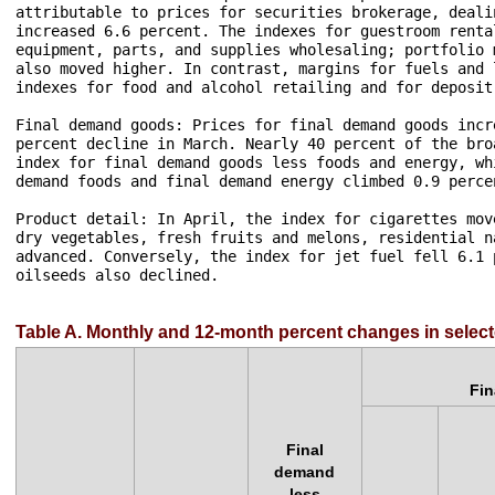
attributable to prices for securities brokerage, deali
increased 6.6 percent. The indexes for guestroom renta
equipment, parts, and supplies wholesaling; portfolio 
also moved higher. In contrast, margins for fuels and 
indexes for food and alcohol retailing and for deposit
Final demand goods: Prices for final demand goods incr
percent decline in March. Nearly 40 percent of the bro
index for final demand goods less foods and energy, wh
demand foods and final demand energy climbed 0.9 perce
Product detail: In April, the index for cigarettes mov
dry vegetables, fresh fruits and melons, residential n
advanced. Conversely, the index for jet fuel fell 6.1 
oilseeds also declined.

Table A. Monthly and 12-month percent changes in select
Fi
Final
demand
less