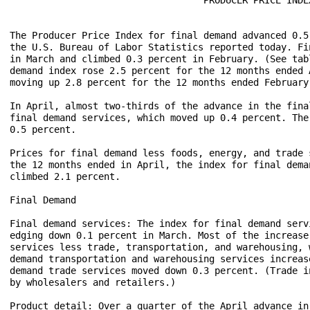
The Producer Price Index for final demand advanced 0.5
the U.S. Bureau of Labor Statistics reported today. Fi
in March and climbed 0.3 percent in February. (See tab
demand index rose 2.5 percent for the 12 months ended 
moving up 2.8 percent for the 12 months ended February 
In April, almost two-thirds of the advance in the fina
final demand services, which moved up 0.4 percent. The
0.5 percent.

Prices for final demand less foods, energy, and trade 
the 12 months ended in April, the index for final dema
climbed 2.1 percent.

Final Demand

Final demand services: The index for final demand serv
edging down 0.1 percent in March. Most of the increase
services less trade, transportation, and warehousing, 
demand transportation and warehousing services increas
demand trade services moved down 0.3 percent. (Trade i
by wholesalers and retailers.)

Product detail: Over a quarter of the April advance in