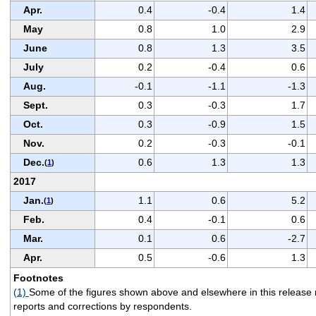
Apr.
0.4
-0.4
1.4
May
0.8
1.0
2.9
June
0.8
1.3
3.5
July
0.2
-0.4
0.6
Aug.
-0.1
-1.1
-1.3
Sept.
0.3
-0.3
1.7
Oct.
0.3
-0.9
1.5
Nov.
0.2
-0.3
-0.1
Dec.
0.6
1.3
1.3
(
1
)
2017
Jan.
1.1
0.6
5.2
(
1
)
Feb.
0.4
-0.1
0.6
Mar.
0.1
0.6
-2.7
Apr.
0.5
-0.6
1.3
Footnotes
(1)
Some of the figures shown above and elsewhere in this release m
reports and corrections by respondents.