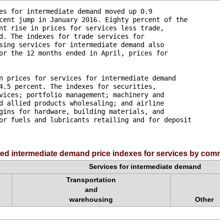
es for intermediate demand moved up 0.9 

cent jump in January 2016. Eighty percent of the 

nt rise in prices for services less trade, 

d. The indexes for trade services for 

sing services for intermediate demand also 

or the 12 months ended in April, prices for 

n prices for services for intermediate demand 

4.5 percent. The indexes for securities, 

vices; portfolio management; machinery and 

d allied products wholesaling; and airline 

gins for hardware, building materials, and 

or fuels and lubricants retailing and for deposit 

ed intermediate demand price indexes for services by comm
Services for intermediate demand
Transportation
and
warehousing
Other