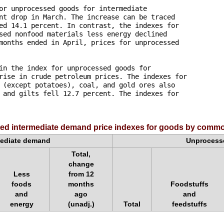
or unprocessed goods for intermediate 

nt drop in March. The increase can be traced 

ed 14.1 percent. In contrast, the indexes for 

sed nonfood materials less energy declined 

months ended in April, prices for unprocessed 

in the index for unprocessed goods for 

rise in crude petroleum prices. The indexes for 

 (except potatoes), coal, and gold ores also 

 and gilts fell 12.7 percent. The indexes for 

ted intermediate demand price indexes for goods by commod
mediate demand
Unprocesse
Total,
change
Less
from 12
foods
months
Foodstuffs
and
ago
and
energy
(unadj.)
Total
feedstuffs