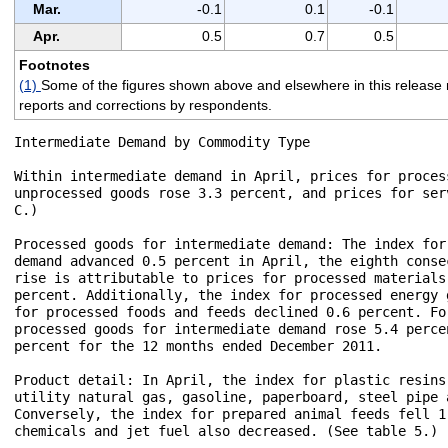
Mar.
-0.1
0.1
-0.1
Apr.
0.5
0.7
0.5
Footnotes
(1)
Some of the figures shown above and elsewhere in this release m
reports and corrections by respondents.
Intermediate Demand by Commodity Type

Within intermediate demand in April, prices for proces
unprocessed goods rose 3.3 percent, and prices for ser
C.) 

Processed goods for intermediate demand: The index for
demand advanced 0.5 percent in April, the eighth conse
rise is attributable to prices for processed materials
percent. Additionally, the index for processed energy 
for processed foods and feeds declined 0.6 percent. Fo
processed goods for intermediate demand rose 5.4 perce
percent for the 12 months ended December 2011.

Product detail: In April, the index for plastic resins
utility natural gas, gasoline, paperboard, steel pipe 
Conversely, the index for prepared animal feeds fell 1
chemicals and jet fuel also decreased. (See table 5.)
