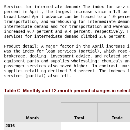
Services for intermediate demand: The index for servic
percent in April, the largest increase since a 1.3-per
broad-based April advance can be traced to a 1.0-perce
transportation, and warehousing for intermediate deman
intermediate demand and for transportation and warehou
increased 0.7 percent and 0.4 percent, respectively. F
services for intermediate demand climbed 2.6 percent.

Product detail: A major factor in the April increase i
was the index for loan services (partial), which rose 
brokerage, dealing, investment advice, and related ser
equipment parts and supplies wholesaling; chemicals an
passenger services also moved higher. In contrast, mar
supplies retailing declined 3.4 percent. The indexes f
services (partial) also fell.

Table C. Monthly and 12-month percent changes in select
Month
Total
Trade
2016