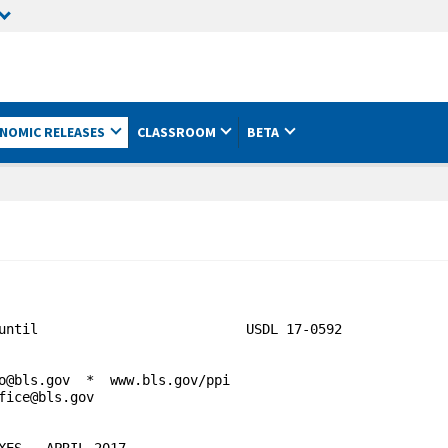
NOMIC RELEASES
CLASSROOM
BETA
until                          USDL 17-0592 

o@bls.gov  *  www.bls.gov/ppi

fice@bls.gov                                    

ES - APRIL 2017
