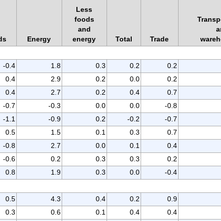
Less
foods
Transp
and
a
ds
Energy
energy
Total
Trade
wareh
-0.4
1.8
0.3
0.2
0.2
0.4
2.9
0.2
0.0
0.2
0.4
2.7
0.2
0.4
0.7
-0.7
-0.3
0.0
0.0
-0.8
-1.1
-0.9
0.2
-0.2
-0.7
0.5
1.5
0.1
0.3
0.7
-0.8
2.7
0.0
0.1
0.4
-0.6
0.2
0.3
0.3
0.2
0.8
1.9
0.3
0.0
-0.4
0.5
4.3
0.4
0.2
0.9
0.3
0.6
0.1
0.4
0.4