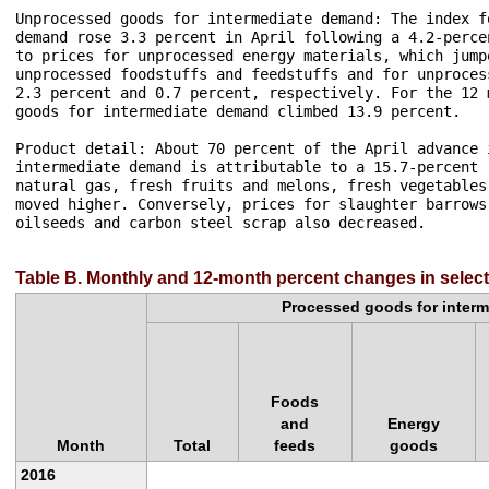
Unprocessed goods for intermediate demand: The index f
demand rose 3.3 percent in April following a 4.2-perce
to prices for unprocessed energy materials, which jump
unprocessed foodstuffs and feedstuffs and for unproces
2.3 percent and 0.7 percent, respectively. For the 12 
goods for intermediate demand climbed 13.9 percent.

Product detail: About 70 percent of the April advance 
intermediate demand is attributable to a 15.7-percent 
natural gas, fresh fruits and melons, fresh vegetables
moved higher. Conversely, prices for slaughter barrows
oilseeds and carbon steel scrap also decreased.

Table B. Monthly and 12-month percent changes in selec
Processed goods for inter
Foods
and
Energy
Month
Total
feeds
goods
2016