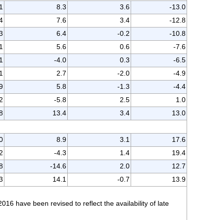
1
8.3
3.6
-13.0
4
7.6
3.4
-12.8
3
6.4
-0.2
-10.8
1
5.6
0.6
-7.6
1
-4.0
0.3
-6.5
1
2.7
-2.0
-4.9
9
5.8
-1.3
-4.4
2
-5.8
2.5
1.0
8
13.4
3.4
13.0
0
8.9
3.1
17.6
2
-4.3
1.4
19.4
8
-14.6
2.0
12.7
3
14.1
-0.7
13.9
 have been revised to reflect the availability of late