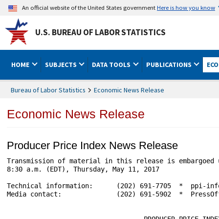
An official website of the United States government
Here is how you know
U.S. BUREAU OF LABOR STATISTICS
HOME
SUBJECTS
DATA TOOLS
PUBLICATIONS
ECO
Bureau of Labor Statistics
Economic News Release
Economic News Release
Producer Price Index News Release
Transmission of material in this release is embargoed 
8:30 a.m. (EDT), Thursday, May 11, 2017

Technical information:      (202) 691-7705  *  ppi-inf
Media contact:              (202) 691-5902  *  PressOf
                                   PRODUCER PRICE INDEX