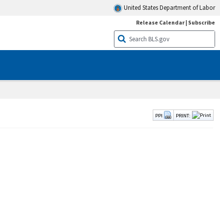
United States Department of Labor
Release Calendar
|
Subscribe
PPI
PRINT: