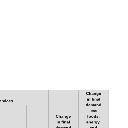
Change
in final
ervices
demand
less
Change
foods,
in final
energy,
demand
and