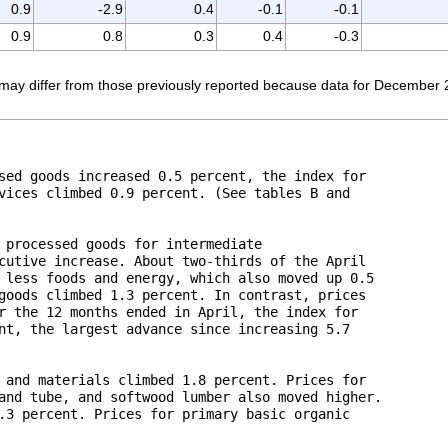
0.9
-2.9
0.4
-0.1
-0.1
0.9
0.8
0.3
0.4
-0.3
ay differ from those previously reported because data for December 2016
sed goods increased 0.5 percent, the index for 

vices climbed 0.9 percent. (See tables B and 

 processed goods for intermediate 

cutive increase. About two-thirds of the April 

 less foods and energy, which also moved up 0.5 

goods climbed 1.3 percent. In contrast, prices 

r the 12 months ended in April, the index for 

nt, the largest advance since increasing 5.7 

 and materials climbed 1.8 percent. Prices for 

and tube, and softwood lumber also moved higher. 

.3 percent. Prices for primary basic organic 
