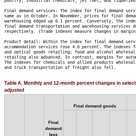
poultry, industrial chemicals, jet fuel, and liquefied
Final demand services: The index for final demand serv
same as in October. In November, prices for final dema
warehousing edged up 0.1 percent. Conversely, the inde
final demand transportation and warehousing services d
respectively. (Trade indexes measure changes in margin
Product detail: Within the index for final demand serv
accommodation services rose 4.0 percent. The indexes f
and optical goods retailing; food and alcohol wholesal
retailing also advanced. In contrast, margins for auto
The indexes for chemicals and allied products wholesal
and truck transportation of freight also fell.

Table A. Monthly and 12-month percent changes in select
adjusted
Final demand goods
Final
demand
less