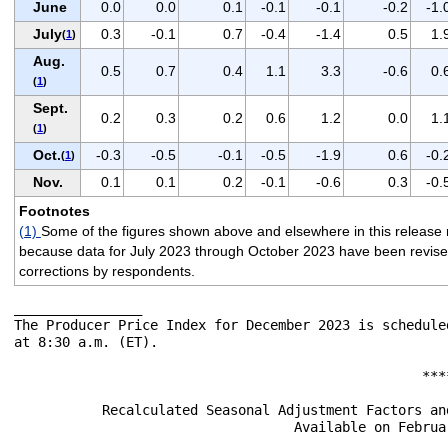
June
0.0
0.0
0.1
-0.1
-0.1
-0.2
-1.
July
0.3
-0.1
0.7
-0.4
-1.4
0.5
1.
(
1
)
Aug.
0.5
0.7
0.4
1.1
3.3
-0.6
0.
(
1
)
Sept.
0.2
0.3
0.2
0.6
1.2
0.0
1.
(
1
)
Oct.
-0.3
-0.5
-0.1
-0.5
-1.9
0.6
-0.
(
1
)
Nov.
0.1
0.1
0.2
-0.1
-0.6
0.3
-0.
Footnotes
(1)
Some of the figures shown above and elsewhere in this release 
because data for July 2023 through October 2023 have been revised to
corrections by respondents.
________________

The Producer Price Index for December 2023 is schedule
at 8:30 a.m. (ET).

                                                   ****
           Recalculated Seasonal Adjustment Factors an
                                   Available on Februar