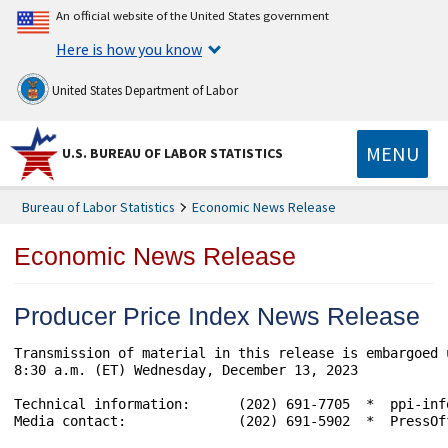
An official website of the United States government
Here is how you know
United States Department of Labor
MENU
U.S. BUREAU OF LABOR STATISTICS
Bureau of Labor Statistics
Economic News Release
Economic News Release
Producer Price Index News Release
Transmission of material in this release is embargoed 
8:30 a.m. (ET) Wednesday, December 13, 2023

Technical information:      (202) 691-7705  *  ppi-inf
Media contact:              (202) 691-5902  *  PressOff