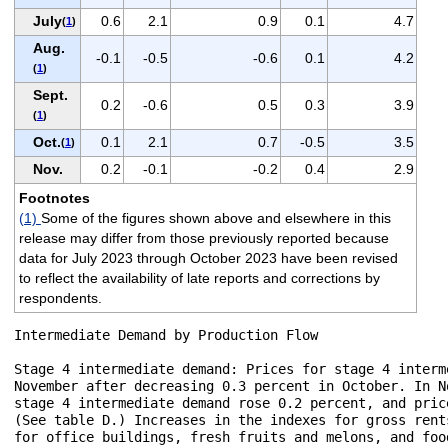
July
0.6
2.1
0.9
0.1
4.7
(
1
)
Aug.
-0.1
-0.5
-0.6
0.1
4.2
(
1
)
Sept.
0.2
-0.6
0.5
0.3
3.9
(
1
)
Oct.
0.1
2.1
0.7
-0.5
3.5
(
1
)
Nov.
0.2
-0.1
-0.2
0.4
2.9
Footnotes
(1)
Some of the figures shown above and elsewhere in this
release may differ from those previously reported because
data for July 2023 through October 2023 have been revised
to reflect the availability of late reports and corrections by
respondents.
Intermediate Demand by Production Flow

Stage 4 intermediate demand: Prices for stage 4 interm
November after decreasing 0.3 percent in October. In N
stage 4 intermediate demand rose 0.2 percent, and pric
(See table D.) Increases in the indexes for gross rent
for office buildings, fresh fruits and melons, and foo