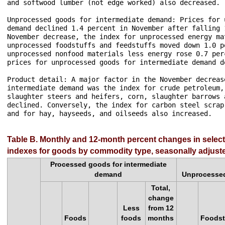
and softwood lumber (not edge worked) also decreased.

Unprocessed goods for intermediate demand: Prices for 
demand declined 1.4 percent in November after falling 
November decrease, the index for unprocessed energy ma
unprocessed foodstuffs and feedstuffs moved down 1.0 p
unprocessed nonfood materials less energy rose 0.7 per
prices for unprocessed goods for intermediate demand d
Product detail: A major factor in the November decreas
intermediate demand was the index for crude petroleum,
slaughter steers and heifers, corn, slaughter barrows 
declined. Conversely, the index for carbon steel scrap
and for hay, hayseeds, and oilseeds also increased.

Table B. Monthly and 12-month percent changes in selec
indexes for goods by commodity type, seasonally adjust
Processed goods for intermediate
demand
Unprocessed
Total,
change
Less
from 12
Foods
foods
months
Foodst