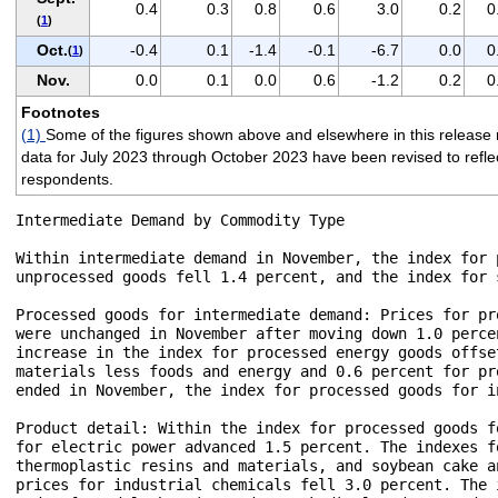
0.4
0.3
0.8
0.6
3.0
0.2
0
(
1
)
Oct.
-0.4
0.1
-1.4
-0.1
-6.7
0.0
0
(
1
)
Nov.
0.0
0.1
0.0
0.6
-1.2
0.2
0
Footnotes
(1)
Some of the figures shown above and elsewhere in this release 
data for July 2023 through October 2023 have been revised to reflect 
respondents.
Intermediate Demand by Commodity Type

Within intermediate demand in November, the index for 
unprocessed goods fell 1.4 percent, and the index for 
Processed goods for intermediate demand: Prices for pr
were unchanged in November after moving down 1.0 perce
increase in the index for processed energy goods offse
materials less foods and energy and 0.6 percent for pr
ended in November, the index for processed goods for i
Product detail: Within the index for processed goods f
for electric power advanced 1.5 percent. The indexes f
thermoplastic resins and materials, and soybean cake a
prices for industrial chemicals fell 3.0 percent. The 