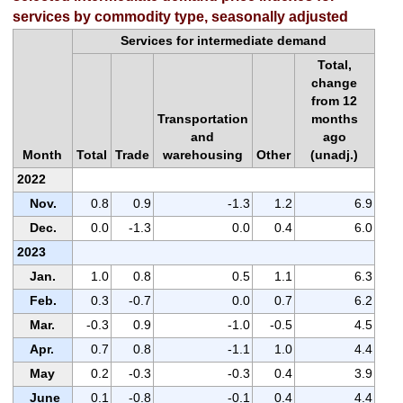
services by commodity type, seasonally adjusted
Services for intermediate demand
Total,
change
from 12
Transportation
months
and
ago
Month
Total
Trade
warehousing
Other
(unadj.)
2022
Nov.
0.8
0.9
-1.3
1.2
6.9
Dec.
0.0
-1.3
0.0
0.4
6.0
2023
Jan.
1.0
0.8
0.5
1.1
6.3
Feb.
0.3
-0.7
0.0
0.7
6.2
Mar.
-0.3
0.9
-1.0
-0.5
4.5
Apr.
0.7
0.8
-1.1
1.0
4.4
May
0.2
-0.3
-0.3
0.4
3.9
June
0.1
-0.8
-0.1
0.4
4.4