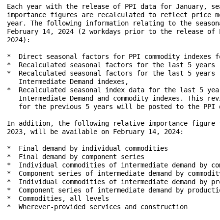
Each year with the release of PPI data for January, se
importance figures are recalculated to reflect price m
year. The following information relating to the season
February 14, 2024 (2 workdays prior to the release of 
2024):

*  Direct seasonal factors for PPI commodity indexes fo
*  Recalculated seasonal factors for the last 5 years 
*  Recalculated seasonal factors for the last 5 years 
   Intermediate Demand indexes,

*  Recalculated seasonal index data for the last 5 yea
   Intermediate Demand and commodity indexes. This rev
   for the previous 5 years will be posted to the PPI 
In addition, the following relative importance figure 
2023, will be available on February 14, 2024:

*  Final demand by individual commodities

*  Final demand by component series

*  Individual commodities of intermediate demand by com
*  Component series of intermediate demand by commodity
*  Individual commodities of intermediate demand by pro
*  Component series of intermediate demand by productio
*  Commodities, all levels

*  Wherever-provided services and construction
