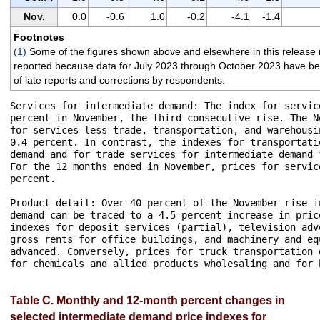
Nov.
0.0
-0.6
1.0
-0.2
-4.1
-1.4
Footnotes
(1)
Some of the figures shown above and elsewhere in this release 
reported because data for July 2023 through October 2023 have been 
of late reports and corrections by respondents.
Services for intermediate demand: The index for servic
percent in November, the third consecutive rise. The N
for services less trade, transportation, and warehousi
0.4 percent. In contrast, the indexes for transportati
demand and for trade services for intermediate demand 
For the 12 months ended in November, prices for servic
percent.

Product detail: Over 40 percent of the November rise i
demand can be traced to a 4.5-percent increase in pric
indexes for deposit services (partial), television adv
gross rents for office buildings, and machinery and eq
advanced. Conversely, prices for truck transportation 
for chemicals and allied products wholesaling and for 
Table C. Monthly and 12-month percent changes in
selected intermediate demand price indexes for