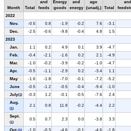
and
Energy
and
ago
an
Month
Total
feeds
goods
energy
(unadj.)
Total
feedst
2022
Nov.
-0.5
0.8
-1.9
-0.2
7.6
-3.1
Dec.
-2.5
-0.6
-9.8
-0.4
4.8
1.5
2023
Jan.
1.1
0.2
4.9
0.1
3.9
-4.7
Feb.
-0.4
-2.1
-1.6
0.2
2.1
-4.9
Mar.
-1.0
-0.2
-3.9
-0.2
-1.0
-4.7
Apr.
-0.5
-1.1
-2.9
0.2
-3.4
1.1
May
-1.6
-1.8
-7.0
-0.1
-7.2
-5.2
June
-0.5
-1.2
-0.5
-0.4
-9.4
-1.0
July
-0.3
1.2
-0.1
-0.5
-7.6
2.4
(
1
)
Aug.
2.1
0.8
11.8
-0.2
-4.4
2.2
(
1
)
Sept.
0.5
0.7
2.3
0.0
-3.8
3.3
(
1
)
Oct.
-1.0
-0.3
-4.6
-0.1
-4.6
-1.8
(
1
)