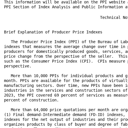
This information will be available on the PPI website 
                                          Technical Note


Brief Explanation of Producer Price Indexes

   The Producer Price Index (PPI) of the Bureau of Labor Statistics (BLS) is a family of
indexes that measures the average change over time in prices received (price changes) by
producers for domestically produced goods, services, and construction.  PPIs measure
price change from the perspective of the seller.  This contrasts with other measures,
such as the Consumer Price Index (CPI).  CPIs measure price change from the purchaser's
perspective.

   More than 10,000 PPIs for individual products and groups of products are released each
month. PPIs are available for the products of virtually every industry in the mining and
manufacturing sectors. Over time, new PPIs have been introduced for products of
industries in the services and construction sectors of the U.S. economy. As of January
2023, the PPI covered 69 percent of services as measured by 2017 Census revenue, and 17
percent of construction.

   More than 64,000 price quotations per month are organized into three sets of PPIs:
(1) Final demand-Intermediate demand (FD-ID) indexes, (2) commodity indexes, and (3)
indexes for the net output of industries and their products.  The FD-ID structure
organizes products by class of buyer and degree of fabrication as well as by stage of
production.  The commodity structure organizes products by similarity of end use or
product type.  The entire output of various industries is sampled to derive price indexes
for the net output of industries and their products.


Final Demand-Intermediate Demand Indexes

   The PPI FD-ID structure measures price change for goods, services, and construction
sold to final demand and to intermediate demand. The FD-ID system replaced the PPI stage-
of-processing (SOP) system as PPI's primary aggregation model with the release of data
for January 2014. The FD-ID model expands coverage beyond that of the SOP system through
the addition of services, construction, exports, and government purchases.

   Compared with finished goods under the SOP system, the PPI for final demand goods
includes nearly a 50 percent expansion of coverage. This increase can be traced to the
addition of government purchases and exports. For overall final demand, expansion to
include final demand services represents an even larger increase in coverage. In December
2022, final demand goods were about 30.7 percent of overall final demand, final demand
services were roughly 66.6 percent, and final demand construction was about 2.7 percent
of final demand. Within intermediate demand, coverage of services for intermediate demand
resulted in about a 45 percent increase in coverage of the intermediate demand portion of
the economy.

   FD-ID indexes are constructed from commodity-based producer output price indexes.
Commodities are allocated to aggregate indexes primarily based on the type of buyer.  The
main source of data used to determine the type of buyer is the "Use of commodities by
industries, before redefinition," table from the Benchmark Input-Output Accounts of the
U.S. In many cases, the same commodity is purchased by different types of buyers.  As a
result, commodities are often included in several FD-ID indexes.  For example, regular
gasoline is purchased for personal consumption, export, government use, and business use.
The PPI program publishes only one commodity index for regular gasoline (wpu057104),
reflecting sales to all types of buyers, and this index is used in all aggregations
regardless of whether the gasoline is sold for personal consumption, as an export, to
government, or to businesses.  Proportions based on BEA "Use of Commodities" data are
used to allocate the correct portion of the total weight of gasoline to each use
category.  In cases when buyer type is an important price determining characteristic,
indexes are created based on specific buyer type. For example, within the PPI category
for loan services, separate indexes for consumer loans and business loans were
constructed. For more information relating to the FD-ID structure, see "A new,
experimental system of indexes from the PPI program" in the February 2011 Monthly Labor
Review.

Final Demand:  The final demand portion of the FD-ID structure measures price change for
commodities sold for personal consumption, capital investment, government, and export.
The system is composed of six main price indexes: final demand goods; final demand trade
services; final demand transportation and warehousing services; final demand services
less trade, transportation, and warehousing; final demand construction; and overall final
demand.

   The final demand goods index measures price change for both unprocessed and processed
goods sold to final demand.  Fresh fruits sold to consumers and computers sold for
capital investment are examples of transactions included in the final demand goods price
index. The final demand trade services index measures price change for the retailing and
wholesaling of merchandise sold to final demand, generally without transformation. (Trade
indexes measure changes in margins received by wholesalers and retailers.) The final
demand transportation and warehousing services index tracks price change for
transportation of passengers, as well as, transportation of cargo sold to final demand,
and also includes prices for warehousing and storage of goods sold to final demand.  The
final demand services less trade, transportation, and warehousing index measures price
change for all services other than trade and transportation sold to final demand.
Publishing, banking, lodging, and health care are examples of these services.  The final
demand construction index tracks price change for new construction, as well as
maintenance and repair construction sold to final demand.  Construction of office
buildings is an example of a commodity that would be included in the final demand
construction index.  Lastly, the overall final demand index tracks price change for all
types of commodities sold to final demand by combining the five final demand component
indexes described above.

Intermediate Demand: The intermediate demand portion of the FD-ID system tracks price
change for goods, services, and construction products sold to businesses as inputs to
production, excluding capital investment. The system includes two parallel treatments of
intermediate demand. The first treatment organizes intermediate demand commodities by
type. The second organizes intermediate demand commodities into production stages, with
the explicit goal of developing a forward-flow model of production and price change.

   The intermediate demand by commodity type portion of the system organizes commodities
by similarity of product.  The system is composed of six main price indexes: unprocessed
goods for intermediate demand; processed goods for intermediate demand; intermediate
demand trade services; intermediate demand transportation and warehousing services;
intermediate demand services less trade, transportation, and warehousing; and
intermediate demand construction.

   The unprocessed goods for intermediate demand price index measures price change for
goods sold to businesses as inputs to production that have undergone no fabrication.
Crude petroleum sold to refineries is an example of an unprocessed good sold to
intermediate demand.  The processed goods for intermediate demand index tracks price
change for fabricated goods sold as business inputs.  Examples include car parts sold to
car manufacturers and gasoline sold to trucking companies.  The index for trade services
for intermediate demand measures price change for the services of retailing and
wholesaling goods purchased by businesses as inputs to production. The intermediate
demand transportation and warehousing services index measures price change for business
travel, as well as, transportation and warehousing of cargo sold to intermediate demand.
The intermediate demand services less trade, transportation, and warehousing index
measures price change for services other than trade, transportation, and warehousing sold
as inputs to production.  Legal and accounting services purchased by businesses are
examples of intermediate demand services excluding trade, transportation, and
warehousing.  Finally, the construction for intermediate demand index measures price
change for construction purchased by firms as inputs to production.  The index for
construction for intermediate demand tracks price change for maintenance and repair
construction purchased by firms.

   The production flow treatment of intermediate demand is a stage-based system of price
indexes. These indexes can be used to study price transmission across stages of
production and final demand. This system is constructed in a manner that maximizes
forward flow of production between stages, while minimizing back-flow of production. The
production flow treatment contains four main indexes: intermediate demand stage 1,
intermediate demand stage 2, intermediate demand stage 3, and intermediate demand stage
4.

   Indexes for the four stages were developed by first assigning each industry in the
economy to one of four stages of production, where industries assigned to the fourth
stage primarily produce output consumed as final demand, industries in the third stage
primarily produce output consumed by stage 4 industries, industries assigned to the
second stage primarily produce output consumed by stage 3 industries, and industries
assigned to the first stage produce output primarily consumed by stage 2 industries.  The
four indexes then track prices fo