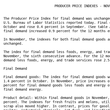
                          PRODUCER PRICE INDEXES - NOVE
The Producer Price Index for final demand was unchange
U.S. Bureau of Labor Statistics reported today. Final 
October and rose 0.4 percent in September. (See table 
final demand increased 0.9 percent for the 12 months en
In November, the indexes for both final demand goods a
unchanged.

The index for final demand less foods, energy, and tra
November, the sixth consecutive advance. For the 12 mo
demand less foods, energy, and trade services rose 2.5 
Final Demand

Final demand goods: The index for final demand goods w
1.4 percent in October. In November, price increases o
percent for final demand goods less foods and energy o
final demand energy.

Product detail: Within final demand goods in November,
percent. The indexes for fresh fruits and melons, util
scrap also moved higher. In contrast, prices for gasol