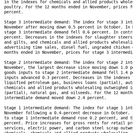
in the indexes for chemicals and allied products whole
poultry. For the 12 months ended in November, prices f
percent.

Stage 3 intermediate demand: The index for stage 3 int
November after moving down 0.5 percent in October. In 
stage 3 intermediate demand fell 0.6 percent. In contr
percent. Decreases in the indexes for slaughter steers
and gilts, and chemicals and allied products wholesali
advertising time sales, diesel fuel, ungraded chicken 
months ended in November, prices for stage 3 intermedi
Stage 2 intermediate demand: The index for stage 2 int
November, the largest decrease since moving down 1.0 p
goods inputs to stage 2 intermediate demand fell 1.4 p
inputs advanced 0.3 percent. Decreases in the indexes 
liquified petroleum gas, business loans (partial), aut
chemicals and allied products wholesaling outweighed i
(partial), natural gas, and oilseeds. For the 12 month
intermediate demand moved down 2.4 percent.

Stage 1 intermediate demand: The index for stage 1 int
November following a 0.4-percent decrease in October. 
to stage 1 intermediate demand rose 0.2 percent, and t
percent. Price increases for gross rents for retail pr
services, electric power, and carbon steel scrap outwe