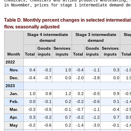
chemicals, chemicals and allied products wholesaling, 
in November, prices for stage 1 intermediate demand dec
Table D. Monthly percent changes in selected intermedia
flow, seasonally adjusted
Stage 4 intermediate
Stage 3 intermediate
Sta
demand
demand
Goods
Services
Goods
Services
Month
Total
inputs
inputs
Total
inputs
inputs
Tota
2022
Nov.
0.4
-0.2
1.0
-0.4
-1.1
0.3
-1.
Dec.
-0.4
-0.7
0.0
-2.0
-3.8
0.0
1.
2023
Jan.
1.0
0.8
1.2
0.2
-0.5
0.9
-0.
Feb.
0.0
-0.1
0.2
-0.2
-0.6
0.1
-1.
Mar.
-0.3
-0.5
-0.1
-0.7
-1.1
-0.4
-2.
Apr.
0.3
-0.2
0.7
-0.2
-1.2
0.7
0.
May
-0.2
-0.6
0.2
-1.4
-3.0
-0.1
-1.