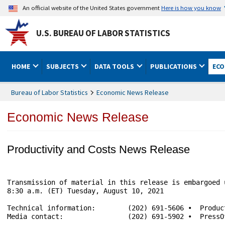
An official website of the United States government
Here is how you know
U.S. BUREAU OF LABOR STATISTICS
HOME
SUBJECTS
DATA TOOLS
PUBLICATIONS
ECO
Bureau of Labor Statistics
Economic News Release
Economic News Release
Productivity and Costs News Release