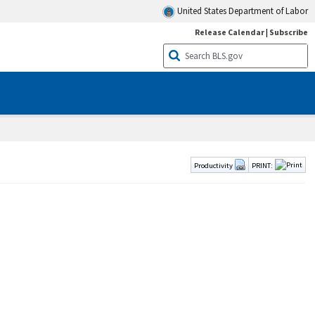
United States Department of Labor
Release Calendar
|
Subscribe
Productivity
PRINT: