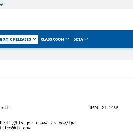
NOMIC RELEASES
CLASSROOM
BETA