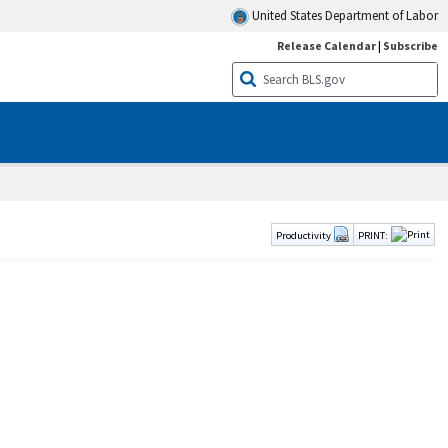
United States Department of Labor
Release Calendar
|
Subscribe
Productivity
PRINT: