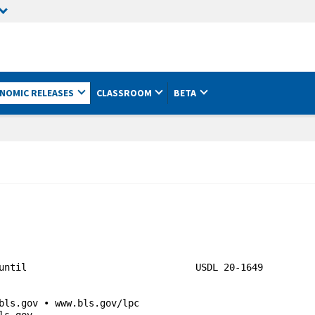
NOMIC RELEASES
CLASSROOM
BETA