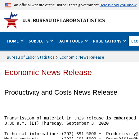
An official website of the United States government
Here is how you know
U.S. BUREAU OF LABOR STATISTICS
HOME
SUBJECTS
DATA TOOLS
PUBLICATIONS
ECO
Bureau of Labor Statistics
Economic News Release
Economic News Release
Productivity and Costs News Release