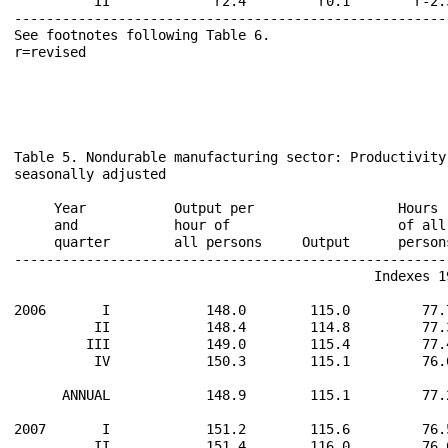
          II             r2.4         r0.1        r-2.
------------------------------------------------------
See footnotes following Table 6.                      
r=revised                                             
Table 5. Nondurable manufacturing sector: Productivity
seasonally adjusted

                                                      
     Year           Output per                  Hours 
     and            hour of                     of all
     quarter        all persons     Output      person
------------------------------------------------------
                                             Indexes 19
2006       I            148.0        115.0         77.
          II            148.4        114.8         77.
         III            149.0        115.4         77.
          IV            150.3        115.1         76.
      ANNUAL            148.9        115.1         77.
2007       I            151.2        115.6         76.
          II            151.4        116.0         76.