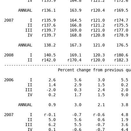
          IV    r135.9      164.8    r121.2    r172.6 
      ANNUAL    r136.1      163.9    r120.4    r169.5 
2007       I    r135.9      164.5    r121.0    r174.7 
          II    r137.6      166.8    r121.2    r175.5 
         III    r139.7      169.0    r121.0    r177.0 
          IV    r139.7      168.8    r120.8    r178.9 
      ANNUAL     138.2      167.3     121.0     176.5 
2008       I     140.5      169.1     120.3    r180.6 
          II    r142.0     r170.4    r120.0    r182.3 
------------------------------------------------------
                       Percent change from previous qu
2006       I       2.6        5.6       3.0       5.5 
          II       1.4        2.9       1.5       0.2 
         III      -2.0        0.3       2.4       2.0 
          IV       0.2        1.7       1.5       9.0 
      ANNUAL       0.9        3.0       2.1       3.8 
2007       I     r-0.1       -0.7     r-0.6       4.8 
          II       5.0        5.6       0.6       1.9 
         III       6.2        5.5      -0.7       3.6 
          IV       0.1       -0.6      -0.7       4.4 