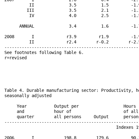
          II              3.5          1.5         -1.
         III              3.5          2.1         -1.
          IV              4.0          2.5         -1.
      ANNUAL              3.4          1.6         -1.
2008       I             r3.9         r1.9         -1.
          II             r2.4        r-0.2        r-2.
------------------------------------------------------
See footnotes following Table 6.                      
r=revised                                             
Table 4. Durable manufacturing sector: Productivity, h
seasonally adjusted

                                                      
     Year           Output per                  Hours 
     and            hour of                     of all
     quarter        all persons     Output      person
------------------------------------------------------
                                             Indexes 19
2006       I            198.8        179.6         90.