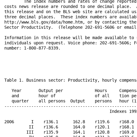
	The index numbers and rates of change reported in the productivity and 

costs news release are rounded to one decimal place.  
this release and on the BLS web site are calculated us
three decimal places.  These index numbers are availab
http://www.bls.gov/data/home.htm, or by contacting the
Sector Productivity.  (Telephone 202-691-5606 or email 
Information in this release will be made available to s
individuals upon request. Voice phone: 202-691-5606; F
number: 1-800-877-8339.

Table 1. Business sector: Productivity, hourly compens
                                                       
   Year       Output per             Hours     Compens
   and        hour of                of all    tion pe
   quarter    all persons  Output    persons   hour (1
------------------------------------------------------
                                           Indexes 1992
2006       I    r136.1      162.8    r119.6    r168.0 
          II    r136.6      164.0    r120.1    r168.1 
         III    r135.9      164.1    r120.8    r169.0 