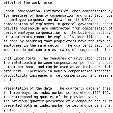
effort of the work force.

Labor Compensation: Estimates of labor compensation by
for measures of hourly compensation and unit labor cos
on employee compensation data from the NIPA, prepared b
compensation of employees in general government, nonpr
private households are subtracted from compensation of
derive employee compensation for the business sector. 
of proprietors cannot be explicitly identified and mus
is done by assuming that proprietors have the same hou
employees in the same sector.  The quarterly labor prod
measures do not contain estimates of compensation for 
Unit Labor Costs:  The measures of unit labor costs in
the relationship between compensation per hour and prod
output per hour, and can be used as an indicator of in
producers.  Increases in hourly compensation increase 
productivity increases offset compensation increases a
costs. 

Presentation of the data:  The quarterly data in this 
in three ways; as index number series where 1992=100, 
the corresponding quarter of the previous year, and as
the previous quarter presented at a compound annual ra
presented both as index number series and percent chan
year.  
