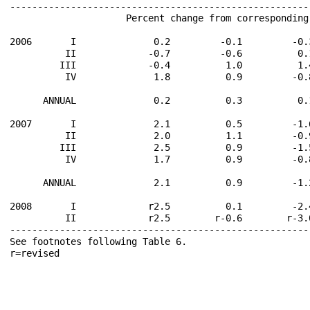
------------------------------------------------------
                     Percent change from corresponding
2006       I              0.2         -0.1         -0.
          II             -0.7         -0.6          0.
         III             -0.4          1.0          1.
          IV              1.8          0.9         -0.
      ANNUAL              0.2          0.3          0.
2007       I              2.1          0.5         -1.
          II              2.0          1.1         -0.
         III              2.5          0.9         -1.
          IV              1.7          0.9         -0.
      ANNUAL              2.1          0.9         -1.
2008       I             r2.5          0.1         -2.
          II             r2.5        r-0.6        r-3.
------------------------------------------------------
See footnotes following Table 6.                      
r=revised                                             