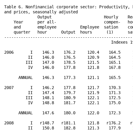
Table 6. Nonfinancial corporate sector: Productivity, 
and prices, seasonally adjusted

              Output                      Hourly    Re
    Year      per all-                    compen-   ho
    and       employee          Employee  sation    co
    quarter   hour      Output  hours      (1)      sa
------------------------------------------------------
                                             Indexes 19
2006       I    146.3    176.2     120.4    164.5     
          II    146.0    176.5     120.9    164.5     
         III    147.0    178.5     121.5    165.1     
          IV    146.0    177.8     121.8    167.8     
      ANNUAL    146.3    177.3     121.1    165.5     
2007       I    146.2    177.8     121.7    170.3     
          II    147.4    179.7     121.9    171.3     
         III    148.1    180.9     122.1    172.5     
          IV    148.8    181.7     122.1    175.0     
      ANNUAL    147.6    180.0     122.0    172.3     
2008       I   r148.7   r181.1     121.8   r176.2    r
          II    150.8    182.8     121.3    177.9     
------------------------------------------------------