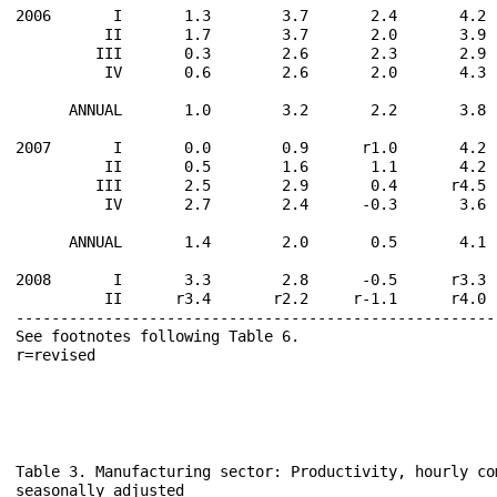
2006       I       1.3        3.7       2.4       4.2 
          II       1.7        3.7       2.0       3.9 
         III       0.3        2.6       2.3       2.9 
          IV       0.6        2.6       2.0       4.3 
      ANNUAL       1.0        3.2       2.2       3.8 
2007       I       0.0        0.9      r1.0       4.2 
          II       0.5        1.6       1.1       4.2 
         III       2.5        2.9       0.4      r4.5 
          IV       2.7        2.4      -0.3       3.6 
      ANNUAL       1.4        2.0       0.5       4.1 
2008       I       3.3        2.8      -0.5      r3.3 
          II      r3.4       r2.2     r-1.1      r4.0 
------------------------------------------------------
See footnotes following Table 6.                      
r=revised                                             
Table 3. Manufacturing sector: Productivity, hourly co
seasonally adjusted
