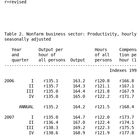
r=revised                                             
Table 2. Nonfarm business sector: Productivity, hourly
seasonally adjusted

                                                       
   Year       Output per             Hours     Compens
   and        hour of                of all    tion pe
   quarter    all persons  Output    persons   hour (1
------------------------------------------------------
                                           Indexes 1992
2006       I    r135.1      163.2    r120.8    r166.8 
          II    r135.7      164.3    r121.1    r167.1 
         III    r135.0      164.4    r121.8    r167.9 
          IV    r135.0      165.0    r122.2    r171.7 
      ANNUAL    r135.2      164.2    r121.5    r168.4 
2007       I    r135.0      164.7    r122.0    r173.7 
          II    r136.4      167.0    r122.4    r174.1 
         III    r138.3      169.2    r122.3    r175.5 
          IV    r138.6      168.9    r121.9    r177.8 