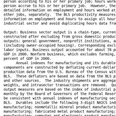
person according to his or her primary job; hours work
person accrue to his or her primary job.  However, the
detailed information on employment and hours worked at
other jobs, separately.  The BLS productivity measures
information on employment and hours to assign all hour
industrial sector and avoid duplicating hours data from
Output: Business sector output is a chain-type, current
constructed after excluding from gross domestic produc
outputs: general government, nonprofit institutions, a
(including owner-occupied housing). Corresponding excl
labor inputs. Business output accounted for about 78 p
GDP in 2000. Nonfarm business, which excludes farming,
percent of GDP in 2000.

      Annual indexes for manufacturing and its durable
components are constructed by deflating current-dollar 
production data from the U.S. Bureau of the Census wit
BLS.  These deflators are based on data from the BLS p
and other sources.  The industry shipments are aggregat
weights, and intrasector transactions are removed.  Qu
output measures are based on the index of industrial pr
monthly by the Board of Governors of the Federal Reser
be consistent with annual indexes of manufacturing sec
BLS.  Durables include the following 3-digit NAICS ind
manufacturing; nonmetallic mineral product manufacturin
manufacturing; fabricated metal product manufacturing; 
manufacturing; computer and electronic product manufact