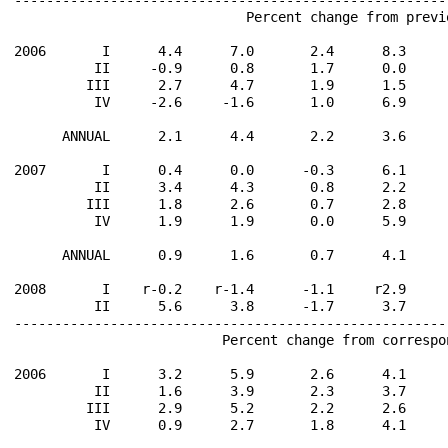
                             Percent change from previ
2006       I      4.4      7.0       2.4      8.3     
          II     -0.9      0.8       1.7      0.0     
         III      2.7      4.7       1.9      1.5     
          IV     -2.6     -1.6       1.0      6.9     
      ANNUAL      2.1      4.4       2.2      3.6     
2007       I      0.4      0.0      -0.3      6.1     
          II      3.4      4.3       0.8      2.2     
         III      1.8      2.6       0.7      2.8     
          IV      1.9      1.9       0.0      5.9     
      ANNUAL      0.9      1.6       0.7      4.1     
2008       I    r-0.2    r-1.4      -1.1     r2.9     
          II      5.6      3.8      -1.7      3.7     
------------------------------------------------------
                          Percent change from correspo
2006       I      3.2      5.9       2.6      4.1     
          II      1.6      3.9       2.3      3.7     
         III      2.9      5.2       2.2      2.6     
          IV      0.9      2.7       1.8      4.1     