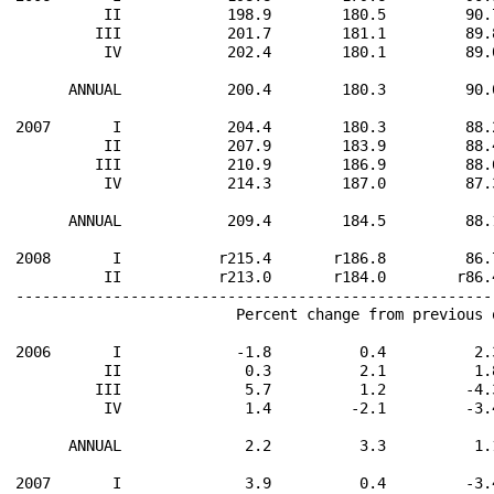
          II            198.9        180.5         90.
         III            201.7        181.1         89.
          IV            202.4        180.1         89.
      ANNUAL            200.4        180.3         90.
2007       I            204.4        180.3         88.
          II            207.9        183.9         88.
         III            210.9        186.9         88.
          IV            214.3        187.0         87.
      ANNUAL            209.4        184.5         88.
2008       I           r215.4       r186.8         86.
          II           r213.0       r184.0        r86.
------------------------------------------------------
                         Percent change from previous 
2006       I             -1.8          0.4          2.
          II              0.3          2.1          1.
         III              5.7          1.2         -4.
          IV              1.4         -2.1         -3.
      ANNUAL              2.2          3.3          1.
2007       I              3.9          0.4         -3.