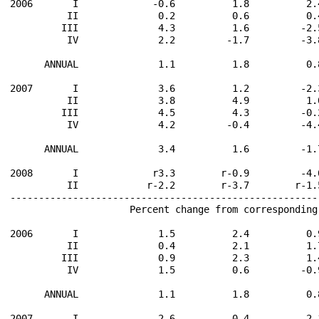
2006       I             -0.6          1.8          2.
          II              0.2          0.6          0.
         III              4.3          1.6         -2.
          IV              2.2         -1.7         -3.
      ANNUAL              1.1          1.8          0.
2007       I              3.6          1.2         -2.
          II              3.8          4.9          1.
         III              4.5          4.3         -0.
          IV              4.2         -0.4         -4.
      ANNUAL              3.4          1.6         -1.
2008       I             r3.3        r-0.9         -4.
          II            r-2.2        r-3.7        r-1.
------------------------------------------------------
                     Percent change from corresponding
2006       I              1.5          2.4          0.
          II              0.4          2.1          1.
         III              0.9          2.3          1.
          IV              1.5          0.6         -0.
      ANNUAL              1.1          1.8          0.
2007       I              2.6          0.4         -2.