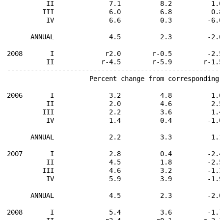
          II              7.1          8.2          1.
         III              6.0          6.8          0.
          IV              6.6          0.3         -6.
      ANNUAL              4.5          2.3         -2.
2008       I             r2.0        r-0.5         -2.
          II            r-4.5        r-5.9        r-1.
------------------------------------------------------
                     Percent change from corresponding
2006       I              3.2          4.8          1.
          II              2.0          4.6          2.
         III              2.2          3.6          1.
          IV              1.4          0.4         -1.
      ANNUAL              2.2          3.3          1.
2007       I              2.8          0.4         -2.
          II              4.5          1.8         -2.
         III              4.6          3.2         -1.
          IV              5.9          3.9         -1.
      ANNUAL              4.5          2.3         -2.
2008       I              5.4          3.6         -1.