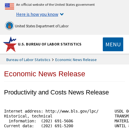
An official website of the United States government
Here is how you know
United States Department of Labor
MENU
U.S. BUREAU OF LABOR STATISTICS
Bureau of Labor Statistics
Economic News Release
Economic News Release
Productivity and Costs News Release