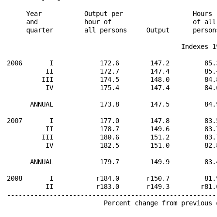
                                                      
     Year           Output per                  Hours 
     and            hour of                     of all
     quarter        all persons     Output      person
------------------------------------------------------
                                             Indexes 19
2006       I            172.6        147.2         85.
          II            172.7        147.4         85.
         III            174.5        148.0         84.
          IV            175.4        147.4         84.
      ANNUAL            173.8        147.5         84.
2007       I            177.0        147.8         83.
          II            178.7        149.6         83.
         III            180.6        151.2         83.
          IV            182.5        151.0         82.
      ANNUAL            179.7        149.9         83.
2008       I           r184.0       r150.7         81.
          II           r183.0       r149.3        r81.
------------------------------------------------------
                         Percent change from previous 