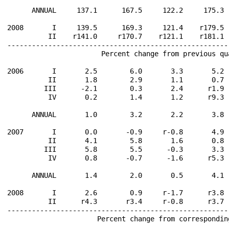
      ANNUAL     137.1      167.5     122.2     175.3 
2008       I     139.5      169.3     121.4    r179.5 
          II    r141.0     r170.7    r121.1    r181.1 
------------------------------------------------------
                       Percent change from previous qu
2006       I       2.5        6.0       3.3       5.2 
          II       1.8        2.9       1.1       0.7 
         III      -2.1        0.3       2.4      r1.9 
          IV       0.2        1.4       1.2      r9.3 
      ANNUAL       1.0        3.2       2.2       3.8 
2007       I       0.0       -0.9     r-0.8       4.9 
          II       4.1        5.8       1.6       0.8 
         III       5.8        5.5      -0.3       3.3 
          IV       0.8       -0.7      -1.6      r5.3 
      ANNUAL       1.4        2.0       0.5       4.1 
2008       I       2.6        0.9     r-1.7      r3.8 
          II      r4.3       r3.4     r-0.8      r3.7 
------------------------------------------------------
                      Percent change from correspondin