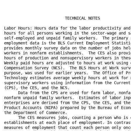
                          TECHNICAL NOTES

Labor Hours: Hours data for the labor productivity and
hours for all persons working in the sector-wage and sa
self-employed and unpaid family workers.  The primary 
employment data is the BLS Current Employment Statisti
provides monthly survey data on the number of jobs hel
workers in nonfarm establishments.  The CES also provi
hours of production and nonsupervisory workers in these
Weekly paid hours are adjusted to hours at work using 
Compensation Survey (NCS).  The BLS Hours at Work surv
purpose, was used for earlier years.  The Office of Pro
Technology estimates average weekly hours at work for n
supervisory workers using information from the Current 
(CPS), the CES, and the NCS.

      Data from the CPS are used for farm labor, nonfa
nonfarm unpaid family workers.  Estimates of labor inpu
enterprises are derived from the CPS, the CES, and the
Product Accounts (NIPA) prepared by the Bureau of Econ
the Department of Commerce.

      The CES measures jobs, counting a person who is 
establishments at each place of employment. In contras
measures of employment that count each person only onc