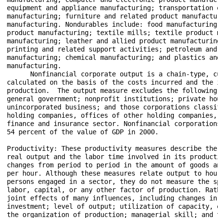
equipment and appliance manufacturing; transportation e
manufacturing; furniture and related product manufactu
manufacturing. Nondurables include: food manufacturing
product manufacturing; textile mills; textile product m
manufacturing; leather and allied product manufacturin
printing and related support activities; petroleum and 
manufacturing; chemical manufacturing; and plastics and
manufacturing.

      Nonfinancial corporate output is a chain-type, c
calculated on the basis of the costs incurred and the 
production.  The output measure excludes the following 
general government; nonprofit institutions; private hou
unincorporated business; and those corporations classi
holding companies, offices of other holding companies, 
finance and insurance sector. Nonfinancial corporation
54 percent of the value of GDP in 2000.

Productivity: These productivity measures describe the
real output and the labor time involved in its producti
changes from period to period in the amount of goods a
per hour. Although these measures relate output to hour
persons engaged in a sector, they do not measure the s
labor, capital, or any other factor of production. Rat
joint effects of many influences, including changes in
investment; level of output; utilization of capacity, 
the organization of production; managerial skill; and 