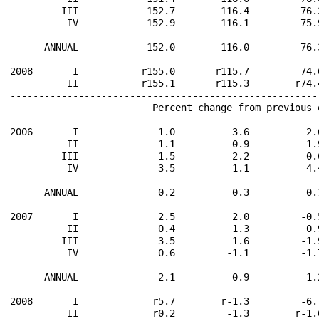
         III            152.7        116.4         76.
          IV            152.9        116.1         75.
      ANNUAL            152.0        116.0         76.
2008       I           r155.0       r115.7         74.
          II           r155.1       r115.3        r74.
------------------------------------------------------
                         Percent change from previous 
2006       I              1.0          3.6          2.
          II              1.1         -0.9         -1.
         III              1.5          2.2          0.
          IV              3.5         -1.1         -4.
      ANNUAL              0.2          0.3          0.
2007       I              2.5          2.0         -0.
          II              0.4          1.3          0.
         III              3.5          1.6         -1.
          IV              0.6         -1.1         -1.
      ANNUAL              2.1          0.9         -1.
2008       I             r5.7        r-1.3         -6.
          II             r0.2         -1.3        r-1.