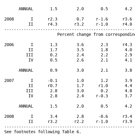
      ANNUAL       1.5        2.0       0.5       4.2 
2008       I      r2.3        0.7     r-1.6      r3.6 
          II      r4.3       r3.2     r-1.0      r4.0 
------------------------------------------------------
                      Percent change from correspondin
2006       I       1.3        3.6       2.3      r4.3 
          II       1.7        3.5       1.8       4.0 
         III       0.2        2.4       2.2       2.9 
          IV       0.5        2.6       2.1       4.1 
      ANNUAL       0.9        3.0       2.1       3.8 
2007       I      -0.1        1.0       1.2       3.9 
          II      r0.7        1.7      r1.0       4.4 
         III       2.8        3.0       0.2       4.8 
          IV       2.8        2.4     r-0.3       3.7 
      ANNUAL       1.5        2.0       0.5       4.2 
2008       I       3.4        2.8      -0.6      r3.4 
          II      r3.2       r2.2     r-1.0      r3.9 
------------------------------------------------------
See footnotes following Table 6.                      