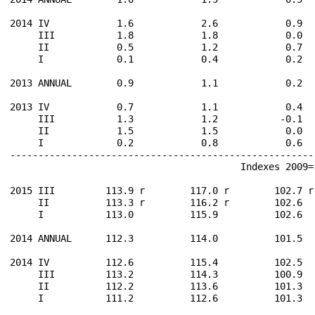
2014 IV            1.6            2.6            0.9  
     III           1.8            1.8            0.0  
     II            0.5            1.2            0.7  
     I             0.1            0.4            0.2  
2013 ANNUAL        0.9            1.1            0.2  
2013 IV            0.7            1.1            0.4  
     III           1.3            1.2           -0.1  
     II            1.5            1.5            0.0  
     I             0.2            0.8            0.6  
------------------------------------------------------
                                         Indexes 2009=1
2015 III         113.9 r        117.0 r        102.7 r
     II          113.3 r        116.2 r        102.6  
     I           113.0          115.9          102.6  
2014 ANNUAL      112.3          114.0          101.5  
2014 IV          112.6          115.4          102.5  
     III         113.2          114.3          100.9  
     II          112.2          113.6          101.3  
     I           111.2          112.6          101.3  