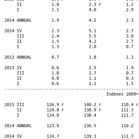
     II            1.0            2.3 r          1.2  
     I             1.1            4.0            2.9  
2014 ANNUAL        1.9            4.2            2.3  
2014 IV            2.3            5.1            2.7  
     III           2.4            5.5            3.0  
     II            1.5            4.2            2.7  
     I             1.3            2.0            0.7  
2013 ANNUAL        0.7            1.8            1.1  
2013 IV            0.6            2.5            1.9  
     III           1.0            1.7            0.7  
     II            0.8            1.1            0.3  
     I             0.6            2.1            1.5  
------------------------------------------------------
                                         Indexes 2009=1
2015 III         126.9 r        140.2 r        110.4 r
     II          124.8 r        138.9 r        111.3  
     I           124.0          138.4          111.7  
2014 ANNUAL      123.9          136.5          110.2  
2014 IV          124.7          139.3          111.7  