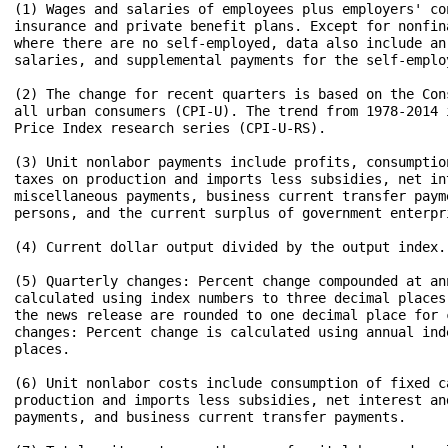
(1) Wages and salaries of employees plus employers' co
insurance and private benefit plans. Except for nonfin
where there are no self-employed, data also include an
salaries, and supplemental payments for the self-employ
(2) The change for recent quarters is based on the Con
all urban consumers (CPI-U). The trend from 1978-2014 
Price Index research series (CPI-U-RS).

(3) Unit nonlabor payments include profits, consumptio
taxes on production and imports less subsidies, net int
miscellaneous payments, business current transfer paym
persons, and the current surplus of government enterpri
(4) Current dollar output divided by the output index.

(5) Quarterly changes: Percent change compounded at ann
calculated using index numbers to three decimal places
the news release are rounded to one decimal place for 
changes: Percent change is calculated using annual ind
places.

(6) Unit nonlabor costs include consumption of fixed ca
production and imports less subsidies, net interest and
payments, and business current transfer payments.
