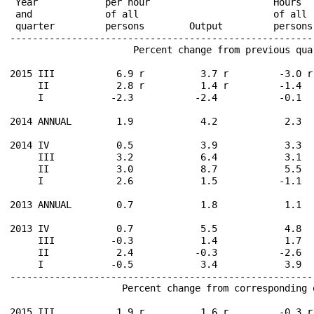
 Year            per hour                      Hours  
 and             of all                        of all 
 quarter         persons        Output         persons
------------------------------------------------------
                      Percent change from previous qua
2015 III           6.9 r          3.7 r         -3.0 r
     II            2.8 r          1.4 r         -1.4  
     I            -2.3           -2.4           -0.1  
2014 ANNUAL        1.9            4.2            2.3  
2014 IV            0.5            3.9            3.3  
     III           3.2            6.4            3.1  
     II            3.0            8.7            5.5  
     I             2.6            1.5           -1.1  
2013 ANNUAL        0.7            1.8            1.1  
2013 IV            0.7            5.5            4.8  
     III          -0.3            1.4            1.7  
     II            2.4           -0.3           -2.6  
     I            -0.5            3.4            3.9  
------------------------------------------------------
                    Percent change from corresponding 
2015 III           1.9 r          1.6 r         -0.3 r