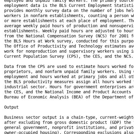
employed and unpaid family workers. The primary source 
employment data is the BLS Current Employment Statisti
provides monthly survey data on the number of jobs hel
workers in nonfarm establishments, counting a person w
or more establishments at each place of employment. Th
average weekly paid hours of production and nonsupervi
establishments. Weekly paid hours are adjusted to hour
from the National Compensation Survey (NCS) for 2001 f
the BLS Hours at Work survey, conducted for this purpo
The Office of Productivity and Technology estimates av
work for nonproduction and supervisory workers using i
Current Population Survey (CPS), the CES, and the NCS.

Data from the CPS are used to estimate hours worked fo
proprietors, and nonfarm unpaid family workers. Using C
employment and hours worked at primary jobs and all ot
the BLS productivity measures assign all hours worked t
industrial sector. Hours for government enterprises ar
the CES, and the National Income and Product Accounts 
Bureau of Economic Analysis (BEA) of the Department of 
Output

Business sector output is a chain-type, current-weight
after excluding from gross domestic product (GDP) the f
general government, nonprofit institutions, and privat
owner-occupied housing). Corresponding exclusions also 