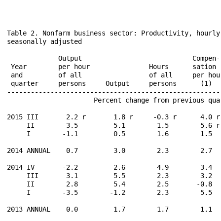
Table 2. Nonfarm business sector: Productivity, hourly
seasonally adjusted

                                                       
             Output                            Compen-
 Year        per hour               Hours      sation 
 and         of all                 of all     per hou
 quarter     persons     Output     persons      (1)  
------------------------------------------------------
                      Percent change from previous qua
2015 III       2.2 r       1.8 r     -0.3 r      4.0 r
     II        3.5         5.1        1.5        5.6 r
     I        -1.1         0.5        1.6        1.5  
2014 ANNUAL    0.7         3.0        2.3        2.7  
2014 IV       -2.2         2.6        4.9        3.4  
     III       3.1         5.5        2.3        3.2  
     II        2.8         5.4        2.5       -0.8  
     I        -3.5        -1.2        2.3        5.5  
2013 ANNUAL    0.0         1.7        1.7        1.1  