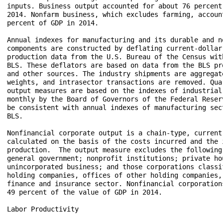
inputs. Business output accounted for about 76 percent
2014. Nonfarm business, which excludes farming, account
percent of GDP in 2014.

Annual indexes for manufacturing and its durable and no
components are constructed by deflating current-dollar 
production data from the U.S. Bureau of the Census wit
BLS. These deflators are based on data from the BLS pr
and other sources. The industry shipments are aggregate
weights, and intrasector transactions are removed. Qua
output measures are based on the indexes of industrial
monthly by the Board of Governors of the Federal Reser
be consistent with annual indexes of manufacturing sec
BLS. 

Nonfinancial corporate output is a chain-type, current-
calculated on the basis of the costs incurred and the 
production.  The output measure excludes the following 
general government; nonprofit institutions; private hou
unincorporated business; and those corporations classi
holding companies, offices of other holding companies, 
finance and insurance sector. Nonfinancial corporation
49 percent of the value of GDP in 2014.

Labor Productivity
