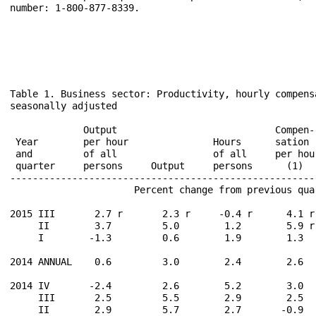
number: 1-800-877-8339.

Table 1. Business sector: Productivity, hourly compens
seasonally adjusted

                                                       
             Output                            Compen-
 Year        per hour               Hours      sation 
 and         of all                 of all     per hou
 quarter     persons     Output     persons      (1)  
------------------------------------------------------
                      Percent change from previous qua
2015 III       2.7 r       2.3 r     -0.4 r      4.1 r
     II        3.7         5.0        1.2        5.9 r
     I        -1.3         0.6        1.9        1.3  
2014 ANNUAL    0.6         3.0        2.4        2.6  
2014 IV       -2.4         2.6        5.2        3.0  
     III       2.5         5.5        2.9        2.5  
     II        2.9         5.7        2.7       -0.9  