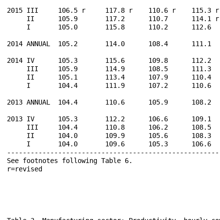
2015 III     106.5 r     117.8 r    110.6 r    115.3 r
     II      105.9       117.2      110.7      114.1 r
     I       105.0       115.8      110.2      112.6  
2014 ANNUAL  105.2       114.0      108.4      111.1  
2014 IV      105.3       115.6      109.8      112.2  
     III     105.9       114.9      108.5      111.3  
     II      105.1       113.4      107.9      110.4  
     I       104.4       111.9      107.2      110.6  
2013 ANNUAL  104.4       110.6      105.9      108.2  
2013 IV      105.3       112.2      106.6      109.1  
     III     104.4       110.8      106.2      108.5  
     II      104.0       109.9      105.6      108.3  
     I       104.0       109.6      105.3      106.6  
------------------------------------------------------
See footnotes following Table 6.                      