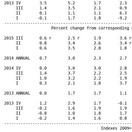
2013 IV        3.5         5.2        1.7        2.3  
     III       1.4         3.5        2.1        0.9  
     II        0.1         1.1        1.1        6.3  
     I        -0.1         1.7        1.8       -9.2  
------------------------------------------------------
                    Percent change from corresponding 
2015 III       0.6 r       2.5 r      1.9        3.6 r
     II        0.8         3.4        2.6        3.4 r
     I         0.6         3.5        2.8        1.8  
2014 ANNUAL    0.7         3.0        2.3        2.7  
2014 IV        0.0         3.0        3.0        2.8  
     III       1.4         3.7        2.2        2.5  
     II        1.0         3.2        2.2        1.9  
     I         0.3         2.1        1.8        3.7  
2013 ANNUAL    0.0         1.7        1.7        1.1  
2013 IV        1.2         2.9        1.7       -0.1  
     III      -0.2         1.6        1.9        1.9  
     II       -0.8         1.0        1.8        1.7  
     I        -0.2         1.4        1.6        0.8  
------------------------------------------------------
                                         Indexes 2009=1