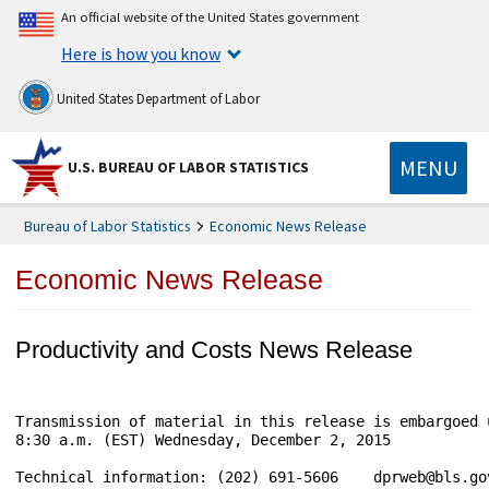
An official website of the United States government
Here is how you know
United States Department of Labor
MENU
U.S. BUREAU OF LABOR STATISTICS
Bureau of Labor Statistics
Economic News Release
Economic News Release
Productivity and Costs News Release