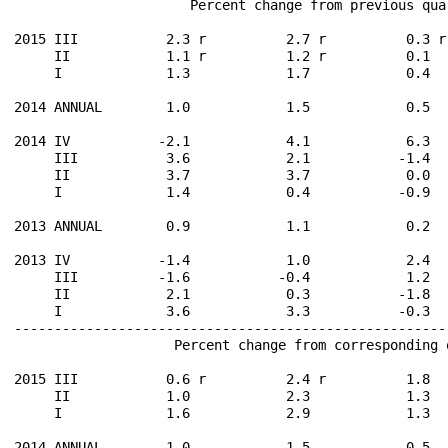
                      Percent change from previous qua
2015 III           2.3 r          2.7 r          0.3 r
     II            1.1 r          1.2 r          0.1  
     I             1.3            1.7            0.4  
2014 ANNUAL        1.0            1.5            0.5  
2014 IV           -2.1            4.1            6.3  
     III           3.6            2.1           -1.4  
     II            3.7            3.7            0.0  
     I             1.4            0.4           -0.9  
2013 ANNUAL        0.9            1.1            0.2  
2013 IV           -1.4            1.0            2.4  
     III          -1.6           -0.4            1.2  
     II            2.1            0.3           -1.8  
     I             3.6            3.3           -0.3  
------------------------------------------------------
                    Percent change from corresponding 
2015 III           0.6 r          2.4 r          1.8  
     II            1.0            2.3            1.3  
     I             1.6            2.9            1.3  
2014 ANNUAL        1.0            1.5            0.5  