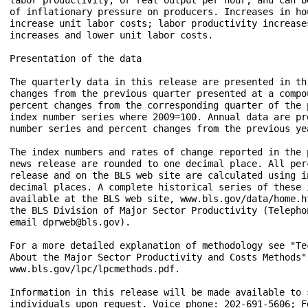
of inflationary pressure on producers. Increases in hou
increase unit labor costs; labor productivity increase
increases and lower unit labor costs. 

Presentation of the data

The quarterly data in this release are presented in th
changes from the previous quarter presented at a compo
percent changes from the corresponding quarter of the 
index number series where 2009=100. Annual data are pr
number series and percent changes from the previous yea
The index numbers and rates of change reported in the 
news release are rounded to one decimal place. All per
release and on the BLS web site are calculated using i
decimal places. A complete historical series of these i
available at the BLS web site, www.bls.gov/data/home.h
the BLS Division of Major Sector Productivity (Telephon
email dprweb@bls.gov).

For a more detailed explanation of methodology see "Te
About the Major Sector Productivity and Costs Methods" 
www.bls.gov/lpc/lpcmethods.pdf.

Information in this release will be made available to s
individuals upon request. Voice phone: 202-691-5606; F