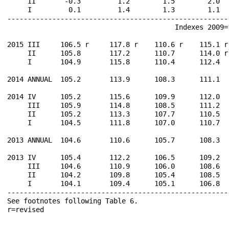
     II       -0.3         1.2        1.5        2.0  
     I         0.1         1.4        1.3        1.1  
------------------------------------------------------
                                         Indexes 2009=1
2015 III     106.5 r     117.8 r    110.6 r    115.1 r
     II      105.8       117.2      110.7      114.0 r
     I       104.9       115.8      110.4      112.4  
2014 ANNUAL  105.2       113.9      108.3      111.1  
2014 IV      105.2       115.6      109.9      112.0  
     III     105.9       114.8      108.5      111.2  
     II      105.2       113.3      107.7      110.5  
     I       104.5       111.8      107.0      110.7  
2013 ANNUAL  104.6       110.6      105.7      108.3  
2013 IV      105.4       112.2      106.5      109.2  
     III     104.6       110.9      106.0      108.6  
     II      104.2       109.8      105.4      108.5  
     I       104.1       109.4      105.1      106.8  
------------------------------------------------------
See footnotes following Table 6.                      