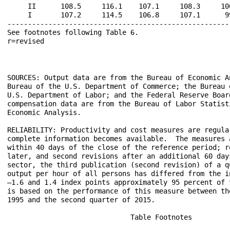
     II      108.5     116.1    107.1     108.3     10
     I       107.2     114.5    106.8     107.1      9
------------------------------------------------------
See footnotes following Table 6.                      
SOURCES: Output data are from the Bureau of Economic A
Bureau of the U.S. Department of Commerce; the Bureau 
U.S. Department of Labor; and the Federal Reserve Board
compensation data are from the Bureau of Labor Statist
Economic Analysis.

RELIABILITY: Productivity and cost measures are regula
complete information becomes available.  The measures 
within 40 days of the close of the reference period; r
later, and second revisions after an additional 60 day
sector, the third publication (second revision) of a qu
output per hour of all persons has differed from the i
–1.6 and 1.4 index points approximately 95 percent of 
is based on the performance of this measure between th
1995 and the second quarter of 2015.

			      Table Footnotes
