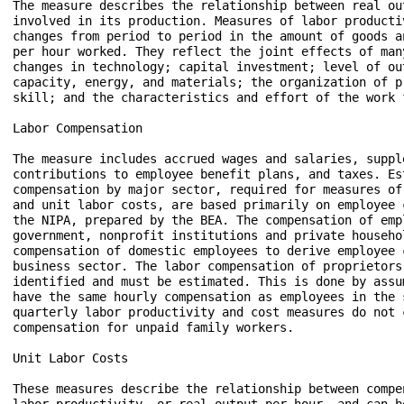
The measure describes the relationship between real ou
involved in its production. Measures of labor producti
changes from period to period in the amount of goods a
per hour worked. They reflect the joint effects of man
changes in technology; capital investment; level of ou
capacity, energy, and materials; the organization of p
skill; and the characteristics and effort of the work f
Labor Compensation

The measure includes accrued wages and salaries, supple
contributions to employee benefit plans, and taxes. Est
compensation by major sector, required for measures of
and unit labor costs, are based primarily on employee 
the NIPA, prepared by the BEA. The compensation of empl
government, nonprofit institutions and private househo
compensation of domestic employees to derive employee 
business sector. The labor compensation of proprietors
identified and must be estimated. This is done by assu
have the same hourly compensation as employees in the s
quarterly labor productivity and cost measures do not 
compensation for unpaid family workers.  

Unit Labor Costs

These measures describe the relationship between compe
labor productivity, or real output per hour, and can b