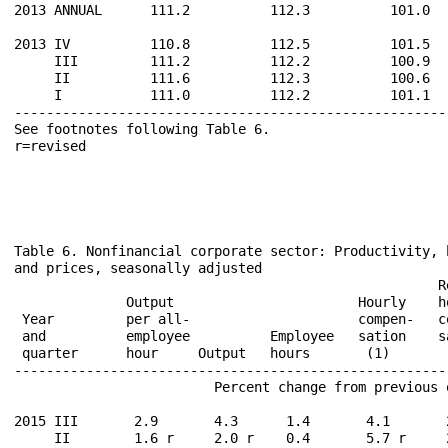
2013 ANNUAL      111.2          112.3          101.0  
2013 IV          110.8          112.5          101.5  
     III         111.2          112.2          100.9  
     II          111.6          112.3          100.6  
     I           111.0          112.2          101.1  
------------------------------------------------------
See footnotes following Table 6.                      
Table 6. Nonfinancial corporate sector: Productivity, 
and prices, seasonally adjusted

                                                     R
              Output                       Hourly    h
 Year         per all-                     compen-   c
 and          employee          Employee   sation    s
 quarter      hour     Output   hours       (1)       
------------------------------------------------------
                         Percent change from previous 
2015 III       2.9       4.3      1.4       4.1       
     II        1.6 r     2.0 r    0.4       5.7 r     