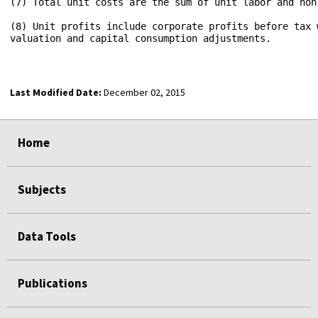
(7) Total unit costs are the sum of unit labor and nonl
(8) Unit profits include corporate profits before tax w
valuation and capital consumption adjustments.

Last Modified Date:
December 02, 2015
select
select
select
select
Home
Subjects
Data Tools
Publications