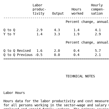
                                TECHNICAL NOTES

Labor Hours

Hours data for the labor productivity and cost measure
for all persons working in the sector—wage and salary w