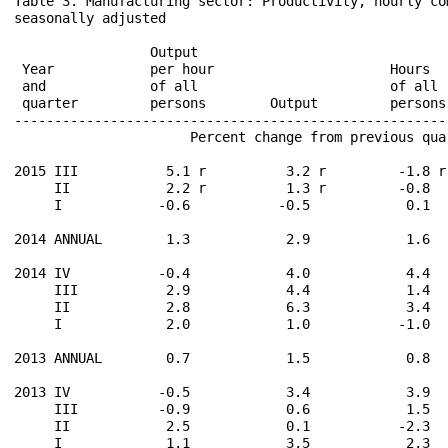
Table 3. Manufacturing sector: Productivity, hourly co
seasonally adjusted

                                                      
                 Output                               
 Year            per hour                      Hours  
 and             of all                        of all 
 quarter         persons        Output         persons
------------------------------------------------------
                      Percent change from previous qua
2015 III           5.1 r          3.2 r         -1.8 r
     II            2.2 r          1.3 r         -0.8  
     I            -0.6           -0.5            0.1  
2014 ANNUAL        1.3            2.9            1.6  
2014 IV           -0.4            4.0            4.4  
     III           2.9            4.4            1.4  
     II            2.8            6.3            3.4  
     I             2.0            1.0           -1.0  
2013 ANNUAL        0.7            1.5            0.8  
2013 IV           -0.5            3.4            3.9  
     III          -0.9            0.6            1.5  
     II            2.5            0.1           -2.3  
     I             1.1            3.5            2.3  