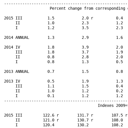
------------------------------------------------------
                    Percent change from corresponding 
2015 III           1.5            2.0 r          0.4  
     II            1.0            2.3            1.2  
     I             1.2            3.5            2.3  
2014 ANNUAL        1.3            2.9            1.6  
2014 IV            1.8            3.9            2.0  
     III           1.8            3.7            1.9  
     II            0.8            2.8            2.0  
     I             0.8            1.3            0.5  
2013 ANNUAL        0.7            1.5            0.8  
2013 IV            0.5            1.9            1.3  
     III           1.1            1.5            0.4  
     II            1.0            1.2            0.2  
     I             0.1            1.2            1.2  
------------------------------------------------------
                                         Indexes 2009=1
2015 III         122.6 r        131.7 r        107.5 r
     II          121.0 r        130.7 r        108.0  
     I           120.4          130.2          108.2  