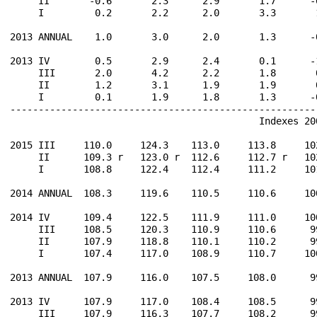
     II       -0.6       2.3      2.9       1.7      -
     I         0.2       2.2      2.0       3.3       
2013 ANNUAL    1.0       3.0      2.0       1.3      -
2013 IV        0.5       2.9      2.4       0.1      -
     III       2.0       4.2      2.2       1.8       
     II        1.2       3.1      1.9       1.9       
     I         0.1       1.9      1.8       1.3      -
------------------------------------------------------
                                            Indexes 200
2015 III     110.0     124.3    113.0     113.8     10
     II      109.3 r   123.0 r  112.6     112.7 r   10
     I       108.8     122.4    112.4     111.2     10
2014 ANNUAL  108.3     119.6    110.5     110.6     10
2014 IV      109.4     122.5    111.9     111.0     10
     III     108.5     120.3    110.9     110.6      9
     II      107.9     118.8    110.1     110.2      9
     I       107.4     117.0    108.9     110.7     10
2013 ANNUAL  107.9     116.0    107.5     108.0      9
2013 IV      107.9     117.0    108.4     108.5      9
     III     107.9     116.3    107.7     108.2      9