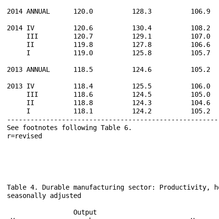
2014 ANNUAL      120.0          128.3          106.9  
2014 IV          120.6          130.4          108.2  
     III         120.7          129.1          107.0  
     II          119.8          127.8          106.6  
     I           119.0          125.8          105.7  
2013 ANNUAL      118.5          124.6          105.2  
2013 IV          118.4          125.5          106.0  
     III         118.6          124.5          105.0  
     II          118.8          124.3          104.6  
     I           118.1          124.2          105.2  
------------------------------------------------------
See footnotes following Table 6.                      
Table 4. Durable manufacturing sector: Productivity, h
seasonally adjusted

                                                      
                 Output                               