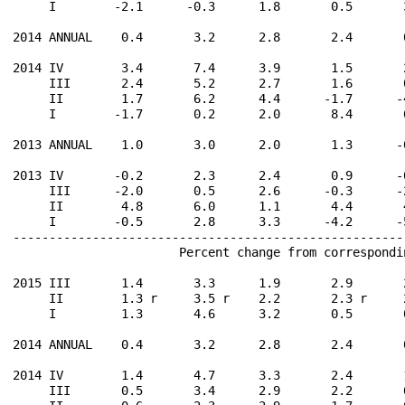
     I        -2.1      -0.3      1.8       0.5       
2014 ANNUAL    0.4       3.2      2.8       2.4       
2014 IV        3.4       7.4      3.9       1.5       
     III       2.4       5.2      2.7       1.6       
     II        1.7       6.2      4.4      -1.7      -
     I        -1.7       0.2      2.0       8.4       
2013 ANNUAL    1.0       3.0      2.0       1.3      -
2013 IV       -0.2       2.3      2.4       0.9      -
     III      -2.0       0.5      2.6      -0.3      -
     II        4.8       6.0      1.1       4.4       
     I        -0.5       2.8      3.3      -4.2      -
------------------------------------------------------
                       Percent change from correspondi
2015 III       1.4       3.3      1.9       2.9       
     II        1.3 r     3.5 r    2.2       2.3 r     
     I         1.3       4.6      3.2       0.5       
2014 ANNUAL    0.4       3.2      2.8       2.4       
2014 IV        1.4       4.7      3.3       2.4       
     III       0.5       3.4      2.9       2.2       