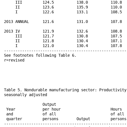
     III         124.5          138.0          110.8  
     II          123.6          135.9          110.0  
     I           122.6          133.1          108.5  
2013 ANNUAL      121.6          131.0          107.8  
2013 IV          121.9          132.6          108.8  
     III         121.7          130.8          107.5  
     II          121.8          130.4          107.1  
     I           121.0          130.4          107.8  
------------------------------------------------------
See footnotes following Table 6.                      
Table 5. Nondurable manufacturing sector: Productivity
seasonally adjusted

                                                      
                 Output                               
 Year            per hour                      Hours  
 and             of all                        of all 
 quarter         persons        Output         persons
------------------------------------------------------