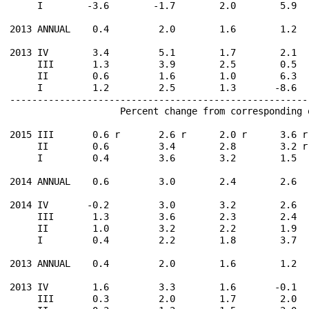
     I        -3.6        -1.7        2.0        5.9  
2013 ANNUAL    0.4         2.0        1.6        1.2  
2013 IV        3.4         5.1        1.7        2.1  
     III       1.3         3.9        2.5        0.5  
     II        0.6         1.6        1.0        6.3  
     I         1.2         2.5        1.3       -8.6  
------------------------------------------------------
                    Percent change from corresponding 
2015 III       0.6 r       2.6 r      2.0 r      3.6 r
     II        0.6         3.4        2.8        3.2 r
     I         0.4         3.6        3.2        1.5  
2014 ANNUAL    0.6         3.0        2.4        2.6  
2014 IV       -0.2         3.0        3.2        2.6  
     III       1.3         3.6        2.3        2.4  
     II        1.0         3.2        2.2        1.9  
     I         0.4         2.2        1.8        3.7  
2013 ANNUAL    0.4         2.0        1.6        1.2  
2013 IV        1.6         3.3        1.6       -0.1  
     III       0.3         2.0        1.7        2.0  