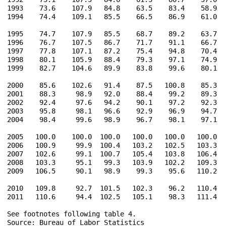
1993    73.6    107.9   84.8    63.5    83.4    58.9   
1994    74.4    109.1   85.5    66.5    86.9    61.0   
1995    74.7    107.9   85.5    68.7    89.2    63.7   
1996    76.7    107.5   86.7    71.7    91.1    66.7   
1997    77.8    107.1   87.2    75.4    94.8    70.4   
1998    80.1    105.9   88.4    79.3    97.1    74.9   
1999    82.7    104.6   89.9    83.8    99.6    80.1   
2000    85.6    102.6   91.4    87.5   100.8    85.3   
2001    88.3     98.9   92.0    88.4    99.2    89.3   
2002    92.4     97.6   94.2    90.1    97.2    92.3   
2003    95.8     98.1   96.6    92.9    96.9    94.7   
2004    98.4     99.6   98.9    96.7    98.1    97.1   
2005   100.0    100.0  100.0   100.0   100.0   100.0   
2006   100.9     99.9  100.4   103.2   102.5   103.3   
2007   102.6     99.1  100.7   105.4   103.8   106.4   
2008   103.3     95.1   99.3   103.9   102.2   109.3   
2009   106.5     90.1   98.9    99.3    95.6   110.2   
2010   109.8     92.7  101.5   102.3    96.2   110.4   
2011   110.6     94.4  102.5   105.1    98.3   111.4   
See footnotes following table 4.

Source: Bureau of Labor Statistics
