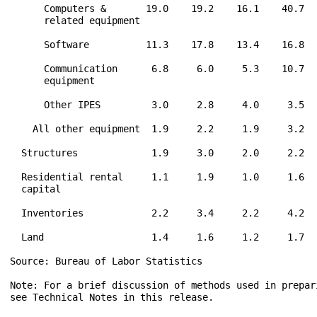
      Computers &       19.0    19.2    16.1    40.7  
      related equipment

      Software          11.3    17.8    13.4    16.8  
      Communication      6.8     6.0     5.3    10.7  
      equipment

      Other IPES         3.0     2.8     4.0     3.5  
    All other equipment  1.9     2.2     1.9     3.2  
  Structures             1.9     3.0     2.0     2.2  
  Residential rental     1.1     1.9     1.0     1.6  
  capital

  Inventories            2.2     3.4     2.2     4.2  
  Land                   1.4     1.6     1.2     1.7  
Source: Bureau of Labor Statistics

Note: For a brief discussion of methods used in prepari
see Technical Notes in this release.
