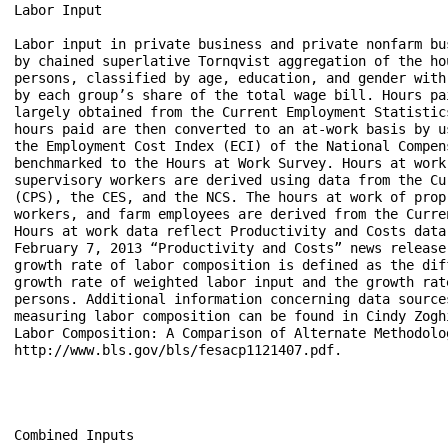
Labor Input

Labor input in private business and private nonfarm bus
by chained superlative Tornqvist aggregation of the hou
persons, classified by age, education, and gender with 
by each group’s share of the total wage bill. Hours pai
largely obtained from the Current Employment Statistic
hours paid are then converted to an at-work basis by u
the Employment Cost Index (ECI) of the National Compen
benchmarked to the Hours at Work Survey. Hours at work
supervisory workers are derived using data from the Cu
(CPS), the CES, and the NCS. The hours at work of prop
workers, and farm employees are derived from the Curre
Hours at work data reflect Productivity and Costs data 
February 7, 2013 “Productivity and Costs” news release
growth rate of labor composition is defined as the dif
growth rate of weighted labor input and the growth rat
persons. Additional information concerning data sources
measuring labor composition can be found in Cindy Zogh
Labor Composition: A Comparison of Alternate Methodolog
http://www.bls.gov/bls/fesacp1121407.pdf.

Combined Inputs 
