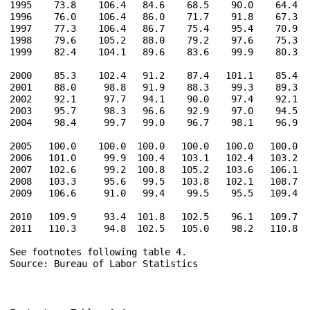
1995    73.8    106.4   84.6    68.5    90.0    64.4   
1996    76.0    106.4   86.0    71.7    91.8    67.3   
1997    77.3    106.4   86.7    75.4    95.4    70.9   
1998    79.6    105.2   88.0    79.2    97.6    75.3   
1999    82.4    104.1   89.6    83.6    99.9    80.3   
2000    85.3    102.4   91.2    87.4   101.1    85.4   
2001    88.0     98.8   91.9    88.3    99.3    89.3   
2002    92.1     97.7   94.1    90.0    97.4    92.1   
2003    95.7     98.3   96.6    92.9    97.0    94.5   
2004    98.4     99.7   99.0    96.7    98.1    96.9   
2005   100.0    100.0  100.0   100.0   100.0   100.0   
2006   101.0     99.9  100.4   103.1   102.4   103.2   
2007   102.6     99.2  100.8   105.2   103.6   106.1   
2008   103.3     95.6   99.5   103.8   102.1   108.7   
2009   106.6     91.0   99.4    99.5    95.5   109.4   
2010   109.9     93.4  101.8   102.5    96.1   109.7   
2011   110.3     94.8  102.5   105.0    98.2   110.8   
See footnotes following table 4.

Source: Bureau of Labor Statistics
