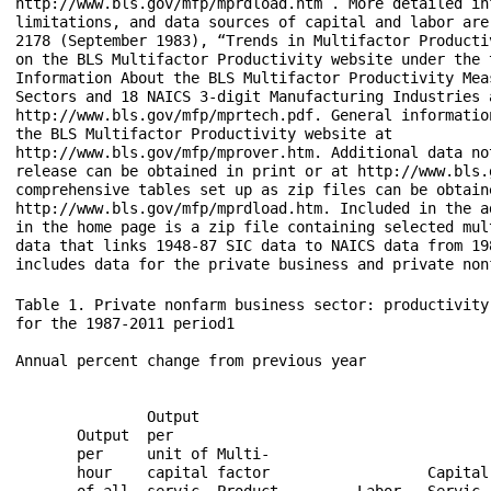
http://www.bls.gov/mfp/mprdload.htm . More detailed in
limitations, and data sources of capital and labor are
2178 (September 1983), “Trends in Multifactor Productiv
on the BLS Multifactor Productivity website under the t
Information About the BLS Multifactor Productivity Meas
Sectors and 18 NAICS 3-digit Manufacturing Industries a
http://www.bls.gov/mfp/mprtech.pdf. General information
the BLS Multifactor Productivity website at

http://www.bls.gov/mfp/mprover.htm. Additional data not
release can be obtained in print or at http://www.bls.
comprehensive tables set up as zip files can be obtaine
http://www.bls.gov/mfp/mprdload.htm. Included in the a
in the home page is a zip file containing selected mul
data that links 1948-87 SIC data to NAICS data from 19
Table 1. Private nonfarm business sector: productivity
for the 1987-2011 period1

Annual percent change from previous year

                                                      
               Output                                 
       Output  per                                    
       per     unit of Multi-                         
       hour    capital factor                  Capital
       of all  servic- Product-        Labor   Servic-