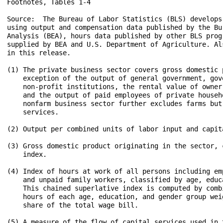
Footnotes, Tables 1-4

Source:  The Bureau of Labor Statistics (BLS) develops
using output and compensation data published by the Bur
Analysis (BEA), hours data published by other BLS prog
supplied by BEA and U.S. Department of Agriculture. Al
in this release.

(1) The private business sector covers gross domestic p
    exception of the output of general government, gov
    non-profit institutions, the rental value of owner
    and the output of paid employees of private househo
    nonfarm business sector further excludes farms but
    services.

(2) Output per combined units of labor input and capita
(3) Gross domestic product originating in the sector, 
    index.

(4) Index of hours at work of all persons including em
    and unpaid family workers, classified by age, educa
    This chained superlative index is computed by comb
    hours of each age, education, and gender group wei
    share of the total wage bill. 

(5) A measure of the flow of capital services used in 