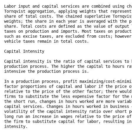
Labor input and capital services are combined using cha
Tornqvist aggregation, applying weights that represent 
share of total costs. The chained superlative Tornqvis
weights; the share in each year is averaged with the pr
share. Total costs are defined as the value of output l
taxes on production and imports. Most taxes on producti
such as excise taxes, are excluded from costs; however
vehicle taxes remain in total costs.

Capital Intensity 

Capital intensity is the ratio of capital services to 
production process. The higher the capital to hours ra
intensive the production process is. 

In a production process, profit maximizing/cost-minimi
factor proportions of capital and labor if the price of
relative to the price of the other factor; there would
firms to substitute the less expensive factor for the 
the short run, changes in hours worked are more variabl
capital services. Changes in hours worked in business 
volatility of the capital intensity ratio over short p
long run an increase in wages relative to the price of
the firm to substitute capital for labor, resulting in
intensity. 
