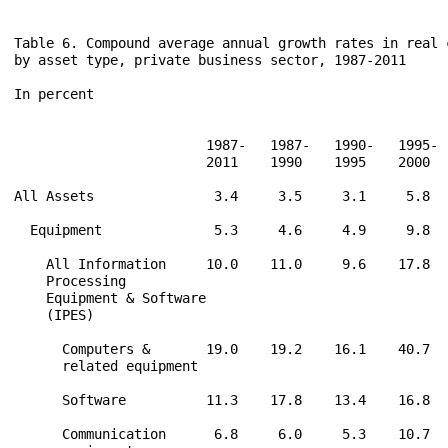
Table 6. Compound average annual growth rates in real c
by asset type, private business sector, 1987-2011

In percent

                        1987-   1987-   1990-   1995- 
                        2011    1990    1995    2000  
All Assets               3.4     3.5     3.1     5.8  
  Equipment              5.3     4.6     4.9     9.8  
    All Information     10.0    11.0     9.6    17.8  
    Processing

    Equipment & Software

    (IPES)

      Computers &       19.0    19.2    16.1    40.7  
      related equipment

      Software          11.3    17.8    13.4    16.8  
      Communication      6.8     6.0     5.3    10.7  