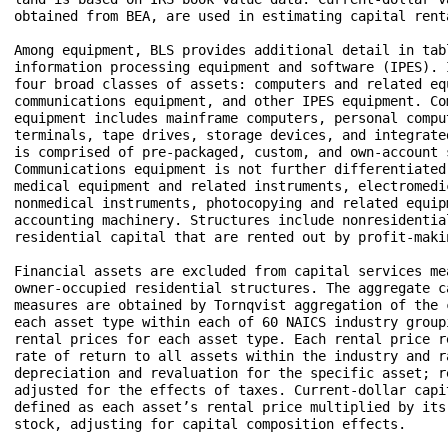
obtained from BEA, are used in estimating capital renta
Among equipment, BLS provides additional detail in tabl
information processing equipment and software (IPES). I
four broad classes of assets: computers and related equ
communications equipment, and other IPES equipment. Com
equipment includes mainframe computers, personal comput
terminals, tape drives, storage devices, and integrate
is comprised of pre-packaged, custom, and own-account s
Communications equipment is not further differentiated
medical equipment and related instruments, electromedic
nonmedical instruments, photocopying and related equip
accounting machinery. Structures include nonresidential
residential capital that are rented out by profit-maki
Financial assets are excluded from capital services mea
owner-occupied residential structures. The aggregate ca
measures are obtained by Tornqvist aggregation of the c
each asset type within each of 60 NAICS industry group
rental prices for each asset type. Each rental price r
rate of return to all assets within the industry and ra
depreciation and revaluation for the specific asset; re
adjusted for the effects of taxes. Current-dollar capit
defined as each asset’s rental price multiplied by its 
stock, adjusting for capital composition effects. 
