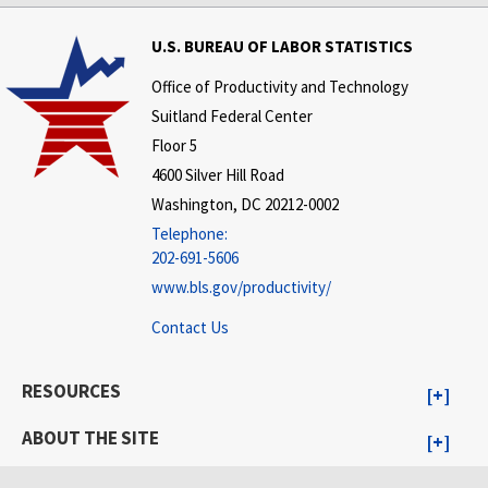
U.S. BUREAU OF LABOR STATISTICS
Office of Productivity and Technology
Suitland Federal Center
Floor 5
4600 Silver Hill Road
Washington, DC 20212-0002
Telephone:
202-691-5606
www.bls.gov/productivity/
Contact Us
RESOURCES
ABOUT THE SITE