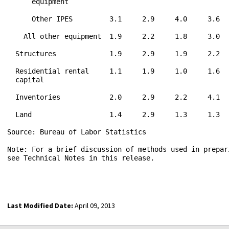
      equipment

      Other IPES         3.1     2.9     4.0     3.6  
    All other equipment  1.9     2.2     1.8     3.0  
  Structures             1.9     2.9     1.9     2.2  
  Residential rental     1.1     1.9     1.0     1.6  
  capital

  Inventories            2.0     2.9     2.2     4.1  
  Land                   1.4     2.9     1.3     1.3  
Source: Bureau of Labor Statistics

Note: For a brief discussion of methods used in prepari
see Technical Notes in this release.

Last Modified Date:
April 09, 2013