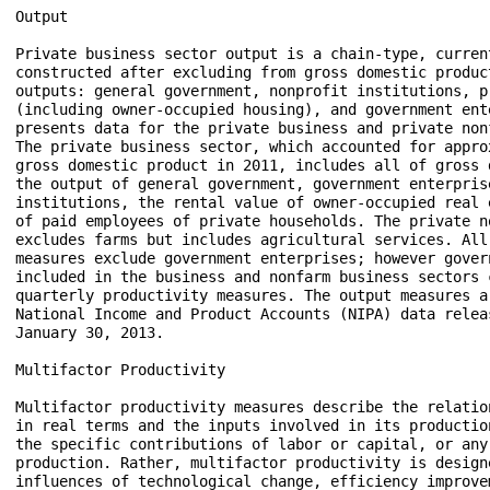
Output

Private business sector output is a chain-type, current
constructed after excluding from gross domestic produc
outputs: general government, nonprofit institutions, pr
(including owner-occupied housing), and government ent
presents data for the private business and private non
The private business sector, which accounted for appro
gross domestic product in 2011, includes all of gross 
the output of general government, government enterprise
institutions, the rental value of owner-occupied real 
of paid employees of private households. The private n
excludes farms but includes agricultural services. All
measures exclude government enterprises; however gover
included in the business and nonfarm business sectors c
quarterly productivity measures. The output measures a
National Income and Product Accounts (NIPA) data releas
January 30, 2013. 

Multifactor Productivity

Multifactor productivity measures describe the relatio
in real terms and the inputs involved in its productio
the specific contributions of labor or capital, or any 
production. Rather, multifactor productivity is design
influences of technological change, efficiency improve