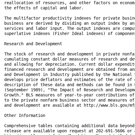
reallocation of resources, and other factors on econom
the effects of capital and labor.

The multifactor productivity indexes for private busin
business are derived by dividing an output index by an 
services and labor input. The output indexes are comput
superlative indexes (Fisher Ideal indexes) of component
Research and Development 

The stock of research and development in private nonfa
cumulating constant dollar measures of research and de
and allowing for depreciation. Current dollar expenditu
financed research and development are obtained from an
and Development in Industry published by the National 
develops price deflators and estimates of the rate of 
description of these data and methods can be found in B
(September 1989), "The Impact of Research and Developm
Growth." BLS measures of year-to-year contributions of
to the private nonfarm business sector and measures of
and development are available at http://www.bls.gov/mfp
Other Information 

Comprehensive tables containing additional data beyond
release are available upon request at 202-691-5606 or a