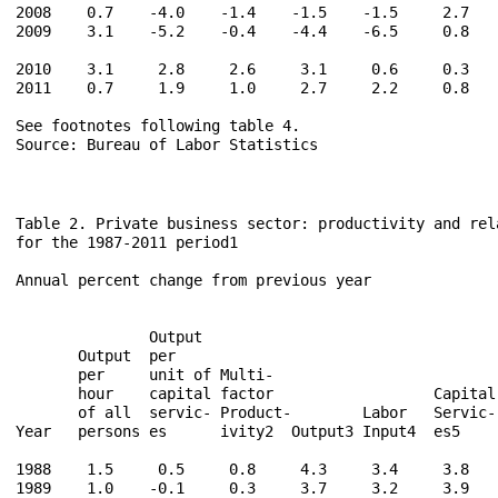
2008    0.7    -4.0    -1.4    -1.5    -1.5     2.7    
2009    3.1    -5.2    -0.4    -4.4    -6.5     0.8    
2010    3.1     2.8     2.6     3.1     0.6     0.3    
2011    0.7     1.9     1.0     2.7     2.2     0.8    
See footnotes following table 4.

Source: Bureau of Labor Statistics

Table 2. Private business sector: productivity and rela
for the 1987-2011 period1

Annual percent change from previous year

                                                      
               Output                                 
       Output  per                                    
       per     unit of Multi-                         
       hour    capital factor                  Capital
       of all  servic- Product-        Labor   Servic-
Year   persons es      ivity2  Output3 Input4  es5    
1988    1.5     0.5     0.8     4.3     3.4     3.8    
1989    1.0    -0.1     0.3     3.7     3.2     3.9    