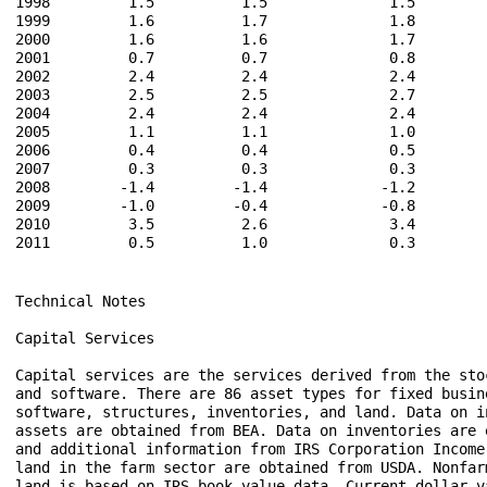
Technical Notes

Capital Services

Capital services are the services derived from the sto
and software. There are 86 asset types for fixed busine
software, structures, inventories, and land. Data on i
assets are obtained from BEA. Data on inventories are 
and additional information from IRS Corporation Income 
land in the farm sector are obtained from USDA. Nonfar
land is based on IRS book value data. Current-dollar va