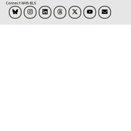
Connect With BLS
Bluesky
Instagram
LinkedIn
Threads
Visit BLS on X
Youtube
Email