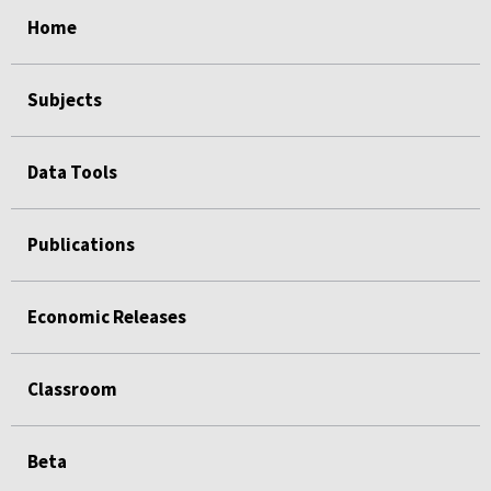
select
select
select
select
Home
Subjects
Data Tools
Publications
Economic Releases
Classroom
Beta