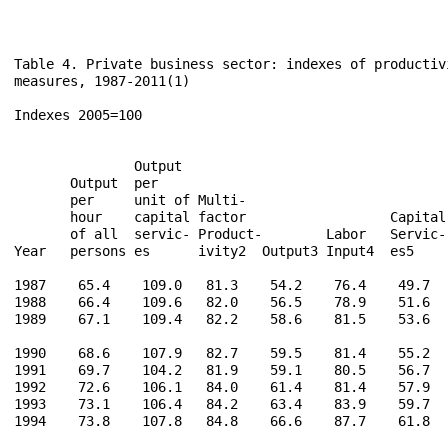
Table 4. Private business sector: indexes of productivi
measures, 1987-2011(1)

Indexes 2005=100

                                                      
               Output                                 
       Output  per                                    
       per     unit of Multi-                         
       hour    capital factor                  Capital
       of all  servic- Product-        Labor   Servic-
Year   persons es      ivity2  Output3 Input4  es5    
1987    65.4    109.0   81.3    54.2    76.4    49.7   
1988    66.4    109.6   82.0    56.5    78.9    51.6   
1989    67.1    109.4   82.2    58.6    81.5    53.6   
1990    68.6    107.9   82.7    59.5    81.4    55.2   
1991    69.7    104.2   81.9    59.1    80.5    56.7   
1992    72.6    106.1   84.0    61.4    81.4    57.9   
1993    73.1    106.4   84.2    63.4    83.9    59.7   
1994    73.8    107.8   84.8    66.6    87.7    61.8   