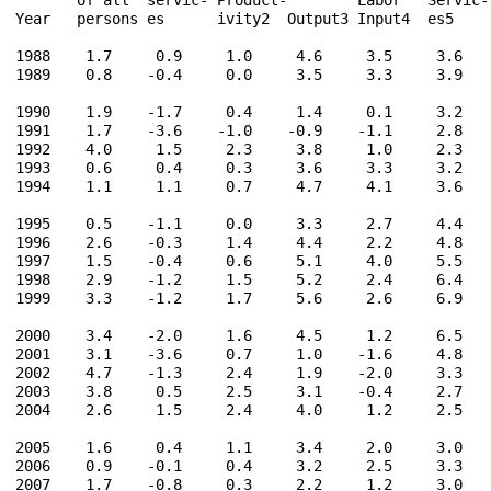
Year   persons es      ivity2  Output3 Input4  es5    
1988    1.7     0.9     1.0     4.6     3.5     3.6    
1989    0.8    -0.4     0.0     3.5     3.3     3.9    
1990    1.9    -1.7     0.4     1.4     0.1     3.2    
1991    1.7    -3.6    -1.0    -0.9    -1.1     2.8    
1992    4.0     1.5     2.3     3.8     1.0     2.3    
1993    0.6     0.4     0.3     3.6     3.3     3.2    
1994    1.1     1.1     0.7     4.7     4.1     3.6    
1995    0.5    -1.1     0.0     3.3     2.7     4.4    
1996    2.6    -0.3     1.4     4.4     2.2     4.8    
1997    1.5    -0.4     0.6     5.1     4.0     5.5    
1998    2.9    -1.2     1.5     5.2     2.4     6.4    
1999    3.3    -1.2     1.7     5.6     2.6     6.9    
2000    3.4    -2.0     1.6     4.5     1.2     6.5    
2001    3.1    -3.6     0.7     1.0    -1.6     4.8    
2002    4.7    -1.3     2.4     1.9    -2.0     3.3    
2003    3.8     0.5     2.5     3.1    -0.4     2.7    
2004    2.6     1.5     2.4     4.0     1.2     2.5    
2005    1.6     0.4     1.1     3.4     2.0     3.0    
2006    0.9    -0.1     0.4     3.2     2.5     3.3    
2007    1.7    -0.8     0.3     2.2     1.2     3.0    