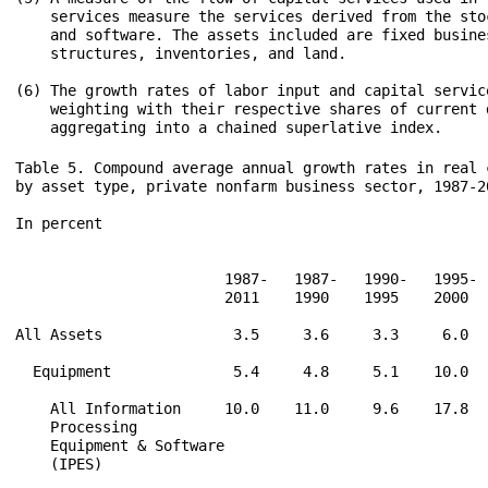
    services measure the services derived from the sto
    and software. The assets included are fixed busines
    structures, inventories, and land.

(6) The growth rates of labor input and capital service
    weighting with their respective shares of current d
Table 5. Compound average annual growth rates in real c
by asset type, private nonfarm business sector, 1987-20
In percent

                        1987-   1987-   1990-   1995- 
                        2011    1990    1995    2000  
All Assets               3.5     3.6     3.3     6.0  
  Equipment              5.4     4.8     5.1    10.0  
    All Information     10.0    11.0     9.6    17.8  
    Processing

    Equipment & Software

    (IPES)
