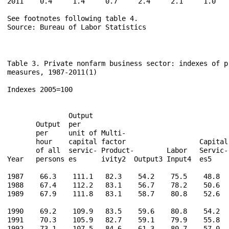
2011    0.4     1.4     0.7     2.4     2.1     1.0    
See footnotes following table 4.

Source: Bureau of Labor Statistics

Table 3. Private nonfarm business sector: indexes of p
measures, 1987-2011(1)

Indexes 2005=100

                                                      
               Output                                 
       Output  per                                    
       per     unit of Multi-                         
       hour    capital factor                  Capital
       of all  servic- Product-        Labor   Servic-
Year   persons es      ivity2  Output3 Input4  es5    
1987    66.3    111.1   82.3    54.2    75.5    48.8   
1988    67.4    112.2   83.1    56.7    78.2    50.6   
1989    67.9    111.8   83.1    58.7    80.8    52.6   
1990    69.2    109.9   83.5    59.6    80.8    54.2   
1991    70.3    105.9   82.7    59.1    79.9    55.8   
1992    73.1    107.5   84.6    61.3    80.7    57.0   