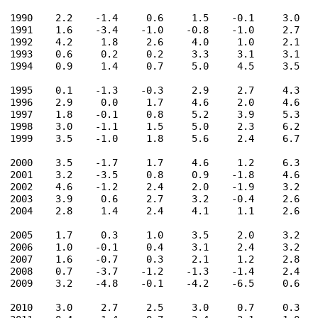
1990    2.2    -1.4     0.6     1.5    -0.1     3.0    
1991    1.6    -3.4    -1.0    -0.8    -1.0     2.7    
1992    4.2     1.8     2.6     4.0     1.0     2.1    
1993    0.6     0.2     0.2     3.3     3.1     3.1    
1994    0.9     1.4     0.7     5.0     4.5     3.5    
1995    0.1    -1.3    -0.3     2.9     2.7     4.3    
1996    2.9     0.0     1.7     4.6     2.0     4.6    
1997    1.8    -0.1     0.8     5.2     3.9     5.3    
1998    3.0    -1.1     1.5     5.0     2.3     6.2    
1999    3.5    -1.0     1.8     5.6     2.4     6.7    
2000    3.5    -1.7     1.7     4.6     1.2     6.3    
2001    3.2    -3.5     0.8     0.9    -1.8     4.6    
2002    4.6    -1.2     2.4     2.0    -1.9     3.2    
2003    3.9     0.6     2.7     3.2    -0.4     2.6    
2004    2.8     1.4     2.4     4.1     1.1     2.6    
2005    1.7     0.3     1.0     3.5     2.0     3.2    
2006    1.0    -0.1     0.4     3.1     2.4     3.2    
2007    1.6    -0.7     0.3     2.1     1.2     2.8    
2008    0.7    -3.7    -1.2    -1.3    -1.4     2.4    
2009    3.2    -4.8    -0.1    -4.2    -6.5     0.6    
2010    3.0     2.7     2.5     3.0     0.7     0.3    