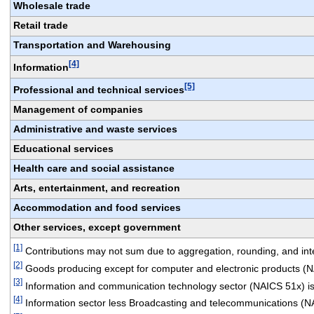
Wholesale trade
Retail trade
Transportation and Warehousing
[4]
Information
[5]
Professional and technical services
Management of companies
Administrative and waste services
Educational services
Health care and social assistance
Arts, entertainment, and recreation
Accommodation and food services
Other services, except government
[1]
 Contributions may not sum due to aggregation, rounding, and integ
[2]
 Goods producing except for computer and electronic products (
[3]
 Information and communication technology sector (NAICS 51x) is
[4]
 Information sector less Broadcasting and telecommunications (N