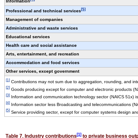
Information
[5]
Professional and technical services
Management of companies
Administrative and waste services
Educational services
Health care and social assistance
Arts, entertainment, and recreation
Accommodation and food services
Other services, except government
[1]
 Contributions may not sum due to aggregation, rounding, and integ
[2]
 Goods producing except for computer and electronic products (
[3]
 Information and communication technology sector (NAICS 51x) is
[4]
 Information sector less Broadcasting and telecommunications (N
[5]
 Service providing sector, except for computer systems design an
[1]
Table 7. Industry contributions
 to private business ou