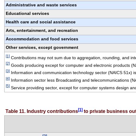
Administrative and waste services
Educational services
Health care and social assistance
Arts, entertainment, and recreation
Accommodation and food services
Other services, except government
[1]
 Contributions may not sum due to aggregation, rounding, and integ
[2]
 Goods producing except for computer and electronic products (
[3]
 Information and communication technology sector (NAICS 51x) is
[4]
 Information sector less Broadcasting and telecommunications (N
[5]
 Service providing sector, except for computer systems design an
[1]
Table 11. Industry contributions
 to private business o
[2]