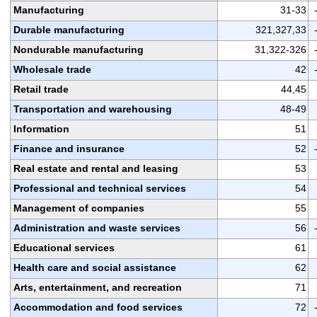
Manufacturing
31-33
Durable manufacturing
321,327,33
Nondurable manufacturing
31,322-326
Wholesale trade
42
Retail trade
44,45
Transportation and warehousing
48-49
Information
51
Finance and insurance
52
Real estate and rental and leasing
53
Professional and technical services
54
Management of companies
55
Administration and waste services
56
Educational services
61
Health care and social assistance
62
Arts, entertainment, and recreation
71
Accommodation and food services
72