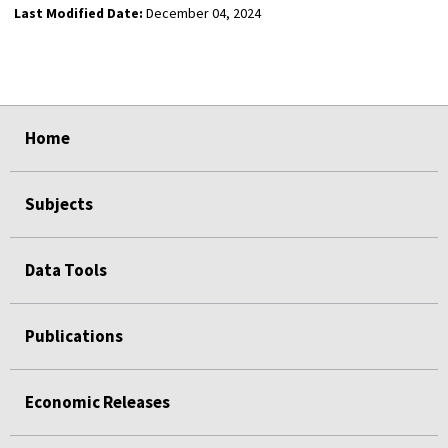
Last Modified Date:
December 04, 2024
select
select
select
select
Home
Subjects
Data Tools
Publications
Economic Releases