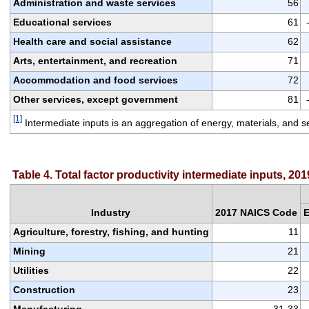
Administration and waste services
56
Educational services
61
Health care and social assistance
62
Arts, entertainment, and recreation
71
Accommodation and food services
72
Other services, except government
81
[1]
 Intermediate inputs is an aggregation of energy, materials, and s
Table 4. Total factor productivity intermediate inputs, 201
Industry
2017 NAICS Code
E
Agriculture, forestry, fishing, and hunting
11
Mining
21
Utilities
22
Construction
23
Manufacturing
31-33