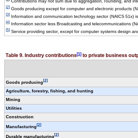
 Contributions may not sum due to aggregation, rounding, and integ
[2]
 Goods producing except for computer and electronic products (
[3]
 Information and communication technology sector (NAICS 51x) is
[4]
 Information sector less Broadcasting and telecommunications (N
[5]
 Service providing sector, except for computer systems design an
[1]
Table 9. Industry contributions
 to private business ou
[2]
Goods producing
Agriculture, forestry, fishing, and hunting
Mining
Utilities
Construction
[2]
Manufacturing
[2]
Durable manufacturing