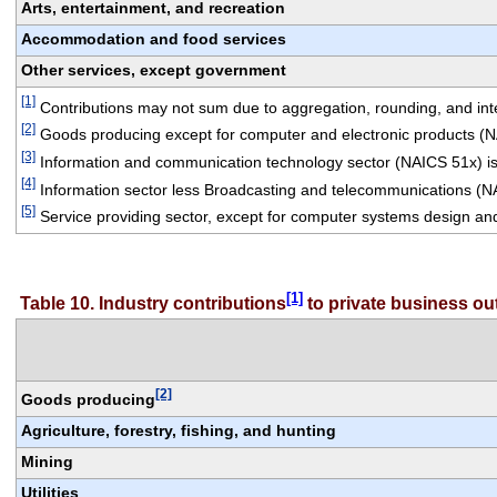
Arts, entertainment, and recreation
Accommodation and food services
Other services, except government
[1]
 Contributions may not sum due to aggregation, rounding, and integ
[2]
 Goods producing except for computer and electronic products (
[3]
 Information and communication technology sector (NAICS 51x) is
[4]
 Information sector less Broadcasting and telecommunications (N
[5]
 Service providing sector, except for computer systems design an
[1]
Table 10. Industry contributions
 to private business o
[2]
Goods producing
Agriculture, forestry, fishing, and hunting
Mining
Utilities