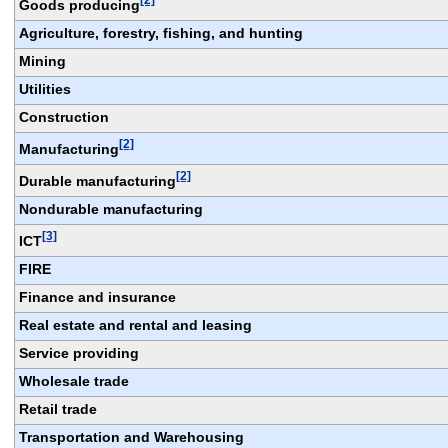
Goods producing
Agriculture, forestry, fishing, and hunting
Mining
Utilities
Construction
[2]
Manufacturing
[2]
Durable manufacturing
Nondurable manufacturing
[3]
ICT
FIRE
Finance and insurance
Real estate and rental and leasing
Service providing
Wholesale trade
Retail trade
Transportation and Warehousing