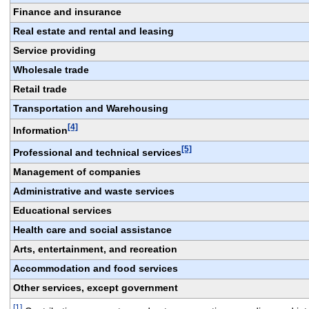
Finance and insurance
Real estate and rental and leasing
Service providing
Wholesale trade
Retail trade
Transportation and Warehousing
[4]
Information
[5]
Professional and technical services
Management of companies
Administrative and waste services
Educational services
Health care and social assistance
Arts, entertainment, and recreation
Accommodation and food services
Other services, except government
[1]