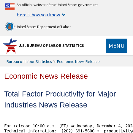
An official website of the United States government
Here is how you know
United States Department of Labor
MENU
U.S. BUREAU OF LABOR STATISTICS
Bureau of Labor Statistics
Economic News Release
Economic News Release
Total Factor Productivity for Major
Industries News Release
For release 10:00 a.m. (ET) Wednesday, December 4, 2024						USDL-24-2365
Technical information:	(202) 691-5606 •  productivity@bls.gov • www.bls.gov/productivity 
