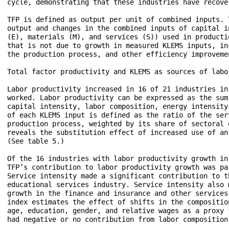
cycle, demonstrating that these industries have recove
TFP is defined as output per unit of combined inputs. 
output and changes in the combined inputs of capital i
(E), materials (M), and services (S)) used in producti
that is not due to growth in measured KLEMS inputs, in
the production process, and other efficiency improvemen
Total factor productivity and KLEMS as sources of labo
Labor productivity increased in 16 of 21 industries in
worked. Labor productivity can be expressed as the sum
capital intensity, labor composition, energy intensity
of each KLEMS input is defined as the ratio of the ser
production process, weighted by its share of sectoral 
reveals the substitution effect of increased use of an
(See table 5.)

Of the 16 industries with labor productivity growth in
TFP’s contribution to labor productivity growth was pa
Service intensity made a significant contribution to t
educational services industry. Service intensity also 
growth in the finance and insurance and other services
index estimates the effect of shifts in the compositio
age, education, gender, and relative wages as a proxy 
had negative or no contribution from labor composition.