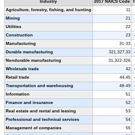
Industry
2017 NAICS Code
Agriculture, forestry, fishing, and hunting
11
Mining
21
Utilities
22
Construction
23
Manufacturing
31-33
Durable manufacturing
321,327,33
Nondurable manufacturing
31,322-326
Wholesale trade
42
Retail trade
44,45
Transportation and warehousing
48-49
Information
51
Finance and insurance
52
Real estate and rental and leasing
53
Professional and technical services
54
Management of companies
55