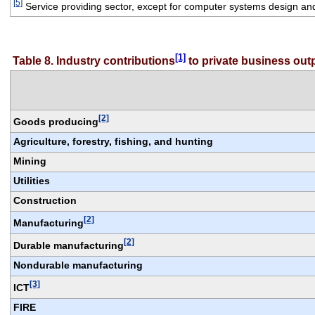
[5]
 Service providing sector, except for computer systems design an
[1]
Table 8. Industry contributions
 to private business ou
[2]
Goods producing
Agriculture, forestry, fishing, and hunting
Mining
Utilities
Construction
[2]
Manufacturing
[2]
Durable manufacturing
Nondurable manufacturing
[3]
ICT
FIRE