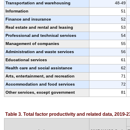
Transportation and warehousing
48-49
Information
51
Finance and insurance
52
Real estate and rental and leasing
53
Professional and technical services
54
Management of companies
55
Administration and waste services
56
Educational services
61
Health care and social assistance
62
Arts, entertainment, and recreation
71
Accommodation and food services
72
Other services, except government
81
Table 3. Total factor productivity and related data, 2019-2