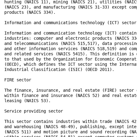
hunting (NAICS 11), mining (NAICS 21), utilities (NAIC
(NAICS 23), and manufacturing (NAICS 31-33) except com
products (NAICS 334). 

Information and communications technology (ICT) sector

Information and communication technology (ICT) contains
industries: computer and electronic products (NAICS 334
and telecommunications (NAICS 515,517), data processin
and other information services (NAICS 518,519) and com
and related services (NAICS 5415). This definition is 
to that used by the Organization for Economic Cooperat
(OECD), which defines the ICT sector using the Internat
Industrial Classification (ISIC) (OECD 2011). 

FIRE sector 

The finance, insurance, and real estate (FIRE) sector c
within finance and insurance (NAICS 52) and real estate
leasing (NAICS 53). 

Service providing sector 

This sector contains industries within trade (NAICS 42
and warehousing (NAICS 48-49), publishing, except inte
(NAICS 511) and motion picture and sound recording (NA
within services (NAICS 54-81) except computer systems d