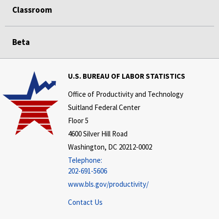
Classroom
Beta
U.S. BUREAU OF LABOR STATISTICS
Office of Productivity and Technology
Suitland Federal Center
Floor 5
4600 Silver Hill Road
Washington, DC 20212-0002
Telephone:
202-691-5606
www.bls.gov/productivity/
Contact Us