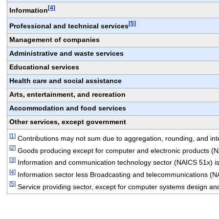
[4]
Information
[5]
Professional and technical services
Management of companies
Administrative and waste services
Educational services
Health care and social assistance
Arts, entertainment, and recreation
Accommodation and food services
Other services, except government
[1]
 Contributions may not sum due to aggregation, rounding, and integ
[2]
 Goods producing except for computer and electronic products (
[3]
 Information and communication technology sector (NAICS 51x) is
[4]
 Information sector less Broadcasting and telecommunications (N
[5]
 Service providing sector, except for computer systems design an