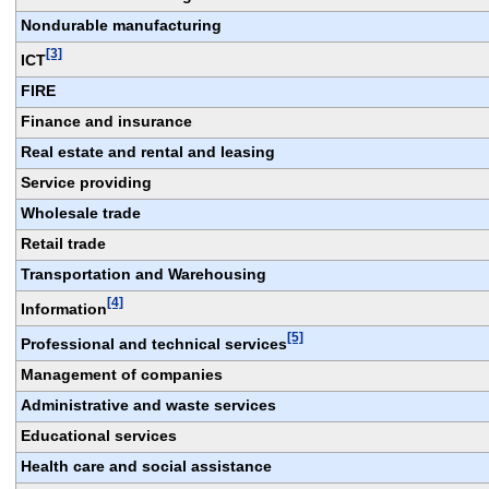
Nondurable manufacturing
[3]
ICT
FIRE
Finance and insurance
Real estate and rental and leasing
Service providing
Wholesale trade
Retail trade
Transportation and Warehousing
[4]
Information
[5]
Professional and technical services
Management of companies
Administrative and waste services
Educational services
Health care and social assistance