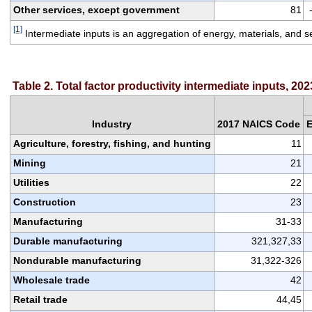
Other services, except government
81
[1]
 Intermediate inputs is an aggregation of energy, materials, and s
Table 2. Total factor productivity intermediate inputs, 202
Industry
2017 NAICS Code
E
Agriculture, forestry, fishing, and hunting
11
Mining
21
Utilities
22
Construction
23
Manufacturing
31-33
Durable manufacturing
321,327,33
Nondurable manufacturing
31,322-326
Wholesale trade
42
Retail trade
44,45