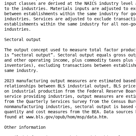
input classes are derived at the NAICS industry level a
to the industries. Materials inputs are adjusted to exc
between establishments within the same industry for goo
industries. Services are adjusted to exclude transactio
establishments within the same industry for all non-goo
industries. 

Sectoral output  

The output concept used to measure total factor produc
is “sectoral output”. Sectoral output equals gross out
and other operating income, plus commodity taxes plus c
inventories), excluding transactions between establishm
same industry.  

2023 manufacturing output measures are estimated based 
relationships between BLS industrial output, BLS price 
on industrial production from the Federal Reserve Board
service providing industries, output measures are estim
from the Quarterly Services Survey from the Census Bure
nonmanufacturing industries, sectoral output is based o
quantity and cost measures from the BEA. Data sources b
found at www.bls.gov/opub/hom/msp/data.htm.

Other information  
