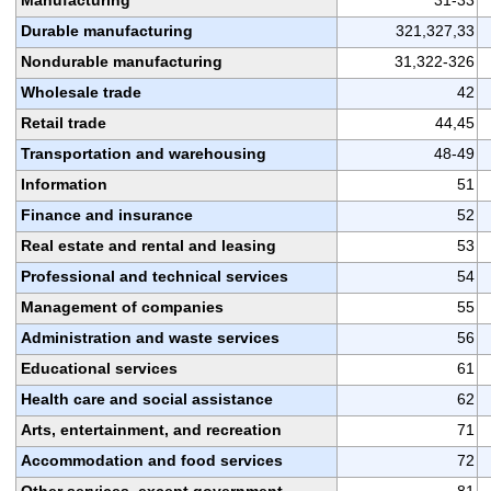
Durable manufacturing
321,327,33
Nondurable manufacturing
31,322-326
Wholesale trade
42
Retail trade
44,45
Transportation and warehousing
48-49
Information
51
Finance and insurance
52
Real estate and rental and leasing
53
Professional and technical services
54
Management of companies
55
Administration and waste services
56
Educational services
61
Health care and social assistance
62
Arts, entertainment, and recreation
71
Accommodation and food services
72
Other services, except government
81