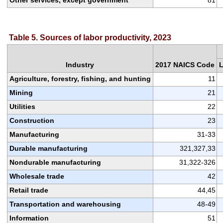
Table 5. Sources of labor productivity, 2023
Industry
2017 NAICS Code
L
Agriculture, forestry, fishing, and hunting
11
Mining
21
Utilities
22
Construction
23
Manufacturing
31-33
Durable manufacturing
321,327,33
Nondurable manufacturing
31,322-326
Wholesale trade
42
Retail trade
44,45
Transportation and warehousing
48-49
Information
51