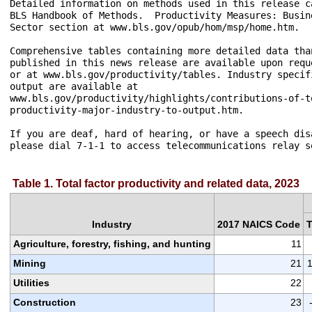
Detailed information on methods used in this release ca
BLS Handbook of Methods.  Productivity Measures: Busin
Sector section at www.bls.gov/opub/hom/msp/home.htm.

Comprehensive tables containing more detailed data than
published in this news release are available upon requ
or at www.bls.gov/productivity/tables. Industry specif
output are available at 

www.bls.gov/productivity/highlights/contributions-of-to
productivity-major-industry-to-output.htm. 

If you are deaf, hard of hearing, or have a speech disa
Table 1. Total factor productivity and related data, 2023
Industry
2017 NAICS Code
Agriculture, forestry, fishing, and hunting
11
Mining
21
1
Utilities
22
Construction
23