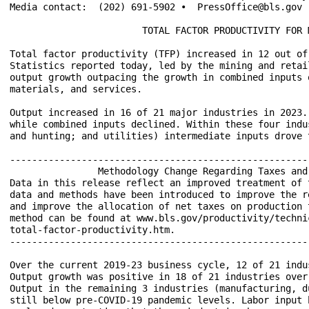
Media contact:	(202) 691-5902 •  PressOffice@bls.gov

			TOTAL FACTOR PRODUCTIVITY FOR MAJOR INDUSTRIES – 2023

Total factor productivity (TFP) increased in 12 out of
Statistics reported today, led by the mining and retai
output growth outpacing the growth in combined inputs 
materials, and services.

Output increased in 16 of 21 major industries in 2023.
while combined inputs declined. Within these four indu
and hunting; and utilities) intermediate inputs drove 
------------------------------------------------------
		Methodology Change Regarding Taxes and Subsidies in TFP Related Measures

Data in this release reflect an improved treatment of 
data and methods have been introduced to improve the r
and improve the allocation of net taxes on production 
method can be found at www.bls.gov/productivity/techni
total-factor-productivity.htm.

------------------------------------------------------
Over the current 2019-23 business cycle, 12 of 21 indu
Output growth was positive in 18 of 21 industries over
Output in the remaining 3 industries (manufacturing, d
still below pre-COVID-19 pandemic levels. Labor input 