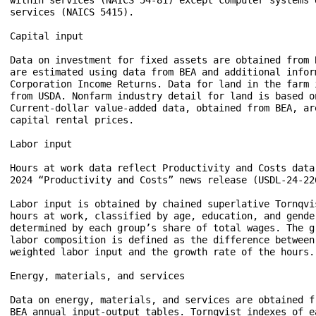
services (NAICS 5415). 

Capital input  

Data on investment for fixed assets are obtained from 
are estimated using data from BEA and additional inform
Corporation Income Returns. Data for land in the farm 
from USDA. Nonfarm industry detail for land is based o
Current-dollar value-added data, obtained from BEA, ar
capital rental prices.  

Labor input  

Hours at work data reflect Productivity and Costs data
2024 “Productivity and Costs” news release (USDL-24-226
Labor input is obtained by chained superlative Tornqvi
hours at work, classified by age, education, and gender
determined by each group’s share of total wages. The gr
labor composition is defined as the difference between 
weighted labor input and the growth rate of the hours. 
Energy, materials, and services 

Data on energy, materials, and services are obtained fr
BEA annual input-output tables. Tornqvist indexes of ea