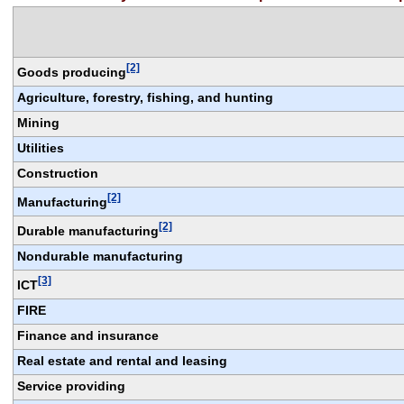
[2]
Goods producing
Agriculture, forestry, fishing, and hunting
Mining
Utilities
Construction
[2]
Manufacturing
[2]
Durable manufacturing
Nondurable manufacturing
[3]
ICT
FIRE
Finance and insurance
Real estate and rental and leasing
Service providing