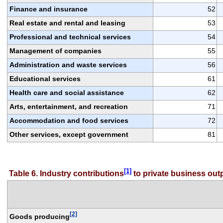
Finance and insurance
52
Real estate and rental and leasing
53
Professional and technical services
54
Management of companies
55
Administration and waste services
56
Educational services
61
Health care and social assistance
62
Arts, entertainment, and recreation
71
Accommodation and food services
72
Other services, except government
81
[1]
Table 6. Industry contributions
 to private business ou
[2]
Goods producing