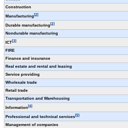
Construction
[2]
Manufacturing
[2]
Durable manufacturing
Nondurable manufacturing
[3]
ICT
FIRE
Finance and insurance
Real estate and rental and leasing
Service providing
Wholesale trade
Retail trade
Transportation and Warehousing
[4]
Information
[5]
Professional and technical services
Management of companies