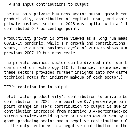
TFP and input contributions to output

The nation's private business sector output growth can
productivity, contribution of capital input, and contr
private business sector in 2023 was capital with a 1.1
contributed 0.7-percentage-point.

Productivity growth is often viewed as a long run meas
COVID-19 pandemic. While TFP growth and contributions 
years, the current business cycle of 2019-23 shows sim
previous 2007-19 business cycle.

The private business sector can be divided into four b
communication technology (ICT); finance, insurance, an
these sectors provides further insights into how diffe
technical notes for industry makeup of each sector.)

TFP’s contribution to output

Total factor productivity’s contribution to private bu
contribution in 2022 to a positive 0.7-percentage-poin
point change in TFP’s contribution to output is due in
contribution increased from negative 0.4-percentage-po
strong service-providing sector upturn was driven by t
goods-producing sector had a negative contribution (-0
is the only sector with a negative contribution in the