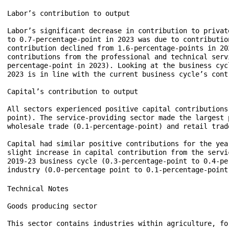
Labor’s contribution to output

Labor’s significant decrease in contribution to privat
to 0.7-percentage-point in 2023 was due to contributio
contribution declined from 1.6-percentage-points in 20
contributions from the professional and technical serv
percentage-point in 2023). Looking at the business cyc
2023 is in line with the current business cycle’s cont
Capital’s contribution to output

All sectors experienced positive capital contributions
point). The service-providing sector made the largest 
wholesale trade (0.1-percentage-point) and retail trad
Capital had similar positive contributions for the yea
slight increase in capital contribution from the servi
2019-23 business cycle (0.3-percentage-point to 0.4-pe
Technical Notes

Goods producing sector

This sector contains industries within agriculture, fo