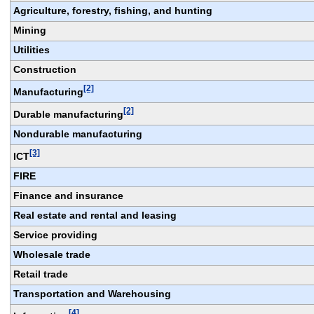
Agriculture, forestry, fishing, and hunting
Mining
Utilities
Construction
[2]
Manufacturing
[2]
Durable manufacturing
Nondurable manufacturing
[3]
ICT
FIRE
Finance and insurance
Real estate and rental and leasing
Service providing
Wholesale trade
Retail trade
Transportation and Warehousing
[4]