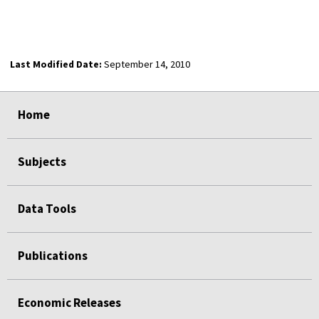
Last Modified Date:
September 14, 2010
select
select
select
select
Home
Subjects
Data Tools
Publications
Economic Releases