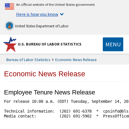
An official website of the United States government
Here is how you know
United States Department of Labor
MENU
U.S. BUREAU OF LABOR STATISTICS
Bureau of Labor Statistics
Economic News Release
Economic News Release
Employee Tenure News Release
For release 10:00 a.m. (EDT) Tuesday, September 14, 20
Technical information:  (202) 691-6378  *  cpsinfo@bls
Media contact:          (202) 691-5902  *  PressOffice@