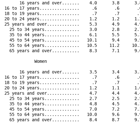
      16 years and over.......    4.0      3.8      3.
16 to 17 years................     .6       .6       .
18 to 19 years................     .7       .7       .
20 to 24 years................    1.2      1.2      1.
25 years and over.............    5.3      4.9      4.
  25 to 34 years..............    3.0      2.8      2.
  35 to 44 years..............    6.1      5.5      5.
  45 to 54 years..............   10.1      9.4      9.
  55 to 64 years..............   10.5     11.2     10.
  65 years and over...........    8.3      7.1      9.
            Women                                     
      16 years and over.......    3.5      3.4      3.
16 to 17 years................     .7       .6       .
18 to 19 years................     .7       .7       .
20 to 24 years................    1.2      1.1      1.
25 years and over.............    4.7      4.4      4.
  25 to 34 years..............    2.7      2.5      2.
  35 to 44 years..............    4.8      4.5      4.
  45 to 54 years..............    7.0      7.2      7.
  55 to 64 years..............   10.0      9.6      9.
  65 years and over...........    8.4      8.7      9.