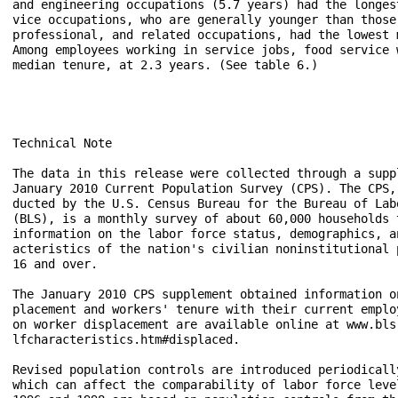
and engineering occupations (5.7 years) had the longes
vice occupations, who are generally younger than those
professional, and related occupations, had the lowest 
Among employees working in service jobs, food service 
median tenure, at 2.3 years. (See table 6.)

Technical Note

The data in this release were collected through a suppl
January 2010 Current Population Survey (CPS). The CPS, 
ducted by the U.S. Census Bureau for the Bureau of Labo
(BLS), is a monthly survey of about 60,000 households t
information on the labor force status, demographics, an
acteristics of the nation's civilian noninstitutional p
16 and over.

The January 2010 CPS supplement obtained information on
placement and workers' tenure with their current employ
on worker displacement are available online at www.bls.
lfcharacteristics.htm#displaced.

Revised population controls are introduced periodically
which can affect the comparability of labor force level