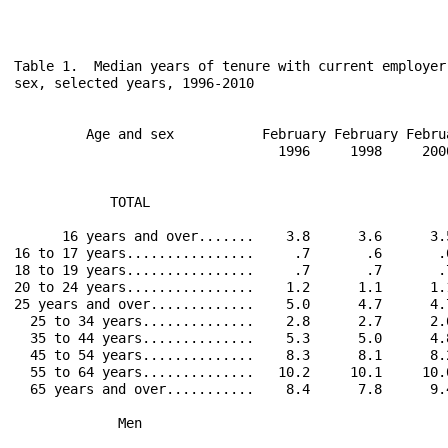
Table 1.  Median years of tenure with current employer
sex, selected years, 1996-2010

         Age and sex           February February Febru
                                 1996     1998     200
            TOTAL                                     
      16 years and over.......    3.8      3.6      3.
16 to 17 years................     .7       .6       .
18 to 19 years................     .7       .7       .
20 to 24 years................    1.2      1.1      1.
25 years and over.............    5.0      4.7      4.
  25 to 34 years..............    2.8      2.7      2.
  35 to 44 years..............    5.3      5.0      4.
  45 to 54 years..............    8.3      8.1      8.
  55 to 64 years..............   10.2     10.1     10.
  65 years and over...........    8.4      7.8      9.
             Men                                      