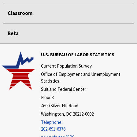
Classroom
Beta
U.S. BUREAU OF LABOR STATISTICS
Current Population Survey
Office of Employment and Unemployment
Statistics
Suitland Federal Center
Floor 3
4600 Silver Hill Road
Washington, DC 20212-0002
Telephone:
202-691-6378