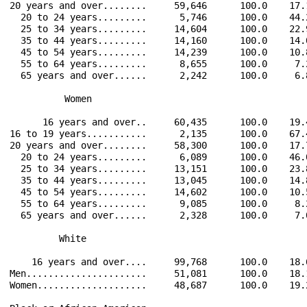
20 years and over........     59,646      100.0    17.
  20 to 24 years.........      5,746      100.0    44.
  25 to 34 years.........     14,604      100.0    22.
  35 to 44 years.........     14,160      100.0    14.
  45 to 54 years.........     14,239      100.0    10.
  55 to 64 years.........      8,655      100.0     7.
  65 years and over......      2,242      100.0     6.
          Women                                       
      16 years and over..     60,435      100.0    19.
16 to 19 years...........      2,135      100.0    67.
20 years and over........     58,300      100.0    17.
  20 to 24 years.........      6,089      100.0    46.
  25 to 34 years.........     13,151      100.0    23.
  35 to 44 years.........     13,045      100.0    14.
  45 to 54 years.........     14,602      100.0    10.
  55 to 64 years.........      9,085      100.0     8.
  65 years and over......      2,328      100.0     7.
         White                                        
    16 years and over....     99,768      100.0    18.
Men......................     51,081      100.0    18.
Women....................     48,687      100.0    19.