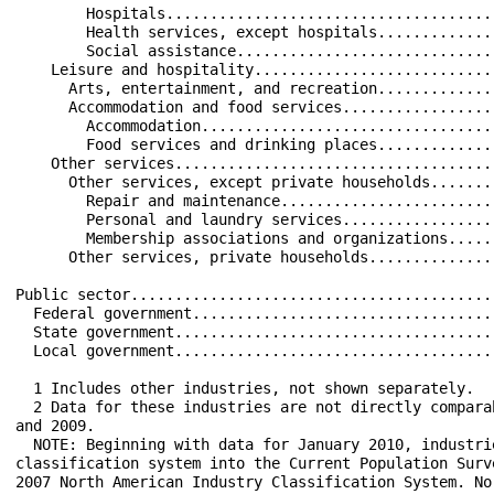
        Hospitals.....................................
        Health services, except hospitals.............
        Social assistance.............................
    Leisure and hospitality...........................
      Arts, entertainment, and recreation.............
      Accommodation and food services.................
        Accommodation.................................
        Food services and drinking places.............
    Other services....................................
      Other services, except private households.......
        Repair and maintenance........................
        Personal and laundry services.................
        Membership associations and organizations.....
      Other services, private households..............
Public sector.........................................
  Federal government..................................
  State government....................................
  Local government....................................
  1 Includes other industries, not shown separately.

  2 Data for these industries are not directly compara
and 2009.

  NOTE: Beginning with data for January 2010, industri
classification system into the Current Population Surv
2007 North American Industry Classification System. No