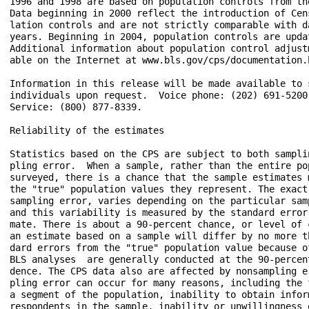
1996 and 1998 are based on population controls from the
Data beginning in 2000 reflect the introduction of Cens
lation controls and are not strictly comparable with da
years. Beginning in 2004, population controls are updat
Additional information about population control adjustm
able on the Internet at www.bls.gov/cps/documentation.h
Information in this release will be made available to s
individuals upon request.  Voice phone: (202) 691-5200;
Service: (800) 877-8339.

Reliability of the estimates

Statistics based on the CPS are subject to both samplin
pling error.  When a sample, rather than the entire pop
surveyed, there is a chance that the sample estimates m
the "true" population values they represent. The exact 
sampling error, varies depending on the particular samp
and this variability is measured by the standard error 
mate. There is about a 90-percent chance, or level of c
an estimate based on a sample will differ by no more th
dard errors from the "true" population value because of
BLS analyses  are generally conducted at the 90-percent
dence. The CPS data also are affected by nonsampling er
pling error can occur for many reasons, including the f
a segment of the population, inability to obtain inform
respondents in the sample, inability or unwillingness o