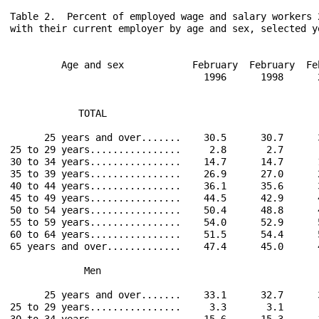
Table 2.  Percent of employed wage and salary workers 
with their current employer by age and sex, selected ye
         Age and sex            February  February  Fe
                                  1996      1998      
            TOTAL                                     
      25 years and over.......    30.5      30.7      
25 to 29 years................     2.8       2.7      
30 to 34 years................    14.7      14.7      
35 to 39 years................    26.9      27.0      
40 to 44 years................    36.1      35.6      
45 to 49 years................    44.5      42.9      
50 to 54 years................    50.4      48.8      
55 to 59 years................    54.0      52.9      
60 to 64 years................    51.5      54.4      
65 years and over.............    47.4      45.0      
             Men                                      
      25 years and over.......    33.1      32.7      
25 to 29 years................     3.3       3.1      
30 to 34 years................    15.6      15.3      