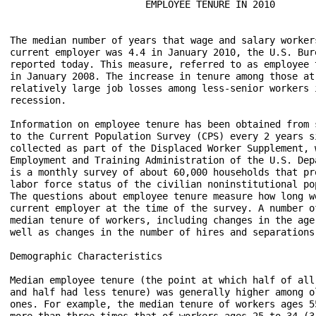
                        EMPLOYEE TENURE IN 2010

The median number of years that wage and salary worker
current employer was 4.4 in January 2010, the U.S. Bur
reported today. This measure, referred to as employee 
in January 2008. The increase in tenure among those at
relatively large job losses among less-senior workers i
recession.

Information on employee tenure has been obtained from 
to the Current Population Survey (CPS) every 2 years s
collected as part of the Displaced Worker Supplement, 
Employment and Training Administration of the U.S. Dep
is a monthly survey of about 60,000 households that pr
labor force status of the civilian noninstitutional po
The questions about employee tenure measure how long w
current employer at the time of the survey. A number o
median tenure of workers, including changes in the age
well as changes in the number of hires and separations
Demographic Characteristics

Median employee tenure (the point at which half of all
and half had less tenure) was generally higher among o
ones. For example, the median tenure of workers ages 5
more than three times that of workers ages 25 to 34 (3