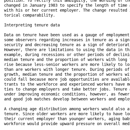
position. To rectify this ambiguity, the wording of the
changed in January 1983 to specify the length of time a
with his or her current employer. The change resulted i
torical comparability.

Interpreting tenure data

Data on tenure have been used as a gauge of employment 
some observers regarding increases in tenure as a sign 
security and decreasing tenure as a sign of deteriorati
However, there are limitations to using the data in thi
example, during recessions or other periods of declinin
median tenure and the proportion of workers with long t
rise because less-senior workers are more likely to los
than are workers with longer tenure. During periods of 
growth, median tenure and the proportion of workers wit
could fall because more job opportunities are available
trants to the workforce and experienced workers have mo
ties to change employers and take better jobs. Tenure a
under improving economic conditions, however, as fewer 
and good job matches develop between workers and employ
A changing age distribution among workers would also af
tenure. Since older workers are more likely to have lon
their current employer than younger workers, aging baby
workforce would provide upward pressure on overall medi