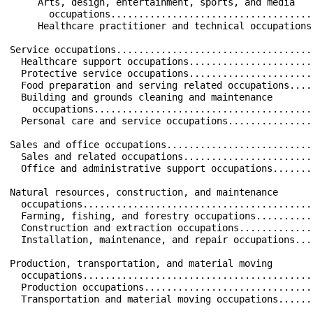
     Arts, design, entertainment, sports, and media   
       occupations....................................
     Healthcare practitioner and technical occupations
Service occupations...................................
  Healthcare support occupations......................
  Protective service occupations......................
  Food preparation and serving related occupations....
  Building and grounds cleaning and maintenance       
    occupations.......................................
  Personal care and service occupations...............
Sales and office occupations..........................
  Sales and related occupations.......................
  Office and administrative support occupations.......
Natural resources, construction, and maintenance      
  occupations.........................................
  Farming, fishing, and forestry occupations..........
  Construction and extraction occupations.............
  Installation, maintenance, and repair occupations...
Production, transportation, and material moving       
  occupations.........................................
  Production occupations..............................
  Transportation and material moving occupations......