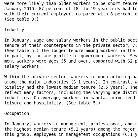
were more likely than older workers to be short-tenure
January 2010, 67 percent of 16- to 19-year-olds had te
with their current employer, compared with 8 percent o
(See table 3.)

Industry

In January, wage and salary workers in the public sect
tenure of their counterparts in the private sector, 7.
(See table 5.) The longer tenure among workers in the 
in part, by the age profile of government workers. Sev
ment workers were ages 35 and over, compared with 62 p
salary workers.

Within the private sector, workers in manufacturing ha
among the major industries (6.1 years). In contrast, w
pitality had the lowest median tenure (2.5 years). The
reflect many factors, including the varying age distri
industries. On average, workers in manufacturing tend 
leisure and hospitality. (See table 5.)

Occupation

In January, workers in management, professional, and r
the highest median tenure (5.2 years) among the major 
this group, employees in management occupations (6.1 y