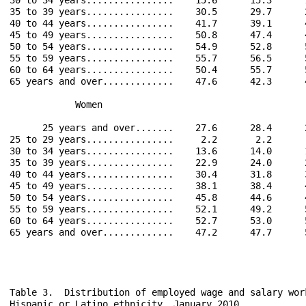
35 to 39 years................    30.5      29.7      
40 to 44 years................    41.7      39.1      
45 to 49 years................    50.8      47.4      
50 to 54 years................    54.9      52.8      
55 to 59 years................    55.7      56.5      
60 to 64 years................    50.4      55.7      
65 years and over.............    47.6      42.3      
            Women                                     
      25 years and over.......    27.6      28.4      
25 to 29 years................     2.2       2.2      
30 to 34 years................    13.6      14.0      
35 to 39 years................    22.9      24.0      
40 to 44 years................    30.4      31.8      
45 to 49 years................    38.1      38.4      
50 to 54 years................    45.8      44.6      
55 to 59 years................    52.1      49.2      
60 to 64 years................    52.7      53.0      
65 years and over.............    47.2      47.7      
Table 3.  Distribution of employed wage and salary wor
Hispanic or Latino ethnicity, January 2010
