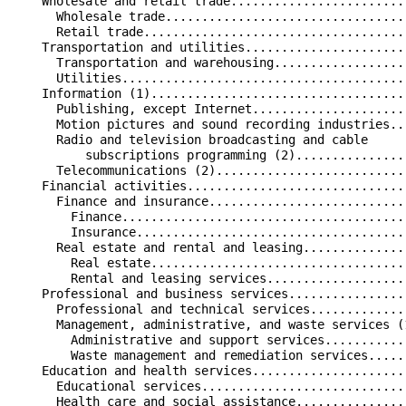
    Wholesale and retail trade........................
      Wholesale trade.................................
      Retail trade....................................
    Transportation and utilities......................
      Transportation and warehousing..................
      Utilities.......................................
    Information (1)...................................
      Publishing, except Internet.....................
      Motion pictures and sound recording industries..
      Radio and television broadcasting and cable     
          subscriptions programming (2)...............
      Telecommunications (2)..........................
    Financial activities..............................
      Finance and insurance...........................
        Finance.......................................
        Insurance.....................................
      Real estate and rental and leasing..............
        Real estate...................................
        Rental and leasing services...................
    Professional and business services................
      Professional and technical services.............
      Management, administrative, and waste services (
        Administrative and support services...........
        Waste management and remediation services.....
    Education and health services.....................
      Educational services............................
      Health care and social assistance...............