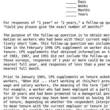
                                _____ Days

                                _____ Weeks

                                _____ Months

                                _____ Years

For responses of "1 year" or "2 years," a follow-up que
"Could you please give the exact number of months?"

The purpose of the follow-up question is to obtain more
mation on workers who had been with their current emplo
tively short time. This follow-up question was included
time in the February 1996 CPS supplement on worker disp
tenure. CPS supplements that obtained information on te
of 1983, 1987, and 1991 did not include the follow-up q
those surveys, responses of 1 year or more could be cod
nearest full year, and responses of less than a year we
nearest full month.

Prior to January 1983, CPS supplements on tenure asked 
workers, "When did ... start working at (his/her) prese
wage and salary workers, the meaning of the term "job" 
For example, a worker who had been employed at a partic
for 10 years and had been promoted to a managerial posi
prior to the survey may have been counted as having 10 
of tenure, depending on whether the respondent interpre
to mean tenure with the current employer or tenure in t