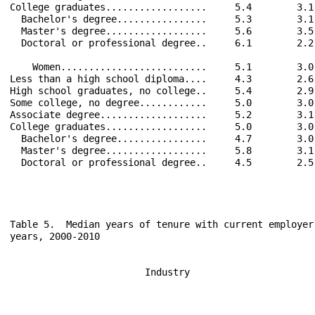
College graduates..................     5.4        3.1
  Bachelor's degree................     5.3        3.1
  Master's degree..................     5.6        3.5
  Doctoral or professional degree..     6.1        2.2
    Women..........................     5.1        3.0
Less than a high school diploma....     4.3        2.6
High school graduates, no college..     5.4        2.9
Some college, no degree............     5.0        3.0
Associate degree...................     5.2        3.1
College graduates..................     5.0        3.0
  Bachelor's degree................     4.7        3.0
  Master's degree..................     5.8        3.1
  Doctoral or professional degree..     4.5        2.5
Table 5.  Median years of tenure with current employer
years, 2000-2010

                        Industry                      
                                                      