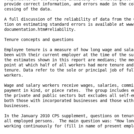
provide correct information, and errors made in the col
cessing of the data.

A full discussion of the reliability of data from the C
tion on estimating standard errors is available at www.
documentation.htm#reliability.

Tenure concepts and questions

Employee tenure is a measure of how long wage and salar
been with their current employer at the time of the sur
the estimates shown in this report are medians; the med
point at which half of all workers had more tenure and 
tenure. Data refer to the sole or principal job of full
workers.

Wage and salary workers receive wages, salaries, commis
payment in kind, or piece rates.  The group includes em
the private and public sectors but excludes all self-em
both those with incorporated businesses and those with 
businesses.

In the January 2010 CPS supplement, questions on tenure
all employed persons.  The main question was: "How long
working continuously for (fill in name of present emplo