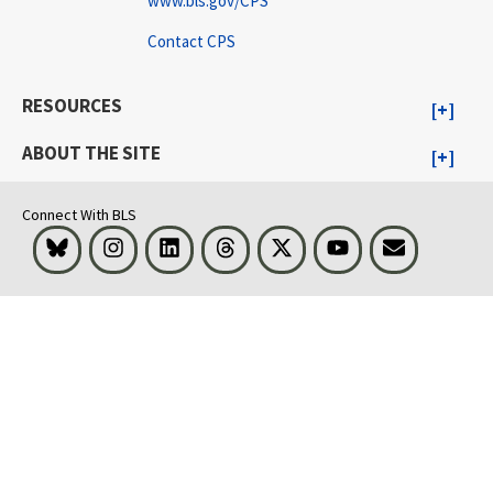
www.bls.gov/CPS
Contact CPS
RESOURCES
ABOUT THE SITE
Connect With BLS
Bluesky
Instagram
LinkedIn
Threads
Visit BLS on X
Youtube
Email