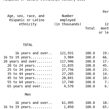
                                                   Per
  Age, sex, race, and         Number                  
   Hispanic or Latino        employed                 
        ethnicity         (in thousands)            12
                                          Total   mont
                                                 or le
          TOTAL                                       
      16 years and over..    121,931      100.0    19.
16 to 19 years...........      3,984      100.0    66.
20 years and over........    117,946      100.0    17.
  20 to 24 years.........     11,835      100.0    45.
  25 to 34 years.........     27,756      100.0    23.
  35 to 44 years.........     27,205      100.0    14.
  45 to 54 years.........     28,841      100.0    10.
  55 to 64 years.........     17,740      100.0     7.
  65 years and over......      4,570      100.0     6.
           Men                                        
      16 years and over..     61,495      100.0    18.
16 to 19 years...........      1,850      100.0    65.