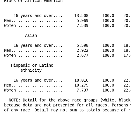
Black or African American                             
    16 years and over....     13,508      100.0    20.
Men......................      5,969      100.0    20.
Women....................      7,539      100.0    20.
         Asian                                        
    16 years and over....      5,598      100.0    18.
Men......................      2,922      100.0    18.
Women....................      2,677      100.0    17.
   Hispanic or Latino                                 
       ethnicity                                      
    16 years and over....     18,016      100.0    22.
Men......................     10,279      100.0    22.
Women....................      7,737      100.0    22.
  NOTE: Detail for the above race groups (white, black
because data are not presented for all races. Persons 
of any race. Detail may not sum to totals because of r