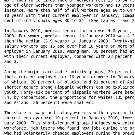
age of older workers than younger workers had 10 years
instance, more than half of all workers ages 60 to 64 
10 years with their current employer in January, compa
cent of individuals ages 30 to 34. (See tables 1 and 2.
In January 2010, median tenure for men was 4.6 years, 
2008. For women, median tenure in January 2010 was 4.2
than the median (3.9 years) in January 2008. Twenty-ni
salary workers age 16 and over had 10 years or more of
employer in January 2010. Among men, 30 percent had at
with their current employer, compared with 28 percent 
and 3.)

Among the major race and ethnicity groups, 20 percent 
their current employer for 10 years or more in January
of whites, 26 percent of blacks, and 21 percent of Asi
shorter tenure among Hispanic workers can be explained
youth. Forty-six percent of Hispanic workers were betw
34; by comparison, the proportions for whites (35 perc
and Asians (36 percent) were smaller.

The share of wage and salary workers with a year or le
current employer was 19 percent in January 2010, lower
uary 2008. This short-tenured group includes new entra
workforce, job losers who found new jobs during the pr
who had voluntarily changed employers during the previ