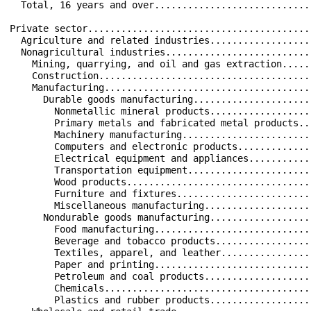
  Total, 16 years and over............................
Private sector........................................
  Agriculture and related industries..................
  Nonagricultural industries..........................
    Mining, quarrying, and oil and gas extraction.....
    Construction......................................
    Manufacturing.....................................
      Durable goods manufacturing.....................
        Nonmetallic mineral products..................
        Primary metals and fabricated metal products..
        Machinery manufacturing.......................
        Computers and electronic products.............
        Electrical equipment and appliances...........
        Transportation equipment......................
        Wood products.................................
        Furniture and fixtures........................
        Miscellaneous manufacturing...................
      Nondurable goods manufacturing..................
        Food manufacturing............................
        Beverage and tobacco products.................
        Textiles, apparel, and leather................
        Paper and printing............................
        Petroleum and coal products...................
        Chemicals.....................................
        Plastics and rubber products..................