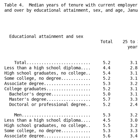
Table 4.  Median years of tenure with current employer
and over by educational attainment, sex, and age, Janua
                                                      
  Educational attainment and sex                      
                                       Total    25 to 
                                                  year
    Total..........................     5.2        3.1
Less than a high school diploma....     4.4        2.8
High school graduates, no college..     5.4        3.1
Some college, no degree............     5.2        3.1
Associate degree...................     5.3        3.2
College graduates..................     5.2        3.1
  Bachelor's degree................     5.0        3.1
  Master's degree..................     5.7        3.3
  Doctoral or professional degree..     5.2        2.4
    Men............................     5.3        3.2
Less than a high school diploma....     4.5        3.0
High school graduates, no college..     5.5        3.2
Some college, no degree............     5.3        3.3
Associate degree...................     5.6        3.4