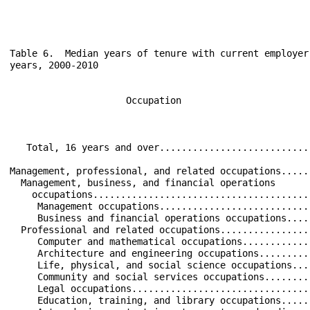
Table 6.  Median years of tenure with current employer
years, 2000-2010

                     Occupation                       
                                                      
   Total, 16 years and over...........................
Management, professional, and related occupations.....
  Management, business, and financial operations      
    occupations.......................................
     Management occupations...........................
     Business and financial operations occupations....
  Professional and related occupations................
     Computer and mathematical occupations............
     Architecture and engineering occupations.........
     Life, physical, and social science occupations...
     Community and social services occupations........
     Legal occupations................................
     Education, training, and library occupations.....