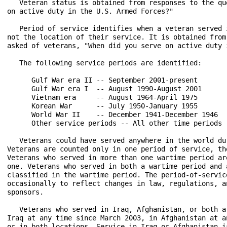
   Veteran status is obtained from responses to the qu
on active duty in the U.S. Armed Forces?"

   Period of service identifies when a veteran served 
not the location of their service. It is obtained from
asked of veterans, "When did you serve on active duty 
   The following service periods are identified:

      Gulf War era II -- September 2001-present

      Gulf War era I  -- August 1990-August 2001

      Vietnam era     -- August 1964-April 1975

      Korean War      -- July 1950-January 1955

      World War II    -- December 1941-December 1946

      Other service periods -- All other time periods

   Veterans could have served anywhere in the world du
Veterans are counted only in one period of service, th
Veterans who served in more than one wartime period ar
one. Veterans who served in both a wartime period and 
classified in the wartime period. The period-of-servic
occasionally to reflect changes in law, regulations, a
sponsors.

   Veterans who served in Iraq, Afghanistan, or both a
Iraq at any time since March 2003, in Afghanistan at a
or in both locations. Service in Iraq or Afghanistan i