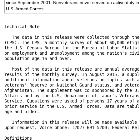
since September 2001. Nonveterans never served on active duty in
U.S. Armed Forces.
Technical Note

   The data in this release were collected through the
(CPS). The CPS--a monthly survey of about 60,000 eligi
the U.S. Census Bureau for the Bureau of Labor Statist
on employment and unemployment among the nation's civi
population age 16 and over.

   Most of the data in this release are annual average
results of the monthly survey. In August 2015, a suppl
additional information about veterans on topics such a
veterans' Reserve or National Guard status, and vetera
Afghanistan. The supplement was co-sponsored by the U.
Affairs and by the U.S. Department of Labor's Veterans
Service. Questions were asked of persons 17 years of a
prior service in the U.S. Armed Forces. Data are tabul
age and older.

   Information in this release will be made available 
upon request. Voice phone: (202) 691-5200; Federal Rel
Definitions
