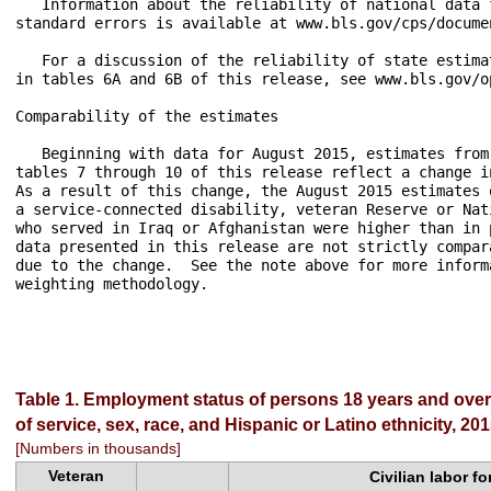
   Information about the reliability of national data 
standard errors is available at www.bls.gov/cps/docume
   For a discussion of the reliability of state estima
in tables 6A and 6B of this release, see www.bls.gov/op
Comparability of the estimates

   Beginning with data for August 2015, estimates from
tables 7 through 10 of this release reflect a change i
As a result of this change, the August 2015 estimates 
a service-connected disability, veteran Reserve or Nat
who served in Iraq or Afghanistan were higher than in 
data presented in this release are not strictly compar
due to the change.  See the note above for more inform
weighting methodology.

Table 1. Employment status of persons 18 years and over 
of service, sex, race, and Hispanic or Latino ethnicity, 2
[Numbers in thousands]
Veteran
Civilian labor fo