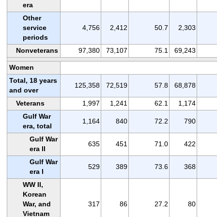
era
Other
service
4,756
2,412
50.7
2,303
periods
Nonveterans
97,380
73,107
75.1
69,243
Women
Total, 18 years
125,358
72,519
57.8
68,878
and over
Veterans
1,997
1,241
62.1
1,174
Gulf War
1,164
840
72.2
790
era, total
Gulf War
635
451
71.0
422
era II
Gulf War
529
389
73.6
368
era I
WW II,
Korean
War, and
317
86
27.2
80
Vietnam