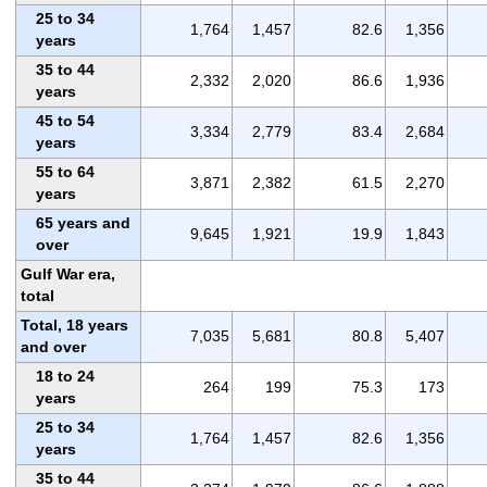
25 to 34
1,764
1,457
82.6
1,356
years
35 to 44
2,332
2,020
86.6
1,936
years
45 to 54
3,334
2,779
83.4
2,684
years
55 to 64
3,871
2,382
61.5
2,270
years
65 years and
9,645
1,921
19.9
1,843
over
Gulf War era,
total
Total, 18 years
7,035
5,681
80.8
5,407
and over
18 to 24
264
199
75.3
173
years
25 to 34
1,764
1,457
82.6
1,356
years
35 to 44