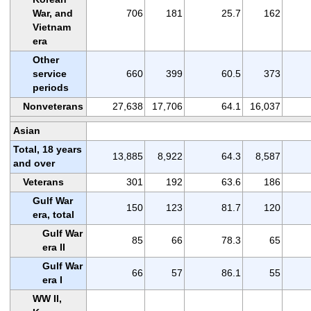
War, and
706
181
25.7
162
Vietnam
era
Other
service
660
399
60.5
373
periods
Nonveterans
27,638
17,706
64.1
16,037
Asian
Total, 18 years
13,885
8,922
64.3
8,587
and over
Veterans
301
192
63.6
186
Gulf War
150
123
81.7
120
era, total
Gulf War
85
66
78.3
65
era II
Gulf War
66
57
86.1
55
era I
WW II,