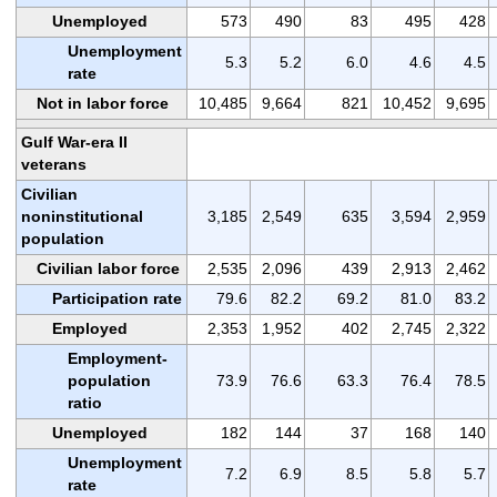
Unemployed
573
490
83
495
428
Unemployment
5.3
5.2
6.0
4.6
4.5
rate
Not in labor force
10,485
9,664
821
10,452
9,695
Gulf War-era II
veterans
Civilian
noninstitutional
3,185
2,549
635
3,594
2,959
population
Civilian labor force
2,535
2,096
439
2,913
2,462
Participation rate
79.6
82.2
69.2
81.0
83.2
Employed
2,353
1,952
402
2,745
2,322
Employment-
population
73.9
76.6
63.3
76.4
78.5
ratio
Unemployed
182
144
37
168
140
Unemployment
7.2
6.9
8.5
5.8
5.7
rate