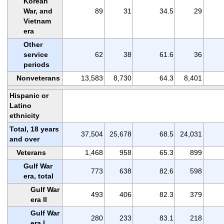
Korean
War, and
89
31
34.5
29
Vietnam
era
Other
service
62
38
61.6
36
periods
Nonveterans
13,583
8,730
64.3
8,401
Hispanic or
Latino
ethnicity
Total, 18 years
37,504
25,678
68.5
24,031
and over
Veterans
1,468
958
65.3
899
Gulf War
773
638
82.6
598
era, total
Gulf War
493
406
82.3
379
era II
Gulf War
280
233
83.1
218
era I