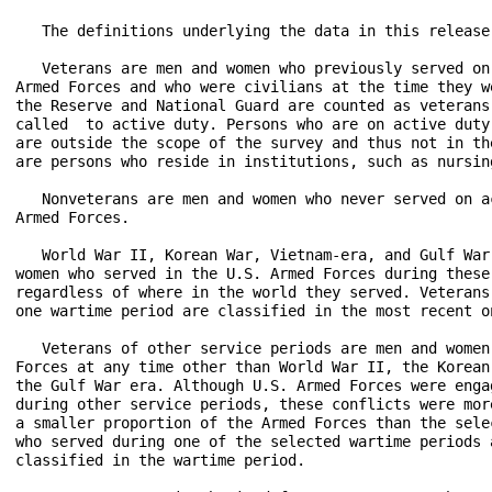
   The definitions underlying the data in this release 
   Veterans are men and women who previously served on
Armed Forces and who were civilians at the time they w
the Reserve and National Guard are counted as veterans
called  to active duty. Persons who are on active duty
are outside the scope of the survey and thus not in th
are persons who reside in institutions, such as nursin
   Nonveterans are men and women who never served on a
Armed Forces.

   World War II, Korean War, Vietnam-era, and Gulf War
women who served in the U.S. Armed Forces during these
regardless of where in the world they served. Veterans
one wartime period are classified in the most recent on
   Veterans of other service periods are men and women
Forces at any time other than World War II, the Korean
the Gulf War era. Although U.S. Armed Forces were enga
during other service periods, these conflicts were mor
a smaller proportion of the Armed Forces than the sele
who served during one of the selected wartime periods 
classified in the wartime period.
