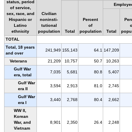
status, period
Employe
of service,
sex, race, and
Civilian
Hispanic or
noninsti-
Percent
Per
Latino
tutional
of
ethnicity
population
Total
population
Total
popu
TOTAL
Total, 18 years
241,949
155,143
64.1
147,209
and over
Veterans
21,209
10,757
50.7
10,263
Gulf War
7,035
5,681
80.8
5,407
era, total
Gulf War
3,594
2,913
81.0
2,745
era II
Gulf War
3,440
2,768
80.4
2,662
era I
WW II,
Korean
War, and
8,901
2,350
26.4
2,248
Vietnam