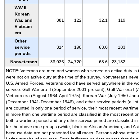
WW II,
Korean
War, and
381
122
32.1
119
Vietnam
era
Other
service
314
198
63.0
183
periods
Nonveterans
36,036
24,720
68.6
23,132
NOTE: Veterans are men and women who served on active duty in 
were not on active duty at the time of the survey. Nonveterans never
U.S. Armed Forces. Veterans could have served anywhere in the wor
service: Gulf War era II (September 2001-present), Gulf War era I 
Vietnam era (August 1964-April 1975), Korean War (July 1950-Janu
(December 1941-December 1946), and other service periods (all oth
are counted in only one period of service, their most recent wartim
in more than one wartime period are classified in the most recent o
both a wartime period and any other service period are classified in
for the above race groups (white, black or African American, and Asi
because data are not presented for all races. Persons whose ethnicit
Latino may be of any race. Dash indicates no data or data that do no