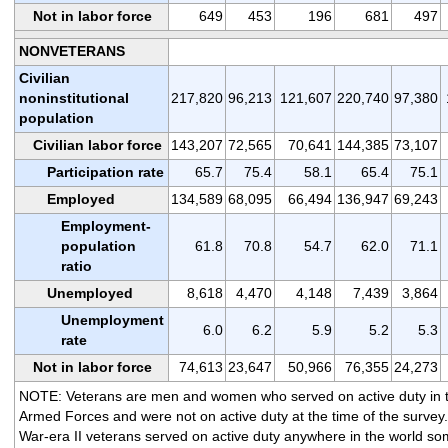
Not in labor force
649
453
196
681
497
NONVETERANS
Civilian
noninstitutional
217,820
96,213
121,607
220,740
97,380
population
Civilian labor force
143,207
72,565
70,641
144,385
73,107
Participation rate
65.7
75.4
58.1
65.4
75.1
Employed
134,589
68,095
66,494
136,947
69,243
Employment-
population
61.8
70.8
54.7
62.0
71.1
ratio
Unemployed
8,618
4,470
4,148
7,439
3,864
Unemployment
6.0
6.2
5.9
5.2
5.3
rate
Not in labor force
74,613
23,647
50,966
76,355
24,273
NOTE: Veterans are men and women who served on active duty in 
Armed Forces and were not on active duty at the time of the survey.
War-era II veterans served on active duty anywhere in the world s