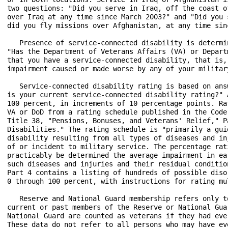
two questions: "Did you serve in Iraq, off the coast o
over Iraq at any time since March 2003?" and "Did you 
did you fly missions over Afghanistan, at any time sinc
   Presence of service-connected disability is determi
"Has the Department of Veterans Affairs (VA) or Depart
that you have a service-connected disability, that is,
impairment caused or made worse by any of your military
   Service-connected disability rating is based on ans
is your current service-connected disability rating?" 
100 percent, in increments of 10 percentage points. Ra
VA or DoD from a rating schedule published in the Code
Title 38, "Pensions, Bonuses, and Veterans' Relief," P
Disabilities." The rating schedule is "primarily a gui
disability resulting from all types of diseases and in
of or incident to military service. The percentage rat
practicably be determined the average impairment in ea
such diseases and injuries and their residual conditio
Part 4 contains a listing of hundreds of possible diso
0 through 100 percent, with instructions for rating mul
   Reserve and National Guard membership refers only t
current or past members of the Reserve or National Gua
National Guard are counted as veterans if they had eve
These data do not refer to all persons who may have ev