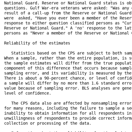
National Guard. Reserve or National Guard status is ob
questions. Gulf War-era veterans were asked: "Was any 
result of a call-up from the Reserve or National Guard
were  asked, "Have you ever been a member of the Reser
response to either question classified persons as "Cur
Reserve or National Guard." A 'no' response to the lat
persons as "Never a member of the Reserve or National G
Reliability of the estimates

   Statistics based on the CPS are subject to both sam
When a sample, rather than the entire population, is s
the sample estimates will differ from the true populat
component of this difference that occurs because sampl
sampling error, and its variability is measured by the
There is about a 90-percent chance, or level of confid
a sample will differ by no more than 1.6 standard erro
value because of sampling error. BLS analyses are gene
level of confidence.

   The CPS data also are affected by nonsampling error
for many reasons, including the failure to sample a se
inability to obtain information for all respondents in
unwillingness of respondents to provide correct inform
collection or processing of the data.
