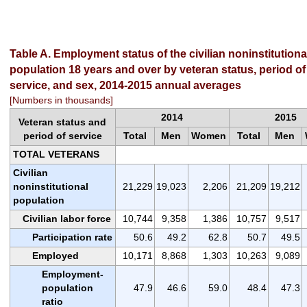
Table A. Employment status of the civilian noninstitutiona
population 18 years and over by veteran status, period of
service, and sex, 2014-2015 annual averages
[Numbers in thousands]
2014
2015
Veteran status and
period of service
Total
Men
Women
Total
Men
TOTAL VETERANS
Civilian
noninstitutional
21,229
19,023
2,206
21,209
19,212
population
Civilian labor force
10,744
9,358
1,386
10,757
9,517
Participation rate
50.6
49.2
62.8
50.7
49.5
Employed
10,171
8,868
1,303
10,263
9,089
Employment-
population
47.9
46.6
59.0
48.4
47.3
ratio