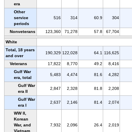
era
Other
service
516
314
60.9
304
periods
Nonveterans
123,360
71,278
57.8
67,704
White
Total, 18 years
190,329
122,028
64.1
116,625
and over
Veterans
17,822
8,770
49.2
8,416
Gulf War
5,483
4,474
81.6
4,282
era, total
Gulf War
2,847
2,328
81.8
2,208
era II
Gulf War
2,637
2,146
81.4
2,074
era I
WW II,
Korean
War, and
7,932
2,096
26.4
2,019
Vietnam