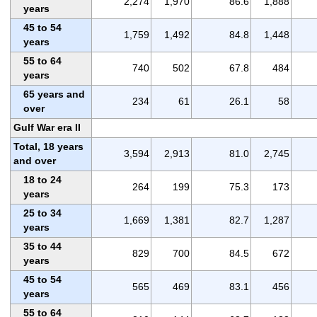
2,274
1,970
86.6
1,888
years
45 to 54
1,759
1,492
84.8
1,448
years
55 to 64
740
502
67.8
484
years
65 years and
234
61
26.1
58
over
Gulf War era II
Total, 18 years
3,594
2,913
81.0
2,745
and over
18 to 24
264
199
75.3
173
years
25 to 34
1,669
1,381
82.7
1,287
years
35 to 44
829
700
84.5
672
years
45 to 54
565
469
83.1
456
years
55 to 64