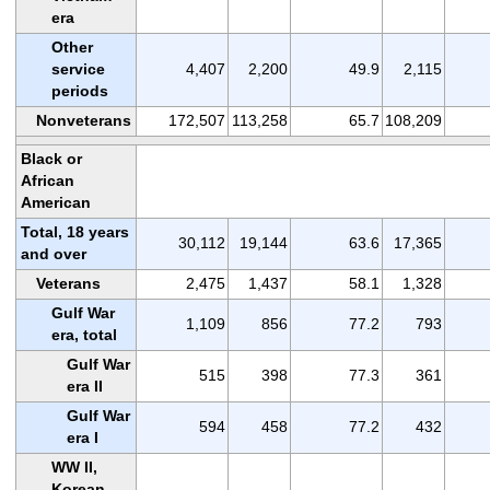
era
Other
service
4,407
2,200
49.9
2,115
periods
Nonveterans
172,507
113,258
65.7
108,209
Black or
African
American
Total, 18 years
30,112
19,144
63.6
17,365
and over
Veterans
2,475
1,437
58.1
1,328
Gulf War
1,109
856
77.2
793
era, total
Gulf War
515
398
77.3
361
era II
Gulf War
594
458
77.2
432
era I
WW II,
Korean