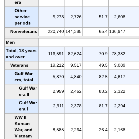
era
Other
service
5,273
2,726
51.7
2,608
periods
Nonveterans
220,740
144,385
65.4
136,947
Men
Total, 18 years
116,591
82,624
70.9
78,332
and over
Veterans
19,212
9,517
49.5
9,089
Gulf War
5,870
4,840
82.5
4,617
era, total
Gulf War
2,959
2,462
83.2
2,322
era II
Gulf War
2,911
2,378
81.7
2,294
era I
WW II,
Korean
War, and
8,585
2,264
26.4
2,168
Vietnam