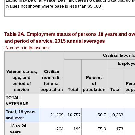
(values not shown where base is less than 35,000).
Table 2A. Employment status of persons 18 years and ove
and period of service, 2015 annual averages
[Numbers in thousands]
Civilian labor f
Employ
Veteran status,
Civilian
age, and
noninsti-
Percent
period of
tutional
of
Perc
service
population
Total
population
Total
popu
TOTAL
VETERANS
Total, 18 years
21,209
10,757
50.7
10,263
and over
18 to 24
264
199
75.3
173
years