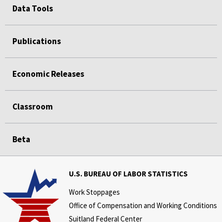
Data Tools
Publications
Economic Releases
Classroom
Beta
U.S. BUREAU OF LABOR STATISTICS
Work Stoppages
Office of Compensation and Working Conditions
Suitland Federal Center