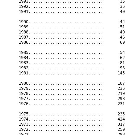
      1993...............................       35    
      1992...............................       35    
      1991...............................       40    
      1990...............................       44    
      1989...............................       51    
      1988...............................       40    
      1987...............................       46    
      1986...............................       69    
      1985...............................       54    
      1984...............................       62    
      1983...............................       81    
      1982...............................       96    
      1981...............................      145    
      1980...............................      187    
      1979...............................      235    
      1978...............................      219    
      1977...............................      298    
      1976...............................      231    
      1975...............................      235    
      1974...............................      424    
      1973...............................      317    
      1972...............................      250    
      1971...............................      298    