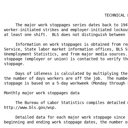
                                            TECHNICAL N
     The major work stoppages series dates back to 194
worker-initiated strikes and employer-initiated lockou
at least one shift.  BLS does not distinguish between 
     Information on work stoppages is obtained from re
Service, State labor market information offices, BLS S
Unemployment Statistics, and from major media sources.
stoppage (employer or union) is contacted to verify th
stoppage. 

     Days of idleness is calculated by multiplying the
the number of days workers are off the job.  The numbe
stoppage is based on a 5-day workweek (Monday through 
Monthly major work stoppages data

     The Bureau of Labor Statistics compiles detailed 
http://www.bls.gov/wsp.  

     Detailed data for each major work stoppage since 
beginning and ending work stoppage dates, the number o