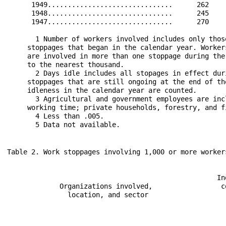
      1949...............................      262    
      1948...............................      245    
      1947...............................      270    
       1 Number of workers involved includes only thos
     stoppages that began in the calendar year. Worker
     are involved in more than one stoppage during the
     to the nearest thousand. 

       2 Days idle includes all stopages in effect dur
     stoppages that are still ongoing at the end of th
     idleness in the calendar year are counted. 

       3 Agricultural and government employees are inc
     working time; private households, forestry, and f
       4 Less than .005. 
