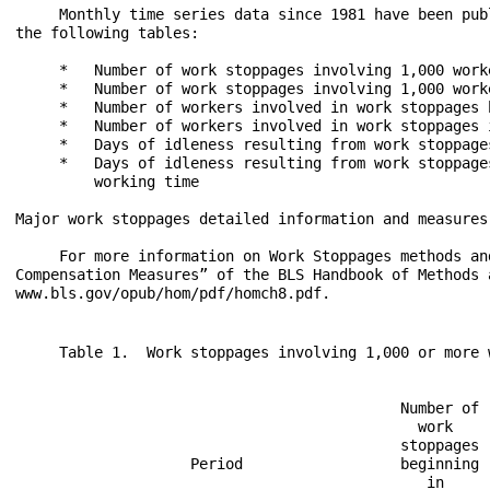
     Monthly time series data since 1981 have been pub
the following tables:

     *   Number of work stoppages involving 1,000 work
     *   Number of work stoppages involving 1,000 work
     *   Number of workers involved in work stoppages 
     *   Number of workers involved in work stoppages 
     *   Days of idleness resulting from work stoppage
     *   Days of idleness resulting from work stoppage
         working time

Major work stoppages detailed information and measures

     For more information on Work Stoppages methods an
Compensation Measures” of the BLS Handbook of Methods a
     Table 1.  Work stoppages involving 1,000 or more w
                                            Number of 
                                              work    
                                            stoppages 
                    Period                  beginning 
                                               in     