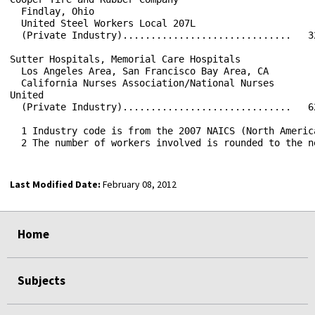
Last Modified Date:
February 08, 2012
select
select
select
select
Home
Subjects