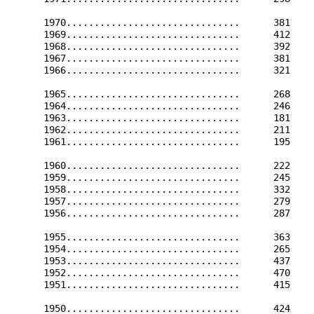
      1970...............................      381    
      1969...............................      412    
      1968...............................      392    
      1967...............................      381    
      1966...............................      321    
      1965...............................      268    
      1964...............................      246    
      1963...............................      181    
      1962...............................      211    
      1961...............................      195    
      1960...............................      222    
      1959...............................      245    
      1958...............................      332    
      1957...............................      279    
      1956...............................      287    
      1955...............................      363    
      1954...............................      265    
      1953...............................      437    
      1952...............................      470    
      1951...............................      415    
      1950...............................      424    