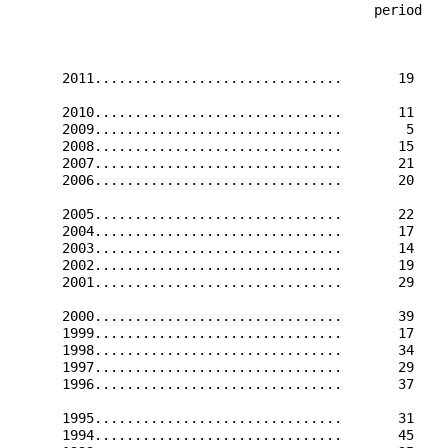
                                             period   
                                                      
      2011...............................       19    
      2010...............................       11    
      2009...............................        5    
      2008...............................       15    
      2007...............................       21    
      2006...............................       20    
      2005...............................       22    
      2004...............................       17    
      2003...............................       14    
      2002...............................       19    
      2001...............................       29    
      2000...............................       39    
      1999...............................       17    
      1998...............................       34    
      1997...............................       29    
      1996...............................       37    
      1995...............................       31    
      1994...............................       45    