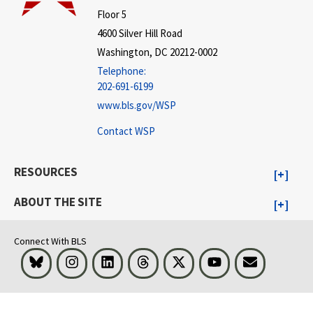
Floor 5
4600 Silver Hill Road
Washington, DC 20212-0002
Telephone:
202-691-6199
www.bls.gov/WSP
Contact WSP
RESOURCES
ABOUT THE SITE
Connect With BLS
Bluesky
Instagram
LinkedIn
Threads
Visit BLS on X
Youtube
Email