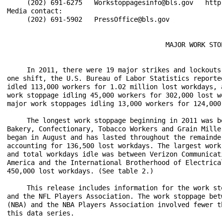
     (202) 691-6275   Workstoppagesinfo@bls.gov   http:
Media contact:

     (202) 691-5902   PressOffice@bls.gov

                                        MAJOR WORK STOP
     In 2011, there were 19 major strikes and lockouts
one shift, the U.S. Bureau of Labor Statistics reporte
idled 113,000 workers for 1.02 million lost workdays, 
work stoppage idling 45,000 workers for 302,000 lost w
major work stoppages idling 13,000 workers for 124,000
     The longest work stoppage beginning in 2011 was b
Bakery, Confectionary, Tobacco Workers and Grain Mille
began in August and has lasted throughout the remainde
accounting for 136,500 lost workdays. The largest work
and total workdays idle was between Verizon Communicat
America and the International Brotherhood of Electrica
450,000 lost workdays. (See table 2.)

     This release includes information for the work st
and the NFL Players Association. The work stoppage bet
(NBA) and the NBA Players Association involved fewer t
this data series. 
