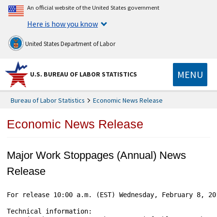
An official website of the United States government
Here is how you know
United States Department of Labor
MENU
U.S. BUREAU OF LABOR STATISTICS
Bureau of Labor Statistics
Economic News Release
Economic News Release
Major Work Stoppages (Annual) News
Release
For release 10:00 a.m. (EST) Wednesday, February 8, 20
Technical information:
