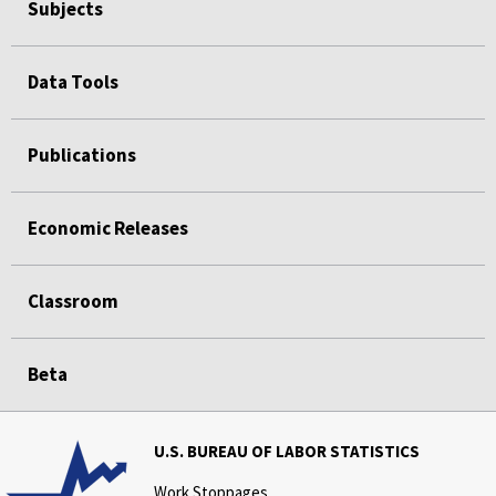
Subjects
Data Tools
Publications
Economic Releases
Classroom
Beta
U.S. BUREAU OF LABOR STATISTICS
Work Stoppages