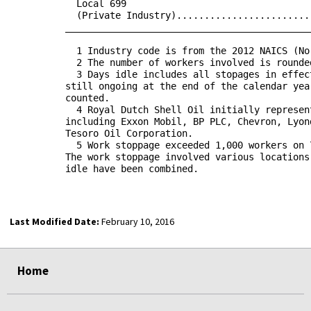
            Local 699                                 
            (Private Industry)........................
          ____________________________________________
            1 Industry code is from the 2012 NAICS (No
            2 The number of workers involved is rounde
            3 Days idle includes all stopages in effec
          still ongoing at the end of the calendar yea
          counted.

            4 Royal Dutch Shell Oil initially represen
          including Exxon Mobil, BP PLC, Chevron, Lyon
          Tesoro Oil Corporation.

            5 Work stoppage exceeded 1,000 workers on 
          The work stoppage involved various locations
          idle have been combined.

Last Modified Date:
February 10, 2016
select
select
select
select
Home