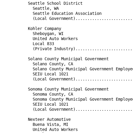
          Seattle School District                     
            Seattle, WA                               
            Seattle Education Association             
            (Local Government)........................
                                                      
          Kohler Company                              
            Sheboygan, WI                             
            United Auto Workers                       
            Local 833                                 
            (Private Industry)........................
                                                      
          Solano County Municipal Government          
            Solano County, CA                         
            Solano County Municipal Government Employe
            SEIU Local 1021                           
            (Local Government)........................
                                                      
          Sonoma County Municipal Government          
            Sonoma County, CA                         
            Sonoma County Municipal Government Employe
            SEIU Local 1021                           
            (Local Government)........................
                                                      
          Nexteer Automotive                          
            Buena Vista, MI                           
            United Auto Workers                       