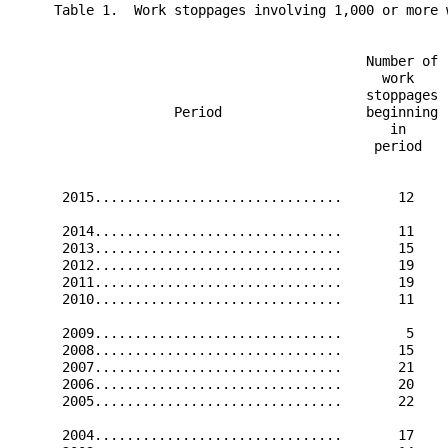
     Table 1.  Work stoppages involving 1,000 or more w
                                            Number of 
                                              work     
                                            stoppages  
                    Period                  beginning 
                                               in     
                                             period   
                                                      
      2015...............................       12    
      2014...............................       11    
      2013...............................       15    
      2012...............................       19    
      2011...............................       19    
      2010...............................       11    
      2009...............................        5    
      2008...............................       15    
      2007...............................       21    
      2006...............................       20    
      2005...............................       22    
      2004...............................       17    