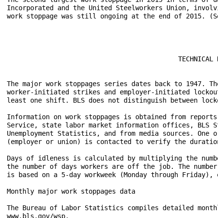
Incorporated and the United Steelworkers Union, involv
work stoppage was still ongoing at the end of 2015. (Se
                                            TECHNICAL N
The major work stoppages series dates back to 1947. Th
worker-initiated strikes and employer-initiated lockou
least one shift. BLS does not distinguish between lock
Information on work stoppages is obtained from reports
Service, state labor market information offices, BLS S
Unemployment Statistics, and from media sources. One o
(employer or union) is contacted to verify the duratio
Days of idleness is calculated by multiplying the numb
the number of days workers are off the job. The number
is based on a 5-day workweek (Monday through Friday), 
Monthly major work stoppages data

The Bureau of Labor Statistics compiles detailed month
www.bls.gov/wsp.
