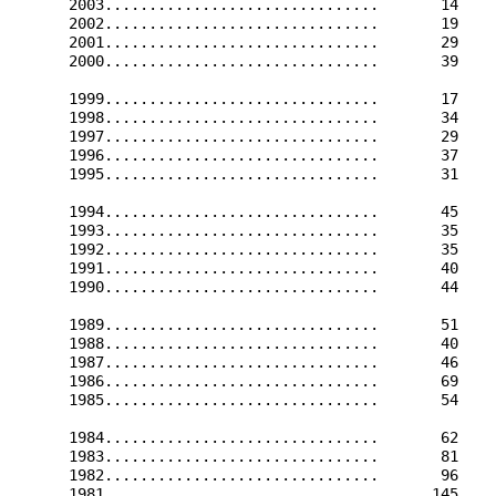
      2003...............................       14    
      2002...............................       19    
      2001...............................       29    
      2000...............................       39    
      1999...............................       17    
      1998...............................       34    
      1997...............................       29    
      1996...............................       37    
      1995...............................       31    
      1994...............................       45    
      1993...............................       35    
      1992...............................       35    
      1991...............................       40    
      1990...............................       44    
      1989...............................       51    
      1988...............................       40    
      1987...............................       46    
      1986...............................       69    
      1985...............................       54    
      1984...............................       62    
      1983...............................       81    
      1982...............................       96    
      1981...............................      145    