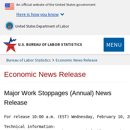
An official website of the United States government
Here is how you know
United States Department of Labor
MENU
U.S. BUREAU OF LABOR STATISTICS
Bureau of Labor Statistics
Economic News Release
Economic News Release
Major Work Stoppages (Annual) News
Release
For release 10:00 a.m. (EST) Wednesday, February 10, 2
Technical information:
