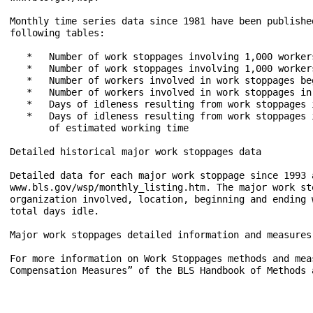
Monthly time series data since 1981 have been publishe
following tables:

   *   Number of work stoppages involving 1,000 worker
   *   Number of work stoppages involving 1,000 worker
   *   Number of workers involved in work stoppages be
   *   Number of workers involved in work stoppages in
   *   Days of idleness resulting from work stoppages 
   *   Days of idleness resulting from work stoppages 
       of estimated working time

Detailed historical major work stoppages data

Detailed data for each major work stoppage since 1993 a
www.bls.gov/wsp/monthly_listing.htm. The major work st
organization involved, location, beginning and ending 
total days idle.

Major work stoppages detailed information and measures

For more information on Work Stoppages methods and mea
Compensation Measures” of the BLS Handbook of Methods 