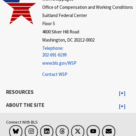
Office of Compensation and Working Conditions
Suitland Federal Center
Floor 5
4600 Silver Hill Road
Washington, DC 20212-0002
Telephone:
202-691-6199
www.bls.gov/WSP
Contact WSP
RESOURCES
ABOUT THE SITE
Connect With BLS
Bluesky
Instagram
LinkedIn
Threads
Visit BLS on X
Youtube
Email