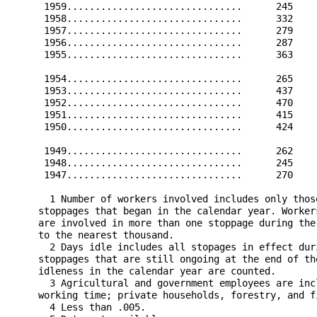
      1959...............................      245    
      1958...............................      332    
      1957...............................      279    
      1956...............................      287    
      1955...............................      363    
      1954...............................      265    
      1953...............................      437    
      1952...............................      470    
      1951...............................      415    
      1950...............................      424    
      1949...............................      262    
      1948...............................      245    
      1947...............................      270    
       1 Number of workers involved includes only thos
     stoppages that began in the calendar year. Worker
     are involved in more than one stoppage during the
     to the nearest thousand.

       2 Days idle includes all stopages in effect dur
     stoppages that are still ongoing at the end of th
     idleness in the calendar year are counted.

       3 Agricultural and government employees are inc
     working time; private households, forestry, and f
       4 Less than .005.
