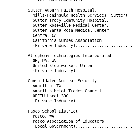
                                                      
          Sutter Auburn Faith Hospital,               
            Mills-Peninsula Health Services (Sutter), 
            Sutter Tracy Community Hospital,          
            Sutter Roseville Medical Center,          
            Sutter Santa Rosa Medical Center          
            Central CA                                
            California Nurses Association             
            (Private Industry)........................
                                                      
          Allegheny Technologies Incorporated         
            OH, PA, WV                                
            United Steelworkers Union                 
            (Private Industry)........................
                                                      
          Consolidated Nuclear Security               
            Amarillo, TX                              
            Amarillo Metal Trades Council             
            OPEIU Local 306                           
            (Private Industry)........................
                                                      
          Pasco School District                       
            Pasco, WA                                 
            Pasco Association of Educators            
            (Local Government)........................
                                                      