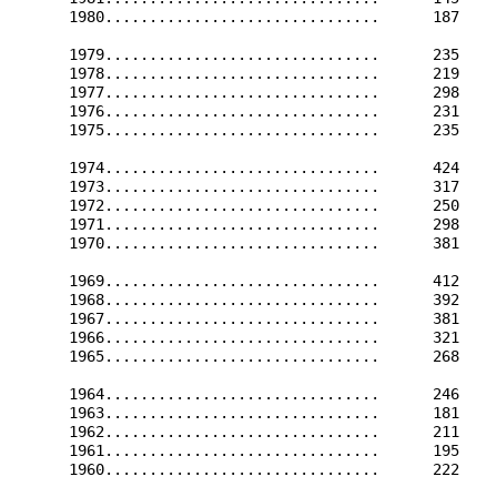
      1980...............................      187    
      1979...............................      235    
      1978...............................      219    
      1977...............................      298    
      1976...............................      231    
      1975...............................      235    
      1974...............................      424    
      1973...............................      317    
      1972...............................      250    
      1971...............................      298    
      1970...............................      381    
      1969...............................      412    
      1968...............................      392    
      1967...............................      381    
      1966...............................      321    
      1965...............................      268    
      1964...............................      246    
      1963...............................      181    
      1962...............................      211    
      1961...............................      195    
      1960...............................      222    