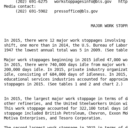
     (202) 691-6275   workstoppagesinfo@bls.gov   http:
Media contact:

     (202) 691-5902   pressoffice@bls.gov

                                      MAJOR WORK STOPPA
In 2015, there were 12 major work stoppages involving 
shift, one more than in 2014, the U.S. Bureau of Labor
1947 the lowest annual total was 5 in 2009. (See table 
Major work stoppages beginning in 2015 idled 47,000 wo
In 2015, there were 740,000 days idle from major work 
200,000 days idle. In 2015, private industry organizat
idle, consisting of 684,000 days of idleness. In 2015,
educational services industries accounted for approxim
stoppages in 2015. (See tables 1 and 2 and chart 2.)

In 2015, the largest major work stoppage in terms of d
other refineries, and the United Steelworkers Union wi
This work stoppage accounted for 322,100 total days id
stoppage included British Petroleum, Chevron, Exxon Mo
Motiva Enterprises, and Tesoro Corporation.

The second largest work stoppage in 2015 in terms of d