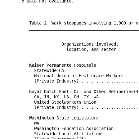
       5 Data not available.

          Table 2. Work stoppages involving 1,000 or m
          ____________________________________________
                                                      
                                                      
                       Organizations involved,        
                         location, and sector         
          ____________________________________________
                                                      
          Kaiser Permanente Hospitals                 
            Statewide CA                              
            National Union of Healthcare Workers      
            (Private Industry)........................
                                                      
          Royal Dutch Shell Oil and Other Refineries(4
            CA, IN, KY, LA, OH, TX, WA                
            United Steelworkers Union                 
            (Private Industry)........................
                                                      
          Washington State Legislature                
            WA                                        
            Washington Education Association          
            Statewide Local Affiliations              
            (State Government)(5).....................