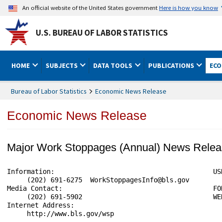
An official website of the United States government
Here is how you know
U.S. BUREAU OF LABOR STATISTICS
HOME
SUBJECTS
DATA TOOLS
PUBLICATIONS
ECO
Bureau of Labor Statistics
Economic News Release
Economic News Release
Major Work Stoppages (Annual) News Rele
Information:                                        USD
     (202) 691-6275  WorkStoppagesInfo@bls.gov

Media Contact:                                      FO
     (202) 691-5902                                 WE
Internet Address:

     http://www.bls.gov/wsp
