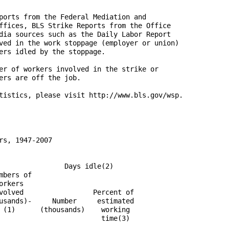
ports from the Federal Mediation and

ffices, BLS Strike Reports from the Office

dia sources such as the Daily Labor Report

ved in the work stoppage (employer or union)

ers idled by the stoppage.

er of workers involved in the strike or

ers are off the job.

tistics, please visit http://www.bls.gov/wsp.

s, 1947-2007

                Days idle(2)

bers of

rkers

volved                 Percent of

usands)-     Number     estimated

 (1)      (thousands)    working

                         time(3)
