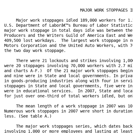
                                MAJOR WORK STOPPAGES IN
     Major work stoppages idled 189,000 workers for 1.
U.S. Department of Laborâ€™s Bureau of Labor Statistic
major work stoppage in total days idle was between the
Producers and the Writers Guild of America East and We
409,500 lost workdays.  The largest work stoppage in n
Motors Corporation and the United Auto Workers, with 7
the two day work stoppage.

     There were 21 lockouts and strikes involving 1,00
were 20 stoppages involving 70,000 workers with 2.7 mi
and charts A-F.)  Of the 21 major work stoppages begin
and nine were in State and local governments. In priva
in goods-producing industries along with four in servi
stoppages in State and local governments, five were in
were in educational services.  In 2007, State and loca
for just over one-third of total workers idled, but on
     The mean length of a work stoppage in 2007 was 10
Numerous work stoppages in 2007 were short in duration
less. (See table A.)

     The major work stoppages series, which dates back
involving 1,000 or more employees and lasting at least