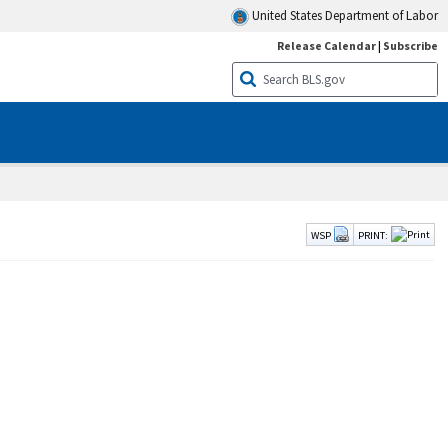
United States Department of Labor
Release Calendar
|
Subscribe
WSP
PRINT: