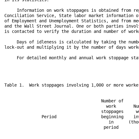
     Information on work stoppages is obtained from re
Conciliation Service, State labor market information o
of Employment and Unemployment Statistics, and from me
and the Wall Street Journal. One or both parties invol
is contacted to verify the duration and number of work
     Days of idleness is calculated by taking the numb
lock-out and multiplying it by the number of days work
     For detailed monthly and annual work stoppage sta
Table 1.  Work stoppages involving 1,000 or more worker
                                       Number of      
                                         work       Num
                                       stoppages     wo
               Period                  beginning    in
                                          in      (tho
                                        period        
                                                      