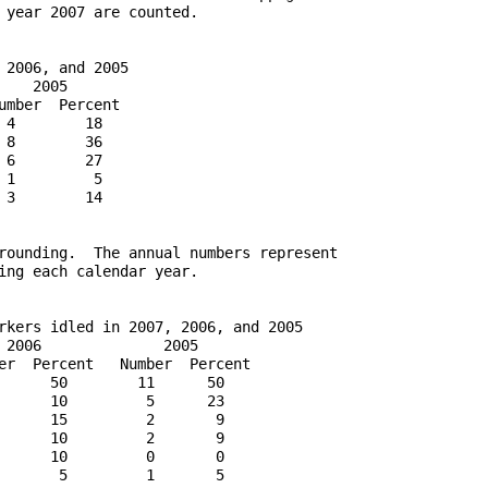
 year 2007 are counted.

2006, and 2005

   2005

mber  Percent

4        18

8        36

6        27

1         5

3        14

rounding.  The annual numbers represent

ing each calendar year.

rkers idled in 2007, 2006, and 2005

 2006              2005

er  Percent   Number  Percent

      50        11      50

      10         5      23

      15         2       9

      10         2       9

      10         0       0

       5         1       5
