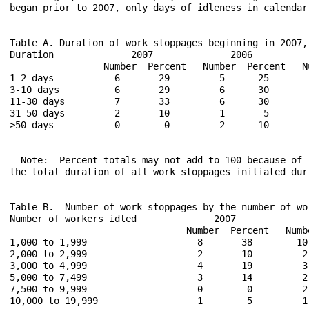
began prior to 2007, only days of idleness in calendar
Table A. Duration of work stoppages beginning in 2007, 
Duration              2007              2006           
                 Number  Percent   Number  Percent   Nu
1-2 days           6       29         5      25        
3-10 days          6       29         6      30        
11-30 days         7       33         6      30        
31-50 days         2       10         1       5        
>50 days           0        0         2      10        
  Note:  Percent totals may not add to 100 because of 
the total duration of all work stoppages initiated dur
Table B.  Number of work stoppages by the number of wo
Number of workers idled              2007             
                                Number  Percent   Numb
1,000 to 1,999                    8       38        10
2,000 to 2,999                    2       10         2
3,000 to 4,999                    4       19         3
5,000 to 7,499                    3       14         2
7,500 to 9,999                    0        0         2
10,000 to 19,999                  1        5         1