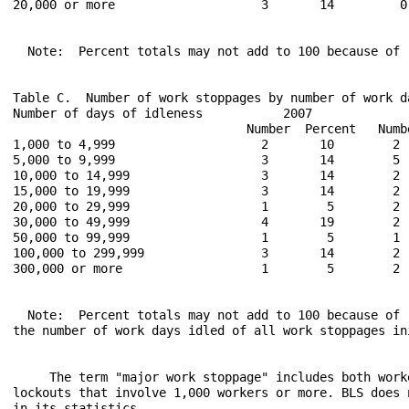
20,000 or more                    3       14         0
  Note:  Percent totals may not add to 100 because of r
Table C.  Number of work stoppages by number of work d
Number of days of idleness           2007             
                                Number  Percent   Numb
1,000 to 4,999                    2       10        2 
5,000 to 9,999                    3       14        5 
10,000 to 14,999                  3       14        2 
15,000 to 19,999                  3       14        2 
20,000 to 29,999                  1        5        2 
30,000 to 49,999                  4       19        2 
50,000 to 99,999                  1        5        1 
100,000 to 299,999                3       14        2 
300,000 or more                   1        5        2 
  Note:  Percent totals may not add to 100 because of 
the number of work days idled of all work stoppages in
     The term "major work stoppage" includes both work
lockouts that involve 1,000 workers or more. BLS does 
in its statistics.
