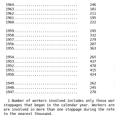
 1964...............................      246         
 1963...............................      181         
 1962...............................      211         
 1961...............................      195         
 1960...............................      222         
 1959...............................      245         
 1958...............................      332         
 1957...............................      279         
 1956...............................      287         
 1955...............................      363         
 1954...............................      265         
 1953...............................      437         
 1952...............................      470         
 1951...............................      415         
 1950...............................      424         
 1949...............................      262         
 1948...............................      245         
 1947...............................      270         
  1 Number of workers involved includes only those wor
stoppages that began in the calendar year. Workers are
are involved in more than one stoppage during the refe
to the nearest thousand.
