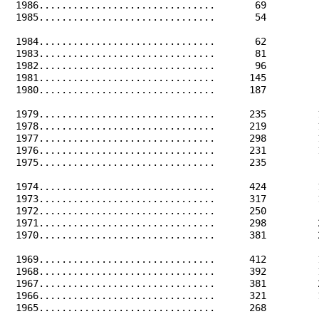
 1986...............................       69         
 1985...............................       54         
 1984...............................       62         
 1983...............................       81         
 1982...............................       96         
 1981...............................      145         
 1980...............................      187         
 1979...............................      235         
 1978...............................      219         
 1977...............................      298         
 1976...............................      231         
 1975...............................      235         
 1974...............................      424         
 1973...............................      317         
 1972...............................      250         
 1971...............................      298         
 1970...............................      381         
 1969...............................      412         
 1968...............................      392         
 1967...............................      381         
 1966...............................      321         
 1965...............................      268         