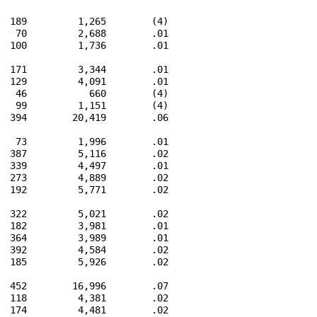
  189         1,265        (4)

   70         2,688        .01

  100         1,736        .01

  171         3,344        .01

  129         4,091        .01

   46           660        (4)

   99         1,151        (4)

  394        20,419        .06

   73         1,996        .01

  387         5,116        .02

  339         4,497        .01

  273         4,889        .02

  192         5,771        .02

  322         5,021        .02

  182         3,981        .01

  364         3,989        .01

  392         4,584        .02

  185         5,926        .02

  452        16,996        .07

  118         4,381        .02

  174         4,481        .02
