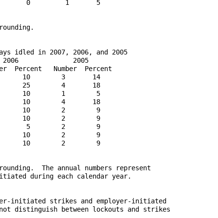
       0         1       5

ounding.

ays idled in 2007, 2006, and 2005

 2006              2005

er  Percent   Number  Percent

      10        3       14

      25        4       18

      10        1        5

      10        4       18

      10        2        9

      10        2        9

       5        2        9

      10        2        9

      10        2        9

rounding.  The annual numbers represent

itiated during each calendar year.

er-initiated strikes and employer-initiated

not distinguish between lockouts and strikes
