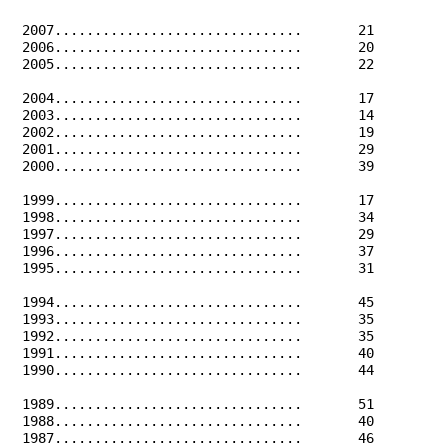
 2007...............................       21         
 2006...............................       20         
 2005...............................       22         
 2004...............................       17         
 2003...............................       14         
 2002...............................       19         
 2001...............................       29         
 2000...............................       39         
 1999...............................       17         
 1998...............................       34         
 1997...............................       29         
 1996...............................       37         
 1995...............................       31         
 1994...............................       45         
 1993...............................       35         
 1992...............................       35         
 1991...............................       40         
 1990...............................       44         
 1989...............................       51         
 1988...............................       40         
 1987...............................       46         