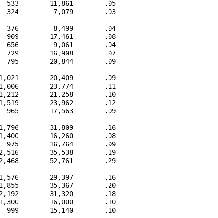
  533        11,861        .05

  324         7,079        .03

  376         8,499        .04

  909        17,461        .08

  656         9,061        .04

  729        16,908        .07

  795        20,844        .09

1,021        20,409        .09

1,006        23,774        .11

1,212        21,258        .10

1,519        23,962        .12

  965        17,563        .09

1,796        31,809        .16

1,400        16,260        .08

  975        16,764        .09

2,516        35,538        .19

2,468        52,761        .29

1,576        29,397        .16

1,855        35,367        .20

2,192        31,320        .18

1,300        16,000        .10

  999        15,140        .10
