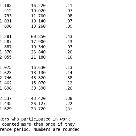
1,183        16,220        .11

  512        10,020        .07

  793        11,760        .08

1,031        10,140        .07

  896        13,260        .09

1,381        60,850        .43

1,587        17,900        .13

  887        10,340        .07

1,370        26,840        .20

2,055        21,180        .16

1,075        16,630        .13

1,623        18,130        .14

2,746        48,820        .38

1,462        15,070        .12

1,698        30,390        .26

2,537        43,420        .38

1,435        26,127        .22

1,629        25,720        (5)

kers who participated in work

 counted more than once if they

rence period. Numbers are rounded
