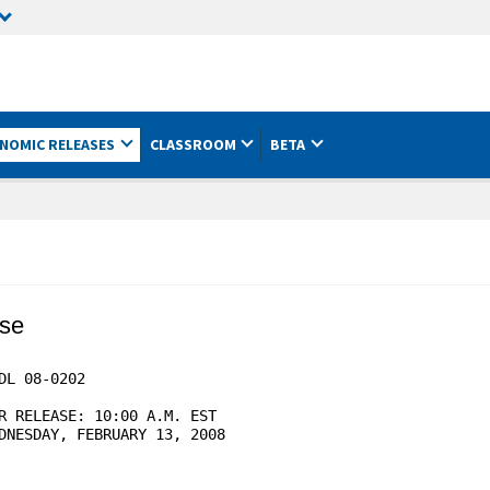
NOMIC RELEASES
CLASSROOM
BETA
ase
L 08-0202

R RELEASE: 10:00 A.M. EST

DNESDAY, FEBRUARY 13, 2008
