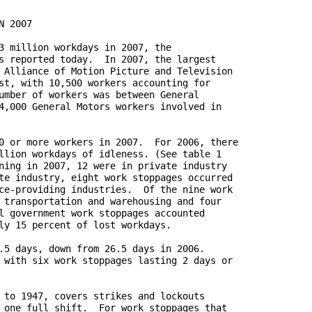
 2007

3 million workdays in 2007, the

s reported today.  In 2007, the largest

 Alliance of Motion Picture and Television

st, with 10,500 workers accounting for

umber of workers was between General

4,000 General Motors workers involved in

0 or more workers in 2007.  For 2006, there

llion workdays of idleness. (See table 1

ning in 2007, 12 were in private industry

te industry, eight work stoppages occurred

ce-providing industries.  Of the nine work

 transportation and warehousing and four

l government work stoppages accounted

ly 15 percent of lost workdays.

.5 days, down from 26.5 days in 2006.

 with six work stoppages lasting 2 days or

 to 1947, covers strikes and lockouts

 one full shift.  For work stoppages that
