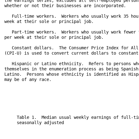
the earnings series, excludes all self-employed persons
whether or not their businesses are incorporated.

   Full-time workers.  Workers who usually work 35 hour
week at their sole or principal job.

   Part-time workers.  Workers who usually work fewer t
per week at their sole or principal job.

   Constant dollars.  The Consumer Price Index for All 
(CPI-U) is used to convert current dollars to constant 
   Hispanic or Latino ethnicity.  Refers to persons who
themselves in the enumeration process as being Spanish,
Latino.  Persons whose ethnicity is identified as Hispa
may be of any race.

     Table 1.  Median usual weekly earnings of full-ti
     seasonally adjusted

                                                      