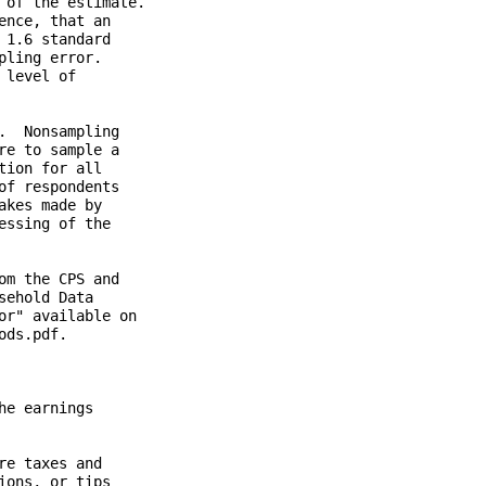
of the estimate.

nce, that an

1.6 standard

ling error.

level of

  Nonsampling

e to sample a

ion for all

f respondents

kes made by

ssing of the

m the CPS and

ehold Data

r" available on

ds.pdf.

e earnings

e taxes and

ons, or tips
