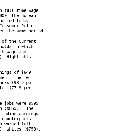
 full-time wage

09, the Bureau

orted today.

onsumer Price

r the same period.

of the Current

olds in which

h wage and

  Highlights

ings of $649

en.  The fe-

cks (93.9 per-

es (77.9 per-

 jobs were $595

 ($855).  The

median earnings

counterparts

 worked full

, whites ($758),
