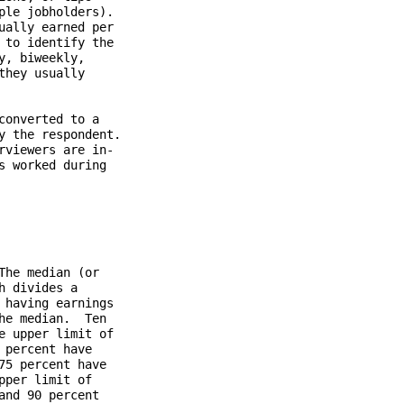
le jobholders).

ally earned per

to identify the

, biweekly,

hey usually

onverted to a

 the respondent.

viewers are in-

 worked during

he median (or

 divides a

having earnings

e median.  Ten

 upper limit of

percent have

5 percent have

per limit of

nd 90 percent
