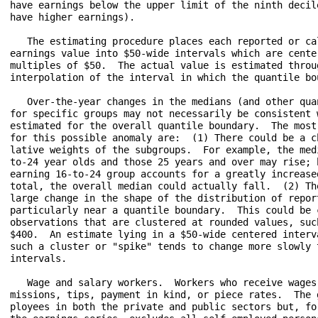
have earnings below the upper limit of the ninth decile
have higher earnings).

   The estimating procedure places each reported or cal
earnings value into $50-wide intervals which are center
multiples of $50.  The actual value is estimated throug
interpolation of the interval in which the quantile bou
   Over-the-year changes in the medians (and other quan
for specific groups may not necessarily be consistent w
estimated for the overall quantile boundary.  The most 
for this possible anomaly are:  (1) There could be a ch
lative weights of the subgroups.  For example, the medi
to-24 year olds and those 25 years and over may rise; b
earning 16-to-24 group accounts for a greatly increased
total, the overall median could actually fall.  (2) The
large change in the shape of the distribution of report
particularly near a quantile boundary.  This could be c
observations that are clustered at rounded values, such
$400.  An estimate lying in a $50-wide centered interva
such a cluster or "spike" tends to change more slowly t
intervals.

   Wage and salary workers.  Workers who receive wages,
missions, tips, payment in kind, or piece rates.  The g
ployees in both the private and public sectors but, for