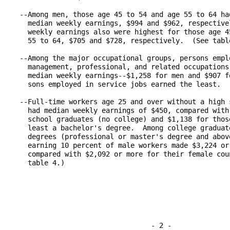
   --Among men, those age 45 to 54 and age 55 to 64 had
     median weekly earnings, $994 and $962, respectivel
     weekly earnings also were highest for those age 45
     55 to 64, $705 and $728, respectively.  (See table
   --Among the major occupational groups, persons emplo
     management, professional, and related occupations 
     median weekly earnings--$1,258 for men and $907 fo
     sons employed in service jobs earned the least.  (
   --Full-time workers age 25 and over without a high s
     had median weekly earnings of $450, compared with 
     school graduates (no college) and $1,138 for those
     least a bachelor's degree.  Among college graduate
     degrees (professional or master's degree and above
     earning 10 percent of male workers made $3,224 or 
     compared with $2,092 or more for their female coun
     table 4.)

                                   - 2 -
