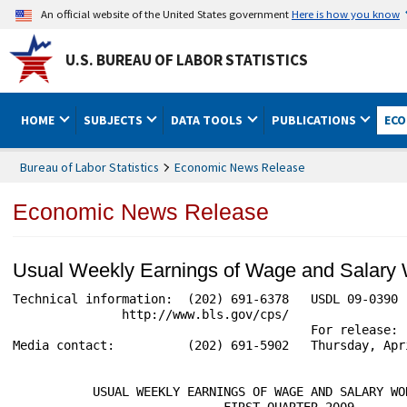
An official website of the United States government
Here is how you know
U.S. BUREAU OF LABOR STATISTICS
HOME
SUBJECTS
DATA TOOLS
PUBLICATIONS
ECO
Bureau of Labor Statistics
Economic News Release
Economic News Release
Usual Weekly Earnings of Wage and Salary
Technical information:  (202) 691-6378   USDL 09-0390

               http://www.bls.gov/cps/

                                         For release:  
Media contact:          (202) 691-5902   Thursday, Apri
           USUAL WEEKLY EARNINGS OF WAGE AND SALARY WOR
                             FIRST QUARTER 2009
