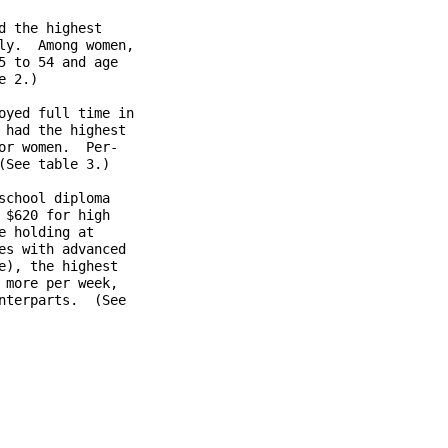
 the highest

y.  Among women,

 to 54 and age

 2.)

yed full time in

had the highest

r women.  Per-

See table 3.)

chool diploma

$620 for high

 holding at

s with advanced

), the highest

more per week,

terparts.  (See
