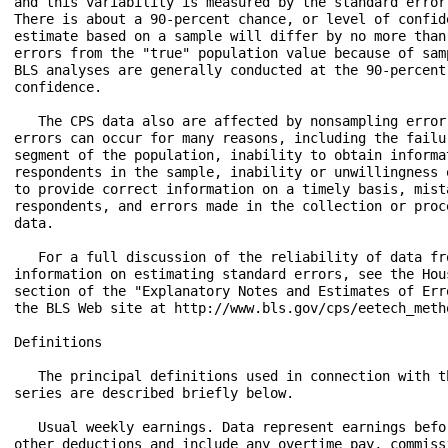
and this variability is measured by the standard error 
There is about a 90-percent chance, or level of confide
estimate based on a sample will differ by no more than 
errors from the "true" population value because of samp
BLS analyses are generally conducted at the 90-percent 
confidence.

   The CPS data also are affected by nonsampling error.
errors can occur for many reasons, including the failur
segment of the population, inability to obtain informat
respondents in the sample, inability or unwillingness o
to provide correct information on a timely basis, mista
respondents, and errors made in the collection or proce
data.

   For a full discussion of the reliability of data fro
information on estimating standard errors, see the Hous
section of the "Explanatory Notes and Estimates of Erro
the BLS Web site at http://www.bls.gov/cps/eetech_metho
Definitions

   The principal definitions used in connection with th
series are described briefly below.

   Usual weekly earnings. Data represent earnings befor
other deductions and include any overtime pay, commissi