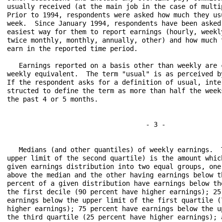
usually received (at the main job in the case of multip
Prior to 1994, respondents were asked how much they usu
week.  Since January 1994, respondents have been asked 
easiest way for them to report earnings (hourly, weekly
twice monthly, monthly, annually, other) and how much t
earn in the reported time period.

   Earnings reported on a basis other than weekly are c
weekly equivalent.  The term "usual" is as perceived by
If the respondent asks for a definition of usual, inter
structed to define the term as more than half the weeks
the past 4 or 5 months.

                                   - 3 -

   Medians (and other quantiles) of weekly earnings.  T
upper limit of the second quartile) is the amount which
given earnings distribution into two equal groups, one 
above the median and the other having earnings below th
percent of a given distribution have earnings below the
the first decile (90 percent have higher earnings); 25 
earnings below the upper limit of the first quartile (7
higher earnings); 75 percent have earnings below the up
the third quartile (25 percent have higher earnings); a