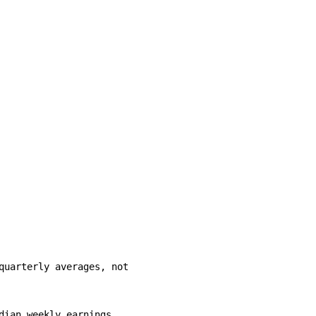
uarterly averages, not

ian weekly earnings            
