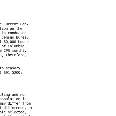
 Current Pop-

ion on the

is conducted

Census Bureau

 60,000 house-

of Columbia.

 CPS monthly

, therefore,

o sensory

 691-5200;

ling and non-

opulation is

ay differ from

 difference, or

le selected,
