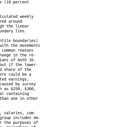
 (10 percent

culated weekly

ed around

h the linear

ndary lies.

tile boundaries)

ith the movements

common reasons

ange in the re-

ans of both 16-

ut if the lower-

 share of the

re could be a

ed earnings,

aused by survey

 as $250, $300,

l containing

han one in other

 salaries, com-

roup includes em-

 the purposes of
