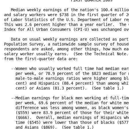
   Median weekly earnings of the nation's 100.4 million
and salary workers were $738 in the first quarter of 20
of Labor Statistics of the U.S. Department of Labor rep
This was 2.6 percent higher than a year earlier.  The C
Index for All Urban Consumers (CPI-U) was unchanged ove
   Data on usual weekly earnings are collected as part 
Population Survey, a nationwide sample survey of househ
respondents are asked, among other things, how much eac
salary worker usually earns.  (See the Technical Note.)
from the first-quarter data are:

   --Women who usually worked full time had median earn
     per week, or 78.9 percent of the $823 median for m
     male-to-male earnings ratios were higher among bla
     cent) and Hispanics (88.4 percent) than among whit
     cent) or Asians (81.3 percent).  (See table 1.)

   --Median earnings for black men working at full-time
     per week, 69.6 percent of the median for white men
     difference was less among women, as black women's 
     ($559) were 83.9 percent of those for their white 
     ($666).  Overall, median earnings of Hispanics who
     time ($545) were lower than those of blacks ($577)
     and Asians ($869).  (See table 1.)
