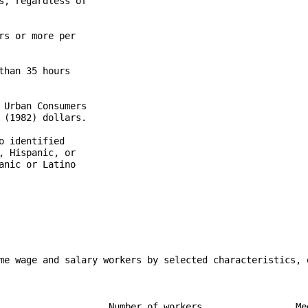
, regardless of

s or more per

han 35 hours

Urban Consumers

(1982) dollars.

 identified

 Hispanic, or

nic or Latino

me wage and salary workers by selected characteristics, q
                    Number of workers                 Med