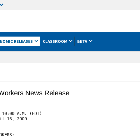
NOMIC RELEASES
CLASSROOM
BETA
 Workers News Release
10:00 A.M. (EDT)

l 16, 2009

KERS:
