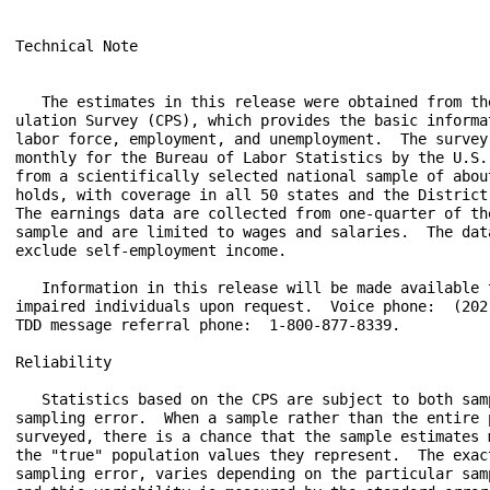
Technical Note

   The estimates in this release were obtained from the
ulation Survey (CPS), which provides the basic informat
labor force, employment, and unemployment.  The survey 
monthly for the Bureau of Labor Statistics by the U.S. 
from a scientifically selected national sample of about
holds, with coverage in all 50 states and the District 
The earnings data are collected from one-quarter of the
sample and are limited to wages and salaries.  The data
exclude self-employment income.

   Information in this release will be made available t
impaired individuals upon request.  Voice phone:  (202)
TDD message referral phone:  1-800-877-8339.

Reliability

   Statistics based on the CPS are subject to both samp
sampling error.  When a sample rather than the entire p
surveyed, there is a chance that the sample estimates m
the "true" population values they represent.  The exact
sampling error, varies depending on the particular samp