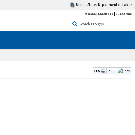
United States Department of Labor
Release Calendar
|
Subscribe
CPS
PRINT: