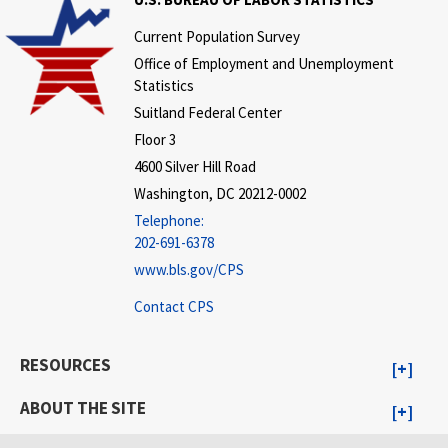
Current Population Survey
Office of Employment and Unemployment
Statistics
Suitland Federal Center
Floor 3
4600 Silver Hill Road
Washington, DC 20212-0002
Telephone:
202-691-6378
www.bls.gov/CPS
Contact CPS
RESOURCES
ABOUT THE SITE