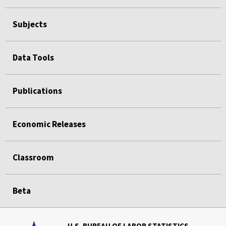
Subjects
Data Tools
Publications
Economic Releases
Classroom
Beta
U.S. BUREAU OF LABOR STATISTICS