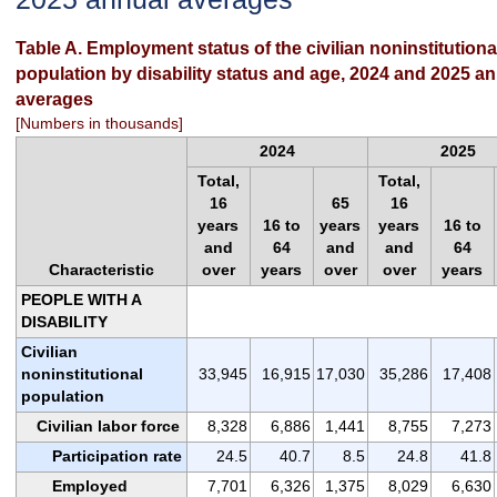
Table A. Employment status of the civilian noninstitutiona
population by disability status and age, 2024 and 2025 a
averages
[Numbers in thousands]
2024
2025
Total,
Total,
16
65
16
years
16 to
years
years
16 to
and
64
and
and
64
Characteristic
over
years
over
over
years
PEOPLE WITH A
DISABILITY
Civilian
noninstitutional
33,945
16,915
17,030
35,286
17,408
population
Civilian labor force
8,328
6,886
1,441
8,755
7,273
Participation rate
24.5
40.7
8.5
24.8
41.8
Employed
7,701
6,326
1,375
8,029
6,630