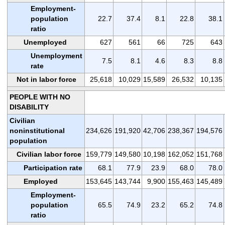
Employment-
population
22.7
37.4
8.1
22.8
38.1
ratio
Unemployed
627
561
66
725
643
Unemployment
7.5
8.1
4.6
8.3
8.8
rate
Not in labor force
25,618
10,029
15,589
26,532
10,135
PEOPLE WITH NO
DISABILITY
Civilian
noninstitutional
234,626
191,920
42,706
238,367
194,576
population
Civilian labor force
159,779
149,580
10,198
162,052
151,768
Participation rate
68.1
77.9
23.9
68.0
78.0
Employed
153,645
143,744
9,900
155,463
145,489
Employment-
population
65.5
74.9
23.2
65.2
74.8
ratio