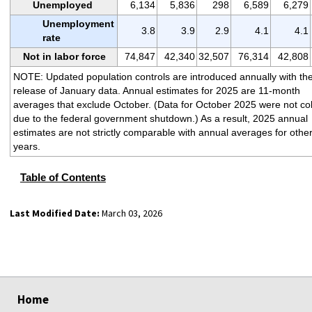
Unemployed
6,134
5,836
298
6,589
6,279
Unemployment
3.8
3.9
2.9
4.1
4.1
rate
Not in labor force
74,847
42,340
32,507
76,314
42,808
NOTE: Updated population controls are introduced annually with th
release of January data. Annual estimates for 2025 are 11-month
averages that exclude October. (Data for October 2025 were not col
due to the federal government shutdown.) As a result, 2025 annual
estimates are not strictly comparable with annual averages for othe
years.
Table of Contents
Last Modified Date:
March 03, 2026
select
select
select
select
Home