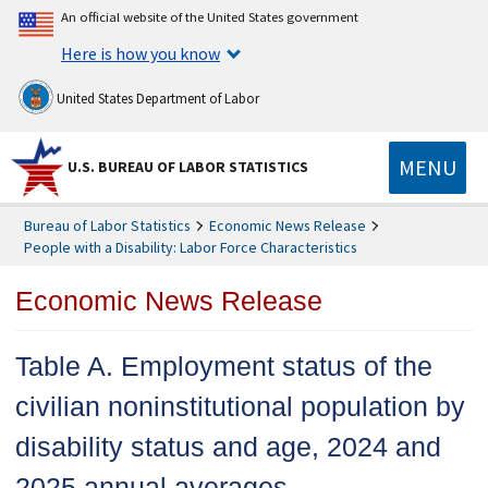
An official website of the United States government
Here is how you know
United States Department of Labor
MENU
U.S. BUREAU OF LABOR STATISTICS
Bureau of Labor Statistics
Economic News Release
People with a Disability: Labor Force Characteristics
Economic News Release
Table A. Employment status of the
civilian noninstitutional population by
disability status and age, 2024 and
2025 annual averages