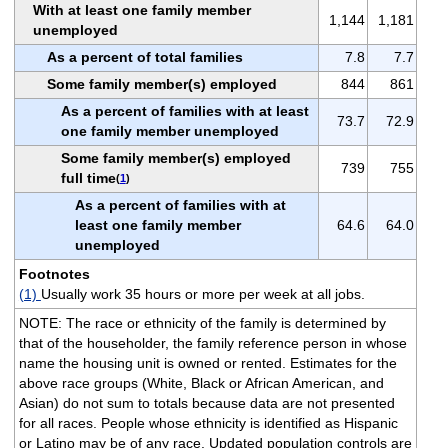
With at least one family member
1,144
1,181
unemployed
As a percent of total families
7.8
7.7
Some family member(s) employed
844
861
As a percent of families with at least
73.7
72.9
one family member unemployed
Some family member(s) employed
739
755
full time
(
1
)
As a percent of families with at
least one family member
64.6
64.0
unemployed
Footnotes
(1)
Usually work 35 hours or more per week at all jobs.
NOTE: The race or ethnicity of the family is determined by
that of the householder, the family reference person in whose
name the housing unit is owned or rented. Estimates for the
above race groups (White, Black or African American, and
Asian) do not sum to totals because data are not presented
for all races. People whose ethnicity is identified as Hispanic
or Latino may be of any race. Updated population controls are