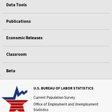
Data Tools
Publications
Economic Releases
Classroom
Beta
U.S. BUREAU OF LABOR STATISTICS
Current Population Survey
Office of Employment and Unemployment
Statistics