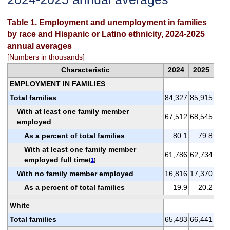
Table 1. Employment and unemployment in families
by race and Hispanic or Latino ethnicity, 2024-2025
annual averages
[Numbers in thousands]
Characteristic
2024
2025
EMPLOYMENT IN FAMILIES
Total families
84,327
85,915
With at least one family member
67,512
68,545
employed
As a percent of total families
80.1
79.8
With at least one family member
61,786
62,734
employed full time
(
1
)
With no family member employed
16,816
17,370
As a percent of total families
19.9
20.2
White
Total families
65,483
66,441