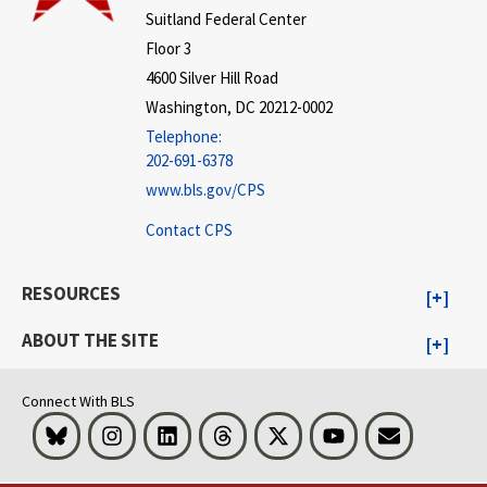
Suitland Federal Center
Floor 3
4600 Silver Hill Road
Washington, DC 20212-0002
Telephone:
202-691-6378
www.bls.gov/CPS
Contact CPS
RESOURCES
ABOUT THE SITE
Connect With BLS
Bluesky
Instagram
LinkedIn
Threads
Visit BLS on X
Youtube
Email