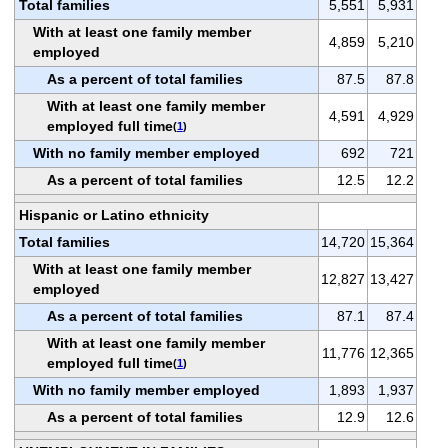
Total families
5,551
5,931
With at least one family member
4,859
5,210
employed
As a percent of total families
87.5
87.8
With at least one family member
4,591
4,929
employed full time
(
1
)
With no family member employed
692
721
As a percent of total families
12.5
12.2
Hispanic or Latino ethnicity
Total families
14,720
15,364
With at least one family member
12,827
13,427
employed
As a percent of total families
87.1
87.4
With at least one family member
11,776
12,365
employed full time
(
1
)
With no family member employed
1,893
1,937
As a percent of total families
12.9
12.6