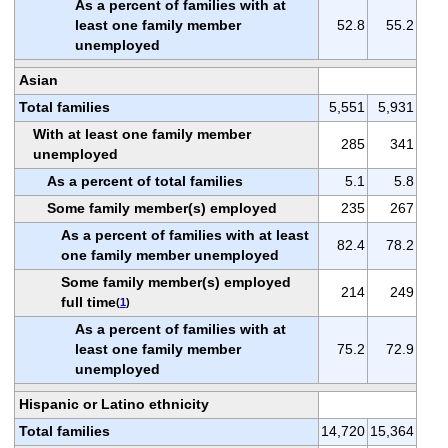
As a percent of families with at
least one family member
52.8
55.2
unemployed
Asian
Total families
5,551
5,931
With at least one family member
285
341
unemployed
As a percent of total families
5.1
5.8
Some family member(s) employed
235
267
As a percent of families with at least
82.4
78.2
one family member unemployed
Some family member(s) employed
214
249
full time
(
1
)
As a percent of families with at
least one family member
75.2
72.9
unemployed
Hispanic or Latino ethnicity
Total families
14,720
15,364