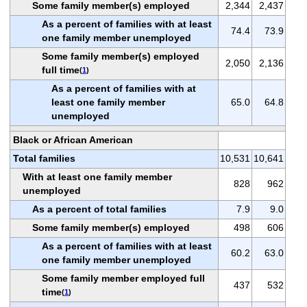
Some family member(s) employed
2,344
2,437
As a percent of families with at least
74.4
73.9
one family member unemployed
Some family member(s) employed
2,050
2,136
full time
(
1
)
As a percent of families with at
least one family member
65.0
64.8
unemployed
Black or African American
Total families
10,531
10,641
With at least one family member
828
962
unemployed
As a percent of total families
7.9
9.0
Some family member(s) employed
498
606
As a percent of families with at least
60.2
63.0
one family member unemployed
Some family member employed full
437
532
time
(
1
)