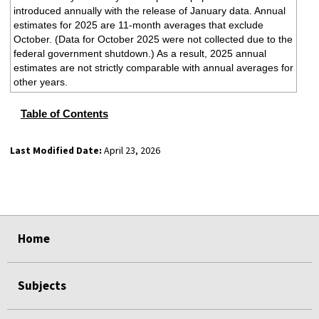
introduced annually with the release of January data. Annual
estimates for 2025 are 11-month averages that exclude
October. (Data for October 2025 were not collected due to the
federal government shutdown.) As a result, 2025 annual
estimates are not strictly comparable with annual averages for
other years.
Table of Contents
Last Modified Date:
April 23, 2026
select
select
select
select
Home
Subjects