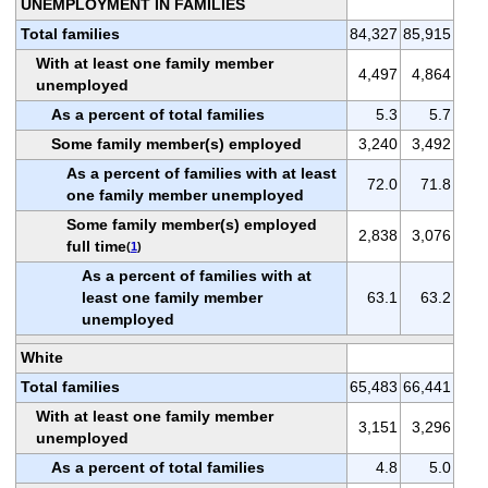
UNEMPLOYMENT IN FAMILIES
Total families
84,327
85,915
With at least one family member
4,497
4,864
unemployed
As a percent of total families
5.3
5.7
Some family member(s) employed
3,240
3,492
As a percent of families with at least
72.0
71.8
one family member unemployed
Some family member(s) employed
2,838
3,076
full time
(
1
)
As a percent of families with at
least one family member
63.1
63.2
unemployed
White
Total families
65,483
66,441
With at least one family member
3,151
3,296
unemployed
As a percent of total families
4.8
5.0