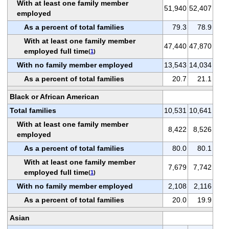
With at least one family member
51,940
52,407
employed
As a percent of total families
79.3
78.9
With at least one family member
47,440
47,870
employed full time
(
1
)
With no family member employed
13,543
14,034
As a percent of total families
20.7
21.1
Black or African American
Total families
10,531
10,641
With at least one family member
8,422
8,526
employed
As a percent of total families
80.0
80.1
With at least one family member
7,679
7,742
employed full time
(
1
)
With no family member employed
2,108
2,116
As a percent of total families
20.0
19.9
Asian