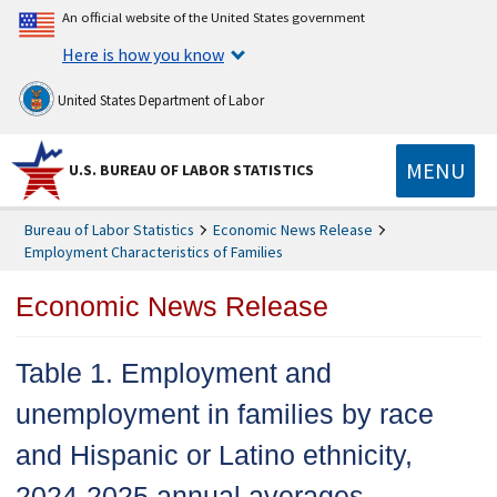
An official website of the United States government
Here is how you know
United States Department of Labor
MENU
U.S. BUREAU OF LABOR STATISTICS
Bureau of Labor Statistics
Economic News Release
Employment Characteristics of Families
Economic News Release
Table 1. Employment and
unemployment in families by race
and Hispanic or Latino ethnicity,
2024-2025 annual averages