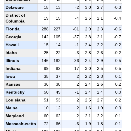
Delaware
15
13
-2
3.0
2.7
-0.3
District of
19
15
-4
2.5
2.1
-0.4
Columbia
Florida
288
227
-61
2.9
2.3
-0.6
Georgia
142
105
-37
2.8
2.1
-0.7
Hawaii
15
14
-1
2.4
2.2
-0.2
Idaho
25
22
-3
2.8
2.6
-0.2
Illinois
146
182
36
2.4
2.9
0.5
Indiana
99
82
-17
3.0
2.5
-0.5
Iowa
35
37
2
2.2
2.3
0.1
Kansas
36
38
2
2.4
2.6
0.2
Kentucky
50
49
-1
2.4
2.4
0.0
Louisiana
51
53
2
2.5
2.7
0.2
Maine
10
12
2
1.6
1.9
0.3
Maryland
60
62
2
2.1
2.2
0.1
Massachusetts
72
66
-6
1.9
1.8
-0.1