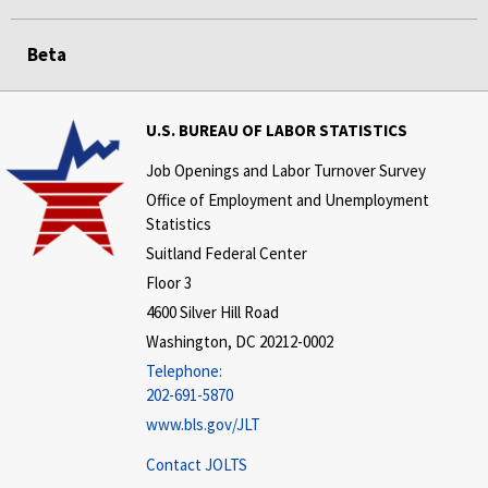
Beta
U.S. BUREAU OF LABOR STATISTICS
Job Openings and Labor Turnover Survey
Office of Employment and Unemployment
Statistics
Suitland Federal Center
Floor 3
4600 Silver Hill Road
Washington, DC 20212-0002
Telephone:
202-691-5870
www.bls.gov/JLT
Contact JOLTS