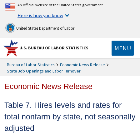
An official website of the United States government
Here is how you know
United States Department of Labor
MENU
U.S. BUREAU OF LABOR STATISTICS
Bureau of Labor Statistics
Economic News Release
State Job Openings and Labor Turnover
Economic News Release
Table 7. Hires levels and rates for
total nonfarm by state, not seasonally
adjusted