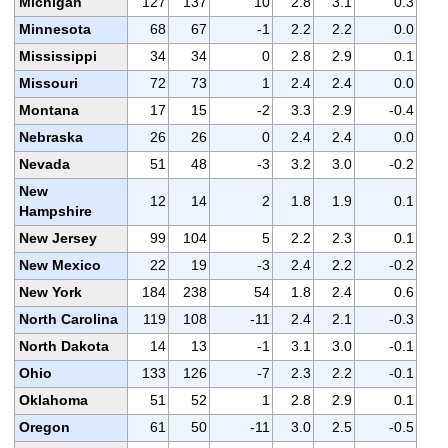
Michigan
127
137
10
2.8
3.1
0.3
Minnesota
68
67
-1
2.2
2.2
0.0
Mississippi
34
34
0
2.8
2.9
0.1
Missouri
72
73
1
2.4
2.4
0.0
Montana
17
15
-2
3.3
2.9
-0.4
Nebraska
26
26
0
2.4
2.4
0.0
Nevada
51
48
-3
3.2
3.0
-0.2
New
12
14
2
1.8
1.9
0.1
Hampshire
New Jersey
99
104
5
2.2
2.3
0.1
New Mexico
22
19
-3
2.4
2.2
-0.2
New York
184
238
54
1.8
2.4
0.6
North Carolina
119
108
-11
2.4
2.1
-0.3
North Dakota
14
13
-1
3.1
3.0
-0.1
Ohio
133
126
-7
2.3
2.2
-0.1
Oklahoma
51
52
1
2.8
2.9
0.1
Oregon
61
50
-11
3.0
2.5
-0.5