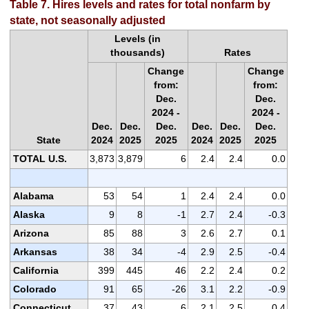
Table 7. Hires levels and rates for total nonfarm by
state, not seasonally adjusted
Levels (in
thousands)
Rates
Change
Change
from:
from:
Dec.
Dec.
2024 -
2024 -
Dec.
Dec.
Dec.
Dec.
Dec.
Dec.
State
2024
2025
2025
2024
2025
2025
TOTAL U.S.
3,873
3,879
6
2.4
2.4
0.0
Alabama
53
54
1
2.4
2.4
0.0
Alaska
9
8
-1
2.7
2.4
-0.3
Arizona
85
88
3
2.6
2.7
0.1
Arkansas
38
34
-4
2.9
2.5
-0.4
California
399
445
46
2.2
2.4
0.2
Colorado
91
65
-26
3.1
2.2
-0.9
Connecticut
37
43
6
2.1
2.5
0.4