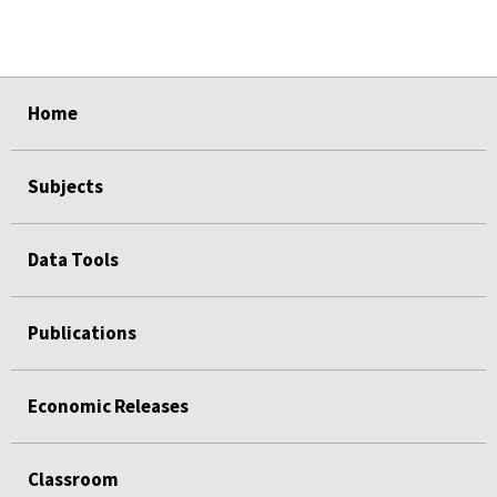
select
select
select
select
Home
Subjects
Data Tools
Publications
Economic Releases
Classroom