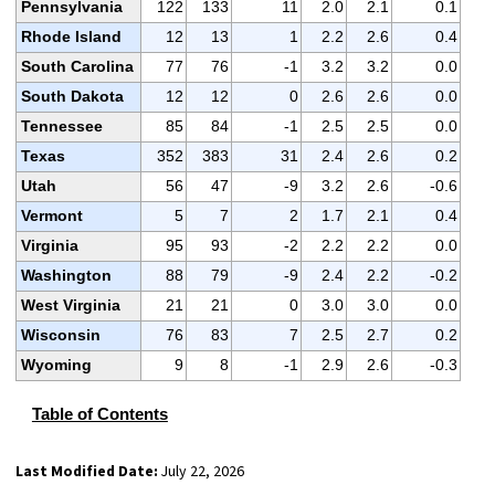
Pennsylvania
122
133
11
2.0
2.1
0.1
Rhode Island
12
13
1
2.2
2.6
0.4
South Carolina
77
76
-1
3.2
3.2
0.0
South Dakota
12
12
0
2.6
2.6
0.0
Tennessee
85
84
-1
2.5
2.5
0.0
Texas
352
383
31
2.4
2.6
0.2
Utah
56
47
-9
3.2
2.6
-0.6
Vermont
5
7
2
1.7
2.1
0.4
Virginia
95
93
-2
2.2
2.2
0.0
Washington
88
79
-9
2.4
2.2
-0.2
West Virginia
21
21
0
3.0
3.0
0.0
Wisconsin
76
83
7
2.5
2.7
0.2
Wyoming
9
8
-1
2.9
2.6
-0.3
Table of Contents
Last Modified Date:
July 22, 2026