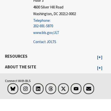
Floor 3
4600 Silver Hill Road
Washington, DC 20212-0002
Telephone:
202-691-5870
www.bls.gov/JLT
Contact JOLTS
RESOURCES
ABOUT THE SITE
Connect With BLS
Bluesky
Instagram
LinkedIn
Threads
Visit BLS on X
Youtube
Email