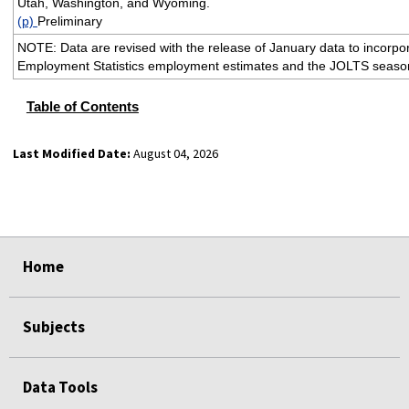
Utah, Washington, and Wyoming.
(p)
Preliminary
NOTE: Data are revised with the release of January data to incorpo
Employment Statistics employment estimates and the JOLTS season
Table of Contents
Last Modified Date:
August 04, 2026
select
select
select
select
Home
Subjects
Data Tools