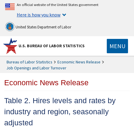
An official website of the United States government
Here is how you know
United States Department of Labor
MENU
U.S. BUREAU OF LABOR STATISTICS
Bureau of Labor Statistics
Economic News Release
Job Openings and Labor Turnover
Economic News Release
Table 2. Hires levels and rates by
industry and region, seasonally
adjusted