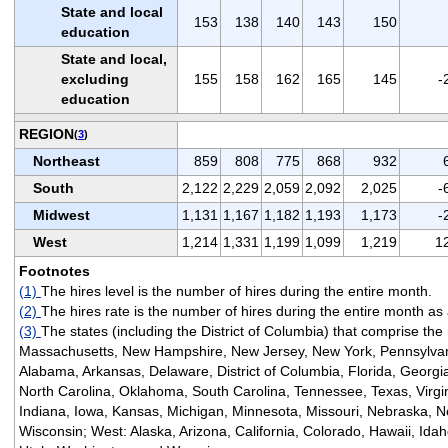
State and local
153
138
140
143
150
education
State and local,
excluding
155
158
162
165
145
-
education
REGION
(
3
)
Northeast
859
808
775
868
932
South
2,122
2,229
2,059
2,092
2,025
-
Midwest
1,131
1,167
1,182
1,193
1,173
-
West
1,214
1,331
1,199
1,099
1,219
1
Footnotes
(1)
The hires level is the number of hires during the entire month.
(2)
The hires rate is the number of hires during the entire month a
(3)
The states (including the District of Columbia) that comprise the
Massachusetts, New Hampshire, New Jersey, New York, Pennsylvan
Alabama, Arkansas, Delaware, District of Columbia, Florida, Georgia
North Carolina, Oklahoma, South Carolina, Tennessee, Texas, Virginia
Indiana, Iowa, Kansas, Michigan, Minnesota, Missouri, Nebraska, N
Wisconsin; West: Alaska, Arizona, California, Colorado, Hawaii, I