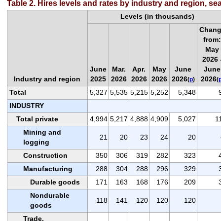
Table 2. Hires levels and rates by industry and region, se
Levels (in thousands)
Chan
from
May
2026 
June
Mar.
Apr.
May
June
June
Industry and region
2025
2026
2026
2026
2026
2026
(
p
)
(
Total
5,327
5,535
5,215
5,252
5,348
INDUSTRY
Total private
4,994
5,217
4,888
4,909
5,027
1
Mining and
21
20
23
24
20
logging
Construction
350
306
319
282
323
Manufacturing
288
304
288
296
329
Durable goods
171
163
168
176
209
Nondurable
118
141
120
120
120
goods
Trade,