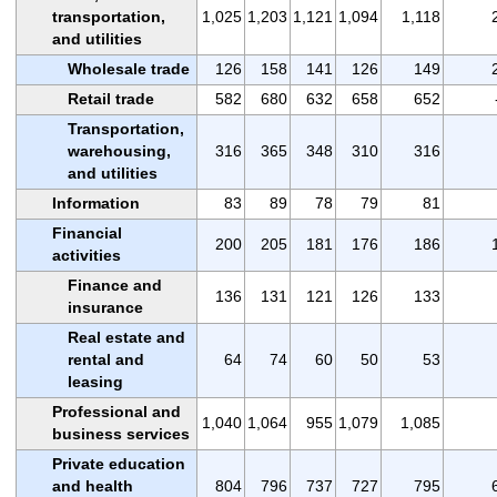
transportation,
1,025
1,203
1,121
1,094
1,118
and utilities
Wholesale trade
126
158
141
126
149
Retail trade
582
680
632
658
652
Transportation,
warehousing,
316
365
348
310
316
and utilities
Information
83
89
78
79
81
Financial
200
205
181
176
186
activities
Finance and
136
131
121
126
133
insurance
Real estate and
rental and
64
74
60
50
53
leasing
Professional and
1,040
1,064
955
1,079
1,085
business services
Private education
and health
804
796
737
727
795