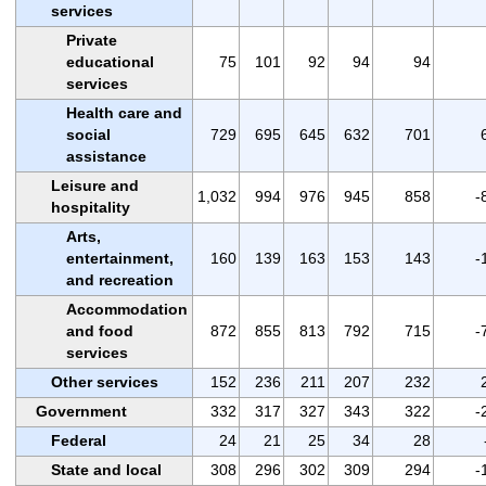
services
Private
educational
75
101
92
94
94
services
Health care and
social
729
695
645
632
701
assistance
Leisure and
1,032
994
976
945
858
-
hospitality
Arts,
entertainment,
160
139
163
153
143
-
and recreation
Accommodation
and food
872
855
813
792
715
-
services
Other services
152
236
211
207
232
Government
332
317
327
343
322
-
Federal
24
21
25
34
28
State and local
308
296
302
309
294
-