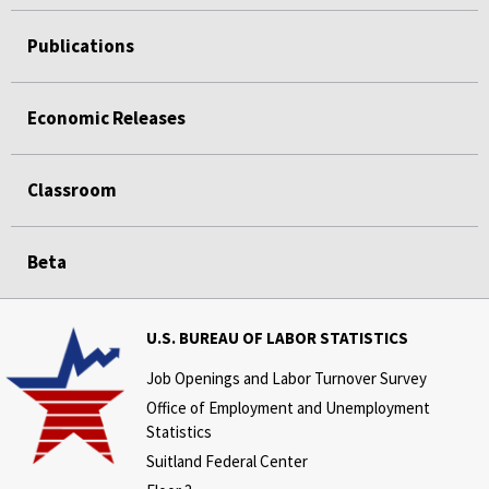
Publications
Economic Releases
Classroom
Beta
U.S. BUREAU OF LABOR STATISTICS
Job Openings and Labor Turnover Survey
Office of Employment and Unemployment
Statistics
Suitland Federal Center