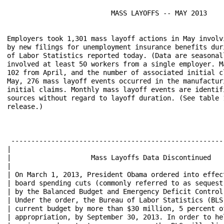
                          MASS LAYOFFS -- MAY 2013

Employers took 1,301 mass layoff actions in May involv
by new filings for unemployment insurance benefits dur
of Labor Statistics reported today. (Data are seasonal
involved at least 50 workers from a single employer. M
102 from April, and the number of associated initial c
May, 276 mass layoff events occurred in the manufactur
initial claims. Monthly mass layoff events are identif
sources without regard to layoff duration. (See table 
release.)

 -----------------------------------------------------
|                                   					 |

|                    Mass Layoffs Data Discontinued			 |

|                                   					 |

| On March 1, 2013, President Obama ordered into effect t
| board spending cuts (commonly referred to as sequestrat
| by the Balanced Budget and Emergency Deficit Control Ac
| Under the order, the Bureau of Labor Statistics (BLS) m
| current budget by more than $30 million, 5 percent o
| appropriation, by September 30, 2013. In order to help 