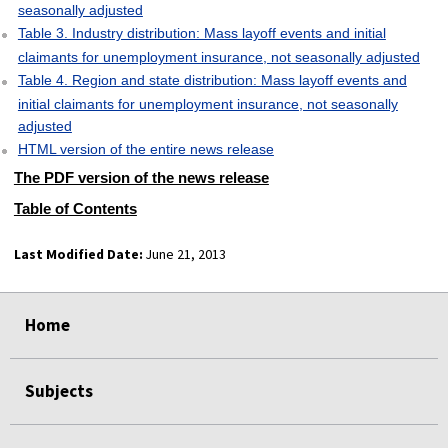
seasonally adjusted
Table 3. Industry distribution: Mass layoff events and initial
claimants for unemployment insurance, not seasonally adjusted
Table 4. Region and state distribution: Mass layoff events and
initial claimants for unemployment insurance, not seasonally
adjusted
HTML version of the entire news release
The PDF version of the news release
Table of Contents
Last Modified Date:
June 21, 2013
select
select
select
select
Home
Subjects