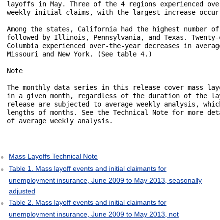
layoffs in May. Three of the 4 regions experienced ove
weekly initial claims, with the largest increase occur
Among the states, California had the highest number of
followed by Illinois, Pennsylvania, and Texas. Twenty-
Columbia experienced over-the-year decreases in averag
Missouri and New York. (See table 4.)

Note

The monthly data series in this release cover mass lay
in a given month, regardless of the duration of the la
release are subjected to average weekly analysis, whic
lengths of months. See the Technical Note for more det
of average weekly analysis.

Mass Layoffs Technical Note
Table 1. Mass layoff events and initial claimants for
unemployment insurance, June 2009 to May 2013, seasonally
adjusted
Table 2. Mass layoff events and initial claimants for
unemployment insurance, June 2009 to May 2013, not