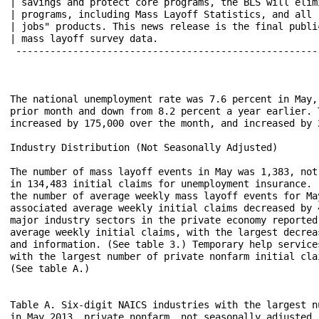
| savings and protect core programs, the BLS will eliminat
| programs, including Mass Layoff Statistics, and all "me
| jobs" products. This news release is the final publicat
| mass layoff survey data.						 |

 ------------------------------------------------------
The national unemployment rate was 7.6 percent in May,
prior month and down from 8.2 percent a year earlier. 
increased by 175,000 over the month, and increased by 
Industry Distribution (Not Seasonally Adjusted)

The number of mass layoff events in May was 1,383, not
in 134,483 initial claims for unemployment insurance. 
the number of average weekly mass layoff events for Ma
associated average weekly initial claims decreased by 
major industry sectors in the private economy reported
average weekly initial claims, with the largest decrea
and information. (See table 3.) Temporary help service
with the largest number of private nonfarm initial cla
(See table A.)

Table A. Six-digit NAICS industries with the largest n
in May 2013, private nonfarm, not seasonally adjusted
