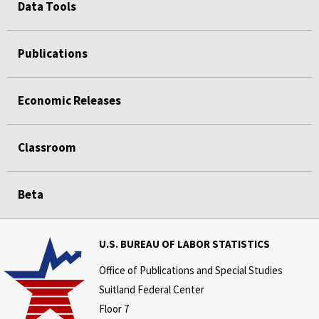
Data Tools
Publications
Economic Releases
Classroom
Beta
U.S. BUREAU OF LABOR STATISTICS
Office of Publications and Special Studies
Suitland Federal Center
Floor 7