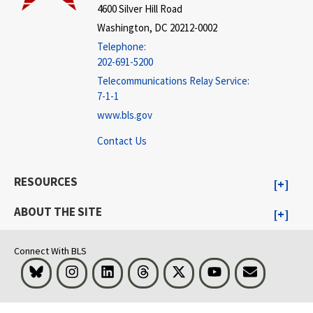
4600 Silver Hill Road
Washington, DC 20212-0002
Telephone:
202-691-5200
Telecommunications Relay Service:
7-1-1
www.bls.gov
Contact Us
RESOURCES
ABOUT THE SITE
Connect With BLS
Bluesky
Instagram
LinkedIn
Threads
Visit BLS on X
Youtube
Email