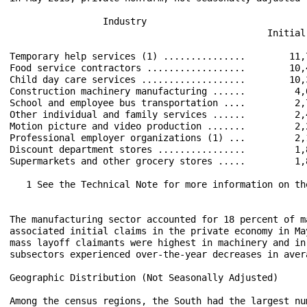
                 Industry                             
                                               Initial
Temporary help services (1) ...............        11,
Food service contractors ..................        10,
Child day care services ...................        10,
Construction machinery manufacturing ......         4,
School and employee bus transportation ....         2,
Other individual and family services ......         2,
Motion picture and video production .......         2,
Professional employer organizations (1) ...         2,
Discount department stores ................         1,
Supermarkets and other grocery stores .....         1,
   1 See the Technical Note for more information on the
The manufacturing sector accounted for 18 percent of m
associated initial claims in the private economy in Ma
mass layoff claimants were highest in machinery and in
subsectors experienced over-the-year decreases in aver
Geographic Distribution (Not Seasonally Adjusted)

Among the census regions, the South had the largest nu