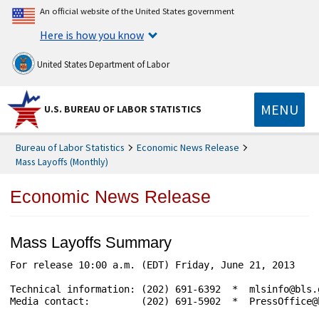
An official website of the United States government
Here is how you know
United States Department of Labor
MENU
U.S. BUREAU OF LABOR STATISTICS
Bureau of Labor Statistics
Economic News Release
Mass Layoffs (Monthly)
Economic News Release
Mass Layoffs Summary
For release 10:00 a.m. (EDT) Friday, June 21, 2013    
Technical information: (202) 691-6392  *  mlsinfo@bls.
Media contact:         (202) 691-5902  *  PressOffice@b