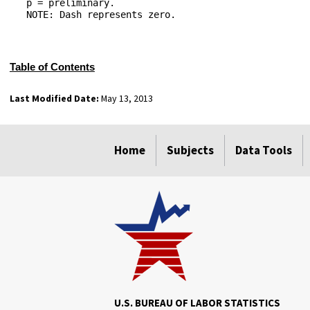
   p = preliminary.

   NOTE: Dash represents zero.

Table of Contents
Last Modified Date:
May 13, 2013
select
select
select
select
Home
Subjects
Data Tools
U.S. BUREAU OF LABOR STATISTICS