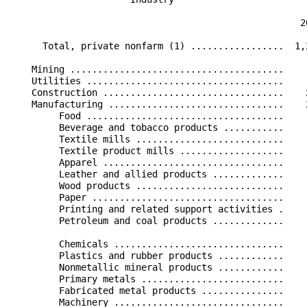
                                                      
                                                     2
      Total, private nonfarm (1) .................  1,
    Mining .......................................    
    Utilities ....................................    
    Construction .................................    
    Manufacturing ................................    
         Food ....................................    
         Beverage and tobacco products ...........    
         Textile mills ...........................    
         Textile product mills ...................    
         Apparel .................................    
         Leather and allied products .............    
         Wood products ...........................    
         Paper ...................................    
         Printing and related support activities .    
         Petroleum and coal products .............    
         Chemicals ...............................    
         Plastics and rubber products ............    
         Nonmetallic mineral products ............    
         Primary metals ..........................    
         Fabricated metal products ...............    
         Machinery ...............................    