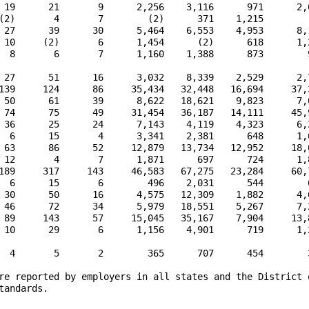
 19      21       9      2,256    3,116      971      2,0
(2)       4       7        (2)      371    1,215        (
 27      39      30      5,464    6,553    4,953      8,1
 10     (2)       6      1,454      (2)      618      1,2
  8       6       7      1,160    1,388      873        9
 27      51      16      3,032    8,339    2,529      2,7
139     124      86     35,434   32,448   16,694     37,3
 50      61      39      8,622   18,621    9,823      7,0
 74      75      49     31,454   36,187   14,111     45,9
 36      25      24      7,143    4,119    4,323      6,2
  6      15       4      3,341    2,381      648      1,6
 63      86      52     12,879   13,734   12,952     18,6
 12       4       7      1,871      697      724      1,8
189     317     143     46,583   67,275   23,284     60,7
  6      15       6        496    2,031      544        6
 30      50      16      4,575   12,309    1,882      4,6
 46      72      34      5,979   18,551    5,267      7,2
 89     143      57     15,045   35,167    7,904     13,8
 10      29       6      1,156    4,901      719      1,2
  4       5       2        365      707      454        3
re reported by employers in all states and the District o
andards.
