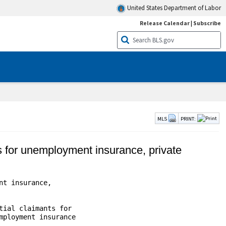
United States Department of Labor
Release Calendar
|
Subscribe
MLS
PRINT:
ts for unemployment insurance, private
t insurance,

ial claimants for

ployment insurance

                    
