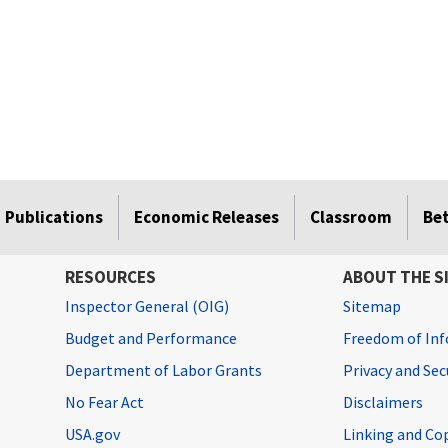
Publications
Economic Releases
Classroom
Be
RESOURCES
ABOUT THE S
Inspector General (OIG)
Sitemap
Budget and Performance
Freedom of Inf
Department of Labor Grants
Privacy and Se
No Fear Act
Disclaimers
USA.gov
Linking and Co