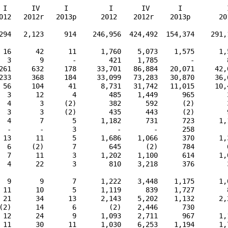
 I      IV      I          I       IV       I           I
012   2012r   2013p      2012    2012r    2013p       201
294   2,123     914    246,956  424,492  154,374    291,1
 16      42      11      1,760    5,073    1,575      1,5
  3       9       -        421    1,785        -        8
261     632     178     33,701   86,884   20,071     42,0
233     368     184     33,099   73,283   30,870     36,6
 56     104      41      8,731   31,742   11,015     10,4
  3      12       4        485    1,449      965        3
  4       3     (2)        382      592      (2)        3
  3       3     (2)        435      443      (2)        9
  4       7       5      1,182      731      723      1,1
  -       -       3          -        -      258         
 13      11       5      1,686    1,066      370      1,3
  6     (2)       7        645      (2)      784        6
  7      11       3      1,202    1,100      614      1,0
  4      22       3        810    3,218      376        3
  9       9       7      1,222    3,448    1,175      1,0
 11      10       5      1,119      839    1,727        8
 21      34      13      2,143    5,202    1,132      2,2
(2)      14       6        (2)    2,446      730        (
 12      24       9      1,093    2,711      967      1,1
 11      30      11      1,030    6,253    1,194      1,7