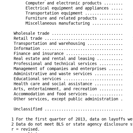
         Computer and electronic products ........    
         Electrical equipment and appliances .....    
         Transportation equipment ................    
         Furniture and related products ..........    
         Miscellaneous manufacturing .............    
    Wholesale trade ..............................    
    Retail trade .................................    
    Transportation and warehousing ...............    
    Information ..................................    
    Finance and insurance ........................    
    Real estate and rental and leasing ...........    
    Professional and technical services ..........    
    Management of companies and enterprises ......    
    Administrative and waste services ............    
    Educational services .........................    
    Health care and social assistance ............    
    Arts, entertainment, and recreation ..........    
    Accommodation and food services ..............    
    Other services, except public administration .    
    Unclassified .................................    
   1 For the first quarter of 2013, data on layoffs we
   2 Data do not meet BLS or state agency disclosure st
   r = revised.
