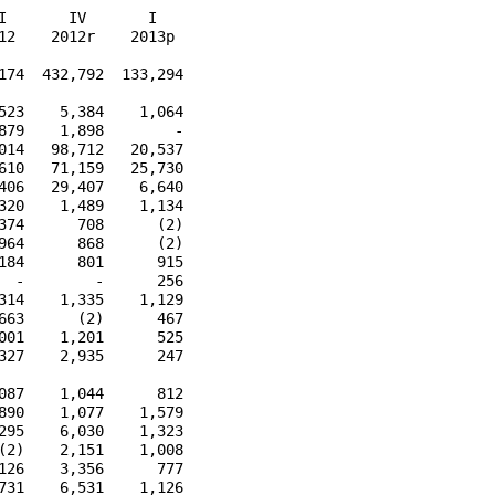
       IV       I

2    2012r    2013p

74  432,792  133,294

23    5,384    1,064

79    1,898        -

14   98,712   20,537

10   71,159   25,730

06   29,407    6,640

20    1,489    1,134

74      708      (2)

64      868      (2)

84      801      915

 -        -      256

14    1,335    1,129

63      (2)      467

01    1,201      525

27    2,935      247

87    1,044      812

90    1,077    1,579

95    6,030    1,323

2)    2,151    1,008

26    3,356      777

31    6,531    1,126
