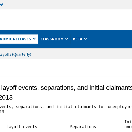
NOMIC RELEASES
CLASSROOM
BETA
ayoffs (Quarterly)
 layoff events, separations, and initial claiman
 2013
vents, separations, and initial claimants for unemploymen
3

                                                     Init
   Layoff events              Separations            unem
                                                         