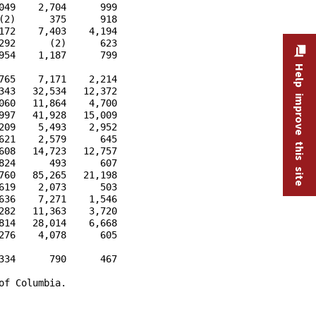
49    2,704      999

2)      375      918

72    7,403    4,194

92      (2)      623

54    1,187      799

Help improve this site
65    7,171    2,214

43   32,534   12,372

60   11,864    4,700

97   41,928   15,009

09    5,493    2,952

21    2,579      645

08   14,723   12,757

24      493      607

60   85,265   21,198

19    2,073      503

36    7,271    1,546

82   11,363    3,720

14   28,014    6,668

76    4,078      605

34      790      467

f Columbia.
