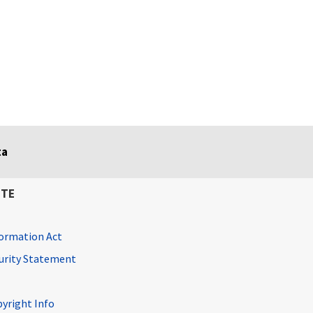
ta
ITE
ormation Act
curity Statement
pyright Info