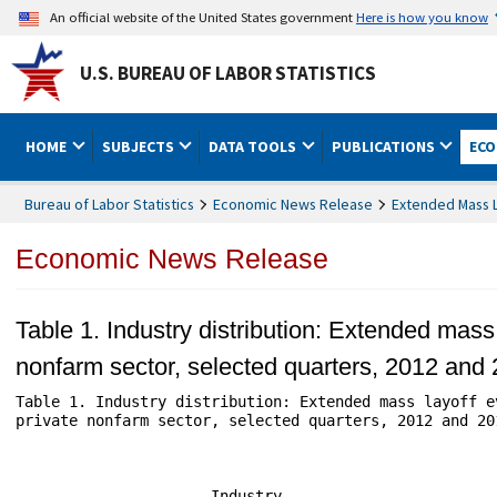
An official website of the United States government
Here is how you know
U.S. BUREAU OF LABOR STATISTICS
HOME
SUBJECTS
DATA TOOLS
PUBLICATIONS
ECO
Bureau of Labor Statistics
Economic News Release
Extended Mass L
Economic News Release
Table 1. Industry distribution: Extended mass
nonfarm sector, selected quarters, 2012 and
Table 1. Industry distribution: Extended mass layoff e
private nonfarm sector, selected quarters, 2012 and 201
                                                      
                                                      
                      Industry                        