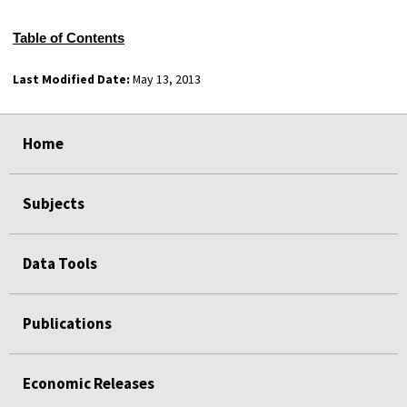
Table of Contents
Last Modified Date:
May 13, 2013
select
select
select
select
Home
Subjects
Data Tools
Publications
Economic Releases