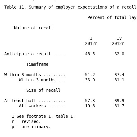
Table 11. Summary of employer expectations of a recall
                                  Percent of total lay
                                                      
    Nature of recall                                  
                                   I          IV      
                                 2012r      2012r     
Anticipate a recall .....        48.5        62.0     
         Timeframe                                    
Within 6 months .........        51.2        67.4     
      Within 3 months ...        36.0        31.1     
         Size of recall

At least half ...........        57.3        69.9     
      All workers .......        19.8        31.7     
   1 See footnote 1, table 1.

   r = revised.

   p = preliminary.
