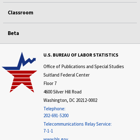
Classroom
Beta
U.S. BUREAU OF LABOR STATISTICS
Office of Publications and Special Studies
Suitland Federal Center
Floor 7
4600 Silver Hill Road
Washington, DC 20212-0002
Telephone:
202-691-5200
Telecommunications Relay Service:
7-1-1
www.bls.gov