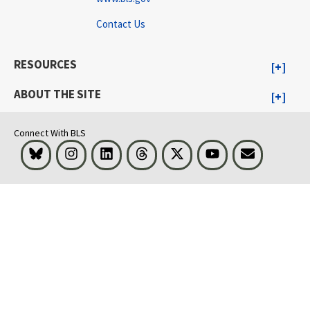
Contact Us
RESOURCES
ABOUT THE SITE
Connect With BLS
Bluesky
Instagram
LinkedIn
Threads
Visit BLS on X
Youtube
Email