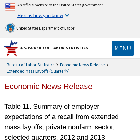
An official website of the United States government
Here is how you know
United States Department of Labor
MENU
U.S. BUREAU OF LABOR STATISTICS
Bureau of Labor Statistics
Economic News Release
Extended Mass Layoffs (Quarterly)
Economic News Release
Table 11. Summary of employer
expectations of a recall from extended
mass layoffs, private nonfarm sector,
selected quarters, 2012 and 2013