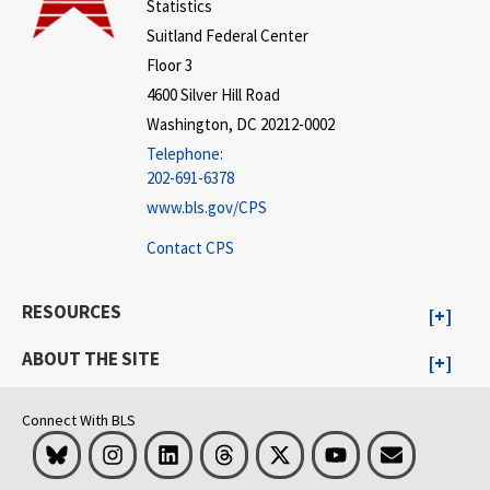
Statistics
Suitland Federal Center
Floor 3
4600 Silver Hill Road
Washington, DC 20212-0002
Telephone:
202-691-6378
www.bls.gov/CPS
Contact CPS
RESOURCES
ABOUT THE SITE
Connect With BLS
Bluesky
Instagram
LinkedIn
Threads
Visit BLS on X
Youtube
Email