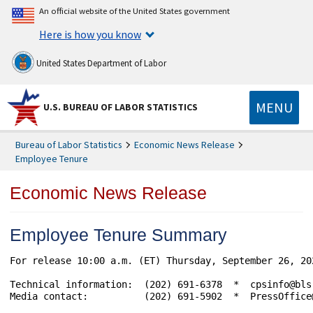
An official website of the United States government
Here is how you know
United States Department of Labor
MENU
U.S. BUREAU OF LABOR STATISTICS
Bureau of Labor Statistics
Economic News Release
Employee Tenure
Economic News Release
Employee Tenure Summary
For release 10:00 a.m. (ET) Thursday, September 26, 20
Technical information:  (202) 691-6378  *  cpsinfo@bls
Media contact:          (202) 691-5902  *  PressOffice@