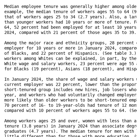
Median employee tenure was generally higher among olde
example, the median tenure of workers ages 55 to 64 (9
that of workers ages 25 to 34 (2.7 years). Also, a lar
than younger workers had 10 years or more of tenure. F
64, 52 percent had been employed for at least 10 years
2024, compared with 21 percent of those ages 35 to 39.
Among the major race and ethnicity groups, 28 percent 
employer for 10 years or more in January 2024, compare
of Blacks, and 22 percent of Hispanics. (See table 3.)
workers among Whites can be explained, in part, by the
White wage and salary workers, 23 percent were age 55 
for Blacks (19 percent), Asians (18 percent), and Hisp
In January 2024, the share of wage and salary workers 
current employer was 22 percent, lower than the propor
short-tenured group includes new hires, job losers who
year, and workers who had voluntarily changed employer
more likely than older workers to be short-tenured emp
70 percent of 16- to 19-year-olds had tenure of 12 mon
compared with 10 percent of workers ages 55 to 64. (See
Among workers ages 25 and over, women with less than a
tenure (3.8 years) in January 2024 than associate degr
graduates (4.7 years). The median tenure for men with 
little different than for those with more education. (S