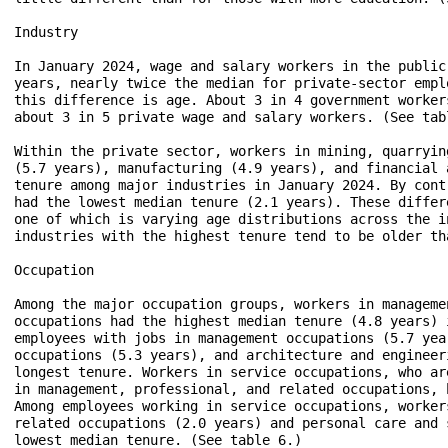
Industry

In January 2024, wage and salary workers in the public
years, nearly twice the median for private-sector empl
this difference is age. About 3 in 4 government worker
about 3 in 5 private wage and salary workers. (See tabl
Within the private sector, workers in mining, quarryin
(5.7 years), manufacturing (4.9 years), and financial 
tenure among major industries in January 2024. By cont
had the lowest median tenure (2.1 years). These differ
one of which is varying age distributions across the i
industries with the highest tenure tend to be older th
Occupation

Among the major occupation groups, workers in manageme
occupations had the highest median tenure (4.8 years) 
employees with jobs in management occupations (5.7 yea
occupations (5.3 years), and architecture and engineer
longest tenure. Workers in service occupations, who ar
in management, professional, and related occupations, 
Among employees working in service occupations, worker
related occupations (2.0 years) and personal care and 
lowest median tenure. (See table 6.) 
