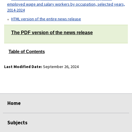
employed wage and salary workers by occupation, selected years,
2014-2024
HTML version of the entire news release
The PDF version of the news release
Table of Contents
Last Modified Date:
September 26, 2024
select
select
select
select
Home
Subjects