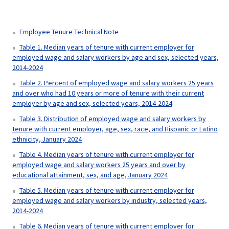
Employee Tenure Technical Note
Table 1. Median years of tenure with current employer for
employed wage and salary workers by age and sex, selected years,
2014-2024
Table 2. Percent of employed wage and salary workers 25 years
and over who had 10 years or more of tenure with their current
employer by age and sex, selected years, 2014-2024
Table 3. Distribution of employed wage and salary workers by
tenure with current employer, age, sex, race, and Hispanic or Latino
ethnicity, January 2024
Table 4. Median years of tenure with current employer for
employed wage and salary workers 25 years and over by
educational attainment, sex, and age, January 2024
Table 5. Median years of tenure with current employer for
employed wage and salary workers by industry, selected years,
2014-2024
Table 6. Median years of tenure with current employer for