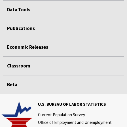
Data Tools
Publications
Economic Releases
Classroom
Beta
U.S. BUREAU OF LABOR STATISTICS
Current Population Survey
Office of Employment and Unemployment