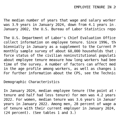
                                  EMPLOYEE TENURE IN 20
The median number of years that wage and salary worker
was 3.9 years in January 2024, down from 4.1 years in 
January 2002, the U.S. Bureau of Labor Statistics repor
The U.S. Department of Labor's Chief Evaluation Office
collect information on employee tenure. Since 1996, th
biennially in January as a supplement to the Current P
monthly sample survey of about 60,000 households that 
force status of the civilian noninstitutional populati
about employee tenure measure how long workers had bee
time of the survey. A number of factors can affect med
in the age profile among workers, as well as changes i
For further information about the CPS, see the Technic
Demographic Characteristics

In January 2024, median employee tenure (the point at 
tenure and half had less tenure) for men was 4.2 years
2022. For women, median tenure was 3.6 years in Januar
years in January 2022. Among men, 28 percent of wage a
of tenure with their current employer in January 2024,
(24 percent). (See tables 1 and 3.)
