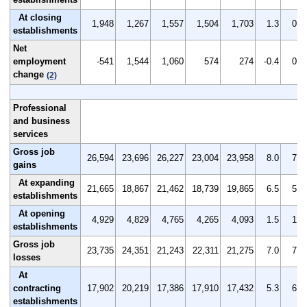
At closing
1,948
1,267
1,557
1,504
1,703
1.3
0.8
establishments
Net
employment
-541
1,544
1,060
574
274
-0.4
0.9
change
(2)
Professional
and business
services
Gross job
26,594
23,696
26,227
23,004
23,958
8.0
7.0
gains
At expanding
21,665
18,867
21,462
18,739
19,865
6.5
5.6
establishments
At opening
4,929
4,829
4,765
4,265
4,093
1.5
1.4
establishments
Gross job
23,735
24,351
21,243
22,311
21,275
7.0
7.2
losses
At
contracting
17,902
20,219
17,386
17,910
17,432
5.3
6.0
establishments