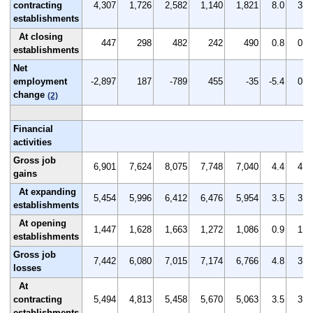
contracting
4,307
1,726
2,582
1,140
1,821
8.0
3.3
establishments
At closing
447
298
482
242
490
0.8
0.6
establishments
Net
employment
-2,897
187
-789
455
-35
-5.4
0.3
change
(2)
Financial
activities
Gross job
6,901
7,624
8,075
7,748
7,040
4.4
4.8
gains
At expanding
5,454
5,996
6,412
6,476
5,954
3.5
3.8
establishments
At opening
1,447
1,628
1,663
1,272
1,086
0.9
1.0
establishments
Gross job
7,442
6,080
7,015
7,174
6,766
4.8
3.9
losses
At
contracting
5,494
4,813
5,458
5,670
5,063
3.5
3.1
establishments