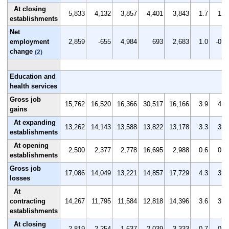
At closing
5,833
4,132
3,857
4,401
3,843
1.7
1.2
establishments
Net
employment
2,859
-655
4,984
693
2,683
1.0
-0.2
change
(2)
Education and
health services
Gross job
15,762
16,520
16,366
30,517
16,166
3.9
4.2
gains
At expanding
13,262
14,143
13,588
13,822
13,178
3.3
3.6
establishments
At opening
2,500
2,377
2,778
16,695
2,988
0.6
0.6
establishments
Gross job
17,086
14,049
13,221
14,857
17,729
4.3
3.6
losses
At
contracting
14,267
11,795
11,584
12,818
14,396
3.6
3.0
establishments
At closing
2,819
2,254
1,637
2,039
3,333
0.7
0.6