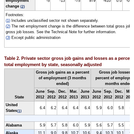
employment
-5
-13
-75
979
-410
0.0
-0.1
change
(2)
Footnotes:
(1)
Includes unclassified sector not shown separately.
(2)
The net employment change is the difference between total gross job g
gross job losses. See the Technical Note for further information.
(3)
Except public administration
Table 2. Private sector gross job gains and losses as a percent
total employment by state, seasonally adjusted
Gross job gains as a percent
Gross job losses a
of employment (3 months
percent of employme
ended)
months ended)
June
Sep.
Dec.
Mar.
June
June
Sep.
Dec.
Mar.
State
2012
2012
2012
2013
2013
2012
2012
2012
201
United
6.4
6.2
6.4
6.4
6.4
5.9
6.0
5.8
5.
States
(1)
Alabama
5.9
5.7
5.8
6.0
5.9
5.6
5.7
5.5
5.
Alaska
11.1
9.0
9.8
10.7
10.6
9.4
10.3
10.1
9.