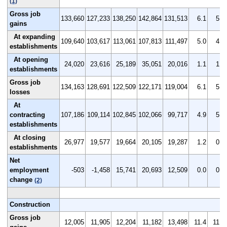
(1)
Gross job
133,660
127,233
138,250
142,864
131,513
6.1
5.9
gains
At expanding
109,640
103,617
113,061
107,813
111,497
5.0
4.8
establishments
At opening
24,020
23,616
25,189
35,051
20,016
1.1
1.1
establishments
Gross job
134,163
128,691
122,509
122,171
119,004
6.1
5.9
losses
At
contracting
107,186
109,114
102,845
102,066
99,717
4.9
5.0
establishments
At closing
26,977
19,577
19,664
20,105
19,287
1.2
0.9
establishments
Net
employment
-503
-1,458
15,741
20,693
12,509
0.0
0.0
change
(2)
Construction
Gross job
12,005
11,905
12,204
11,182
13,498
11.4
11.3