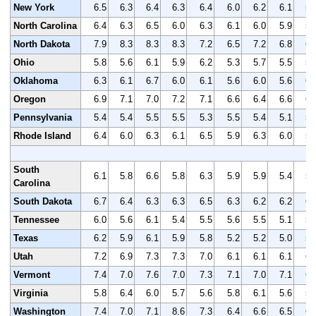
New York
6.5
6.3
6.4
6.3
6.4
6.0
6.2
6.1
5.
North Carolina
6.4
6.3
6.5
6.0
6.3
6.1
6.0
5.9
5.
North Dakota
7.9
8.3
8.3
8.3
7.2
6.5
7.2
6.8
6.
Ohio
5.8
5.6
6.1
5.9
6.2
5.3
5.7
5.5
5.
Oklahoma
6.3
6.1
6.7
6.0
6.1
5.6
6.0
5.6
6.
Oregon
6.9
7.1
7.0
7.2
7.1
6.6
6.4
6.6
6.
Pennsylvania
5.4
5.4
5.5
5.5
5.3
5.5
5.4
5.1
5.
Rhode Island
6.4
6.0
6.3
6.1
6.5
5.9
6.3
6.0
5.
South
6.1
5.8
6.6
5.8
6.3
5.9
5.9
5.4
5.
Carolina
South Dakota
6.7
6.4
6.3
6.3
6.5
6.3
6.2
6.2
6.
Tennessee
6.0
5.6
6.1
5.4
5.5
5.6
5.5
5.1
5.
Texas
6.2
5.9
6.1
5.9
5.8
5.2
5.2
5.0
5.
Utah
7.2
6.9
7.3
7.3
7.0
6.1
6.1
6.1
6.
Vermont
7.4
7.0
7.6
7.0
7.3
7.1
7.0
7.1
6.
Virginia
5.8
6.4
6.0
5.7
5.6
5.8
6.1
5.6
5.
Washington
7.4
7.0
7.1
8.6
7.3
6.4
6.6
6.5
6.