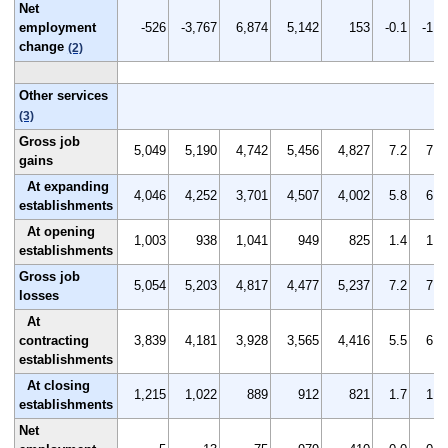
Net
employment
-526
-3,767
6,874
5,142
153
-0.1
-1.3
change
(2)
Other services
(3)
Gross job
5,049
5,190
4,742
5,456
4,827
7.2
7.4
gains
At expanding
4,046
4,252
3,701
4,507
4,002
5.8
6.1
establishments
At opening
1,003
938
1,041
949
825
1.4
1.3
establishments
Gross job
5,054
5,203
4,817
4,477
5,237
7.2
7.5
losses
At
contracting
3,839
4,181
3,928
3,565
4,416
5.5
6.0
establishments
At closing
1,215
1,022
889
912
821
1.7
1.5
establishments
Net