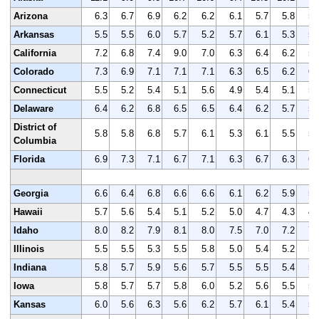
Arizona
6.3
6.7
6.9
6.2
6.2
6.1
5.7
5.8
5.
Arkansas
5.5
5.5
6.0
5.7
5.2
5.7
6.1
5.3
5.
California
7.2
6.8
7.4
9.0
7.0
6.3
6.4
6.2
5.
Colorado
7.3
6.9
7.1
7.1
7.1
6.3
6.5
6.2
6.
Connecticut
5.5
5.2
5.4
5.1
5.6
4.9
5.4
5.1
5.
Delaware
6.4
6.2
6.8
6.5
6.5
6.4
6.2
5.7
5.
District of
5.8
5.8
6.8
5.7
6.1
5.3
6.1
5.5
5.
Columbia
Florida
6.9
7.3
7.1
6.7
7.1
6.3
6.7
6.3
6.
Georgia
6.6
6.4
6.8
6.6
6.6
6.1
6.2
5.9
5.
Hawaii
5.7
5.6
5.4
5.1
5.2
5.0
4.7
4.3
4.
Idaho
8.0
8.2
7.9
8.1
8.0
7.5
7.0
7.2
7.
Illinois
5.5
5.5
5.3
5.5
5.8
5.0
5.4
5.2
5.
Indiana
5.8
5.7
5.9
5.6
5.7
5.5
5.5
5.4
5.
Iowa
5.8
5.7
5.7
5.8
6.0
5.2
5.6
5.5
5.
Kansas
6.0
5.6
6.3
5.6
6.2
5.7
6.1
5.4
5.