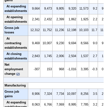
gains
At expanding
9,664
9,473
9,805
9,320
11,573
9.2
9.0
establishments
At opening
2,341
2,432
2,399
1,862
1,925
2.2
2.3
establishments
Gross job
12,312
11,752
11,236
12,198
10,103
11.7
11.2
losses
At
contracting
9,469
10,007
9,230
9,694
8,566
9.0
9.5
establishments
At closing
2,843
1,745
2,006
2,504
1,537
2.7
1.7
establishments
Net
employment
-307
153
968
-1,016
3,395
-0.3
0.1
change
(2)
Manufacturing
Gross job
8,906
7,324
7,734
10,097
8,256
3.5
2.9
gains
At expanding
8,063
6,766
7,069
8,995
7,785
3.2
2.7
establishments