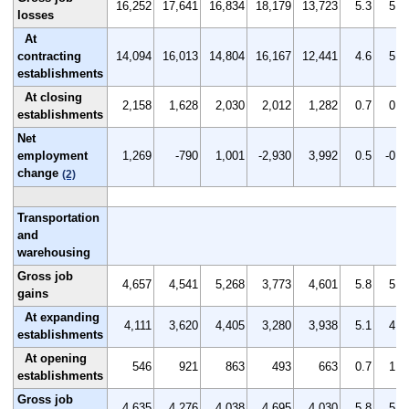
16,252
17,641
16,834
18,179
13,723
5.3
5.8
losses
At
contracting
14,094
16,013
14,804
16,167
12,441
4.6
5.3
establishments
At closing
2,158
1,628
2,030
2,012
1,282
0.7
0.5
establishments
Net
employment
1,269
-790
1,001
-2,930
3,992
0.5
-0.2
change
(2)
Transportation
and
warehousing
Gross job
4,657
4,541
5,268
3,773
4,601
5.8
5.6
gains
At expanding
4,111
3,620
4,405
3,280
3,938
5.1
4.5
establishments
At opening
546
921
863
493
663
0.7
1.1
establishments
Gross job
4,635
4,276
4,038
4,695
4,030
5.8
5.3