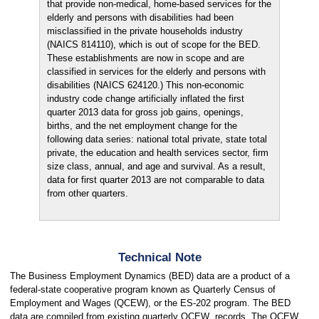
that provide non-medical, home-based services for the
elderly and persons with disabilities had been
misclassified in the private households industry
(NAICS 814110), which is out of scope for the BED.
These establishments are now in scope and are
classified in services for the elderly and persons with
disabilities (NAICS 624120.) This non-economic
industry code change artificially inflated the first
quarter 2013 data for gross job gains, openings,
births, and the net employment change for the
following data series: national total private, state total
private, the education and health services sector, firm
size class, annual, and age and survival. As a result,
data for first quarter 2013 are not comparable to data
from other quarters.
Technical Note
The Business Employment Dynamics (BED) data are a product of a
federal-state cooperative program known as Quarterly Census of
Employment and Wages (QCEW), or the ES-202 program. The BED
data are compiled from existing quarterly QCEW records. The QCEW