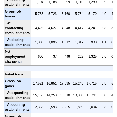
1,104
1,188
999
1,115
1,280
0.9
1.0
establishments
Gross job
5,766
5,723
6,160
5,734
5,179
4.9
4.8
losses
At
contracting
4,428
4,627
4,648
4,417
4,241
3.8
3.9
establishments
At closing
1,338
1,096
1,512
1,317
938
1.1
0.9
establishments
Net
employment
600
37
-448
262
1,325
0.5
0.1
change
(2)
Retail trade
Gross job
17,521
16,851
17,835
15,249
17,715
5.8
5.6
gains
At expanding
15,163
14,258
15,610
13,360
15,711
5.0
4.7
establishments
At opening
2,358
2,593
2,225
1,889
2,004
0.8
0.9
establishments
Gross job