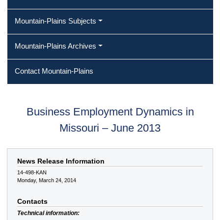
Mountain-Plains Subjects
Mountain-Plains Archives
Contact Mountain-Plains
Business Employment Dynamics in
Missouri – June 2013
News Release Information
14-498-KAN
Monday, March 24, 2014
Contacts
Technical information: