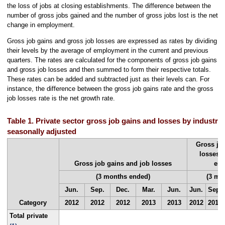
the loss of jobs at closing establishments. The difference between the
number of gross jobs gained and the number of gross jobs lost is the net
change in employment.
Gross job gains and gross job losses are expressed as rates by dividing
their levels by the average of employment in the current and previous
quarters. The rates are calculated for the components of gross job gains
and gross job losses and then summed to form their respective totals.
These rates can be added and subtracted just as their levels can. For
instance, the difference between the gross job gains rate and the gross
job losses rate is the net growth rate.
Table 1. Private sector gross job gains and losses by industry,
seasonally adjusted
Gross jo
losses a
Gross job gains and job losses
em
(3 months ended)
(3 mo
Jun.
Sep.
Dec.
Mar.
Jun.
Jun.
Sep.
Category
2012
2012
2012
2013
2013
2012
2012
Total private