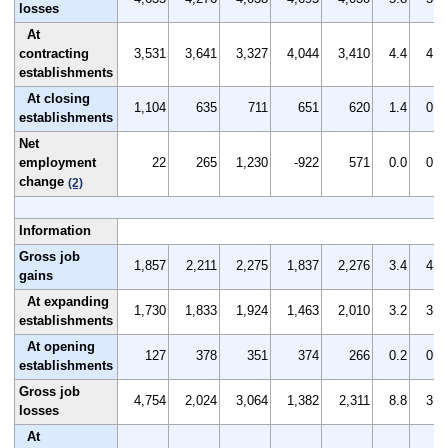
losses
At
contracting
3,531
3,641
3,327
4,044
3,410
4.4
4.5
establishments
At closing
1,104
635
711
651
620
1.4
0.8
establishments
Net
employment
22
265
1,230
-922
571
0.0
0.3
change
(2)
Information
Gross job
1,857
2,211
2,275
1,837
2,276
3.4
4.2
gains
At expanding
1,730
1,833
1,924
1,463
2,010
3.2
3.5
establishments
At opening
127
378
351
374
266
0.2
0.7
establishments
Gross job
4,754
2,024
3,064
1,382
2,311
8.8
3.9
losses
At