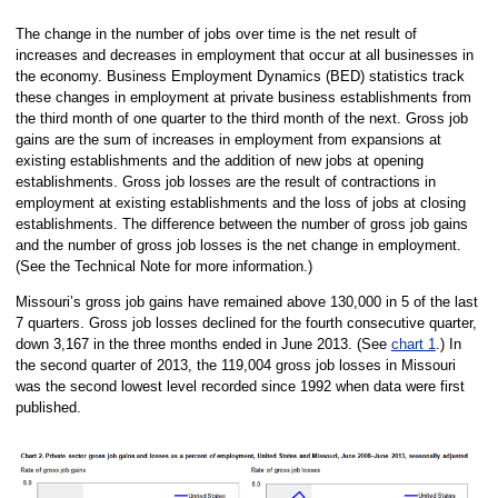
The change in the number of jobs over time is the net result of
increases and decreases in employment that occur at all businesses in
the economy. Business Employment Dynamics (BED) statistics track
these changes in employment at private business establishments from
the third month of one quarter to the third month of the next. Gross job
gains are the sum of increases in employment from expansions at
existing establishments and the addition of new jobs at opening
establishments. Gross job losses are the result of contractions in
employment at existing establishments and the loss of jobs at closing
establishments. The difference between the number of gross job gains
and the number of gross job losses is the net change in employment.
(See the Technical Note for more information.)
Missouri’s gross job gains have remained above 130,000 in 5 of the last
7 quarters. Gross job losses declined for the fourth consecutive quarter,
down 3,167 in the three months ended in June 2013. (See
chart 1
.) In
the second quarter of 2013, the 119,004 gross job losses in Missouri
was the second lowest level recorded since 1992 when data were first
published.