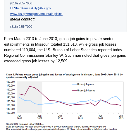
(816) 285-7000
BLSInfoKansasCity@bls.gov
www.bls.gov/regions/mountain-plains
Media contact:
(816) 285-7000
From March 2013 to June 2013, gross job gains in private sector
establishments in Missouri totaled 131,513, while gross job losses
numbered 119,004, the U.S. Bureau of Labor Statistics reported today.
Regional Commissioner Stanley W. Suchman noted that gross job gains
exceeded gross job losses by 12,509.