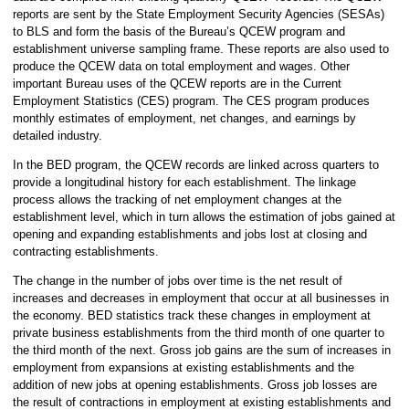
reports are sent by the State Employment Security Agencies (SESAs)
to BLS and form the basis of the Bureau’s QCEW program and
establishment universe sampling frame. These reports are also used to
produce the QCEW data on total employment and wages. Other
important Bureau uses of the QCEW reports are in the Current
Employment Statistics (CES) program. The CES program produces
monthly estimates of employment, net changes, and earnings by
detailed industry.
In the BED program, the QCEW records are linked across quarters to
provide a longitudinal history for each establishment. The linkage
process allows the tracking of net employment changes at the
establishment level, which in turn allows the estimation of jobs gained at
opening and expanding establishments and jobs lost at closing and
contracting establishments.
The change in the number of jobs over time is the net result of
increases and decreases in employment that occur at all businesses in
the economy. BED statistics track these changes in employment at
private business establishments from the third month of one quarter to
the third month of the next. Gross job gains are the sum of increases in
employment from expansions at existing establishments and the
addition of new jobs at opening establishments. Gross job losses are
the result of contractions in employment at existing establishments and