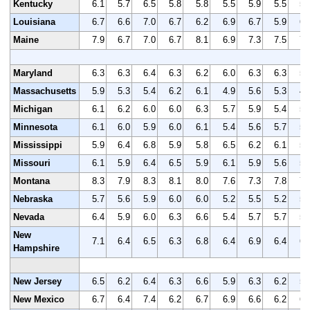
Kentucky
6.1
5.7
6.5
5.8
5.8
5.5
5.9
5.5
5.
Louisiana
6.7
6.6
7.0
6.7
6.2
6.9
6.7
5.9
6.
Maine
7.9
6.7
7.0
6.7
8.1
6.9
7.3
7.5
7.
Maryland
6.3
6.3
6.4
6.3
6.2
6.0
6.3
6.3
5.
Massachusetts
5.9
5.3
5.4
6.2
6.1
4.9
5.6
5.3
4.
Michigan
6.1
6.2
6.0
6.0
6.3
5.7
5.9
5.4
5.
Minnesota
6.1
6.0
5.9
6.0
6.1
5.4
5.6
5.7
5.
Mississippi
5.9
6.4
6.8
5.9
5.8
6.5
6.2
6.1
5.
Missouri
6.1
5.9
6.4
6.5
5.9
6.1
5.9
5.6
5.
Montana
8.3
7.9
8.3
8.1
8.0
7.6
7.3
7.8
7.
Nebraska
5.7
5.6
5.9
6.0
6.0
5.2
5.5
5.2
5.
Nevada
6.4
5.9
6.0
6.3
6.6
5.4
5.7
5.7
5.
New
7.1
6.4
6.5
6.3
6.8
6.4
6.9
6.4
6.
Hampshire
New Jersey
6.5
6.2
6.4
6.3
6.6
5.9
6.3
6.2
5.
New Mexico
6.7
6.4
7.4
6.2
6.7
6.9
6.6
6.2
6.