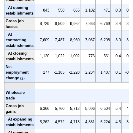
At opening
843
558
665
1,102
471
0.3
0.2
establishments
Gross job
8,729
8,509
9,962
7,863
6,769
3.4
3.4
losses
At
contracting
7,609
7,487
8,960
7,087
6,208
3.0
3.0
establishments
At closing
1,120
1,022
1,002
776
561
0.4
0.4
establishments
Net
employment
177
-1,185
-2,228
2,234
1,487
0.1
-0.5
change
(2)
Wholesale
trade
Gross job
6,366
5,760
5,712
5,996
6,504
5.4
4.9
gains
At expanding
5,262
4,572
4,713
4,881
5,224
4.5
3.9
establishments
At opening