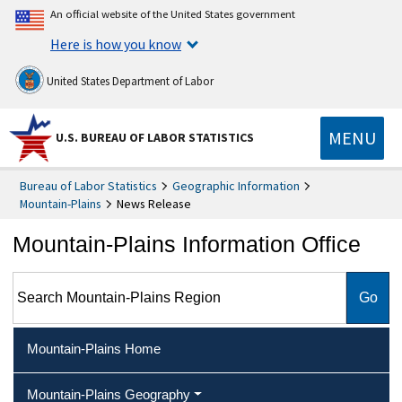
An official website of the United States government
Here is how you know
United States Department of Labor
MENU
U.S. BUREAU OF LABOR STATISTICS
Bureau of Labor Statistics
Geographic Information
Mountain-Plains
News Release
Mountain-Plains Information Office
Search Mountain-Plains Region
Mountain-Plains Home
Mountain-Plains Geography