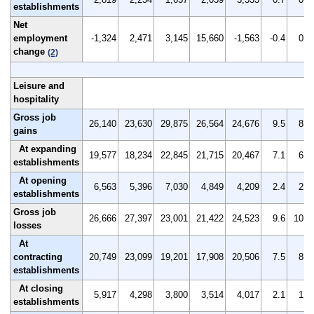
establishments
Net
employment
-1,324
2,471
3,145
15,660
-1,563
-0.4
0.6
change
(2)
Leisure and
hospitality
Gross job
26,140
23,630
29,875
26,564
24,676
9.5
8.7
gains
At expanding
19,577
18,234
22,845
21,715
20,467
7.1
6.7
establishments
At opening
6,563
5,396
7,030
4,849
4,209
2.4
2.0
establishments
Gross job
26,666
27,397
23,001
21,422
24,523
9.6
10.0
losses
At
contracting
20,749
23,099
19,201
17,908
20,506
7.5
8.4
establishments
At closing
5,917
4,298
3,800
3,514
4,017
2.1
1.6
establishments