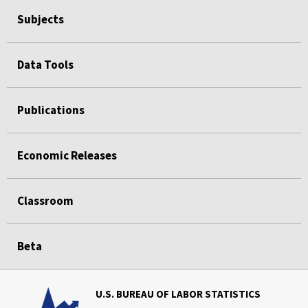
Subjects
Data Tools
Publications
Economic Releases
Classroom
Beta
U.S. BUREAU OF LABOR STATISTICS