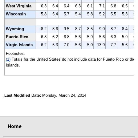
West Virginia
6.3
6.4
6.4
6.3
6.1
7.1
6.8
6.5
6.
Wisconsin
5.8
5.4
5.7
5.4
5.8
5.2
5.5
5.3
5.
Wyoming
8.2
8.6
9.5
8.7
8.5
9.0
8.7
8.4
8.
Puerto Rico
6.8
6.2
6.8
5.6
5.9
5.6
6.3
5.9
6.
Virgin Islands
6.2
5.3
7.0
5.6
5.0
13.9
7.7
5.6
6.
Footnotes:
(1)
Totals for the United States do not include data for Puerto Rico or the V
Islands.
Last Modified Date:
Monday, March 24, 2014
select
select
select
select
Home