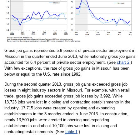
Gross job gains represented 5.9 percent of private sector employment in
Missouri in the quarter ended June 2013, while nationally gross job gains
accounted for 6.4 percent of private sector employment. (See
chart 2
.)
With few exceptions, the rate of gross job gains in Missouri has been
below or equal to the U.S. rate since 1992.
During the second quarter 2013, gross job gains exceeded gross job
losses in eight industry sectors in Missouri. For example, within retail
trade, gross job gains exceeded gross job losses by 3,992. While
13,723 jobs were lost in closing and contracting establishments in the
industry, 17,715 jobs were created by opening and expanding
establishments in the 3 months ended in June 2013. In construction,
nearly 13,500 jobs were created in opening and expanding
establishments and about 10,100 jobs were lost in closing and
contracting establishments. (See
table 1
.)