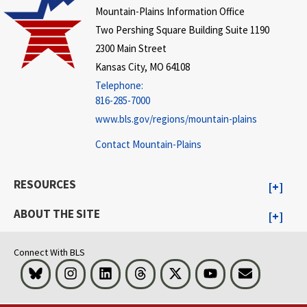
Mountain-Plains Information Office
Two Pershing Square Building Suite 1190
2300 Main Street
Kansas City, MO 64108
Telephone:
816-285-7000
www.bls.gov/regions/mountain-plains
Contact Mountain-Plains
RESOURCES
ABOUT THE SITE
Connect With BLS
Bluesky
Instagram
LinkedIn
Threads
Visit BLS on X
Youtube
Email