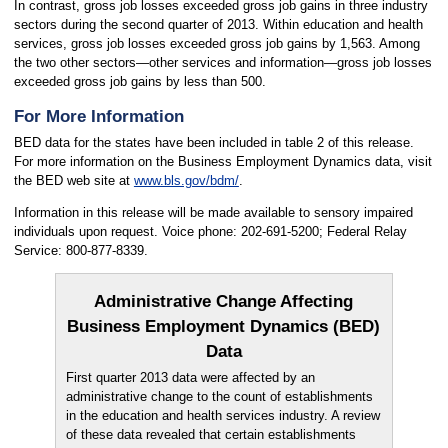
In contrast, gross job losses exceeded gross job gains in three industry
sectors during the second quarter of 2013. Within education and health
services, gross job losses exceeded gross job gains by 1,563. Among
the two other sectors—other services and information—gross job losses
exceeded gross job gains by less than 500.
For More Information
BED data for the states have been included in table 2 of this release.
For more information on the Business Employment Dynamics data, visit
the BED web site at
www.bls.gov/bdm/
.
Information in this release will be made available to sensory impaired
individuals upon request. Voice phone: 202-691-5200; Federal Relay
Service: 800-877-8339.
Administrative Change Affecting
Business Employment Dynamics (BED)
Data
First quarter 2013 data were affected by an
administrative change to the count of establishments
in the education and health services industry. A review
of these data revealed that certain establishments