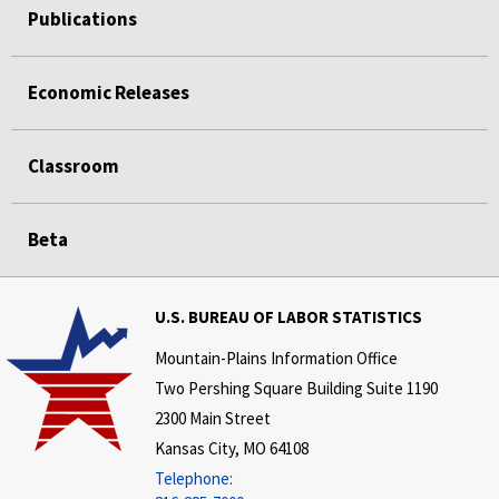
Publications
Economic Releases
Classroom
Beta
U.S. BUREAU OF LABOR STATISTICS
Mountain-Plains Information Office
Two Pershing Square Building Suite 1190
2300 Main Street
Kansas City, MO 64108
Telephone: