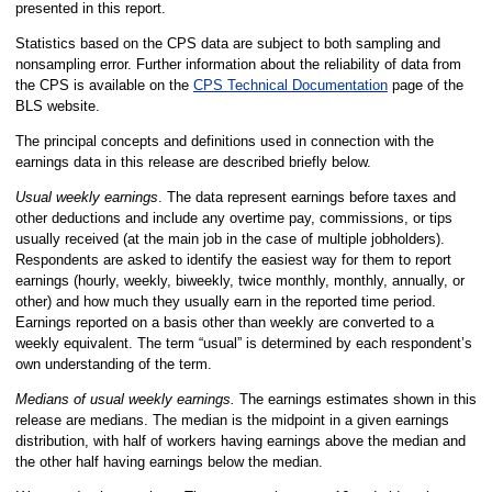
presented in this report.
Statistics based on the CPS data are subject to both sampling and
nonsampling error. Further information about the reliability of data from
the CPS is available on the
CPS Technical Documentation
page of the
BLS website.
The principal concepts and definitions used in connection with the
earnings data in this release are described briefly below.
Usual weekly earnings
. The data represent earnings before taxes and
other deductions and include any overtime pay, commissions, or tips
usually received (at the main job in the case of multiple jobholders).
Respondents are asked to identify the easiest way for them to report
earnings (hourly, weekly, biweekly, twice monthly, monthly, annually, or
other) and how much they usually earn in the reported time period.
Earnings reported on a basis other than weekly are converted to a
weekly equivalent. The term “usual” is determined by each respondent’s
own understanding of the term.
Medians of usual weekly earnings.
The earnings estimates shown in this
release are medians. The median is the midpoint in a given earnings
distribution, with half of workers having earnings above the median and
the other half having earnings below the median.