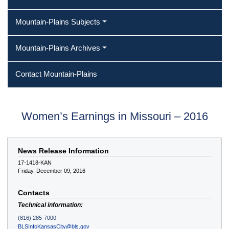
Mountain-Plains Subjects
Mountain-Plains Archives
Contact Mountain-Plains
Women’s Earnings in Missouri – 2016
News Release Information
17-1418-KAN
Friday, December 09, 2016
Contacts
Technical information:
(816) 285-7000
BLSInfoKansasCity@bls.gov