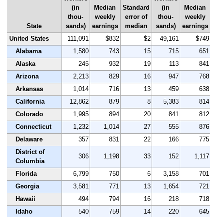
(in
Median
Standard
(in
Median
S
thou-
weekly
error of
thou-
weekly
State
sands)
earnings
median
sands)
earnings
United States
111,091
$832
$2
49,161
$749
Alabama
1,580
743
15
715
651
Alaska
245
932
19
113
841
Arizona
2,213
829
16
947
768
Arkansas
1,014
716
13
459
638
California
12,862
879
8
5,383
814
Colorado
1,995
894
20
841
812
Connecticut
1,232
1,014
27
555
876
Delaware
357
831
22
166
775
District of
306
1,198
33
152
1,117
Columbia
Florida
6,799
750
6
3,158
701
Georgia
3,581
771
13
1,654
721
Hawaii
494
794
16
218
718
Idaho
540
759
14
220
645