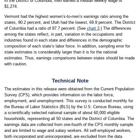
In the District of Columbia, men earned a median weekly wage of
$1,274.
Vermont had the highest women’s-to-men’s earnings ratio among the
states, 90.2 percent, and Utah had the lowest, 69.9 percent. The District
of Columbia had a ratio of 87.7 percent. (See
chart 3
.) The differences
among the states reflect, in part, variation in the occupations and
industries found in each state and differences in the demographic
composition of each state’s labor force. In addition, sampling error for
state estimates is considerably larger than it is for the national
estimates. Thus, earnings comparisons between states should be made
with caution.
Technical Note
The estimates in this release were obtained from the Current Population
Survey (CPS), which provides information on the labor force,
employment, and unemployment. This survey is conducted monthly for
the Bureau of Labor Statistics (BLS) by the U.S. Census Bureau, using
a scientifically selected national sample of about 60,000 eligible
households, representing all 50 states and the District of Columbia. The
earnings data are collected from one-fourth of the CPS monthly sample
and are limited to wage and salary workers. All self-employed workers,
both incorporated and unincorporated, are excluded from the data