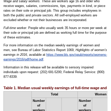
Wage and salary workers.
These are workers age 16 and older who
receive wages, salaries, commissions, tips, payments in kind, or piece
rates on their sole or principal job. This group includes employees in
both the public and private sectors. All self-employed workers are
excluded whether or not their businesses are incorporated.
Full-time worker
. People who usually work 35 hours or more per week at
their sole or principal job are defined as working full time for the purpose
of these estimates.
For more information on the median weekly earnings of women and
men, see Bureau of Labor Statistics Report 1069,
Highlights of women’s
earnings in 2016
, available at
https://www.bls.gov/opub/reports/womens-
earnings/2016/pdf/home.pdf
.
Information in this release will be available to sensory impaired
individuals upon request: (202) 691-5200; Federal Relay Service: (800)
877-8339.
Table 1. Median usual weekly earnings of full-time wage and s
Total
Women
Number
Number
of
of
workers
workers