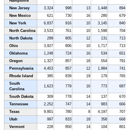
Hampshire
New Jersey
3,324
998
13
1,448
894
New Mexico
621
730
16
280
679
New York
6,837
916
10
3,145
840
North Carolina
3,533
761
10
1,598
704
North Dakota
299
805
12
131
713
Ohio
3,927
806
10
1,717
713
Oklahoma
1,248
724
16
534
651
Oregon
1,327
857
18
554
791
Pennsylvania
4,453
857
12
1,984
741
Rhode Island
385
839
19
179
765
South
1,623
779
16
773
687
Carolina
South Dakota
309
778
14
137
670
Tennessee
2,252
747
14
983
666
Texas
9,801
780
8
4,197
707
Utah
997
833
18
358
668
Vermont
228
850
14
104
801