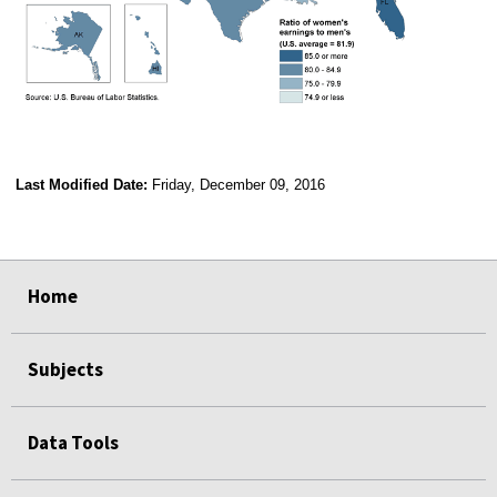
Last Modified Date:
Friday, December 09, 2016
select
select
select
select
Home
Subjects
Data Tools