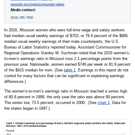
www.bls.gov/regions/mountain-plains
Media contact:
(816) 285-7000
In 2016, Missouri women who were full-time wage and salary workers
had median usual weekly earnings of $703, or 79.4 percent of the $885
median usual weekly earnings of their male counterparts, the U.S.
Bureau of Labor Statistics reported today. Assistant Commissioner for
Regional Operations Stanley W. Suchman noted that the 2016 women’s-
to-men’s earnings ratio in Missouri rose 2.1 percentage points from the
previous year. Nationwide, women earned $749 per week or 81.9 percent
of the $915 median for men. (See
table 1
. Earnings in this report do not
control for many factors that can be significant in explaining earnings
differences.)
The women’s-to-men’s earnings ratio in Missouri reached a series high
of 80.8 percent in 1998, the only year the ratio was above 80 percent.
The series low, 73.5 percent, occurred in 2000. (See
chart 1
. Data for
the states began in 1997.)