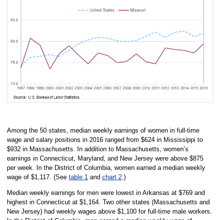
Among the 50 states, median weekly earnings of women in full-time
wage and salary positions in 2016 ranged from $624 in Mississippi to
$932 in Massachusetts. In addition to Massachusetts, women’s
earnings in Connecticut, Maryland, and New Jersey were above $875
per week. In the District of Columbia, women earned a median weekly
wage of $1,117. (See
table 1
and
chart 2
.)
Median weekly earnings for men were lowest in Arkansas at $769 and
highest in Connecticut at $1,164. Two other states (Massachusetts and
New Jersey) had weekly wages above $1,100 for full-time male workers.