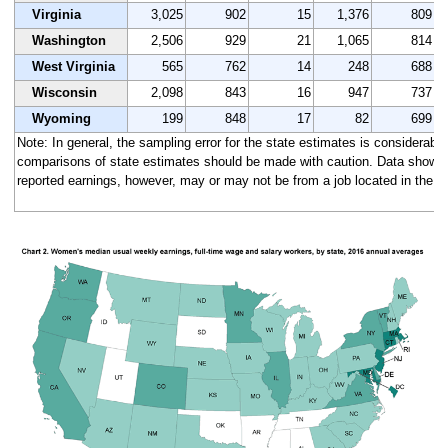
Virginia
3,025
902
15
1,376
809
Washington
2,506
929
21
1,065
814
West Virginia
565
762
14
248
688
Wisconsin
2,098
843
16
947
737
Wyoming
199
848
17
82
699
Note: In general, the sampling error for the state estimates is considerably 
comparisons of state estimates should be made with caution. Data shown a
reported earnings, however, may or may not be from a job located in the s