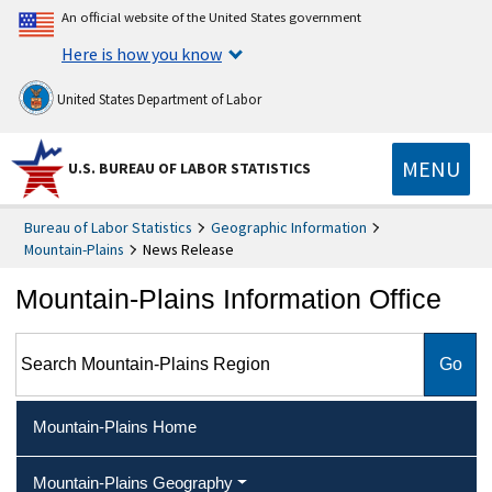
An official website of the United States government
Here is how you know
United States Department of Labor
MENU
U.S. BUREAU OF LABOR STATISTICS
Bureau of Labor Statistics
Geographic Information
Mountain-Plains
News Release
Mountain-Plains Information Office
Search Mountain-Plains Region
Mountain-Plains Home
Mountain-Plains Geography