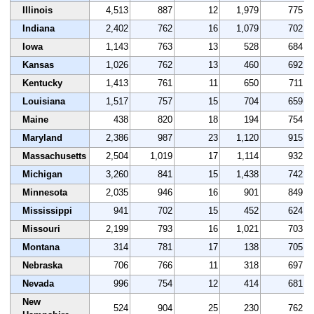
Illinois
4,513
887
12
1,979
775
Indiana
2,402
762
16
1,079
702
Iowa
1,143
763
13
528
684
Kansas
1,026
762
13
460
692
Kentucky
1,413
761
11
650
711
Louisiana
1,517
757
15
704
659
Maine
438
820
18
194
754
Maryland
2,386
987
23
1,120
915
Massachusetts
2,504
1,019
17
1,114
932
Michigan
3,260
841
15
1,438
742
Minnesota
2,035
946
16
901
849
Mississippi
941
702
15
452
624
Missouri
2,199
793
16
1,021
703
Montana
314
781
17
138
705
Nebraska
706
766
11
318
697
Nevada
996
754
12
414
681
New
524
904
25
230
762