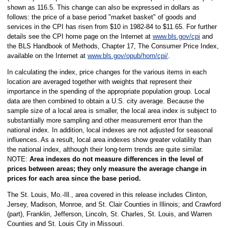
shown as 116.5. This change can also be expressed in dollars as
follows: the price of a base period "market basket" of goods and
services in the CPI has risen from $10 in 1982-84 to $11.65. For further
details see the CPI home page on the Internet at
www.bls.gov/cpi
and
the BLS Handbook of Methods, Chapter 17, The Consumer Price Index,
available on the Internet at
www.bls.gov/opub/hom/cpi/
.
In calculating the index, price changes for the various items in each
location are averaged together with weights that represent their
importance in the spending of the appropriate population group. Local
data are then combined to obtain a U.S. city average. Because the
sample size of a local area is smaller, the local area index is subject to
substantially more sampling and other measurement error than the
national index. In addition, local indexes are not adjusted for seasonal
influences. As a result, local area indexes show greater volatility than
the national index, although their long-term trends are quite similar.
NOTE:
Area indexes do not measure differences in the level of
prices between areas; they only measure the average change in
prices for each area since the base period.
The St. Louis, Mo.-Ill., area covered in this release includes Clinton,
Jersey, Madison, Monroe, and St. Clair Counties in Illinois; and Crawford
(part), Franklin, Jefferson, Lincoln, St. Charles, St. Louis, and Warren
Counties and St. Louis City in Missouri.