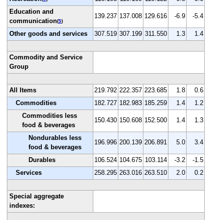
Education and
139.237
137.008
129.616
-6.9
-5.4
communication
(
5
)
Other goods and services
307.519
307.199
311.550
1.3
1.4
Commodity and Service
Group
All Items
219.792
222.357
223.685
1.8
0.6
Commodities
182.727
182.983
185.259
1.4
1.2
Commodities less
150.430
150.608
152.500
1.4
1.3
food & beverages
Nondurables less
196.996
200.139
206.891
5.0
3.4
food & beverages
Durables
106.524
104.675
103.114
-3.2
-1.5
Services
258.295
263.016
263.510
2.0
0.2
Special aggregate
indexes: