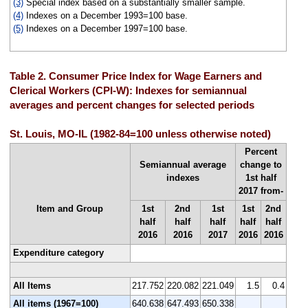
(3)
Special index based on a substantially smaller sample.
(4)
Indexes on a December 1993=100 base.
(5)
Indexes on a December 1997=100 base.
Table 2. Consumer Price Index for Wage Earners and
Clerical Workers (CPI-W): Indexes for semiannual
averages and percent changes for selected periods
St. Louis, MO-IL (1982-84=100 unless otherwise noted)
Percent
Semiannual average
change to
indexes
1st half
2017 from-
Item and Group
1st
2nd
1st
1st
2nd
half
half
half
half
half
2016
2016
2017
2016
2016
Expenditure category
All Items
217.752
220.082
221.049
1.5
0.4
All items (1967=100)
640.638
647.493
650.338