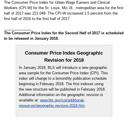
The Consumer Price Index for Urban Wage Earners and Clerical
Workers (CPI-W) for the St. Louis, Mo.-Ill., metropolitan area for the first
half of 2017 was 221.049. The CPI-W increased 1.5 percent from the
first half of 2016 to the first half of 2017.
The Consumer Price Index for the Second Half of 2017 is scheduled
to be released in January 2018.
Consumer Price Index Geographic
Revision for 2018
In January 2018, BLS will introduce a new geographic
area sample for the Consumer Price Index (CPI). This
index will change to a bimonthly publication schedule
beginning in February 2018. The first indexes using
the new structure will be published in February 2018.
Additional information on the geographic revision is
available at:
www.bls.gov/cpi/additional-
resources/geographic-revision-2018.htm
.