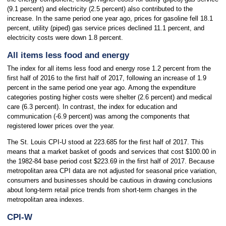
(9.1 percent) and electricity (2.5 percent) also contributed to the
increase. In the same period one year ago, prices for gasoline fell 18.1
percent, utility (piped) gas service prices declined 11.1 percent, and
electricity costs were down 1.8 percent.
All items less food and energy
The index for all items less food and energy rose 1.2 percent from the
first half of 2016 to the first half of 2017, following an increase of 1.9
percent in the same period one year ago. Among the expenditure
categories posting higher costs were shelter (2.6 percent) and medical
care (6.3 percent). In contrast, the index for education and
communication (-6.9 percent) was among the components that
registered lower prices over the year.
The St. Louis CPI-U stood at 223.685 for the first half of 2017. This
means that a market basket of goods and services that cost $100.00 in
the 1982-84 base period cost $223.69 in the first half of 2017. Because
metropolitan area CPI data are not adjusted for seasonal price variation,
consumers and businesses should be cautious in drawing conclusions
about long-term retail price trends from short-term changes in the
metropolitan area indexes.
CPI-W