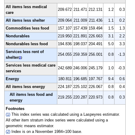
All items less medical
209.672
211.471
212.131
1.2
0.3
care
All items less shelter
209.064
211.009
211.436
1.1
0.2
Commodities less food
157.107
157.439
159.494
1.5
1.3
Nondurables
219.950
221.891
226.663
3.1
2.2
Nondurables less food
194.836
198.037
204.491
5.0
3.3
Services less rent of
254.055
259.359
256.001
0.8
-1.3
shelter
(
2
)
Services less medical care
242.689
246.006
245.179
1.0
-0.3
services
Energy
180.811
196.685
197.767
9.4
0.6
All items less energy
224.187
225.102
226.067
0.8
0.4
All items less food and
219.255
220.287
220.973
0.8
0.3
energy
Footnotes
(1)
This index series was calculated using a Laspeyres estimator.
All other item stratum index series were calculated using a
geometric means estimator.
(2)
Index is on a November 1984=100 base.