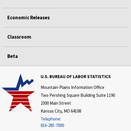
Economic Releases
Classroom
Beta
U.S. BUREAU OF LABOR STATISTICS
Mountain-Plains Information Office
Two Pershing Square Building Suite 1190
2300 Main Street
Kansas City, MO 64108
Telephone:
816-285-7000