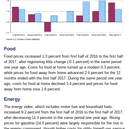
Food
Food prices increased 1.3 percent from first half of 2016 to the first half
of 2017, after registering little change (-0.1 percent) in the same period
one year ago. Costs for food at home turned up a modest 0.3 percent,
while prices for food away from home advanced 2.6 percent for the 12
months ended with the first half 2017. During the same period one year
ago, costs for food at home declined 1.4 percent and prices for food
away from home rose 1.8 percent.
Energy
The energy index, which includes motor fuel and household fuels,
increased 9.2 percent from the first half of 2016 to the first half of 2017,
after decreasing 11.3 percent in the same period one year ago.
Rising
prices for gasoline (14.0 percent) were largely responsible for the rise in
the energy component, though higher costs for utility (piped) gas service