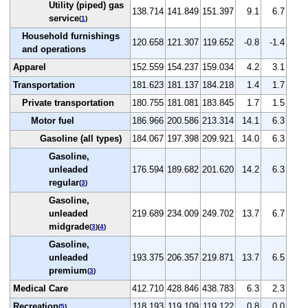
Utility (piped) gas
138.714
141.849
151.397
9.1
6.7
service
(
1
)
Household furnishings
120.658
121.307
119.652
-0.8
-1.4
and operations
Apparel
152.559
154.237
159.034
4.2
3.1
Transportation
181.623
181.137
184.218
1.4
1.7
Private transportation
180.755
181.081
183.845
1.7
1.5
Motor fuel
186.966
200.586
213.314
14.1
6.3
Gasoline (all types)
184.067
197.398
209.921
14.0
6.3
Gasoline,
unleaded
176.594
189.682
201.620
14.2
6.3
regular
(
3
)
Gasoline,
unleaded
219.689
234.009
249.702
13.7
6.7
midgrade
(
3
)(
4
)
Gasoline,
unleaded
193.375
206.357
219.871
13.7
6.5
premium
(
3
)
Medical Care
412.710
428.846
438.783
6.3
2.3
Recreation
118.193
119.109
119.122
0.8
0.0
(
5
)