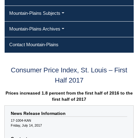
Mountain-Plains Subjects
Mountain-Plains Archives
Contact Mountain-Plains
Consumer Price Index, St. Louis – First
Half 2017
Prices increased 1.8 percent from the first half of 2016 to the
first half of 2017
News Release Information
17-1004-KAN
Friday, July 14, 2017