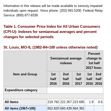
Information in this release will be made available to sensory impaired
individuals upon request. Voice phone: (202) 691-5200; Federal Relay
Service: (800) 877-8339.
Table 1. Consumer Price Index for All Urban Consumers
(CPI-U): Indexes for semiannual averages and percent
changes for selected periods
St. Louis, MO-IL (1982-84=100 unless otherwise noted)
Percent
Semiannual average
change to
indexes
1st half
2017 from-
Item and Group
1st
2nd
1st
1st
2nd
half
half
half
half
half
2016
2016
2017
2016
2016
Expenditure category
All Items
219.792
222.357
223.685
1.8
0.6
All items (1967=100)
652.820
660.438
664.381