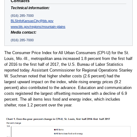
Contacts
Technical information:
(816) 285-7000
BLSInfoKansasCity@bls.gov
www.bls.gov/regions/mountain-plains
Media contact:
(816) 285-7000
The Consumer Price Index for All Urban Consumers (CPI-U) for the St.
Louis, Mo.-Ill., metropolitan area increased 1.8 percent from the first half
of 2016 to the first half of 2017, the U.S. Bureau of Labor Statistics
reported today. Assistant Commissioner for Regional Operations Stanley
W. Suchman noted that higher shelter costs (2.6 percent) had the
largest upward impact on the index, while rising energy prices (9.2
percent) also contributed to the advance. Education and communication
costs registered the largest offsetting movement with a decline of 6.9
percent. The all items less food and energy index, which includes
shelter, rose 1.2 percent over the year.