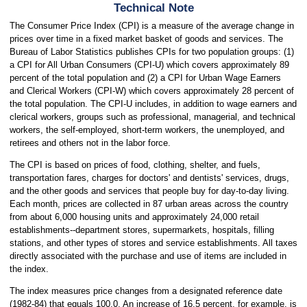
Technical Note
The Consumer Price Index (CPI) is a measure of the average change in
prices over time in a fixed market basket of goods and services. The
Bureau of Labor Statistics publishes CPIs for two population groups: (1)
a CPI for All Urban Consumers (CPI-U) which covers approximately 89
percent of the total population and (2) a CPI for Urban Wage Earners
and Clerical Workers (CPI-W) which covers approximately 28 percent of
the total population. The CPI-U includes, in addition to wage earners and
clerical workers, groups such as professional, managerial, and technical
workers, the self-employed, short-term workers, the unemployed, and
retirees and others not in the labor force.
The CPI is based on prices of food, clothing, shelter, and fuels,
transportation fares, charges for doctors' and dentists' services, drugs,
and the other goods and services that people buy for day-to-day living.
Each month, prices are collected in 87 urban areas across the country
from about 6,000 housing units and approximately 24,000 retail
establishments--department stores, supermarkets, hospitals, filling
stations, and other types of stores and service establishments. All taxes
directly associated with the purchase and use of items are included in
the index.
The index measures price changes from a designated reference date
(1982-84) that equals 100.0. An increase of 16.5 percent, for example, is