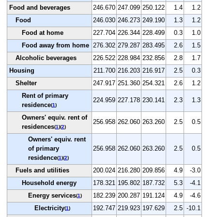
Food and beverages
246.670
247.099
250.122
1.4
1.2
Food
246.030
246.273
249.190
1.3
1.2
Food at home
227.704
226.344
228.499
0.3
1.0
Food away from home
276.302
279.287
283.495
2.6
1.5
Alcoholic beverages
226.522
228.984
232.856
2.8
1.7
Housing
211.700
216.203
216.917
2.5
0.3
Shelter
247.917
251.360
254.321
2.6
1.2
Rent of primary
224.959
227.178
230.141
2.3
1.3
residence
(
1
)
Owners' equiv. rent of
256.958
262.060
263.260
2.5
0.5
residences
(
1
)(
2
)
Owners' equiv. rent
of primary
256.958
262.060
263.260
2.5
0.5
residence
(
1
)(
2
)
Fuels and utilities
200.024
216.280
209.856
4.9
-3.0
Household energy
178.321
195.802
187.732
5.3
-4.1
Energy services
182.239
200.287
191.124
4.9
-4.6
(
1
)
Electricity
192.747
219.923
197.629
2.5
-10.1
(
1
)