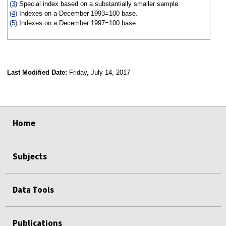
(3)
Special index based on a substantially smaller sample.
(4)
Indexes on a December 1993=100 base.
(5)
Indexes on a December 1997=100 base.
Last Modified Date:
Friday, July 14, 2017
select
select
select
select
Home
Subjects
Data Tools
Publications