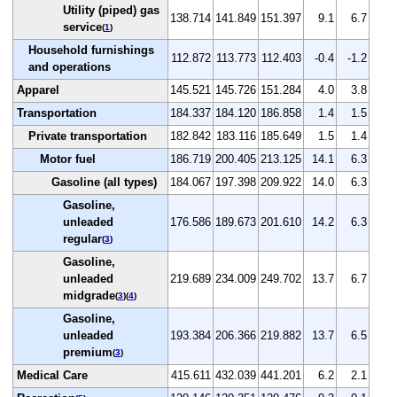
Utility (piped) gas
138.714
141.849
151.397
9.1
6.7
service
(
1
)
Household furnishings
112.872
113.773
112.403
-0.4
-1.2
and operations
Apparel
145.521
145.726
151.284
4.0
3.8
Transportation
184.337
184.120
186.858
1.4
1.5
Private transportation
182.842
183.116
185.649
1.5
1.4
Motor fuel
186.719
200.405
213.125
14.1
6.3
Gasoline (all types)
184.067
197.398
209.922
14.0
6.3
Gasoline,
unleaded
176.586
189.673
201.610
14.2
6.3
regular
(
3
)
Gasoline,
unleaded
219.689
234.009
249.702
13.7
6.7
midgrade
(
3
)(
4
)
Gasoline,
unleaded
193.384
206.366
219.882
13.7
6.5
premium
(
3
)
Medical Care
415.611
432.039
441.201
6.2
2.1