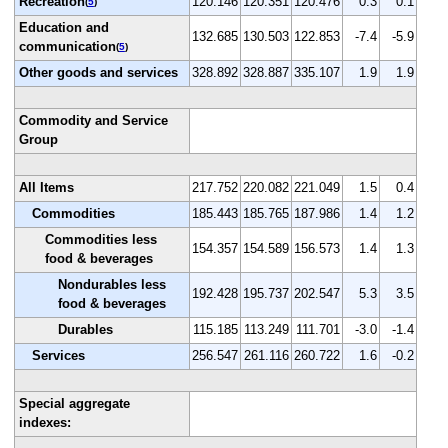
Recreation
120.146
120.351
120.476
0.3
0.1
(
5
)
Education and
132.685
130.503
122.853
-7.4
-5.9
communication
(
5
)
Other goods and services
328.892
328.887
335.107
1.9
1.9
Commodity and Service
Group
All Items
217.752
220.082
221.049
1.5
0.4
Commodities
185.443
185.765
187.986
1.4
1.2
Commodities less
154.357
154.589
156.573
1.4
1.3
food & beverages
Nondurables less
192.428
195.737
202.547
5.3
3.5
food & beverages
Durables
115.185
113.249
111.701
-3.0
-1.4
Services
256.547
261.116
260.722
1.6
-0.2
Special aggregate
indexes: