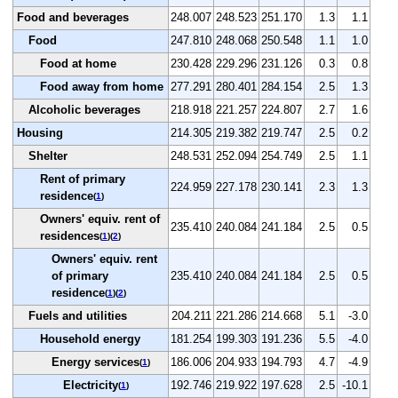
Food and beverages
248.007
248.523
251.170
1.3
1.1
Food
247.810
248.068
250.548
1.1
1.0
Food at home
230.428
229.296
231.126
0.3
0.8
Food away from home
277.291
280.401
284.154
2.5
1.3
Alcoholic beverages
218.918
221.257
224.807
2.7
1.6
Housing
214.305
219.382
219.747
2.5
0.2
Shelter
248.531
252.094
254.749
2.5
1.1
Rent of primary
224.959
227.178
230.141
2.3
1.3
residence
(
1
)
Owners' equiv. rent of
235.410
240.084
241.184
2.5
0.5
residences
(
1
)(
2
)
Owners' equiv. rent
of primary
235.410
240.084
241.184
2.5
0.5
residence
(
1
)(
2
)
Fuels and utilities
204.211
221.286
214.668
5.1
-3.0
Household energy
181.254
199.303
191.236
5.5
-4.0
Energy services
186.006
204.933
194.793
4.7
-4.9
(
1
)
Electricity
192.746
219.922
197.628
2.5
-10.1
(
1
)