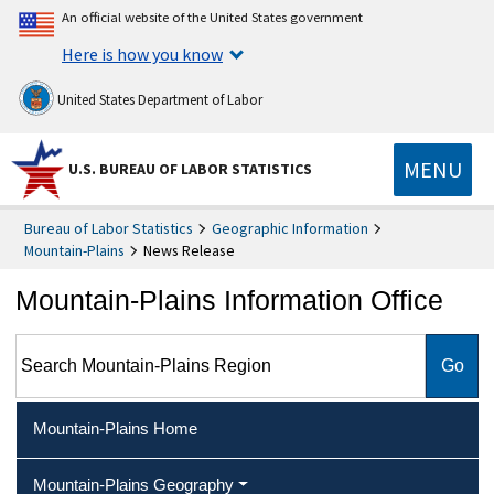
An official website of the United States government
Here is how you know
United States Department of Labor
MENU
U.S. BUREAU OF LABOR STATISTICS
Bureau of Labor Statistics
Geographic Information
Mountain-Plains
News Release
Mountain-Plains Information Office
Search Mountain-Plains Region
Mountain-Plains Home
Mountain-Plains Geography