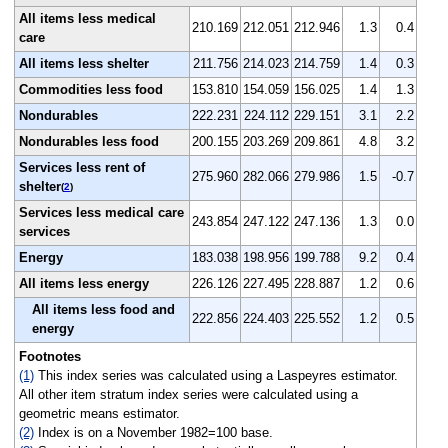
All items less medical
210.169
212.051
212.946
1.3
0.4
care
All items less shelter
211.756
214.023
214.759
1.4
0.3
Commodities less food
153.810
154.059
156.025
1.4
1.3
Nondurables
222.231
224.112
229.151
3.1
2.2
Nondurables less food
200.155
203.269
209.861
4.8
3.2
Services less rent of
275.960
282.066
279.986
1.5
-0.7
shelter
(
2
)
Services less medical care
243.854
247.122
247.136
1.3
0.0
services
Energy
183.038
198.956
199.788
9.2
0.4
All items less energy
226.126
227.495
228.887
1.2
0.6
All items less food and
222.856
224.403
225.552
1.2
0.5
energy
Footnotes
(1)
This index series was calculated using a Laspeyres estimator.
All other item stratum index series were calculated using a
geometric means estimator.
(2)
Index is on a November 1982=100 base.