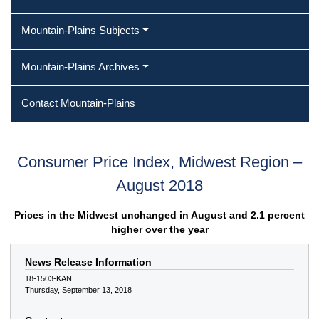
Mountain-Plains Subjects
Mountain-Plains Archives
Contact Mountain-Plains
Consumer Price Index, Midwest Region –
August 2018
Prices in the Midwest unchanged in August and 2.1 percent
higher over the year
News Release Information
18-1503-KAN
Thursday, September 13, 2018