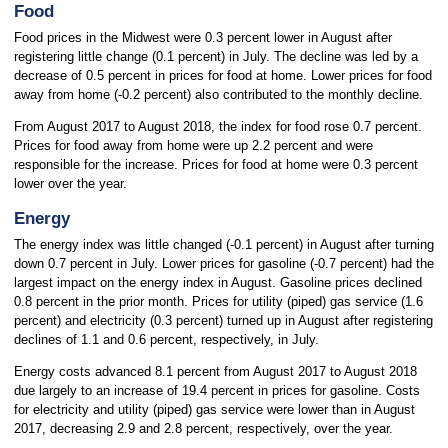
Food
Food prices in the Midwest were 0.3 percent lower in August after
registering little change (0.1 percent) in July. The decline was led by a
decrease of 0.5 percent in prices for food at home. Lower prices for food
away from home (-0.2 percent) also contributed to the monthly decline.
From August 2017 to August 2018, the index for food rose 0.7 percent.
Prices for food away from home were up 2.2 percent and were
responsible for the increase. Prices for food at home were 0.3 percent
lower over the year.
Energy
The energy index was little changed (-0.1 percent) in August after turning
down 0.7 percent in July. Lower prices for gasoline (-0.7 percent) had the
largest impact on the energy index in August. Gasoline prices declined
0.8 percent in the prior month. Prices for utility (piped) gas service (1.6
percent) and electricity (0.3 percent) turned up in August after registering
declines of 1.1 and 0.6 percent, respectively, in July.
Energy costs advanced 8.1 percent from August 2017 to August 2018
due largely to an increase of 19.4 percent in prices for gasoline. Costs
for electricity and utility (piped) gas service were lower than in August
2017, decreasing 2.9 and 2.8 percent, respectively, over the year.