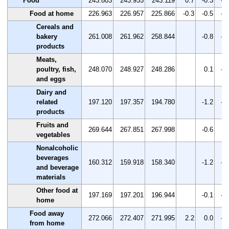
Food
243.803
243.935
243.119
0.7
-0.3
-0
Food at home
226.963
226.957
225.866
-0.3
-0.5
-0
Cereals and
bakery
261.008
261.962
258.844
-0.8
-1
products
Meats,
poultry, fish,
248.070
248.927
248.286
0.1
-0
and eggs
Dairy and
related
197.120
197.357
194.780
-1.2
-1
products
Fruits and
269.644
267.851
267.998
-0.6
0.
vegetables
Nonalcoholic
beverages
160.312
159.918
158.340
-1.2
-1
and beverage
materials
Other food at
197.169
197.201
196.944
-0.1
-0
home
Food away
272.066
272.407
271.995
2.2
0.0
-0
from home