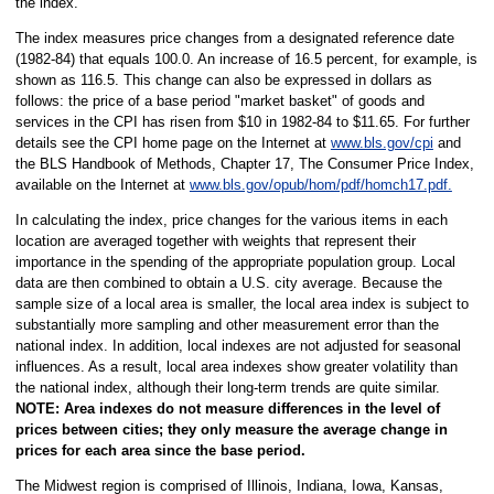
the index.
The index measures price changes from a designated reference date
(1982-84) that equals 100.0. An increase of 16.5 percent, for example, is
shown as 116.5. This change can also be expressed in dollars as
follows: the price of a base period "market basket" of goods and
services in the CPI has risen from $10 in 1982-84 to $11.65. For further
details see the CPI home page on the Internet at
www.bls.gov/cpi
and
the BLS Handbook of Methods, Chapter 17, The Consumer Price Index,
available on the Internet at
www.bls.gov/opub/hom/pdf/homch17.pdf.
In calculating the index, price changes for the various items in each
location are averaged together with weights that represent their
importance in the spending of the appropriate population group. Local
data are then combined to obtain a U.S. city average. Because the
sample size of a local area is smaller, the local area index is subject to
substantially more sampling and other measurement error than the
national index. In addition, local indexes are not adjusted for seasonal
influences. As a result, local area indexes show greater volatility than
the national index, although their long-term trends are quite similar.
NOTE:
Area indexes do not measure differences in the level of
prices between cities; they only measure the average change in
prices for each area since the base period.
The Midwest region is comprised of Illinois, Indiana, Iowa, Kansas,