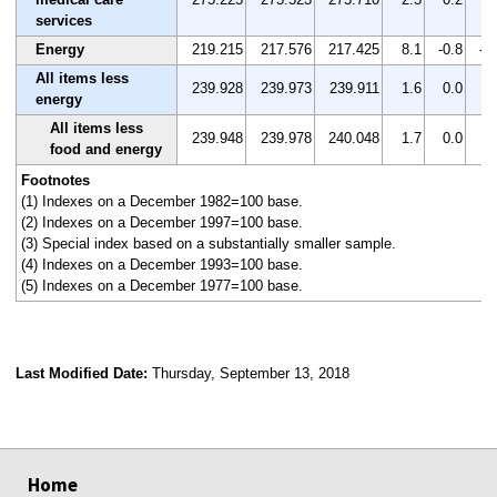
services
Energy
219.215
217.576
217.425
8.1
-0.8
-0
All items less
239.928
239.973
239.911
1.6
0.0
0.
energy
All items less
239.948
239.978
240.048
1.7
0.0
0.
food and energy
Footnotes
(1) Indexes on a December 1982=100 base.
(2) Indexes on a December 1997=100 base.
(3) Special index based on a substantially smaller sample.
(4) Indexes on a December 1993=100 base.
(5) Indexes on a December 1977=100 base.
Last Modified Date:
Thursday, September 13, 2018
select
select
select
select
Home