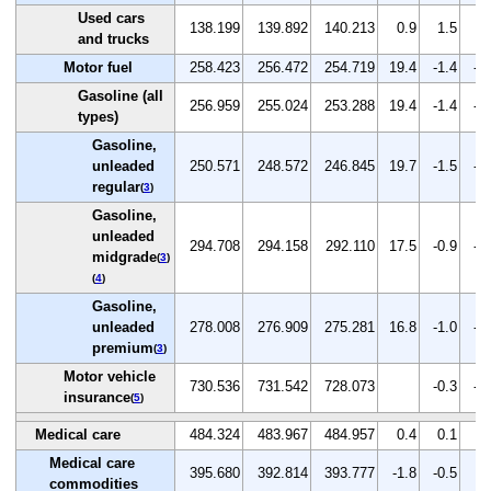
Used cars
138.199
139.892
140.213
0.9
1.5
0.
and trucks
Motor fuel
258.423
256.472
254.719
19.4
-1.4
-0
Gasoline (all
256.959
255.024
253.288
19.4
-1.4
-0
types)
Gasoline,
unleaded
250.571
248.572
246.845
19.7
-1.5
-0
regular
(
3
)
Gasoline,
unleaded
294.708
294.158
292.110
17.5
-0.9
-0
midgrade
(
3
)
(
4
)
Gasoline,
unleaded
278.008
276.909
275.281
16.8
-1.0
-0
premium
(
3
)
Motor vehicle
730.536
731.542
728.073
-0.3
-0
insurance
(
5
)
Medical care
484.324
483.967
484.957
0.4
0.1
0.
Medical care
395.680
392.814
393.777
-1.8
-0.5
0.
commodities