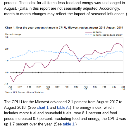
percent. The index for all items less food and energy was unchanged in
August. (Data in this report are not seasonally adjusted. Accordingly,
month-to-month changes may reflect the impact of seasonal influences.)
The CPI-U for the Midwest advanced 2.1 percent from August 2017 to
August 2018. (See
chart 1
and
table A
.) The energy index, which
includes motor fuel and household fuels, rose 8.1 percent and food
prices increased 0.7 percent. Excluding food and energy, the CPI-U was
up 1.7 percent over the year. (See
table 1
.)