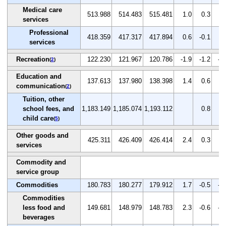
Medical care
513.988
514.483
515.481
1.0
0.3
0.
services
Professional
418.359
417.317
417.894
0.6
-0.1
0.
services
Recreation
122.230
121.967
120.786
-1.9
-1.2
-1
(
2
)
Education and
137.613
137.980
138.398
1.4
0.6
0.
communication
(
2
)
Tuition, other
school fees, and
1,183.149
1,185.074
1,193.112
0.8
0.
child care
(
5
)
Other goods and
425.311
426.409
426.414
2.4
0.3
0.
services
Commodity and
service group
Commodities
180.783
180.277
179.912
1.7
-0.5
-0
Commodities
less food and
149.681
148.979
148.783
2.3
-0.6
-0
beverages