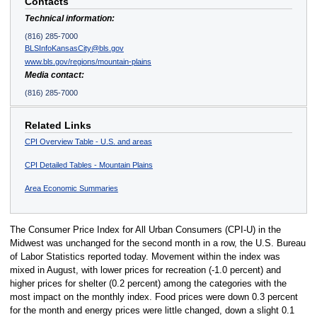
Contacts
Technical information:
(816) 285-7000
BLSInfoKansasCity@bls.gov
www.bls.gov/regions/mountain-plains
Media contact:
(816) 285-7000
Related Links
CPI Overview Table - U.S. and areas
CPI Detailed Tables - Mountain Plains
Area Economic Summaries
The Consumer Price Index for All Urban Consumers (CPI-U) in the
Midwest was unchanged for the second month in a row, the U.S. Bureau
of Labor Statistics reported today. Movement within the index was
mixed in August, with lower prices for recreation (-1.0 percent) and
higher prices for shelter (0.2 percent) among the categories with the
most impact on the monthly index. Food prices were down 0.3 percent
for the month and energy prices were little changed, down a slight 0.1