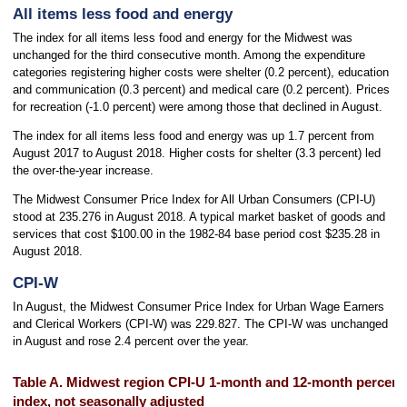
All items less food and energy
The index for all items less food and energy for the Midwest was
unchanged for the third consecutive month. Among the expenditure
categories registering higher costs were shelter (0.2 percent), education
and communication (0.3 percent) and medical care (0.2 percent). Prices
for recreation (-1.0 percent) were among those that declined in August.
The index for all items less food and energy was up 1.7 percent from
August 2017 to August 2018. Higher costs for shelter (3.3 percent) led
the over-the-year increase.
The Midwest Consumer Price Index for All Urban Consumers (CPI-U)
stood at 235.276 in August 2018. A typical market basket of goods and
services that cost $100.00 in the 1982-84 base period cost $235.28 in
August 2018.
CPI-W
In August, the Midwest Consumer Price Index for Urban Wage Earners
and Clerical Workers (CPI-W) was 229.827. The CPI-W was unchanged
in August and rose 2.4 percent over the year.
Table A. Midwest region CPI-U 1-month and 12-month percent 
index, not seasonally adjusted