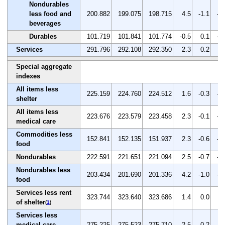
Nondurables
less food and
200.882
199.075
198.715
4.5
-1.1
-0
beverages
Durables
101.719
101.841
101.774
-0.5
0.1
-0
Services
291.796
292.108
292.350
2.3
0.2
0.
Special aggregate
indexes
All items less
225.159
224.760
224.512
1.6
-0.3
-0
shelter
All items less
223.676
223.579
223.458
2.3
-0.1
-0
medical care
Commodities less
152.841
152.135
151.937
2.3
-0.6
-0
food
Nondurables
222.591
221.651
221.094
2.5
-0.7
-0
Nondurables less
203.434
201.690
201.336
4.2
-1.0
-0
food
Services less rent
323.744
323.640
323.686
1.4
0.0
0.
of shelter
(
1
)
Services less
medical care
275.225
275.523
275.710
2.5
0.2
0.