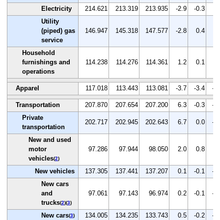
Electricity
214.621
213.319
213.935
-2.9
-0.3
0.
Utility
(piped) gas
146.947
145.318
147.577
-2.8
0.4
1.
service
Household
furnishings and
114.238
114.276
114.361
1.2
0.1
0.
operations
Apparel
117.018
113.443
113.081
-3.7
-3.4
-0
Transportation
207.870
207.654
207.200
6.3
-0.3
-0
Private
202.717
202.945
202.643
6.7
0.0
-0
transportation
New and used
motor
97.286
97.944
98.050
2.0
0.8
0.
vehicles
(
2
)
New vehicles
137.305
137.441
137.207
0.1
-0.1
-0
New cars
and
97.061
97.143
96.974
0.2
-0.1
-0
trucks
(
2
)(
3
)
New cars
134.005
134.235
133.743
0.5
-0.2
-0
(
3
)