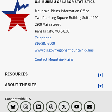
U.S. BUREAU OF LABOR STATISTICS
Mountain-Plains Information Office
Two Pershing Square Building Suite 1190
2300 Main Street
Kansas City, MO 64108
Telephone:
816-285-7000
www.bls.gov/regions/mountain-plains
Contact Mountain-Plains
RESOURCES
ABOUT THE SITE
Connect With BLS
Bluesky
Instagram
LinkedIn
Threads
Visit BLS on X
Youtube
Email