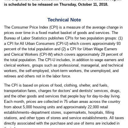
is scheduled to be released on Thursday, October 11, 2018.
Technical Note
The Consumer Price Index (CPI) is a measure of the average change in
prices over time in a fixed market basket of goods and services. The
Bureau of Labor Statistics publishes CPIs for two population groups: (1)
a CPI for All Urban Consumers (CPI-U) which covers approximately 93
percent of the total population and (2) a CPI for Urban Wage Earners
and Clerical Workers (CPI-W) which covers approximately 29 percent of
the total population. The CPI-U includes, in addition to wage earners and
clerical workers, groups such as professional, managerial, and technical
workers, the self-employed, short-term workers, the unemployed, and
retirees and others not in the labor force.
The CPI is based on prices of food, clothing, shelter, and fuels,
transportation fares, charges for doctors' and dentists' services, drugs,
and the other goods and services that people buy for day-to-day living.
Each month, prices are collected in 75 urban areas across the country
from about 5,000 housing units and approximately 22,000 retail
establishments–department stores, supermarkets, hospitals, filling
stations, and other types of stores and service establishments. All taxes
directly associated with the purchase and use of items are included in