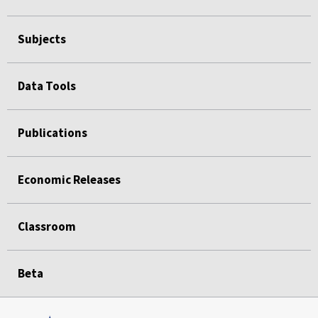
Subjects
Data Tools
Publications
Economic Releases
Classroom
Beta