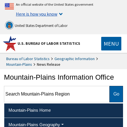
An official website of the United States government
Here is how you know
United States Department of Labor
MENU
U.S. BUREAU OF LABOR STATISTICS
Bureau of Labor Statistics
Geographic Information
Mountain-Plains
News Release
Mountain-Plains Information Office
Search Mountain-Plains Region
Mountain-Plains Home
Mountain-Plains Geography