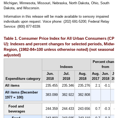
Michigan, Minnesota, Missouri, Nebraska, North Dakota, Ohio, South
Dakota, and Wisconsin.
Information in this release will be made available to sensory impaired
individuals upon request. Voice phone: (202) 691-5200; Federal Relay
Service: (800) 877-8339.
Table 1. Consumer Price Index for All Urban Consumers (CPI-
U): Indexes and percent changes for selected periods, Midwes
Region, (1982-84=100 unless otherwise noted) (not seasonally
adjusted)
Percent chang
Indexes
from
Jun.
Jul.
Aug.
Aug.
Jun.
Jul
Expenditure category
2018
2018
2018
2017
2018
201
All items
235.455
235.346
235.276
2.1
-0.1
0.
All items (December
383.099
382.922
382.808
1977 = 100)
Food and
244.359
244.433
243.656
0.7
-0.3
-0
beverages