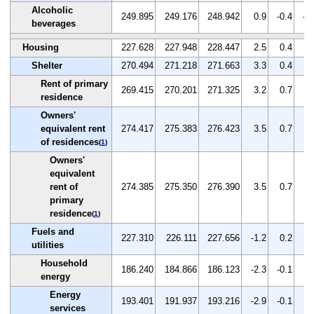
Alcoholic
249.895
249.176
248.942
0.9
-0.4
-0
beverages
Housing
227.628
227.948
228.447
2.5
0.4
0.
Shelter
270.494
271.218
271.663
3.3
0.4
0.
Rent of primary
269.415
270.201
271.325
3.2
0.7
0.
residence
Owners'
equivalent rent
274.417
275.383
276.423
3.5
0.7
0.
of residences
(
1
)
Owners'
equivalent
rent of
274.385
275.350
276.390
3.5
0.7
0.
primary
residence
(
1
)
Fuels and
227.310
226.111
227.656
-1.2
0.2
0.
utilities
Household
186.240
184.866
186.123
-2.3
-0.1
0.
energy
Energy
193.401
191.937
193.216
-2.9
-0.1
0.
services