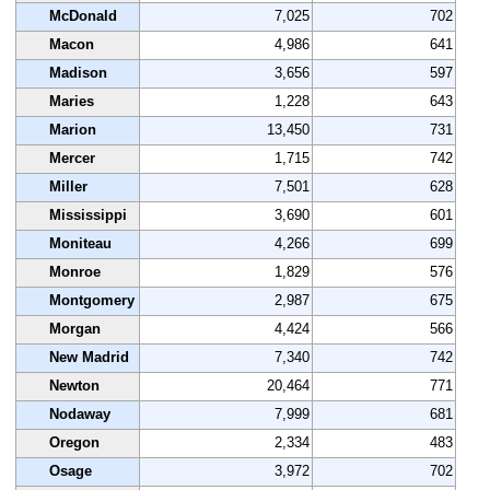
McDonald
7,025
702
Macon
4,986
641
Madison
3,656
597
Maries
1,228
643
Marion
13,450
731
Mercer
1,715
742
Miller
7,501
628
Mississippi
3,690
601
Moniteau
4,266
699
Monroe
1,829
576
Montgomery
2,987
675
Morgan
4,424
566
New Madrid
7,340
742
Newton
20,464
771
Nodaway
7,999
681
Oregon
2,334
483
Osage
3,972
702