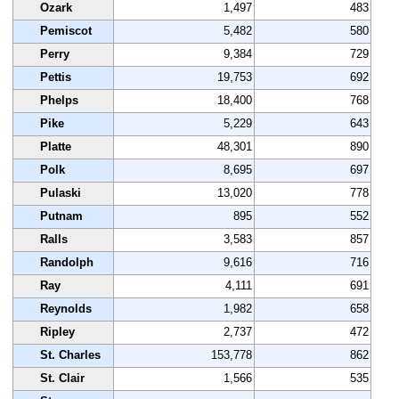
Ozark
1,497
483
Pemiscot
5,482
580
Perry
9,384
729
Pettis
19,753
692
Phelps
18,400
768
Pike
5,229
643
Platte
48,301
890
Polk
8,695
697
Pulaski
13,020
778
Putnam
895
552
Ralls
3,583
857
Randolph
9,616
716
Ray
4,111
691
Reynolds
1,982
658
Ripley
2,737
472
St. Charles
153,778
862
St. Clair
1,566
535