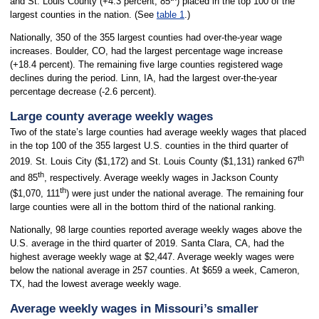
and St. Louis County (+4.3 percent, 85
) placed in the top 100 of the
largest counties in the nation. (See
table 1
.)
Nationally, 350 of the 355 largest counties had over-the-year wage
increases. Boulder, CO, had the largest percentage wage increase
(+18.4 percent). The remaining five large counties registered wage
declines during the period. Linn, IA, had the largest over-the-year
percentage decrease (-2.6 percent).
Large county average weekly wages
Two of the state’s large counties had average weekly wages that placed
in the top 100 of the 355 largest U.S. counties in the third quarter of
th
2019. St. Louis City ($1,172) and St. Louis County ($1,131) ranked 67
th
and 85
, respectively. Average weekly wages in Jackson County
th
($1,070, 111
) were just under the national average. The remaining four
large counties were all in the bottom third of the national ranking.
Nationally, 98 large counties reported average weekly wages above the
U.S. average in the third quarter of 2019. Santa Clara, CA, had the
highest average weekly wage at $2,447. Average weekly wages were
below the national average in 257 counties. At $659 a week, Cameron,
TX, had the lowest average weekly wage.
Average weekly wages in Missouri’s smaller