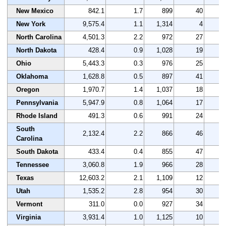
New Mexico
842.1
1.7
899
40
5
New York
9,575.4
1.1
1,314
4
3
North Carolina
4,501.3
2.2
972
27
3
North Dakota
428.4
0.9
1,028
19
3
Ohio
5,443.3
0.3
976
25
3
Oklahoma
1,628.8
0.5
897
41
2
Oregon
1,970.7
1.4
1,037
18
3
Pennsylvania
5,947.9
0.8
1,064
17
3
Rhode Island
491.3
0.6
991
24
2
South
2,132.4
2.2
866
46
3
Carolina
South Dakota
433.4
0.4
855
47
3
Tennessee
3,060.8
1.9
966
28
2
Texas
12,603.2
2.1
1,109
12
4
Utah
1,535.2
2.8
954
30
4
Vermont
311.0
0.0
927
34
4
Virginia
3,931.4
1.0
1,125
10
4