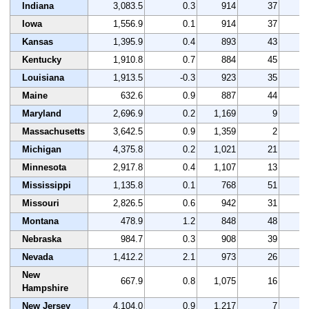
Indiana
3,083.5
0.3
914
37
3
Iowa
1,556.9
0.1
914
37
3
Kansas
1,395.9
0.4
893
43
2
Kentucky
1,910.8
0.7
884
45
3
Louisiana
1,913.5
-0.3
923
35
2
Maine
632.6
0.9
887
44
4
Maryland
2,696.9
0.2
1,169
9
3
Massachusetts
3,642.5
0.9
1,359
2
4
Michigan
4,375.8
0.2
1,021
21
3
Minnesota
2,917.8
0.4
1,107
13
3
Mississippi
1,135.8
0.1
768
51
2
Missouri
2,826.5
0.6
942
31
3
Montana
478.9
1.2
848
48
3
Nebraska
984.7
0.3
908
39
4
Nevada
1,412.2
2.1
973
26
4
New
667.9
0.8
1,075
16
3
Hampshire
New Jersey
4,104.0
0.9
1,217
7
3