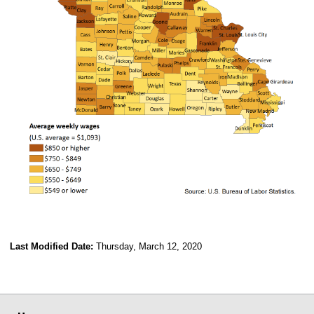
Last Modified Date:
Thursday, March 12, 2020
select
select
select
select