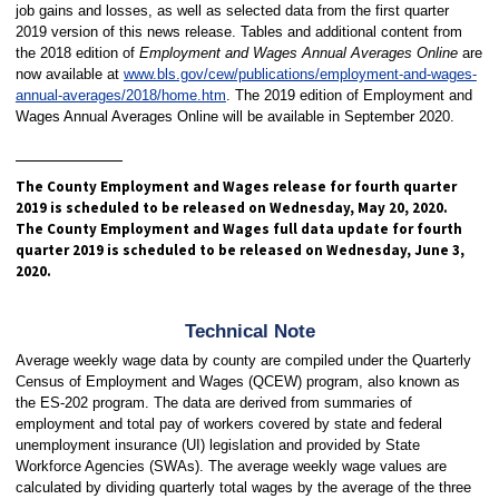
job gains and losses, as well as selected data from the first quarter
2019 version of this news release. Tables and additional content from
the 2018 edition of
Employment and Wages Annual Averages Online
are
now available at
www.bls.gov/cew/publications/employment-and-wages-
annual-averages/2018/home.htm
. The 2019 edition of Employment and
Wages Annual Averages Online will be available in September 2020.
The County Employment and Wages release for fourth quarter
2019 is scheduled to be released on Wednesday, May 20, 2020.
The County Employment and Wages full data update for fourth
quarter 2019 is scheduled to be released on Wednesday, June 3,
2020.
Technical Note
Average weekly wage data by county are compiled under the Quarterly
Census of Employment and Wages (QCEW) program, also known as
the ES-202 program. The data are derived from summaries of
employment and total pay of workers covered by state and federal
unemployment insurance (UI) legislation and provided by State
Workforce Agencies (SWAs). The average weekly wage values are
calculated by dividing quarterly total wages by the average of the three