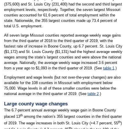
(375,600) and St. Louis City (231,400) had the second and third largest
employment levels, respectively. Together, the seven largest Missouri
counties accounted for 61.6 percent of total employment within the
state. Nationwide, the 355 largest counties made up 73.4 percent of
total U.S. employment.
All seven large Missouri counties reported average weekly wage gains
from the third quarter of 2018 to the third quarter of 2019, with the
fastest rate of increase in Boone County, up 6.7 percent. St. Louis City
($1,172) and St. Louis County ($1,131) had the highest average weekly
wages among the state’s largest counties and were above the national
average. Nationally, the average weekly wage increased 3.6 percent
from a year ago to $1,093 in the third quarter of 2019. (See
table 1
.)
Employment and wage levels (but not over-the-year changes) are also
available for the 108 counties in Missouri with employment below
75,000. Wage levels in all of these smaller counties were below the
national average in the third quarter of 2019. (See
table 2
.)
Large county wage changes
The 6.7-percent annual average weekly wage gain in Boone County
th
placed 13
among the nation’s 355 largest counties in the third quarter
th
of 2019. The wage increases in both St. Louis City (+4.7 percent, 55
)
th