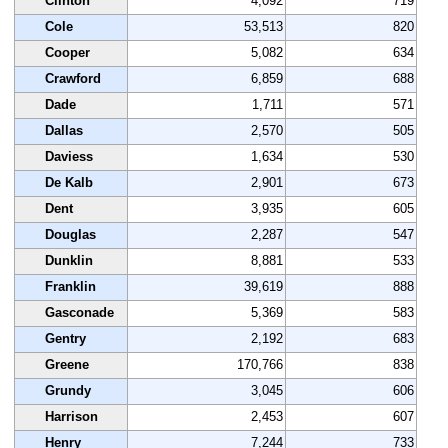
Clinton
4,092
719
Cole
53,513
820
Cooper
5,082
634
Crawford
6,859
688
Dade
1,711
571
Dallas
2,570
505
Daviess
1,634
530
De Kalb
2,901
673
Dent
3,935
605
Douglas
2,287
547
Dunklin
8,881
533
Franklin
39,619
888
Gasconade
5,369
583
Gentry
2,192
683
Greene
170,766
838
Grundy
3,045
606
Harrison
2,453
607
Henry
7,244
733