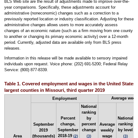
BLS Web site are the result of adjustments made to improve over-the-
year comparisons. Specifically, these adjustments account for
administrative (noneconomic) changes such as a correction to a
previously reported location or industry classification. Adjusting for these
administrative changes allows users to more accurately assess
changes of an economic nature (such as a firm moving from one county
to another or changing its primary economic activity) over a 12-month
period. Currently, adjusted data are available only from BLS press
releases.
Information in this release will be made available to sensory impaired
individuals upon request. Voice phone: (202) 691-5200; Federal Relay
Service: (800) 877-8339.
Table 1. Covered employment and wages in the United States 
largest counties in Missouri, third quarter 2019
Average week
Employment
National
ranking
Percent
by
National
change,
percent
ranking
September
Average
September
change
by level
2019
weekly
2018-19
Area
(thousands)
wage
(2)
(3)
(3)