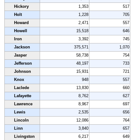
Hickory
1,353
517
Holt
1,228
705
Howard
2,471
557
Howell
15,518
646
Iron
3,392
745
Jackson
375,571
1,070
Jasper
58,738
754
Jefferson
48,197
733
Johnson
15,931
721
Knox
948
557
Laclede
13,830
660
Lafayette
8,762
627
Lawrence
8,967
697
Lewis
2,535
656
Lincoln
12,086
764
Linn
3,840
657
Livingston
6,217
649