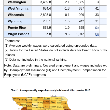
Washington
3,489.8
2.1
1,335
3
4
West Virginia
694.4
-1.8
897
41
0
Wisconsin
2,893.8
0.1
929
33
3
Wyoming
283.1
1.5
942
31
4
Puerto Rico
878.9
1.9
528
-
(3)
Virgin Islands
37.8
9.6
1,012
12
(3)
Footnotes:
(1) Average weekly wages were calculated using unrounded data.
(2) Totals for the United States do not include data for Puerto Rico or the 
Islands.
(3) Data not included in the national ranking.
Note: Data are preliminary. Covered employment and wages includes work
by Unemployment Insurance (UI) and Unemployment Compensation for Fe
Employees (UCFE) programs.