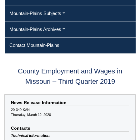
Mountain-Plains Subjects
Mountain-Plains Archives
Contact Mountain-Plains
County Employment and Wages in
Missouri – Third Quarter 2019
News Release Information
20-349-KAN
Thursday, March 12, 2020
Contacts
Technical information: