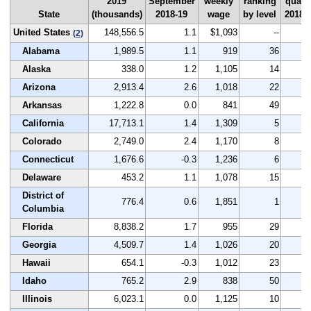
2019
September
weekly
ranking
quart
State
(thousands)
2018-19
wage
by level
2018-
United States
148,556.5
1.1
$1,093
--
3
(2)
Alabama
1,989.5
1.1
919
36
3
Alaska
338.0
1.2
1,105
14
3
Arizona
2,913.4
2.6
1,018
22
4
Arkansas
1,222.8
0.0
841
49
3
California
17,713.1
1.4
1,309
5
3
Colorado
2,749.0
2.4
1,170
8
6
Connecticut
1,676.6
-0.3
1,236
6
2
Delaware
453.2
1.1
1,078
15
3
District of
776.4
0.6
1,851
1
2
Columbia
Florida
8,838.2
1.7
955
29
3
Georgia
4,509.7
1.4
1,026
20
3
Hawaii
654.1
-0.3
1,012
23
3
Idaho
765.2
2.9
838
50
4
Illinois
6,023.1
0.0
1,125
10
3