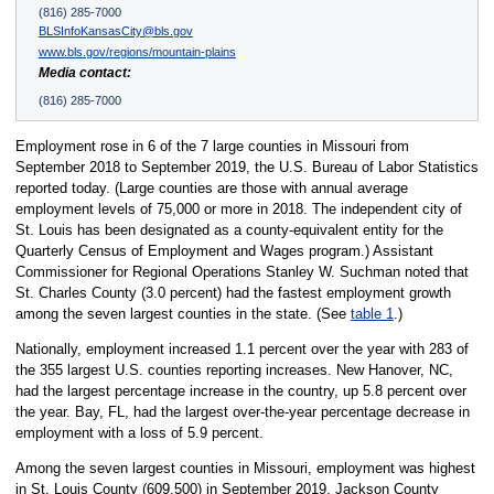
(816) 285-7000
BLSInfoKansasCity@bls.gov
www.bls.gov/regions/mountain-plains
Media contact:
(816) 285-7000
Employment rose in 6 of the 7 large counties in Missouri from
September 2018 to September 2019, the U.S. Bureau of Labor Statistics
reported today. (Large counties are those with annual average
employment levels of 75,000 or more in 2018. The independent city of
St. Louis has been designated as a county-equivalent entity for the
Quarterly Census of Employment and Wages program.) Assistant
Commissioner for Regional Operations Stanley W. Suchman noted that
St. Charles County (3.0 percent) had the fastest employment growth
among the seven largest counties in the state. (See
table 1
.)
Nationally, employment increased 1.1 percent over the year with 283 of
the 355 largest U.S. counties reporting increases. New Hanover, NC,
had the largest percentage increase in the country, up 5.8 percent over
the year. Bay, FL, had the largest over-the-year percentage decrease in
employment with a loss of 5.9 percent.
Among the seven largest counties in Missouri, employment was highest
in St. Louis County (609,500) in September 2019. Jackson County