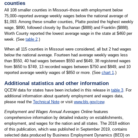
counties
All 108 smaller counties in Missouri–those with employment below
75,000–reported average weekly wages below the national average of
$1,093. Among these smaller counties, Platte posted the highest weekly
wage, $890, followed closely by Buchanan ($889) and Franklin ($888).
Worth County reported the lowest average wage in the state at $460 per
week. (See
table 2
.)
When all 115 counties in Missouri were considered, all but 2 had wages
below the national average. Fourteen had average weekly wages less
than $550, 40 had wages between $550 and $649, 38 registered wages
from $650 to $749, 13 recorded wages between $750 and $849, and 10
reported average weekly wages of $850 or more. (See
chart 1
.)
Additional statistics and other information
QCEW data for states have been included in this release in
table 3
. For
additional information about quarterly employment and wages data,
please read the
Technical Note
or visit
www.bls.gov/cew
.
Employment and Wages Annual Averages Online
features
comprehensive information by detailed industry on establishments,
employment, and wages for the nation and all states. The 2018 edition
of this publication, which was published in September 2019, contains
selected data produced by Business Employment Dynamics (BED) on