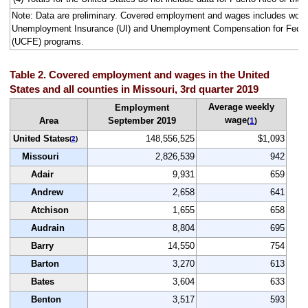
Note: Data are preliminary. Covered employment and wages includes work
Unemployment Insurance (UI) and Unemployment Compensation for Fede
(UCFE) programs.
Table 2. Covered employment and wages in the United
States and all counties in Missouri, 3rd quarter 2019
Average weekly
Employment
wage
Area
September 2019
(
1
)
United States
148,556,525
$1,093
(
2
)
Missouri
2,826,539
942
Adair
9,931
659
Andrew
2,658
641
Atchison
1,655
658
Audrain
8,804
695
Barry
14,550
754
Barton
3,270
613
Bates
3,604
633
Benton
3,517
593