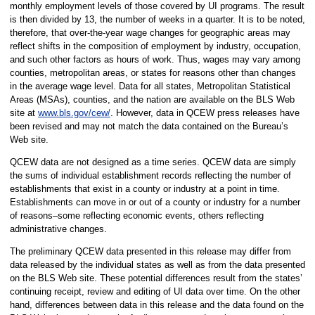
monthly employment levels of those covered by UI programs. The result
is then divided by 13, the number of weeks in a quarter. It is to be noted,
therefore, that over-the-year wage changes for geographic areas may
reflect shifts in the composition of employment by industry, occupation,
and such other factors as hours of work. Thus, wages may vary among
counties, metropolitan areas, or states for reasons other than changes
in the average wage level. Data for all states, Metropolitan Statistical
Areas (MSAs), counties, and the nation are available on the BLS Web
site at
www.bls.gov/cew/
. However, data in QCEW press releases have
been revised and may not match the data contained on the Bureau’s
Web site.
QCEW data are not designed as a time series. QCEW data are simply
the sums of individual establishment records reflecting the number of
establishments that exist in a county or industry at a point in time.
Establishments can move in or out of a county or industry for a number
of reasons–some reflecting economic events, others reflecting
administrative changes.
The preliminary QCEW data presented in this release may differ from
data released by the individual states as well as from the data presented
on the BLS Web site. These potential differences result from the states’
continuing receipt, review and editing of UI data over time. On the other
hand, differences between data in this release and the data found on the