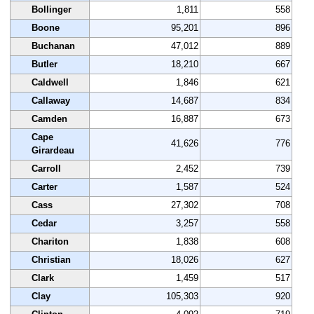
Bollinger
1,811
558
Boone
95,201
896
Buchanan
47,012
889
Butler
18,210
667
Caldwell
1,846
621
Callaway
14,687
834
Camden
16,887
673
Cape
41,626
776
Girardeau
Carroll
2,452
739
Carter
1,587
524
Cass
27,302
708
Cedar
3,257
558
Chariton
1,838
608
Christian
18,026
627
Clark
1,459
517
Clay
105,303
920