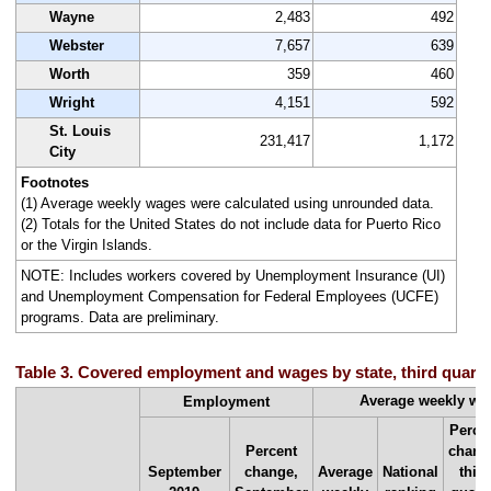
Wayne
2,483
492
Webster
7,657
639
Worth
359
460
Wright
4,151
592
St. Louis
231,417
1,172
City
Footnotes
(1) Average weekly wages were calculated using unrounded data.
(2) Totals for the United States do not include data for Puerto Rico
or the Virgin Islands.
NOTE: Includes workers covered by Unemployment Insurance (UI)
and Unemployment Compensation for Federal Employees (UCFE)
programs. Data are preliminary.
Table 3. Covered employment and wages by state, third quarte
Average weekly w
Employment
Perce
Percent
chang
September
change,
Average
National
third