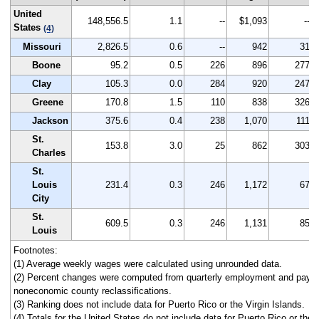
United
148,556.5
1.1
--
$1,093
--
States
(4)
Missouri
2,826.5
0.6
--
942
31
Boone
95.2
0.5
226
896
277
Clay
105.3
0.0
284
920
247
Greene
170.8
1.5
110
838
326
Jackson
375.6
0.4
238
1,070
111
St.
153.8
3.0
25
862
303
Charles
St.
Louis
231.4
0.3
246
1,172
67
City
St.
609.5
0.3
246
1,131
85
Louis
Footnotes:
(1) Average weekly wages were calculated using unrounded data.
(2) Percent changes were computed from quarterly employment and pay da
noneconomic county reclassifications.
(3) Ranking does not include data for Puerto Rico or the Virgin Islands.
(4) Totals for the United States do not include data for Puerto Rico or the V