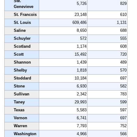
Ste.
5,726
829
Genevieve
St. Francois
23,148
610
St. Louis
609,486
1,131
Saline
8,650
688
Schuyler
572
555
Scotland
1,174
608
Scott
15,492
720
Shannon
1,439
489
Shelby
1,818
570
Stoddard
10,184
697
Stone
6,930
582
Sullivan
2,342
783
Taney
29,993
599
Texas
5,583
597
Vernon
6,741
697
Warren
7,793
752
Washington
4,966
566