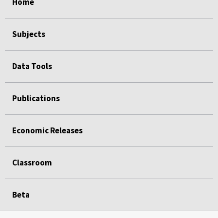
Home
Subjects
Data Tools
Publications
Economic Releases
Classroom
Beta