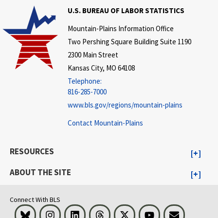
U.S. BUREAU OF LABOR STATISTICS
Mountain-Plains Information Office
Two Pershing Square Building Suite 1190
2300 Main Street
Kansas City, MO 64108
Telephone:
816-285-7000
www.bls.gov/regions/mountain-plains
Contact Mountain-Plains
RESOURCES
ABOUT THE SITE
Connect With BLS
Bluesky
Instagram
LinkedIn
Threads
Visit BLS on X
Youtube
Email