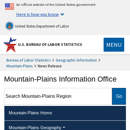
An official website of the United States government
Here is how you know
United States Department of Labor
MENU
U.S. BUREAU OF LABOR STATISTICS
Bureau of Labor Statistics
Geographic Information
Mountain-Plains
News Release
Mountain-Plains Information Office
Search Mountain-Plains Region
Mountain-Plains Home
Mountain-Plains Geography