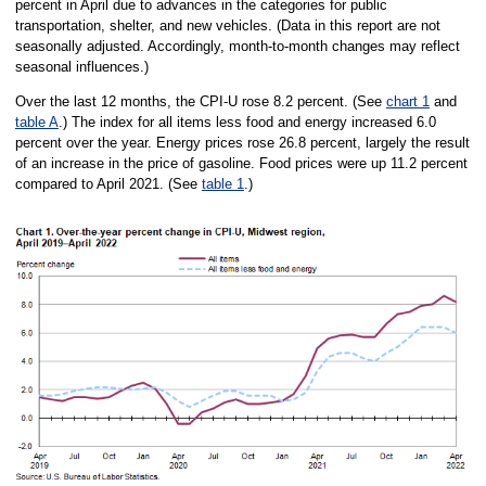
percent in April due to advances in the categories for public
transportation, shelter, and new vehicles. (Data in this report are not
seasonally adjusted. Accordingly, month-to-month changes may reflect
seasonal influences.)
Over the last 12 months, the CPI-U rose 8.2 percent. (See
chart 1
and
table A
.) The index for all items less food and energy increased 6.0
percent over the year. Energy prices rose 26.8 percent, largely the result
of an increase in the price of gasoline. Food prices were up 11.2 percent
compared to April 2021. (See
table 1
.)