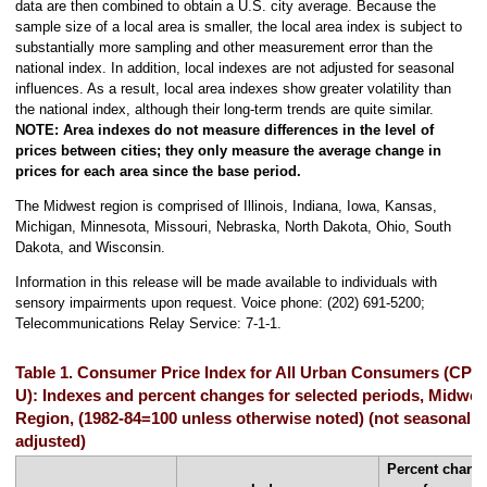
data are then combined to obtain a U.S. city average. Because the
sample size of a local area is smaller, the local area index is subject to
substantially more sampling and other measurement error than the
national index. In addition, local indexes are not adjusted for seasonal
influences. As a result, local area indexes show greater volatility than
the national index, although their long-term trends are quite similar.
NOTE: Area indexes do not measure differences in the level of
prices between cities; they only measure the average change in
prices for each area since the base period.
The Midwest region is comprised of Illinois, Indiana, Iowa, Kansas,
Michigan, Minnesota, Missouri, Nebraska, North Dakota, Ohio, South
Dakota, and Wisconsin.
Information in this release will be made available to individuals with
sensory impairments upon request. Voice phone: (202) 691-5200;
Telecommunications Relay Service: 7-1-1.
Table 1. Consumer Price Index for All Urban Consumers (CPI-
U): Indexes and percent changes for selected periods, Midwes
Region, (1982-84=100 unless otherwise noted) (not seasonally
adjusted)
Percent chang