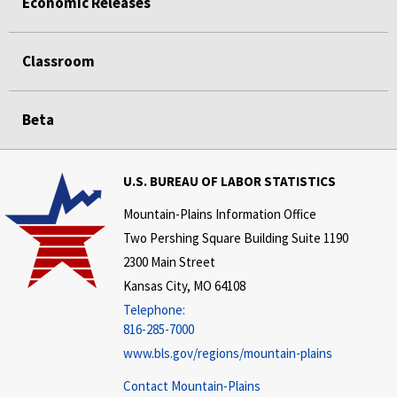
Economic Releases
Classroom
Beta
U.S. BUREAU OF LABOR STATISTICS
Mountain-Plains Information Office
Two Pershing Square Building Suite 1190
2300 Main Street
Kansas City, MO 64108
Telephone:
816-285-7000
www.bls.gov/regions/mountain-plains
Contact Mountain-Plains