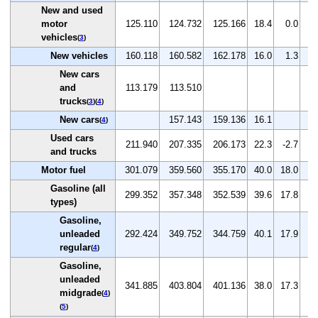
New and used
motor
125.110
124.732
125.166
18.4
0.0
0
vehicles
(
3
)
New vehicles
160.118
160.582
162.178
16.0
1.3
1
New cars
and
113.179
113.510
trucks
(
3
)(
4
)
New cars
157.143
159.136
16.1
1
(
4
)
Used cars
211.940
207.335
206.173
22.3
-2.7
-0
and trucks
Motor fuel
301.079
359.560
355.170
40.0
18.0
-1
Gasoline (all
299.352
357.348
352.539
39.6
17.8
-1
types)
Gasoline,
unleaded
292.424
349.752
344.759
40.1
17.9
-1
regular
(
4
)
Gasoline,
unleaded
341.885
403.804
401.136
38.0
17.3
-0
midgrade
(
4
)
(
5
)