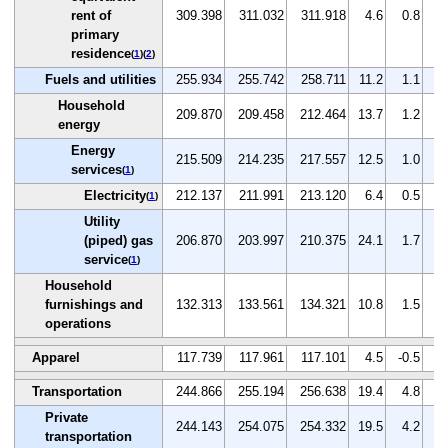
rent of
309.398
311.032
311.918
4.6
0.8
0
primary
residence
(
1
)(
2
)
Fuels and utilities
255.934
255.742
258.711
11.2
1.1
1
Household
209.870
209.458
212.464
13.7
1.2
1
energy
Energy
215.509
214.235
217.557
12.5
1.0
1
services
(
1
)
Electricity
212.137
211.991
213.120
6.4
0.5
0
(
1
)
Utility
(piped) gas
206.870
203.997
210.375
24.1
1.7
3
service
(
1
)
Household
furnishings and
132.313
133.561
134.321
10.8
1.5
0
operations
Apparel
117.739
117.961
117.101
4.5
-0.5
-0
Transportation
244.866
255.194
256.638
19.4
4.8
0
Private
244.143
254.075
254.332
19.5
4.2
0
transportation