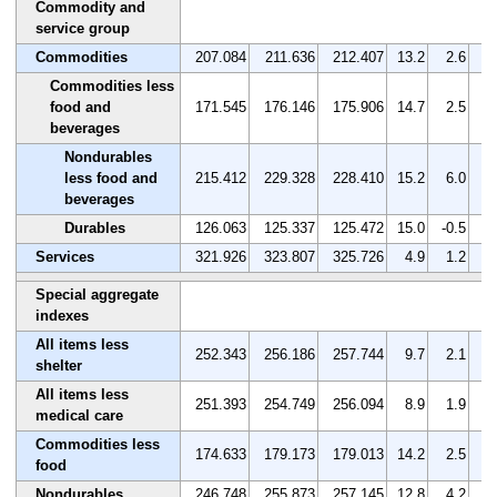
Commodity and
service group
Commodities
207.084
211.636
212.407
13.2
2.6
0
Commodities less
food and
171.545
176.146
175.906
14.7
2.5
-0
beverages
Nondurables
less food and
215.412
229.328
228.410
15.2
6.0
-0
beverages
Durables
126.063
125.337
125.472
15.0
-0.5
0
Services
321.926
323.807
325.726
4.9
1.2
0
Special aggregate
indexes
All items less
252.343
256.186
257.744
9.7
2.1
0
shelter
All items less
251.393
254.749
256.094
8.9
1.9
0
medical care
Commodities less
174.633
179.173
179.013
14.2
2.5
-0
food
Nondurables
246.748
255.873
257.145
12.8
4.2
0