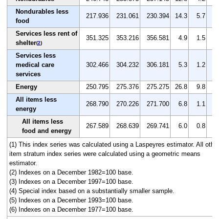
Nondurables less
217.936
231.061
230.394
14.3
5.7
-0
food
Services less rent of
351.325
353.216
356.581
4.9
1.5
1
shelter
(
2
)
Services less
medical care
302.466
304.232
306.181
5.3
1.2
0
services
Energy
250.795
275.376
275.275
26.8
9.8
0
All items less
268.790
270.226
271.700
6.8
1.1
0
energy
All items less
267.589
268.639
269.741
6.0
0.8
0
food and energy
(1) This index series was calculated using a Laspeyres estimator. All othe
item stratum index series were calculated using a geometric means
estimator.
(2) Indexes on a December 1982=100 base.
(3) Indexes on a December 1997=100 base.
(4) Special index based on a substantially smaller sample.
(5) Indexes on a December 1993=100 base.
(6) Indexes on a December 1977=100 base.