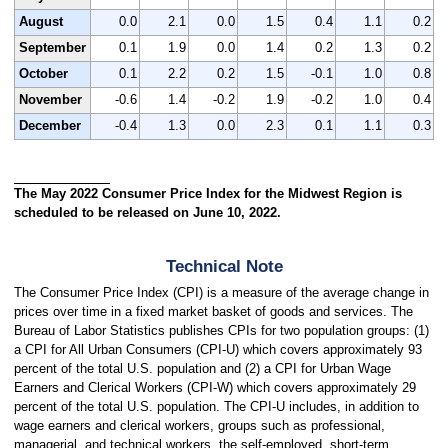
August
0.0
2.1
0.0
1.5
0.4
1.1
0.2
September
0.1
1.9
0.0
1.4
0.2
1.3
0.2
October
0.1
2.2
0.2
1.5
-0.1
1.0
0.8
November
-0.6
1.4
-0.2
1.9
-0.2
1.0
0.4
December
-0.4
1.3
0.0
2.3
0.1
1.1
0.3
The May 2022 Consumer Price Index for the Midwest Region is
scheduled to be released on June 10, 2022.
Technical Note
The Consumer Price Index (CPI) is a measure of the average change in
prices over time in a fixed market basket of goods and services. The
Bureau of Labor Statistics publishes CPIs for two population groups: (1)
a CPI for All Urban Consumers (CPI-U) which covers approximately 93
percent of the total U.S. population and (2) a CPI for Urban Wage
Earners and Clerical Workers (CPI-W) which covers approximately 29
percent of the total U.S. population. The CPI-U includes, in addition to
wage earners and clerical workers, groups such as professional,
managerial, and technical workers, the self-employed, short-term