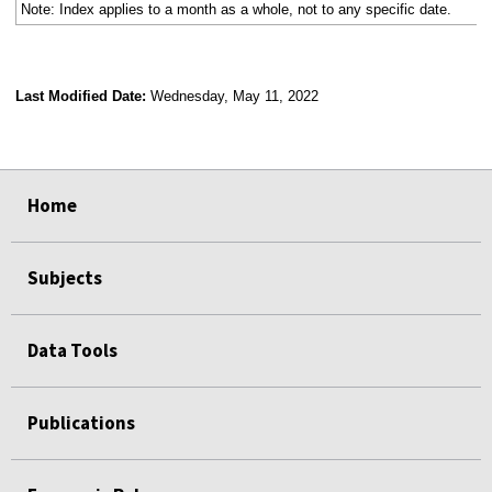
Note: Index applies to a month as a whole, not to any specific date.
Last Modified Date:
Wednesday, May 11, 2022
select
select
select
select
Home
Subjects
Data Tools
Publications