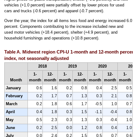
vehicles (+1.0 percent) were partially offset by lower prices for used
cars and trucks (-0.6 percent) and apparel (-0.7 percent).
Over the year, the index for all items less food and energy increased 6.0
percent. Components contributing to the increase included new and
used motor vehicles (+18.4 percent), shelter (+4.9 percent), and
household furnishings and operations (+10.8 percent).
Table A. Midwest region CPI-U 1-month and 12-month percent 
index, not seasonally adjusted
2018
2019
2020
2021
1-
12-
1-
12-
1-
12-
1-
Month
month
month
month
month
month
month
month
m
January
0.6
1.6
0.2
0.8
0.4
2.5
0.5
February
0.2
1.7
0.7
1.3
0.3
2.1
0.8
March
0.2
1.8
0.6
1.7
-0.5
1.0
0.7
April
0.4
1.8
0.3
1.5
-1.1
-0.4
0.8
May
0.5
2.3
0.3
1.3
0.3
-0.4
1.0
June
0.2
2.5
0.0
1.2
0.8
0.4
1.0
July
0.0
2.4
0.2
1.5
0.5
0.7
0.6