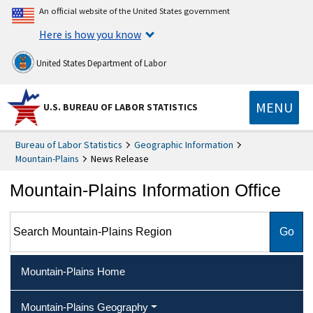
An official website of the United States government
Here is how you know
United States Department of Labor
MENU
U.S. BUREAU OF LABOR STATISTICS
Bureau of Labor Statistics
Geographic Information
Mountain-Plains
News Release
Mountain-Plains Information Office
Search Mountain-Plains Region
Mountain-Plains Home
Mountain-Plains Geography