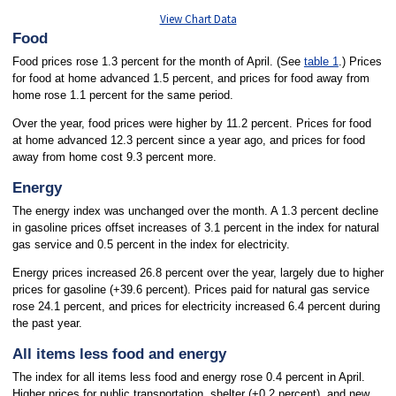
View Chart Data
Food
Food prices rose 1.3 percent for the month of April. (See
table 1
.) Prices
for food at home advanced 1.5 percent, and prices for food away from
home rose 1.1 percent for the same period.
Over the year, food prices were higher by 11.2 percent. Prices for food
at home advanced 12.3 percent since a year ago, and prices for food
away from home cost 9.3 percent more.
Energy
The energy index was unchanged over the month. A 1.3 percent decline
in gasoline prices offset increases of 3.1 percent in the index for natural
gas service and 0.5 percent in the index for electricity.
Energy prices increased 26.8 percent over the year, largely due to higher
prices for gasoline (+39.6 percent). Prices paid for natural gas service
rose 24.1 percent, and prices for electricity increased 6.4 percent during
the past year.
All items less food and energy
The index for all items less food and energy rose 0.4 percent in April.
Higher prices for public transportation, shelter (+0.2 percent), and new