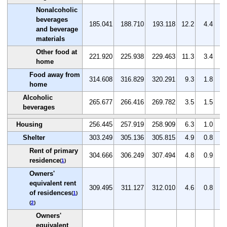
Nonalcoholic
beverages
185.041
188.710
193.118
12.2
4.4
2
and beverage
materials
Other food at
221.920
225.938
229.463
11.3
3.4
1
home
Food away from
314.608
316.829
320.291
9.3
1.8
1
home
Alcoholic
265.677
266.416
269.782
3.5
1.5
1
beverages
Housing
256.445
257.919
258.909
6.3
1.0
0
Shelter
303.249
305.136
305.815
4.9
0.8
0
Rent of primary
304.666
306.249
307.494
4.8
0.9
0
residence
(
1
)
Owners'
equivalent rent
309.495
311.127
312.010
4.6
0.8
0
of residences
(
1
)
(
2
)
Owners'
equivalent