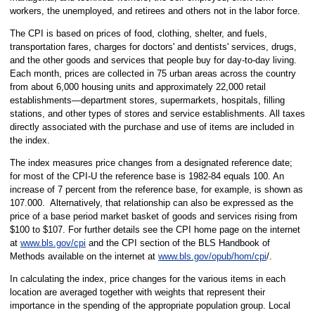
workers, the unemployed, and retirees and others not in the labor force.
The CPI is based on prices of food, clothing, shelter, and fuels,
transportation fares, charges for doctors' and dentists' services, drugs,
and the other goods and services that people buy for day-to-day living.
Each month, prices are collected in 75 urban areas across the country
from about 6,000 housing units and approximately 22,000 retail
establishments—department stores, supermarkets, hospitals, filling
stations, and other types of stores and service establishments. All taxes
directly associated with the purchase and use of items are included in
the index.
The index measures price changes from a designated reference date;
for most of the CPI-U the reference base is 1982-84 equals 100. An
increase of 7 percent from the reference base, for example, is shown as
107.000. Alternatively, that relationship can also be expressed as the
price of a base period market basket of goods and services rising from
$100 to $107. For further details see the CPI home page on the internet
at
www.bls.gov/cpi
and the CPI section of the BLS Handbook of
Methods available on the internet at
www.bls.gov/opub/hom/cpi
/.
In calculating the index, price changes for the various items in each
location are averaged together with weights that represent their
importance in the spending of the appropriate population group. Local