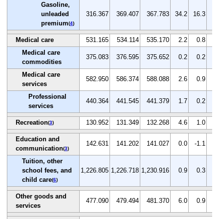
Gasoline,
unleaded
316.367
369.407
367.783
34.2
16.3
-0
premium
(
4
)
Medical care
531.165
534.114
535.170
2.2
0.8
0
Medical care
375.083
376.595
375.652
0.2
0.2
-0
commodities
Medical care
582.950
586.374
588.088
2.6
0.9
0
services
Professional
440.364
441.545
441.379
1.7
0.2
0
services
Recreation
130.952
131.349
132.268
4.6
1.0
0
(
3
)
Education and
142.631
141.202
141.027
0.0
-1.1
-0
communication
(
3
)
Tuition, other
school fees, and
1,226.805
1,226.718
1,230.916
0.9
0.3
0
child care
(
6
)
Other goods and
477.090
479.494
481.370
6.0
0.9
0
services