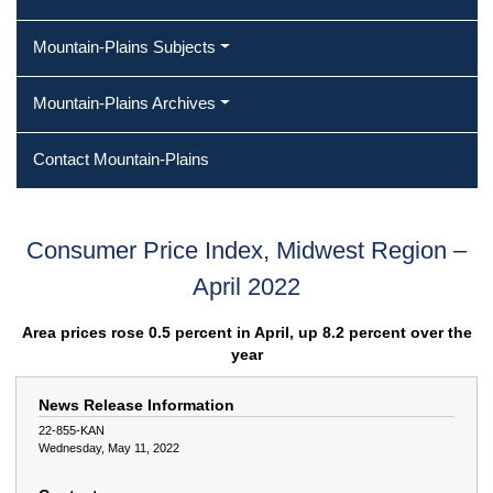
Mountain-Plains Subjects
Mountain-Plains Archives
Contact Mountain-Plains
Consumer Price Index, Midwest Region –
April 2022
Area prices rose 0.5 percent in April, up 8.2 percent over the
year
News Release Information
22-855-KAN
Wednesday, May 11, 2022