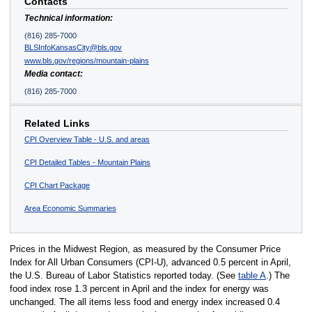
Contacts
Technical information:
(816) 285-7000
BLSInfoKansasCity@bls.gov
www.bls.gov/regions/mountain-plains
Media contact:
(816) 285-7000
Related Links
CPI Overview Table - U.S. and areas
CPI Detailed Tables - Mountain Plains
CPI Chart Package
Area Economic Summaries
Prices in the Midwest Region, as measured by the Consumer Price
Index for All Urban Consumers (CPI-U), advanced 0.5 percent in April,
the U.S. Bureau of Labor Statistics reported today. (See
table A
.) The
food index rose 1.3 percent in April and the index for energy was
unchanged. The all items less food and energy index increased 0.4