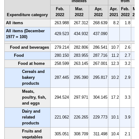
Indexes
from
Feb.
Mar.
Apr.
Apr.
Feb.
Mar
Expenditure category
2022
2022
2022
2021
2022
202
All items
263.988
267.312
268.639
8.2
1.8
0
All items (December
429.523
434.932
437.090
1977 = 100)
Food and beverages
279.214
282.806
286.541
10.7
2.6
1
Food
280.150
283.955
287.716
11.2
2.7
1
Food at home
258.599
263.145
267.001
12.3
3.2
1
Cereals and
bakery
287.445
295.390
295.817
10.2
2.9
0
products
Meats,
poultry, fish,
294.524
297.971
304.145
17.2
3.3
2
and eggs
Dairy and
related
221.062
226.265
229.773
10.1
3.9
1
products
Fruits and
305.051
308.709
311.498
10.4
2.1
0
vegetables