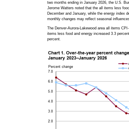
two months ending in January 2026, the U.S. Bur
Jerome Watters noted that the all items less foo
December and January, while the energy index dec
monthly changes may reflect seasonal influences
The Denver-Aurora-Lakewood area all items CPI-U
items less food and energy increased 3.3 percent
percent.