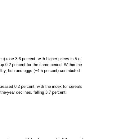
) rose 3.6 percent, with higher prices in 5 of
up 0.2 percent for the same period. Within the
try, fish and eggs (+4.5 percent) contributed
reased 0.2 percent, with the index for cereals
he-year declines, falling 3.7 percent.