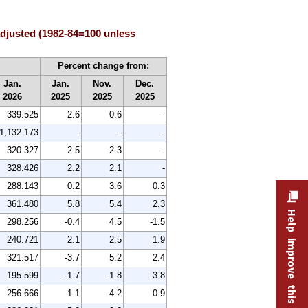
adjusted (1982-84=100 unless
Percent change from:
Jan.
Jan.
Nov.
Dec.
2026
2025
2025
2025
339.525
2.6
0.6
-
1,132.173
-
-
-
320.327
2.5
2.3
-
328.426
2.2
2.1
-
288.143
0.2
3.6
0.3
361.480
5.8
5.4
2.3
Help improve this site
298.256
-0.4
4.5
-1.5
240.721
2.1
2.5
1.9
321.517
-3.7
5.2
2.4
195.599
-1.7
-1.8
-3.8
256.666
1.1
4.2
0.9