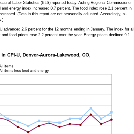
eau of Labor Statistics (BLS) reported today. Acting Regional Commissioner
d and energy index increased 0.7 percent. The food index rose 2.1 percent in
reased. (Data in this report are not seasonally adjusted. Accordingly, bi-
.)
 advanced 2.6 percent for the 12 months ending in January. The index for al
 and food prices rose 2.2 percent over the year. Energy prices declined 9.1