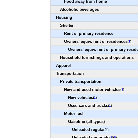
Food away from home
Alcoholic beverages
Housing
Shelter
Rent of primary residence
Owners' equiv. rent of residences
(
2
)
Owners' equiv. rent of primary resid
Household furnishings and operations
Apparel
Transportation
Private transportation
New and used motor vehicles
(
3
)
New vehicles
(
1
)
Used cars and trucks
(
1
)
Motor fuel
Gasoline (all types)
Unleaded regular
(
4
)
Unleaded midgrade
(
4
)(
5
)