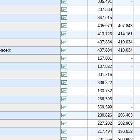
385.491
-
237.589
-
347.915
-
405.979
407.843
413.726
414.161
407.884
410.034
ence
407.884
410.034
(
2
)
157.001
-
107.822
-
331.216
-
338.822
-
133.752
-
258.596
-
369.599
-
230.626
206.403
227.202
202.969
217.494
193.032
231.356
209.958