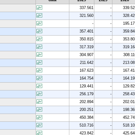
337.561
-
339.52
321.560
-
328.42
-
-
195.17
357.401
-
359.84
350.815
-
353.80
317.319
-
319.16
304.907
-
308.11
211.642
-
213.08
167.623
-
167.41
164.754
-
164.19
129.441
-
129.82
256.179
-
258.43
202.894
-
202.01
200.251
-
198.36
450.384
-
452.74
510.716
-
518.10
423.842
-
425.64