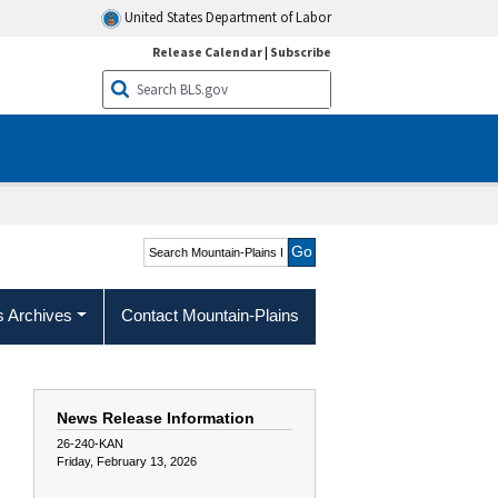
United States Department of Labor
Release Calendar
|
Subscribe
Search Mountain-Plains
Region
s Archives
Contact Mountain-Plains
News Release Information
26-240-KAN
Friday, February 13, 2026