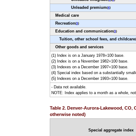
Unleaded premium
(
4
)
Medical care
Recreation
(
3
)
Education and communication
(
3
)
Tuition, other school fees, and childcare
(
Other goods and services
(1) Index is on a January 1978=100 base.
(2) Index is on a November 1982=100 base.
(3) Indexes on a December 1997=100 base.
(4) Special index based on a substantially smal
(5) Indexes on a December 1993=100 base.
- Data not available.
NOTE: Index applies to a month as a whole, not 
Table 2. Denver-Aurora-Lakewood, CO, CP
otherwise noted)
Special aggregate index