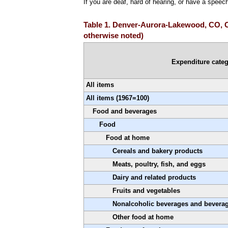
If you are deaf, hard of hearing, or have a speec
Table 1. Denver-Aurora-Lakewood, CO, CP
otherwise noted)
Expenditure cate
All items
All items (1967=100)
Food and beverages
Food
Food at home
Cereals and bakery products
Meats, poultry, fish, and eggs
Dairy and related products
Fruits and vegetables
Nonalcoholic beverages and beverag
Other food at home