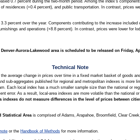
reased 0.7 percent during the two-month period. Among the index’s components,
t of residences (+0.4 percent), and public transportation. In contrast, prices
 3.3 percent over the year. Components contributing to the increase included 
urnishings and operations (+8.8 percent). In contrast, prices were lower for
Denver-Aurora-Lakewood area is scheduled to be released on Friday, Apr
Technical Note
 the average change in prices over time in a fixed market basket of goods a
nd sub-aggregates published for regional and metropolitan indexes is more limi
am. Each local index has a much smaller sample size than the national or regio
 error. As a result, local-area indexes are more volatile than the national or 
 indexes do not measure differences in the level of prices between citi
Statistical Area
is comprised of Adams, Arapahoe, Broomfield, Clear Creek, 
note
or the
Handbook of Methods
for more information.