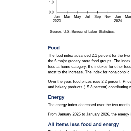
Food
The food index advanced 2.1 percent for the two 
the 6 major grocery store food groups. The index
food at home category, the indexes for other food
most to the increase. The index for nonalcoholic
Over the year, food prices rose 2.2 percent. Pri
and bakery products (+5.8 percent) contributing m
Energy
The energy index decreased over the two-month pr
From January 2025 to January 2026, the energy in
All items less food and energy