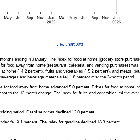
View Chart Data
months ending in January. The index for food at home (grocery store purchases
 for food away from home (restaurant, cafeteria, and vending purchases) was 
 at home (+4.2 percent), fruits and vegetables (+5.2 percent), and meats, poul
 beverages and beverage materials fell 1.8 percent over the 2-month period.
ces for food away from home advanced 5.0 percent. Prices for food at home inc
ost to the 12-month change. The index for fruits and vegetables led the over-t
icing period. Gasoline prices declined 12.0 percent.
dex fell 9.1 percent. The index for gasoline declined 18.3 percent.