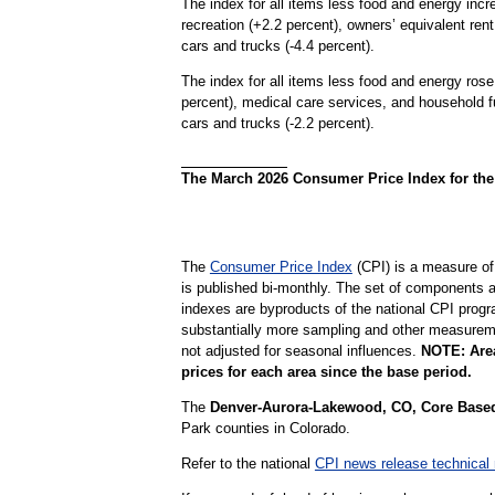
The index for all items less food and energy inc
recreation (+2.2 percent), owners’ equivalent ren
cars and trucks (-4.4 percent).
The index for all items less food and energy rose
percent), medical care services, and household f
cars and trucks (-2.2 percent).
The March 2026 Consumer Price Index for the 
The
Consumer Price Index
(CPI) is a measure of
is published bi-monthly. The set of components a
indexes are byproducts of the national CPI progr
substantially more sampling and other measurement
not adjusted for seasonal influences.
NOTE: Area
prices for each area since the base period.
The
Denver-Aurora-Lakewood, CO, Core Based 
Park counties in Colorado.
Refer to the national
CPI news release technical 