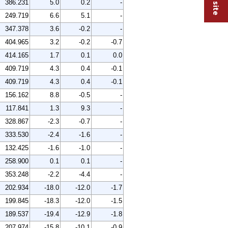
386.231
5.0
0.2
-
249.719
6.6
5.1
-
347.378
3.6
-0.2
-
404.965
3.2
-0.2
-0.7
414.165
1.7
0.1
0.0
409.719
4.3
0.4
-0.1
409.719
4.3
0.4
-0.1
156.162
8.8
-0.5
-
117.841
1.3
9.3
-
328.867
-2.3
-0.7
-
333.530
-2.4
-1.6
-
132.425
-1.6
-1.0
-
258.900
0.1
0.1
-
353.248
-2.2
-4.4
-
202.934
-18.0
-12.0
-1.7
199.845
-18.3
-12.0
-1.5
189.537
-19.4
-12.9
-1.8
207.974
-15.8
-10.1
-0.9