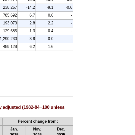
238.267
-14.2
-9.1
-0.6
785.692
6.7
0.6
-
193.073
2.8
2.2
-
129.685
-1.3
0.4
-
1,290.230
3.6
0.0
-
489.128
6.2
1.6
-
y adjusted (1982-84=100 unless
Percent change from:
Jan.
Nov.
Dec.
2025
2025
2025