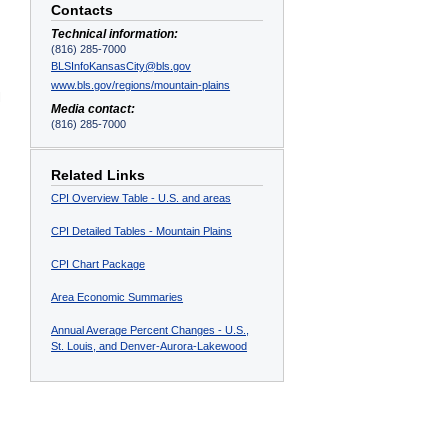
Contacts
Technical information:
(816) 285-7000
BLSInfoKansasCity@bls.gov
www.bls.gov/regions/mountain-plains
l
Media contact:
(816) 285-7000
Related Links
CPI Overview Table - U.S. and areas
CPI Detailed Tables - Mountain Plains
CPI Chart Package
Area Economic Summaries
Annual Average Percent Changes - U.S.,
St. Louis, and Denver-Aurora-Lakewood