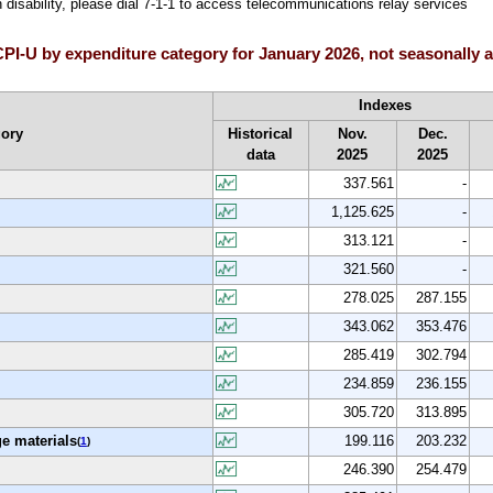
h disability, please dial 7-1-1 to access telecommunications relay services
I-U by expenditure category for January 2026, not seasonally 
Indexes
gory
Historical
Nov.
Dec.
data
2025
2025
337.561
-
1,125.625
-
313.121
-
321.560
-
278.025
287.155
343.062
353.476
285.419
302.794
234.859
236.155
305.720
313.895
e materials
199.116
203.232
(
1
)
246.390
254.479