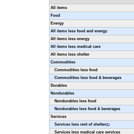
All items
Food
Energy
All items less food and energy
All items less energy
All items less medical care
All items less shelter
Commodities
Commodities less food
Commodities less food & beverages
Durables
Nondurables
Nondurables less food
Nondurables less food & beverages
Services
Services less rent of shelter
(
1
)
Services less medical care services