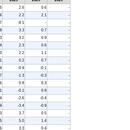
5
2.6
0.6
-
6
2.2
2.1
-
7
-9.1
-
-
8
3.3
0.7
-
3
3.2
0.9
-
4
2.3
0.6
-
0
2.2
1.1
-
1
0.2
0.7
-
4
-0.9
-0.1
-
7
-1.3
-0.3
-
6
0.8
0.3
-
1
-0.1
0.9
-
4
-2.6
-0.4
-
9
-3.4
-0.9
-
3
3.7
0.5
-
5
5.0
1.4
-
6
3.3
0.4
-