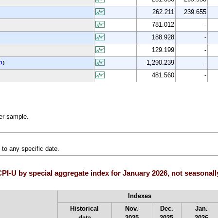
262.211
239.655
781.012
-
188.928
-
129.199
-
1,290.239
-
1
)
481.560
-
ler sample.
to any specific date.
I-U by special aggregate index for January 2026, not seasonall
Indexes
Historical
Nov.
Dec.
Jan.
data
2025
2025
2026