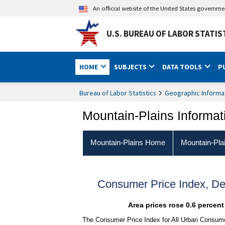
An official website of the United States governm
U.S. BUREAU OF LABOR STATIS
HOME
SUBJECTS
DATA TOOLS
P
Bureau of Labor Statistics
Geographic Informa
Mountain-Plains Informat
Mountain-Plains Home
Mountain-Pla
Consumer Price Index, D
Area prices rose 0.6 percen
The Consumer Price Index for All Urban Consume