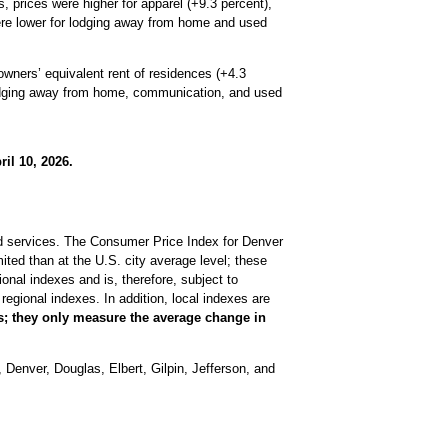
 prices were higher for apparel (+9.3 percent),
 were lower for lodging away from home and used
owners’ equivalent rent of residences (+4.3
 lodging away from home, communication, and used
il 10, 2026.
nd services. The Consumer Price Index for Denver
ted than at the U.S. city average level; these
nal indexes and is, therefore, subject to
regional indexes. In addition, local indexes are
es; they only measure the average change in
Denver, Douglas, Elbert, Gilpin, Jefferson, and