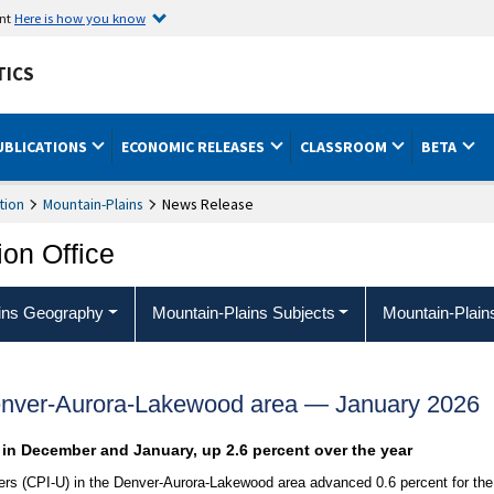
ent
Here is how you know
TICS
UBLICATIONS
ECONOMIC RELEASES
CLASSROOM
BETA
tion
Mountain-Plains
News Release
ion Office
ins Geography
Mountain-Plains Subjects
Mountain-Plain
enver-Aurora-Lakewood area — January 2026
t in December and January, up 2.6 percent over the year
rs (CPI-U) in the Denver-Aurora-Lakewood area advanced 0.6 percent for the