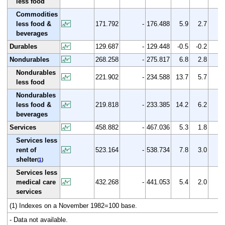
less food
Commodities
less food &
171.792
-
176.488
5.9
2.7
beverages
Durables
129.687
-
129.448
-0.5
-0.2
Nondurables
268.258
-
275.817
6.8
2.8
Nondurables
221.902
-
234.588
13.7
5.7
less food
Nondurables
less food &
219.818
-
233.385
14.2
6.2
beverages
Services
458.882
-
467.036
5.3
1.8
Services less
rent of
523.164
-
538.734
7.8
3.0
shelter
(
1
)
Services less
medical care
432.268
-
441.053
5.4
2.0
services
(1) Indexes on a November 1982=100 base.
- Data not available.