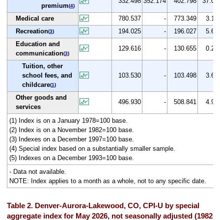
332.498
352.174
402.798
37.0
premium
(
4
)
Medical care
780.537
-
773.349
3.1
Recreation
194.025
-
196.027
5.6
(
3
)
Education and
129.616
-
130.655
0.2
communication
(
3
)
Tuition, other
school fees, and
103.530
-
103.498
3.6
childcare
(
1
)
Other goods and
496.930
-
508.841
4.9
services
(1) Index is on a January 1978=100 base.
(2) Index is on a November 1982=100 base.
(3) Indexes on a December 1997=100 base.
(4) Special index based on a substantially smaller sample.
(5) Indexes on a December 1993=100 base.
- Data not available.
NOTE: Index applies to a month as a whole, not to any specific date.
Table 2. Denver-Aurora-Lakewood, CO, CPI-U by special
aggregate index for May 2026, not seasonally adjusted (1982-