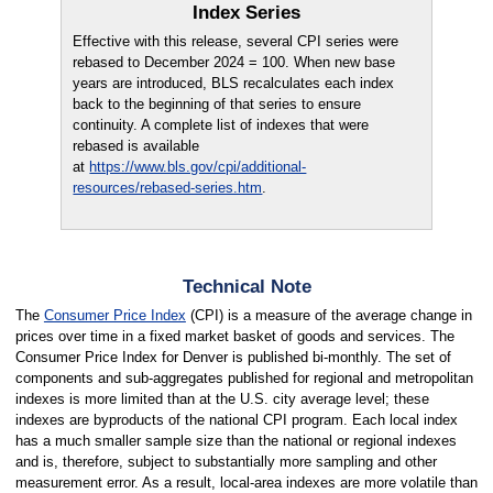
Index Series
Effective with this release, several CPI series were
rebased to December 2024 = 100. When new base
years are introduced, BLS recalculates each index
back to the beginning of that series to ensure
continuity. A complete list of indexes that were
rebased is available
at
https://www.bls.gov/cpi/additional-
resources/rebased-series.htm
.
Technical Note
The
Consumer Price Index
(CPI) is a measure of the average change in
prices over time in a fixed market basket of goods and services. The
Consumer Price Index for Denver is published bi-monthly. The set of
components and sub-aggregates published for regional and metropolitan
indexes is more limited than at the U.S. city average level; these
indexes are byproducts of the national CPI program. Each local index
has a much smaller sample size than the national or regional indexes
and is, therefore, subject to substantially more sampling and other
measurement error. As a result, local-area indexes are more volatile than