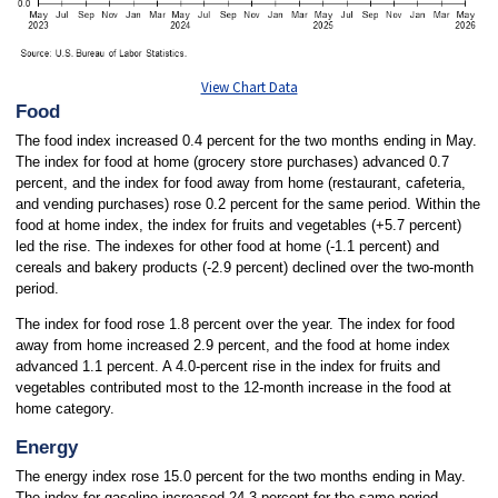
View Chart Data
Food
The food index increased 0.4 percent for the two months ending in May.
The index for food at home (grocery store purchases) advanced 0.7
percent, and the index for food away from home (restaurant, cafeteria,
and vending purchases) rose 0.2 percent for the same period. Within the
food at home index, the index for fruits and vegetables (+5.7 percent)
led the rise. The indexes for other food at home (-1.1 percent) and
cereals and bakery products (-2.9 percent) declined over the two-month
period.
The index for food rose 1.8 percent over the year. The index for food
away from home increased 2.9 percent, and the food at home index
advanced 1.1 percent. A 4.0-percent rise in the index for fruits and
vegetables contributed most to the 12-month increase in the food at
home category.
Energy
The energy index rose 15.0 percent for the two months ending in May.
The index for gasoline increased 24.3 percent for the same period.