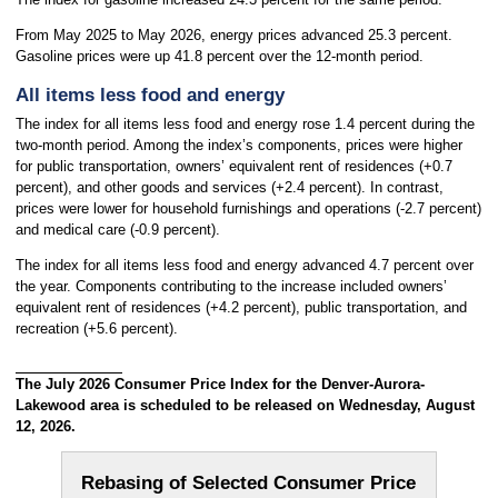
From May 2025 to May 2026, energy prices advanced 25.3 percent.
Gasoline prices were up 41.8 percent over the 12-month period.
All items less food and energy
The index for all items less food and energy rose 1.4 percent during the
two-month period. Among the index’s components, prices were higher
for public transportation, owners’ equivalent rent of residences (+0.7
percent), and other goods and services (+2.4 percent). In contrast,
prices were lower for household furnishings and operations (-2.7 percent)
and medical care (-0.9 percent).
The index for all items less food and energy advanced 4.7 percent over
the year. Components contributing to the increase included owners’
equivalent rent of residences (+4.2 percent), public transportation, and
recreation (+5.6 percent).
The July 2026 Consumer Price Index for the Denver-Aurora-
Lakewood area is scheduled to be released on Wednesday, August
12, 2026.
Rebasing of Selected Consumer Price