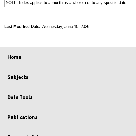
NOTE: Index applies to a month as a whole, not to any specific date.
Last Modified Date:
Wednesday, June 10, 2026
select
select
select
select
Home
Subjects
Data Tools
Publications