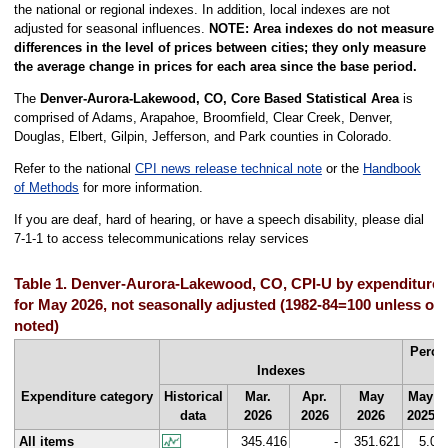
the national or regional indexes. In addition, local indexes are not
adjusted for seasonal influences.
NOTE: Area indexes do not measure
differences in the level of prices between cities; they only measure
the average change in prices for each area since the base period.
The
Denver-Aurora-Lakewood, CO, Core Based Statistical Area
is
comprised of Adams, Arapahoe, Broomfield, Clear Creek, Denver,
Douglas, Elbert, Gilpin, Jefferson, and Park counties in Colorado.
Refer to the national
CPI news release technical note
or the
Handbook
of Methods
for more information.
If you are deaf, hard of hearing, or have a speech disability, please dial
7-1-1 to access telecommunications relay services
Table 1. Denver-Aurora-Lakewood, CO, CPI-U by expenditure 
for May 2026, not seasonally adjusted (1982-84=100 unless ot
noted)
Perce
Indexes
Expenditure category
Historical
Mar.
Apr.
May
May
data
2026
2026
2026
2025
All items
345.416
-
351.621
5.0