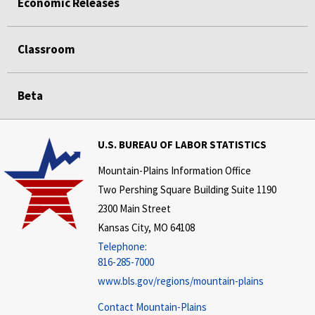
Economic Releases
Classroom
Beta
U.S. BUREAU OF LABOR STATISTICS
Mountain-Plains Information Office
Two Pershing Square Building Suite 1190
2300 Main Street
Kansas City, MO 64108
Telephone:
816-285-7000
www.bls.gov/regions/mountain-plains
Contact Mountain-Plains