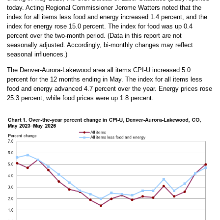
today. Acting Regional Commissioner Jerome Watters noted that the
index for all items less food and energy increased 1.4 percent, and the
index for energy rose 15.0 percent. The index for food was up 0.4
percent over the two-month period. (Data in this report are not
seasonally adjusted. Accordingly, bi-monthly changes may reflect
seasonal influences.)
The Denver-Aurora-Lakewood area all items CPI-U increased 5.0
percent for the 12 months ending in May. The index for all items less
food and energy advanced 4.7 percent over the year. Energy prices rose
25.3 percent, while food prices were up 1.8 percent.