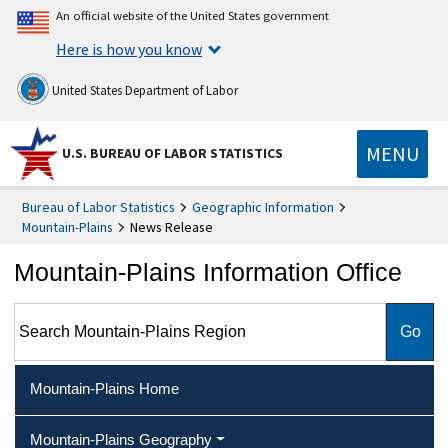
An official website of the United States government
Here is how you know
United States Department of Labor
MENU
U.S. BUREAU OF LABOR STATISTICS
Bureau of Labor Statistics
Geographic Information
Mountain-Plains
News Release
Mountain-Plains Information Office
Search Mountain-Plains Region
Mountain-Plains Home
Mountain-Plains Geography