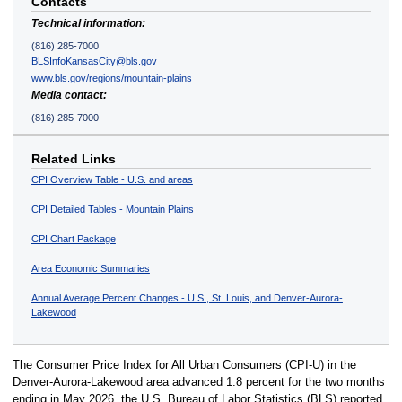
Contacts
Technical information:
(816) 285-7000
BLSInfoKansasCity@bls.gov
www.bls.gov/regions/mountain-plains
Media contact:
(816) 285-7000
Related Links
CPI Overview Table - U.S. and areas
CPI Detailed Tables - Mountain Plains
CPI Chart Package
Area Economic Summaries
Annual Average Percent Changes - U.S., St. Louis, and Denver-Aurora-
Lakewood
The Consumer Price Index for All Urban Consumers (CPI-U) in the
Denver-Aurora-Lakewood area advanced 1.8 percent for the two months
ending in May 2026, the U.S. Bureau of Labor Statistics (BLS) reported