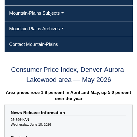
Mountain-Plains Subjects
Mountain-Plains Archives
Contact Mountain-Plains
Consumer Price Index, Denver-Aurora-
Lakewood area — May 2026
Area prices rose 1.8 percent in April and May, up 5.0 percent
over the year
News Release Information
26-896-KAN
Wednesday, June 10, 2026