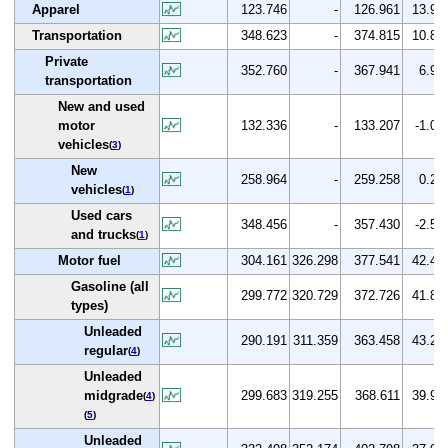
Apparel
123.746
-
126.961
13.9
Transportation
348.623
-
374.815
10.8
Private
352.760
-
367.941
6.9
transportation
New and used
motor
132.336
-
133.207
-1.0
vehicles
(
3
)
New
258.964
-
259.258
0.2
vehicles
(
1
)
Used cars
348.456
-
357.430
-2.5
and trucks
(
1
)
Motor fuel
304.161
326.298
377.541
42.4
Gasoline (all
299.772
320.729
372.726
41.8
types)
Unleaded
290.191
311.359
363.458
43.2
regular
(
4
)
Unleaded
midgrade
299.683
319.255
368.611
39.9
(
4
)
(
5
)
Unleaded