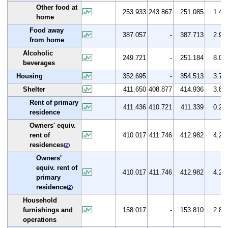
Other food at
253.933
243.867
251.085
1.4
home
Food away
387.057
-
387.713
2.9
from home
Alcoholic
249.721
-
251.184
8.0
beverages
Housing
352.695
-
354.513
3.7
Shelter
411.650
408.877
414.936
3.8
Rent of primary
411.436
410.721
411.339
0.2
residence
Owners' equiv.
rent of
410.017
411.746
412.982
4.2
residences
(
2
)
Owners'
equiv. rent of
410.017
411.746
412.982
4.2
primary
residence
(
2
)
Household
furnishings and
158.017
-
153.810
2.8
operations