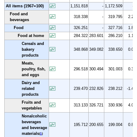
All items (1967=100)
1,151.818
-
1,172.509
-
Food and
318.338
-
319.795
2.2
beverages
Food
326.251
-
327.716
1.8
Food at home
284.322
283.601
286.210
1.1
Cereals and
bakery
348.868
349.082
338.650
0.0
products
Meats,
poultry, fish,
296.518
300.494
301.003
0.3
and eggs
Dairy and
related
239.470
232.826
238.212
-1.4
products
Fruits and
313.133
326.721
330.936
4.0
vegetables
Nonalcoholic
beverages
195.712
200.655
199.004
0.8
and beverage
materials
(
1
)