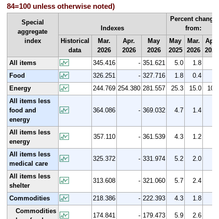
84=100 unless otherwise noted)
Percent change
Special
Indexes
from:
aggregate
index
Historical
Mar.
Apr.
May
May
Mar.
Apr.
data
2026
2026
2026
2025
2026
2026
All items
345.416
-
351.621
5.0
1.8
Food
326.251
-
327.716
1.8
0.4
Energy
244.769
254.380
281.557
25.3
15.0
10.
All items less
food and
364.086
-
369.032
4.7
1.4
energy
All items less
357.110
-
361.539
4.3
1.2
energy
All items less
325.372
-
331.974
5.2
2.0
medical care
All items less
313.608
-
321.060
5.7
2.4
shelter
Commodities
218.386
-
222.393
4.3
1.8
Commodities
174.841
-
179.473
5.9
2.6