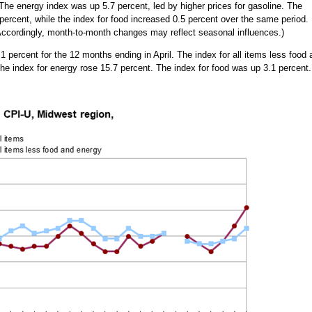
The energy index was up 5.7 percent, led by higher prices for gasoline. The
 percent, while the index for food increased 0.5 percent over the same period.
. Accordingly, month-to-month changes may reflect seasonal influences.)
percent for the 12 months ending in April. The index for all items less food 
the index for energy rose 15.7 percent. The index for food was up 3.1 percent.