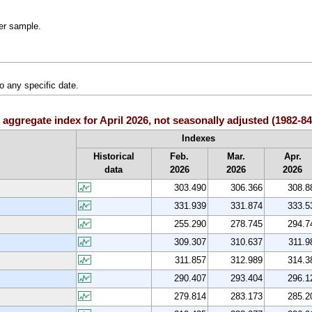
ler sample.
o any specific date.
 aggregate index for April 2026, not seasonally adjusted (1982-
Indexes
Historical
Feb.
Mar.
Apr.
data
2026
2026
2026
303.490
306.366
308.8
331.939
331.874
333.5
255.290
278.745
294.7
309.307
310.637
311.9
311.857
312.989
314.3
290.407
293.404
296.1
279.814
283.173
285.2