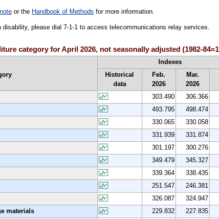
note
or the
Handbook of Methods
for more information.
h disability, please dial 7-1-1 to access telecommunications relay services.
ture category for April 2026, not seasonally adjusted (1982-84=
Indexes
gory
Historical
Feb.
Mar.
data
2026
2026
303.490
306.366
493.795
498.474
330.065
330.058
331.939
331.874
301.197
300.276
349.479
345.327
339.364
338.435
251.547
246.381
326.087
324.947
e materials
229.832
227.835