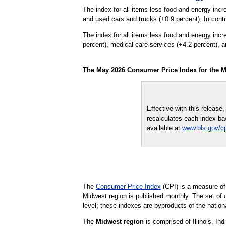
The index for all items less food and energy incr
and used cars and trucks (+0.9 percent). In contr
The index for all items less food and energy inc
percent), medical care services (+4.2 percent), a
The May 2026 Consumer Price Index for the M
Effective with this releas
recalculates each index bac
available at
www.bls.gov/cp
The
Consumer Price Index
(CPI) is a measure of
Midwest region is published monthly. The set of 
level; these indexes are byproducts of the natio
The
Midwest region
is comprised of Illinois, I