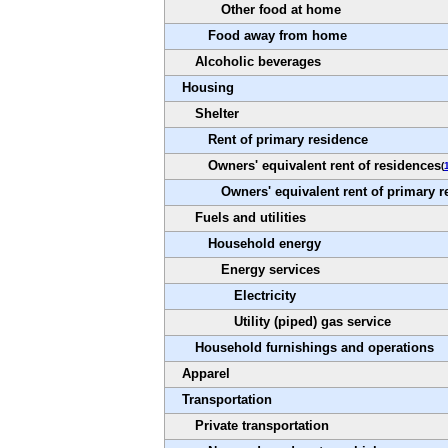
Other food at home
Food away from home
Alcoholic beverages
Housing
Shelter
Rent of primary residence
Owners' equivalent rent of residences
(
Owners' equivalent rent of primary 
Fuels and utilities
Household energy
Energy services
Electricity
Utility (piped) gas service
Household furnishings and operations
Apparel
Transportation
Private transportation