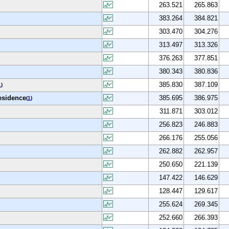
263.521
265.863
383.264
384.821
303.470
304.276
313.497
313.326
376.263
377.851
380.343
380.836
385.830
387.109
1
)
residence
385.695
386.975
(
1
)
311.871
303.012
256.823
246.883
266.176
255.056
262.882
262.957
250.650
221.139
147.422
146.629
128.447
129.617
255.624
269.345
252.660
266.393