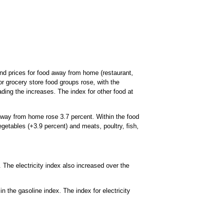
and prices for food away from home (restaurant,
r grocery store food groups rose, with the
ding the increases. The index for other food at
away from home rose 3.7 percent. Within the food
egetables (+3.9 percent) and meats, poultry, fish,
 The electricity index also increased over the
n the gasoline index. The index for electricity