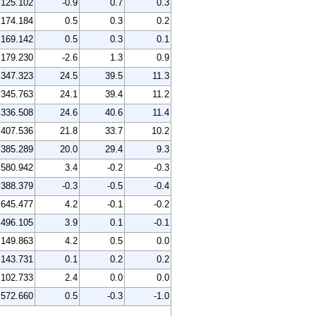
125.102
-0.9
0.7
0.3
174.184
0.5
0.3
0.2
169.142
0.5
0.3
0.1
179.230
-2.6
1.3
0.9
347.323
24.5
39.5
11.3
345.763
24.1
39.4
11.2
336.508
24.6
40.6
11.4
407.536
21.8
33.7
10.2
385.289
20.0
29.4
9.3
580.942
3.4
-0.2
-0.3
388.379
-0.3
-0.5
-0.4
645.477
4.2
-0.1
-0.2
496.105
3.9
0.1
-0.1
149.863
4.2
0.5
0.0
143.731
0.1
0.2
0.2
102.733
2.4
0.0
0.0
572.660
0.5
-0.3
-1.0