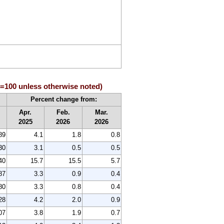
84=100 unless otherwise noted)
Percent change from:
Apr.
Feb.
Mar.
2025
2026
2026
89
4.1
1.8
0.8
30
3.1
0.5
0.5
40
15.7
15.5
5.7
87
3.3
0.9
0.4
80
3.3
0.8
0.4
28
4.2
2.0
0.9
07
3.8
1.9
0.7