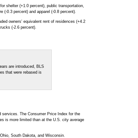
r shelter (+1.0 percent), public transportation,
e (-0.3 percent) and apparel (-0.8 percent).
uded owners’ equivalent rent of residences (+4.2
trucks (-2.6 percent).
ears are introduced, BLS
xes that were rebased is
d services. The Consumer Price Index for the
s is more limited than at the U.S. city average
, Ohio, South Dakota, and Wisconsin.