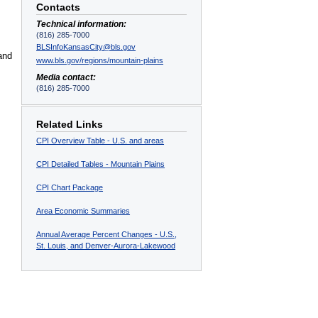
Contacts
Technical information:
(816) 285-7000
BLSInfoKansasCity@bls.gov
and
www.bls.gov/regions/mountain-plains
Media contact:
(816) 285-7000
Related Links
CPI Overview Table - U.S. and areas
CPI Detailed Tables - Mountain Plains
CPI Chart Package
Area Economic Summaries
Annual Average Percent Changes - U.S.,
St. Louis, and Denver-Aurora-Lakewood