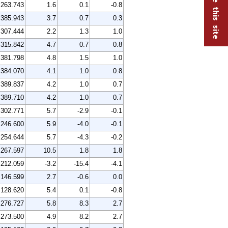
263.743
1.6
0.1
-0.8
385.943
3.7
0.7
0.3
307.444
2.2
1.3
1.0
315.842
4.7
0.7
0.8
381.798
4.8
1.5
1.0
384.070
4.1
1.0
0.8
389.837
4.2
1.0
0.7
389.710
4.2
1.0
0.7
302.771
5.7
-2.9
-0.1
246.600
5.9
-4.0
-0.1
254.644
5.7
-4.3
-0.2
267.597
10.5
1.8
1.8
212.059
-3.2
-15.4
-4.1
146.599
2.7
-0.6
0.0
128.620
5.4
0.1
-0.8
276.727
5.8
8.3
2.7
273.500
4.9
8.2
2.7