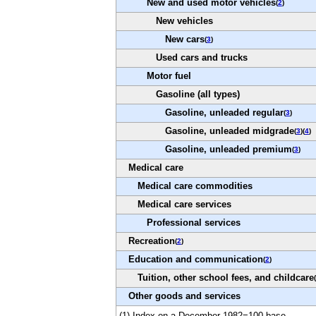
New and used motor vehicles
(
2
)
New vehicles
New cars
(
3
)
Used cars and trucks
Motor fuel
Gasoline (all types)
Gasoline, unleaded regular
(
3
)
Gasoline, unleaded midgrade
(
3
)(
4
)
Gasoline, unleaded premium
(
3
)
Medical care
Medical care commodities
Medical care services
Professional services
Recreation
(
2
)
Education and communication
(
2
)
Tuition, other school fees, and childcare
(
Other goods and services
(1) Index on a December 1982=100 base.