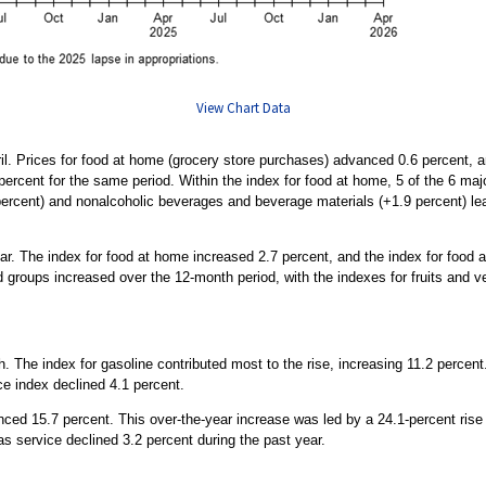
View Chart Data
ril. Prices for food at home (grocery store purchases) advanced 0.6 percent, 
ercent for the same period. Within the index for food at home, 5 of the 6 majo
percent) and nonalcoholic beverages and beverage materials (+1.9 percent) lea
r. The index for food at home increased 2.7 percent, and the index for food 
d groups increased over the 12-month period, with the indexes for fruits and v
 The index for gasoline contributed most to the rise, increasing 11.2 percent.
ce index declined 4.1 percent.
ced 15.7 percent. This over-the-year increase was led by a 24.1-percent rise i
as service declined 3.2 percent during the past year.