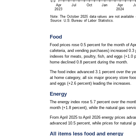
Food
Food prices rose 0.5 percent for the month of Ap
cafeteria, and vending purchases) increased 0.3 p
indexes for meats, poultry, fish, and eggs (+1.0 
home declined 0.8 percent during the month.
The food index advanced 3.1 percent over the yea
at home category, all six major grocery store foo
and eggs (+2.6 percent) leading the increases.
Energy
The energy index rose 5.7 percent over the month.
month (+1.8 percent), while the natural gas servi
From April 2025 to April 2026 energy prices advan
advanced 10.5 percent, while prices for natural g
All items less food and energy