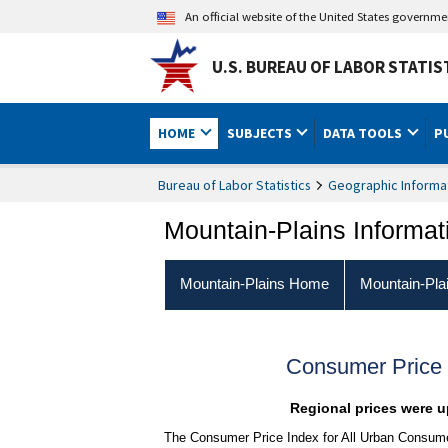
An official website of the United States governm
U.S. BUREAU OF LABOR STATIS
HOME
SUBJECTS
DATA TOOLS
P
Bureau of Labor Statistics
Geographic Informa
Mountain-Plains Informat
Mountain-Plains Home
Mountain-Pla
Consumer Price 
Regional prices were up
The Consumer Price Index for All Urban Consumer