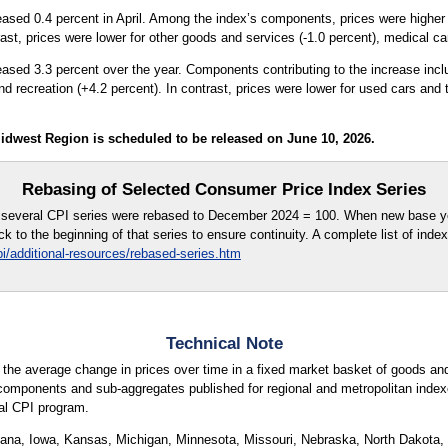
eased 0.4 percent in April. Among the index’s components, prices were higher fo
ast, prices were lower for other goods and services (-1.0 percent), medical car
reased 3.3 percent over the year. Components contributing to the increase incl
nd recreation (+4.2 percent). In contrast, prices were lower for used cars and 
idwest Region is scheduled to be released on June 10, 2026.
Rebasing of Selected Consumer Price Index Series
e, several CPI series were rebased to December 2024 = 100. When new base y
k to the beginning of that series to ensure continuity. A complete list of inde
i/additional-resources/rebased-series.htm
Technical Note
 the average change in prices over time in a fixed market basket of goods an
components and sub-aggregates published for regional and metropolitan indexe
nal CPI program.
ndiana, Iowa, Kansas, Michigan, Minnesota, Missouri, Nebraska, North Dakota