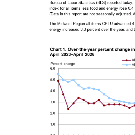
Bureau of Labor Statistics (BLS) reported today. 
index for all items less food and energy rose 0.4
(Data in this report are not seasonally adjusted
The Midwest Region all items CPI-U advanced 4.1 
energy increased 3.3 percent over the year, and 