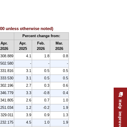
100 unless otherwise noted)
Percent change from:
Apr.
Apr.
Feb.
Mar.
2026
2025
2026
2026
308.889
4.1
1.8
0.8
502.580
-
-
-
331.816
3.1
0.5
0.5
333.530
3.1
0.5
0.5
302.196
2.7
0.3
0.6
346.779
3.3
-0.8
0.4
341.805
2.6
0.7
1.0
Help improve this site
251.034
1.2
-0.2
1.9
329.011
3.9
0.9
1.3
232.175
4.5
1.0
1.9