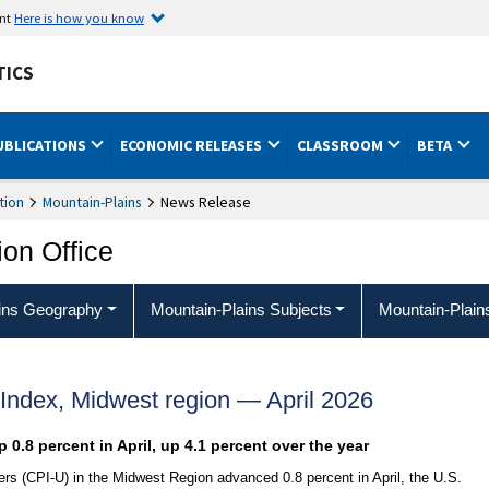
ent
Here is how you know
TICS
UBLICATIONS
ECONOMIC RELEASES
CLASSROOM
BETA
tion
Mountain-Plains
News Release
ion Office
ins Geography
Mountain-Plains Subjects
Mountain-Plain
Index, Midwest region — April 2026
 0.8 percent in April, up 4.1 percent over the year
s (CPI-U) in the Midwest Region advanced 0.8 percent in April, the U.S.