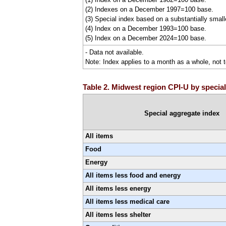
(2) Indexes on a December 1997=100 base.
(3) Special index based on a substantially smal
(4) Index on a December 1993=100 base.
(5) Index on a December 2024=100 base.
- Data not available.
Note: Index applies to a month as a whole, not t
Table 2. Midwest region CPI-U by special
Special aggregate index
All items
Food
Energy
All items less food and energy
All items less energy
All items less medical care
All items less shelter