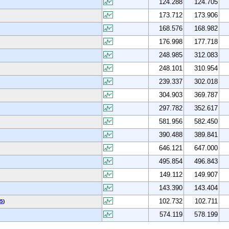
124.288
124.705
173.712
173.906
168.576
168.982
176.998
177.718
248.985
312.083
248.101
310.954
239.337
302.018
304.903
369.787
297.782
352.617
581.956
582.450
390.488
389.841
646.121
647.000
495.854
496.843
149.112
149.907
143.390
143.404
102.732
102.711
5
)
574.119
578.199