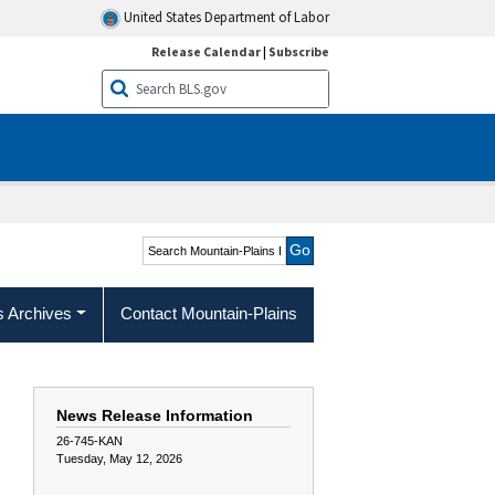
United States Department of Labor
Release Calendar
|
Subscribe
Search Mountain-Plains
Region
s Archives
Contact Mountain-Plains
News Release Information
26-745-KAN
Tuesday, May 12, 2026