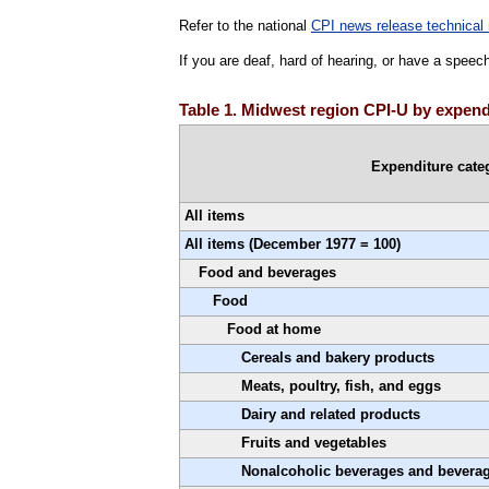
Refer to the national
CPI news release technical 
If you are deaf, hard of hearing, or have a speec
Table 1. Midwest region CPI-U by expendi
Expenditure cate
All items
All items (December 1977 = 100)
Food and beverages
Food
Food at home
Cereals and bakery products
Meats, poultry, fish, and eggs
Dairy and related products
Fruits and vegetables
Nonalcoholic beverages and beverag