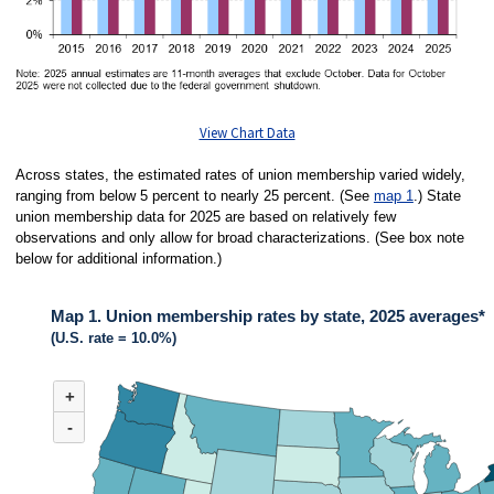
View Chart Data
Across states, the estimated rates of union membership varied widely,
ranging from below 5 percent to nearly 25 percent. (See
map 1
.) State
union membership data for 2025 are based on relatively few
observations and only allow for broad characterizations. (See box note
below for additional information.)
Map 1. Union membership rates by state, 2025 averages*
(U.S. rate = 10.0%)
MAP 1. UNION MEMBERSHIP RATES BY STATE, 2025 AVERAGES*
+
Map of United States of America with 2 data series.
(U.S. rate = 10.0%)
-
Across states in 2025, the estimated rates of union membership varied wide