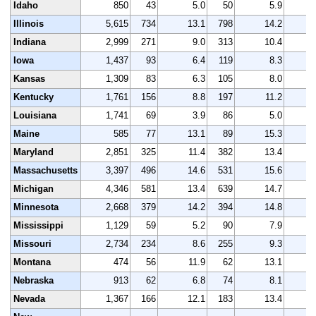
Idaho
850
43
5.0
50
5.9
Illinois
5,615
734
13.1
798
14.2
5
Indiana
2,999
271
9.0
313
10.4
3
Iowa
1,437
93
6.4
119
8.3
1
Kansas
1,309
83
6.3
105
8.0
1
Kentucky
1,761
156
8.8
197
11.2
1
Louisiana
1,741
69
3.9
86
5.0
1
Maine
585
77
13.1
89
15.3
Maryland
2,851
325
11.4
382
13.4
2
Massachusetts
3,397
496
14.6
531
15.6
3
Michigan
4,346
581
13.4
639
14.7
4
Minnesota
2,668
379
14.2
394
14.8
2
Mississippi
1,129
59
5.2
90
7.9
1
Missouri
2,734
234
8.6
255
9.3
2
Montana
474
56
11.9
62
13.1
Nebraska
913
62
6.8
74
8.1
Nevada
1,367
166
12.1
183
13.4
1