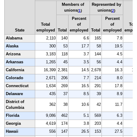
Members of
Represented by
unions
unions
(
1
)
(
2
)
Percent
Percent
Total
of
of
Tota
State
employed
Total
employed
Total
employed
emplo
Alabama
2,110
140
6.6
165
7.8
2
Alaska
300
53
17.7
58
19.5
Arizona
3,183
118
3.7
144
4.5
3
Arkansas
1,265
45
3.5
56
4.4
1
California
16,399
2,381
14.5
2,678
16.3
16
Colorado
2,671
206
7.7
214
8.0
2
Connecticut
1,634
269
16.5
291
17.8
1
Delaware
435
37
8.5
39
8.9
District of
362
38
10.6
42
11.7
Columbia
Florida
9,086
462
5.1
569
6.3
9
Georgia
4,619
174
3.8
203
4.4
4
Hawaii
556
147
26.5
153
27.5