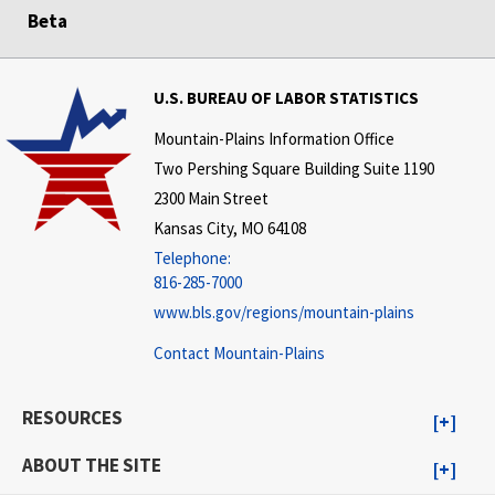
Beta
U.S. BUREAU OF LABOR STATISTICS
Mountain-Plains Information Office
Two Pershing Square Building Suite 1190
2300 Main Street
Kansas City, MO 64108
Telephone:
816-285-7000
www.bls.gov/regions/mountain-plains
Contact Mountain-Plains
RESOURCES
ABOUT THE SITE