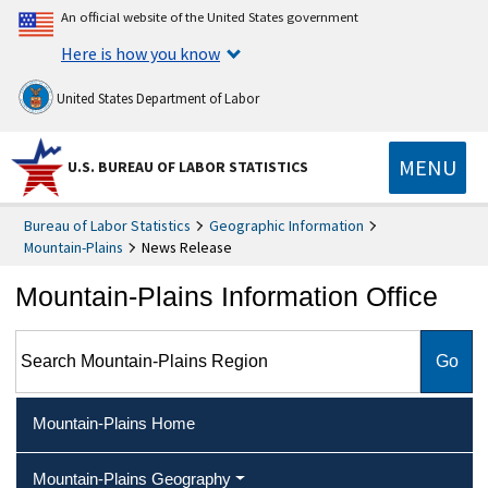
An official website of the United States government
Here is how you know
United States Department of Labor
MENU
U.S. BUREAU OF LABOR STATISTICS
Bureau of Labor Statistics
Geographic Information
Mountain-Plains
News Release
Mountain-Plains Information Office
Search Mountain-Plains Region
Mountain-Plains Home
Mountain-Plains Geography