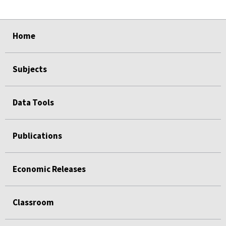
select
select
select
select
select
select
select
select
select
select
Home
Subjects
Data Tools
Publications
Economic Releases
Classroom