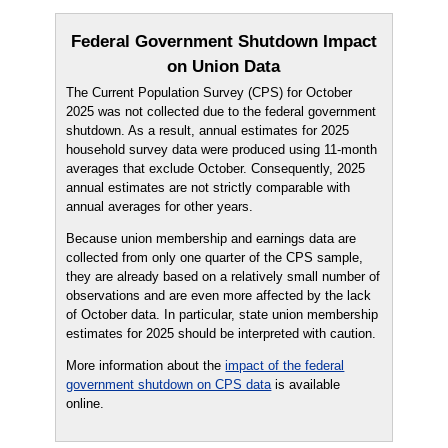
Federal Government Shutdown Impact
on Union Data
The Current Population Survey (CPS) for October
2025 was not collected due to the federal government
shutdown. As a result, annual estimates for 2025
household survey data were produced using 11-month
averages that exclude October. Consequently, 2025
annual estimates are not strictly comparable with
annual averages for other years.
Because union membership and earnings data are
collected from only one quarter of the CPS sample,
they are already based on a relatively small number of
observations and are even more affected by the lack
of October data. In particular, state union membership
estimates for 2025 should be interpreted with caution.
More information about the
impact of the federal
government shutdown on CPS data
is available
online.