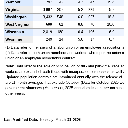
Vermont
297
42
14.3
47
15.8
Virginia
3,997
207
5.2
229
5.7
3
Washington
3,432
548
16.0
627
18.3
3
West Virginia
699
61
8.8
70
10.0
Wisconsin
2,819
180
6.4
196
6.9
2
Wyoming
249
14
5.6
17
6.7
(1) Data refer to members of a labor union or an employee association simi
(2) Data refer to both union members and workers who report no union affi
union or an employee association contract.
Note: Data refer to the sole or principal job of full- and part-time wage an
workers are excluded, both those with incorporated businesses as well as
Updated population controls are introduced annually with the release of J
are 11-month averages that exclude October. (Data for October 2025 were n
government shutdown.) As a result, 2025 annual estimates are not strictl
other years.
Last Modified Date:
Tuesday, March 03, 2026