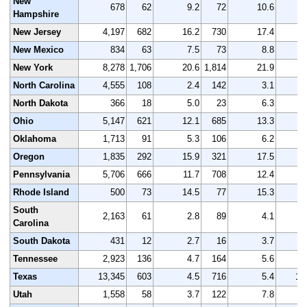
New
678
62
9.2
72
10.6
Hampshire
New Jersey
4,197
682
16.2
730
17.4
4
New Mexico
834
63
7.5
73
8.8
New York
8,278
1,706
20.6
1,814
21.9
8
North Carolina
4,555
108
2.4
142
3.1
4
North Dakota
366
18
5.0
23
6.3
Ohio
5,147
621
12.1
685
13.3
5
Oklahoma
1,713
91
5.3
106
6.2
1
Oregon
1,835
292
15.9
321
17.5
1
Pennsylvania
5,706
666
11.7
708
12.4
5
Rhode Island
500
73
14.5
77
15.3
South
2,163
61
2.8
89
4.1
2
Carolina
South Dakota
431
12
2.7
16
3.7
Tennessee
2,923
136
4.7
164
5.6
3
Texas
13,345
603
4.5
716
5.4
13
Utah
1,558
58
3.7
122
7.8
1