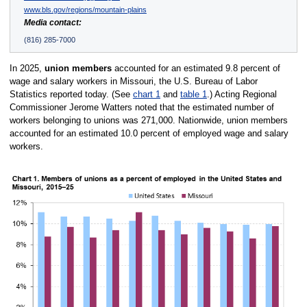
www.bls.gov/regions/mountain-plains
Media contact:
(816) 285-7000
In 2025,
union members
accounted for an estimated 9.8 percent of
wage and salary workers in Missouri, the U.S. Bureau of Labor
Statistics reported today. (See
chart 1
and
table 1
.) Acting Regional
Commissioner Jerome Watters noted that the estimated number of
workers belonging to unions was 271,000. Nationwide, union members
accounted for an estimated 10.0 percent of employed wage and salary
workers.