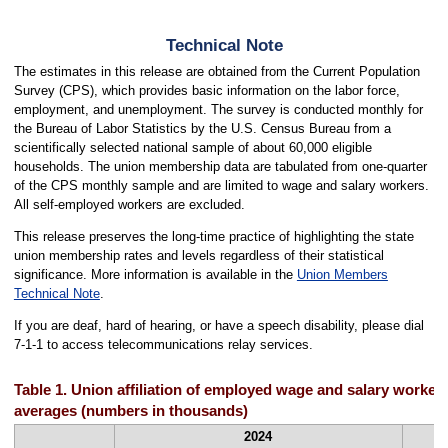
Technical Note
The estimates in this release are obtained from the Current Population
Survey (CPS), which provides basic information on the labor force,
employment, and unemployment. The survey is conducted monthly for
the Bureau of Labor Statistics by the U.S. Census Bureau from a
scientifically selected national sample of about 60,000 eligible
households. The union membership data are tabulated from one-quarter
of the CPS monthly sample and are limited to wage and salary workers.
All self-employed workers are excluded.
This release preserves the long-time practice of highlighting the state
union membership rates and levels regardless of their statistical
significance. More information is available in the
Union Members
Technical Note
.
If you are deaf, hard of hearing, or have a speech disability, please dial
7-1-1 to access telecommunications relay services.
Table 1. Union affiliation of employed wage and salary workers
averages (numbers in thousands)
2024