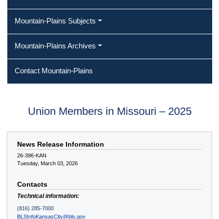
Mountain-Plains Subjects
Mountain-Plains Archives
Contact Mountain-Plains
Union Members in Missouri – 2025
News Release Information
26-396-KAN
Tuesday, March 03, 2026
Contacts
Technical information:
(816) 285-7000
BLSInfoKansasCity@bls.gov