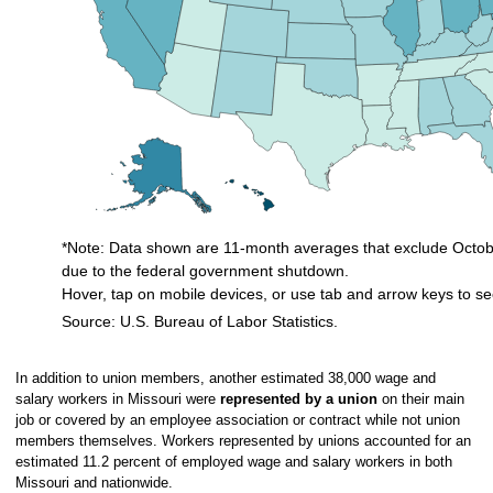
*Note: Data shown are 11-month averages that exclude Octobe
due to the federal government shutdown.
Hover, tap on mobile devices, or use tab and arrow keys to se
Source: U.S. Bureau of Labor Statistics.
End of interactive chart.
In addition to union members, another estimated 38,000 wage and
salary workers in Missouri were
represented by a union
on their main
job or covered by an employee association or contract while not union
members themselves. Workers represented by unions accounted for an
estimated 11.2 percent of employed wage and salary workers in both
Missouri and nationwide.