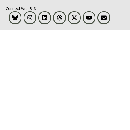
Connect With BLS
Bluesky
Instagram
LinkedIn
Threads
Visit BLS on X
Youtube
Email